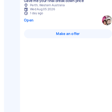
Gave me your final break down price
Perth, Western Australia
Wed Aug 05 2026
1 day ago
Open
Make an offer