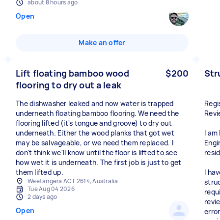
about 8 hours ago
Open
Make an offer
Lift floating bamboo wood
$200
Str
flooring to dry out a leak
The dishwasher leaked and now water is trapped
Regi
underneath floating bamboo flooring. We need the
Revi
flooring lifted (it's tongue and groove) to dry out
underneath. Either the wood planks that got wet
I am
may be salvageable, or we need them replaced. I
Engi
don't think we'll know until the floor is lifted to see
resi
how wet it is underneath. The first job is just to get
them lifted up.
I ha
Weetangera ACT 2614, Australia
struc
Tue Aug 04 2026
requ
2 days ago
revi
Open
erro