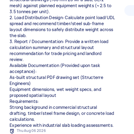
mesh) against planned equipment weights (~2.5 to
3.5 tonnes per unit).
2. Load Distribution Design: Calculate point load/UDL
spread and recommend timber/steel sub-frame
layout dimensions to safely distribute weight across
the slab.
3. Report / Documentation: Provide a written load
calculation summary and structural layout
recommendation for trade pricing and landlord
review.
Available Documentation (Provided upon task
acceptance):
As-built structural PDF drawing set (Structerre
Engineers)
Equipment dimensions, wet weight specs, and
proposed spatial layout
Requirements:
Strong background in commercial structural
drafting, timber/steel frame design, or concrete load
calculations.
Experience with industrial slab loading assessments.
Thu Aug 06 2026