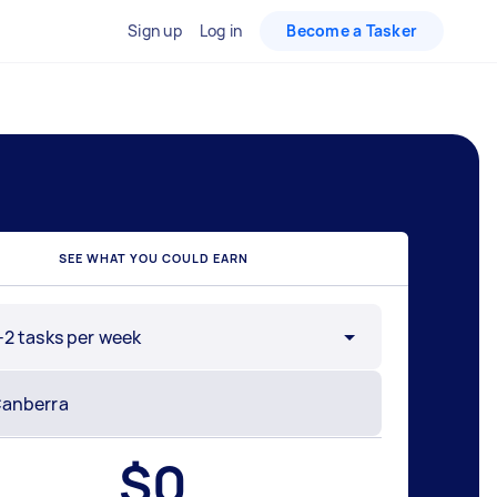
Sign up
Log in
Become a Tasker
SEE WHAT YOU COULD EARN
-2 tasks per week
$
0