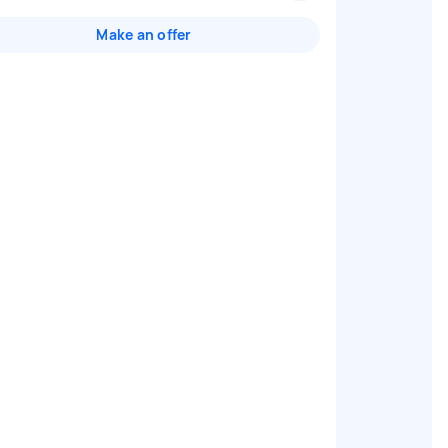
Make an offer