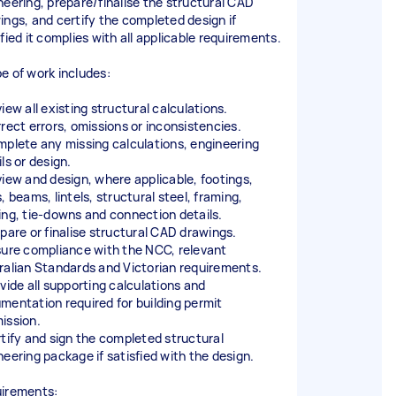
neering, prepare/finalise the structural CAD
ings, and certify the completed design if
fied it complies with all applicable requirements.
e of work includes:
iew all existing structural calculations.
rrect errors, omissions or inconsistencies.
mplete any missing calculations, engineering
ls or design.
view and design, where applicable, footings,
, beams, lintels, structural steel, framing,
ing, tie-downs and connection details.
epare or finalise structural CAD drawings.
sure compliance with the NCC, relevant
ralian Standards and Victorian requirements.
ovide all supporting calculations and
mentation required for building permit
ission.
rtify and sign the completed structural
neering package if satisfied with the design.
irements: