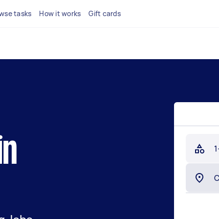
wse tasks
How it works
Gift cards
in
1