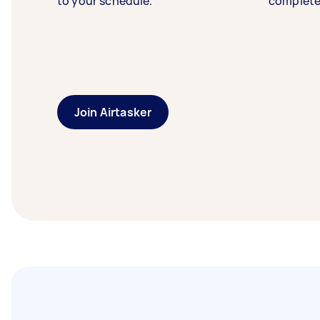
to your schedule.
complete
Join Airtasker