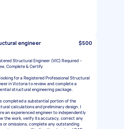
uctural engineer
$500
stered Structural Engineer (VIC) Required –
ew, Complete & Certify
 looking for a Registered Professional Structural
neer in Victoria to review and complete a
dential structural engineering package.
ve completed a substantial portion of the
tural calculations and preliminary design. I
ire an experienced engineer to independently
ew the work, verify its accuracy, correct any
rs or omissions, complete any outstanding