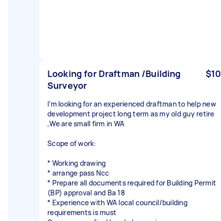
Looking for Draftman /Building
$10
Surveyor
I’m looking for an experienced draftman to help new
development project long term as my old guy retire
,We are small firm in WA
Scope of work:
* Working drawing
* arrange pass Ncc
* Prepare all documents required for Building Permit
(BP) approval and Ba 18
* Experience with WA local council/building
requirements is must