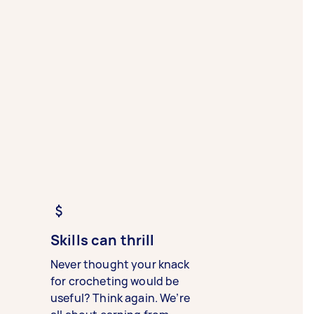
Skills can thrill
Never thought your knack
for crocheting would be
useful? Think again. We’re