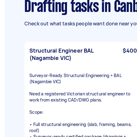
Drafting tasks in Ca
Check out what tasks people want done near you
Structural Engineer BAL
$400
(Nagambie VIC)
Surveyor‑Ready Structural Engineering + BAL
(Nagambie VIC)
Need a registered Victorian structural engineer to
work from existing CAD/DWG plans.
Scope:
• Full structural engineering (slab, framing, beams,
roof)
• Surveyor‑ready certified package (drawings +