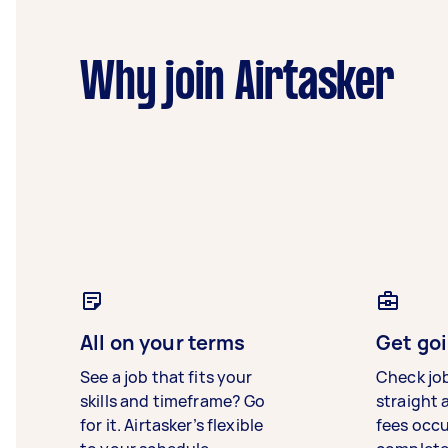
Why join Airtasker
All on your terms
Get goi
See a job that fits your
Check jo
skills and timeframe? Go
straight 
for it. Airtasker’s flexible
fees occ