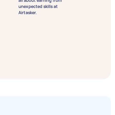
all about earning from
unexpected skills at
Airtasker.