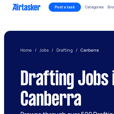
Post a task
Categories
Bro
Home
/
Jobs
/
Drafting
/
Canberra
Drafting Jobs 
Canberra