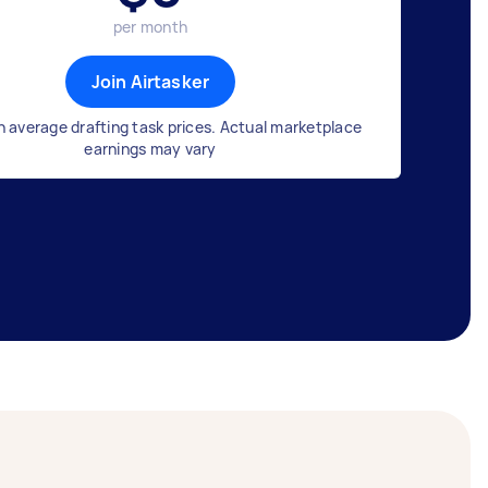
per month
Join Airtasker
 average drafting task prices. Actual marketplace
earnings may vary