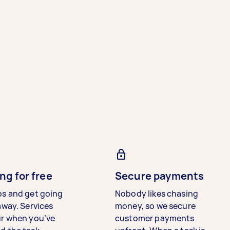
ng for free
Secure payments
bs and get going
Nobody likes chasing
away. Services
money, so we secure
ur when you’ve
customer payments