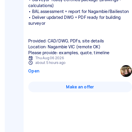
calculations)
• BAL assessment + report for Nagambie/Bailieston
• Deliver updated DWG + PDF ready for building
surveyor
Provided: CAD/DWG, PDFs, site details
Location: Nagambie VIC (remote OK)
Please provide: examples, quote, timeline
Thu Aug 06 2026
about 5 hours ago
Open
Make an offer