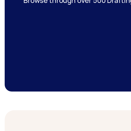
Browse through over 500 Draftin