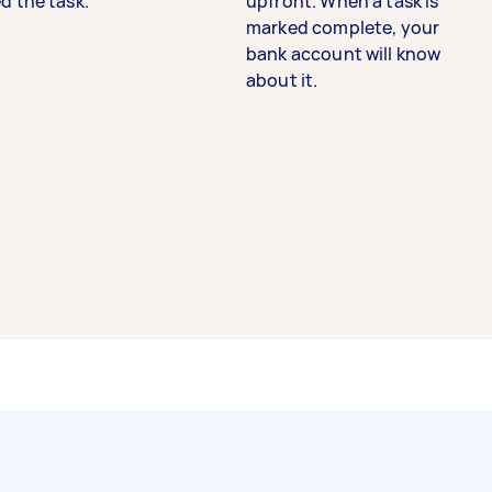
d the task.
upfront. When a task is
marked complete, your
bank account will know
about it.