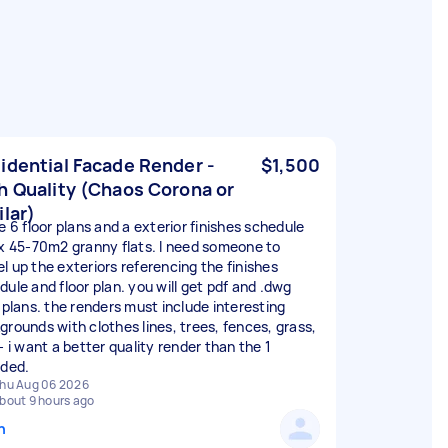
idential Facade Render -
$1,500
h Quality (Chaos Corona or
ilar)
e 6 floor plans and a exterior finishes schedule
 x 45-70m2 granny flats. I need someone to
l up the exteriors referencing the finishes
dule and floor plan. you will get pdf and .dwg
r plans. the renders must include interesting
grounds with clothes lines, trees, fences, grass,
- i want a better quality render than the 1
ided.
hu Aug 06 2026
bout 9 hours ago
n