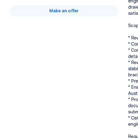
engi
draw
Make an offer
satis
Scop
* Rev
* Co
* Co
detai
* Re
slabs
brac
* Pr
* En
Aust
* Pr
docu
subm
* Ce
engi
Requ