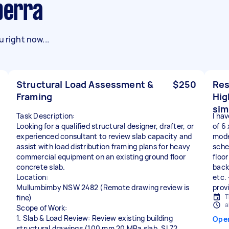
nberra
 right now...
Structural Load Assessment &
$250
Res
Framing
Hig
sim
Task Description:
I hav
Looking for a qualified structural designer, drafter, or
of 6
experienced consultant to review slab capacity and
mode
assist with load distribution framing plans for heavy
sche
commercial equipment on an existing ground floor
floo
concrete slab.
back
Location:
etc. 
Mullumbimby NSW 2482 (Remote drawing review is
prov
T
fine)
a
Scope of Work:
1. Slab & Load Review: Review existing building
Ope
structural drawings (100 mm 20 MPa slab, SL72