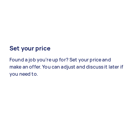
Set your price
Found a job you’re up for? Set your price and
make an offer. You can adjust and discuss it later if
you need to.