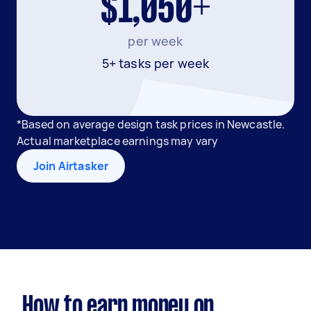
$1,050+
per week
5+ tasks per week
*Based on average design task prices in Newcastle.
Actual marketplace earnings may vary
Join Airtasker
How to earn money on