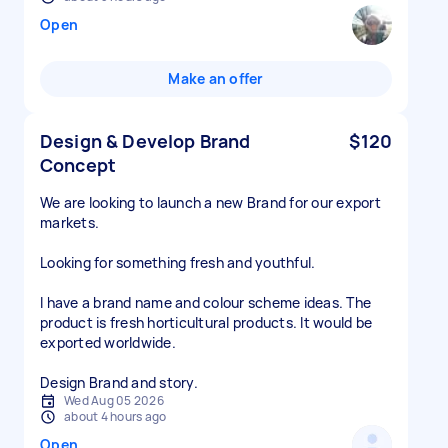
Open
Make an offer
Design & Develop Brand
$120
Concept
We are looking to launch a new Brand for our export
markets.
Looking for something fresh and youthful.
I have a brand name and colour scheme ideas. The
product is fresh horticultural products. It would be
exported worldwide.
Design Brand and story.
Wed Aug 05 2026
about 4 hours ago
Open