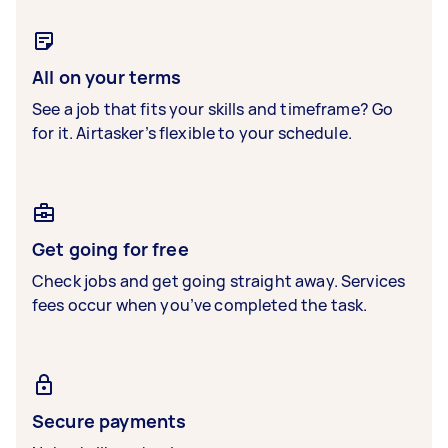
All on your terms
See a job that fits your skills and timeframe? Go
for it. Airtasker’s flexible to your schedule.
Get going for free
Check jobs and get going straight away. Services
fees occur when you’ve completed the task.
Secure payments