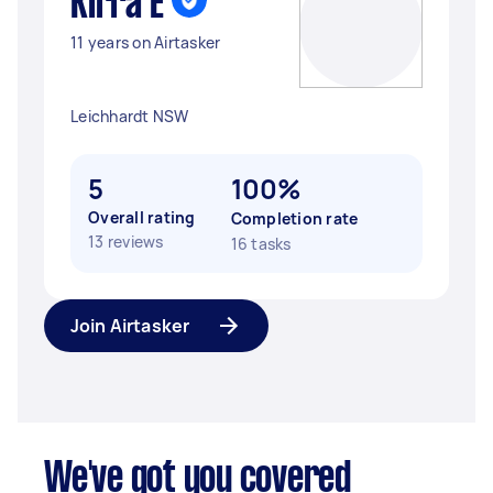
Kirra E
11 years on Airtasker
Leichhardt NSW
5
100%
Overall rating
Completion rate
13 reviews
16 tasks
Join Airtasker
We've got you covered