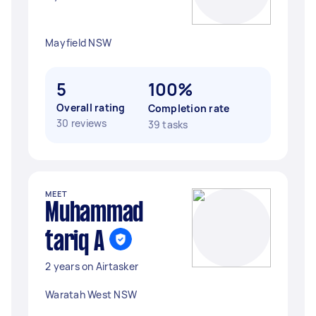
Mayfield NSW
5
100%
Overall rating
Completion rate
30 reviews
39 tasks
MEET
Muhammad
tariq A
2 years on Airtasker
Waratah West NSW