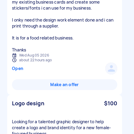
my existing business cards and create some
stickers/fonts i can use for my business.
I onky need the design work element done and i can
print through a supplier.
It is for a food related business.
Thanks
Wed Aug 05 2026
about 22 hours ago
Open
Make an offer
Logo design
$100
Looking for a talented graphic designer to help
create a logo and brand identity for a new female-
focused business.