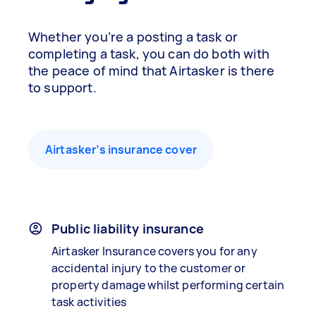
Whether you’re a posting a task or
completing a task, you can do both with
the peace of mind that Airtasker is there
to support.
Airtasker’s insurance cover
Public liability insurance
Airtasker Insurance covers you for any
accidental injury to the customer or
property damage whilst performing certain
task activities