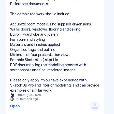
Reference documents
The completed work should include:
Accurate room model using supplied dimensions
Walls, doors, windows, flooring and ceiling
Built-in wardrobe and joinery
Furniture and styling
Materials and finishes applied
Organised tags and outliner
Minimum of four presentation views
Editable SketchUp (.skp) file
PDF documenting the modelling process with
screenshots and final rendered images.
Please only apply if you have experience with
SketchUp Pro and interior modelling, and can provide
examples of similar work.
Thu Aug 06 2026
21 minutes ago
Open