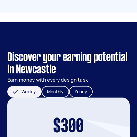
Discover your earning potential
in Newcastle
Earn money with every design task
Weekly
Monthly
Yearly
$300