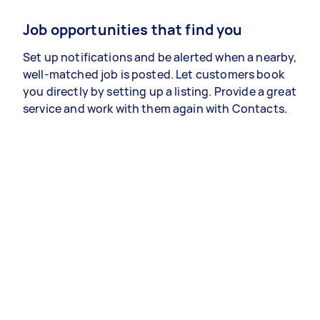
Job opportunities that find you
Set up notifications and be alerted when a nearby,
well-matched job is posted. Let customers book
you directly by setting up a listing. Provide a great
service and work with them again with Contacts.