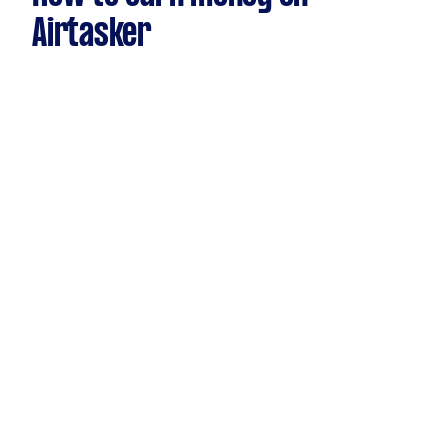
Airtasker