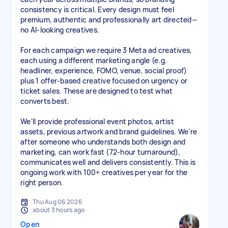
consistency is critical. Every design must feel
premium, authentic and professionally art directed—
no AI-looking creatives.
For each campaign we require 3 Meta ad creatives,
each using a different marketing angle (e.g.
headliner, experience, FOMO, venue, social proof)
plus 1 offer-based creative focused on urgency or
ticket sales. These are designed to test what
converts best.
We'll provide professional event photos, artist
assets, previous artwork and brand guidelines. We're
after someone who understands both design and
marketing, can work fast (72-hour turnaround),
communicates well and delivers consistently. This is
ongoing work with 100+ creatives per year for the
right person.
Thu Aug 06 2026
about 3 hours ago
Open