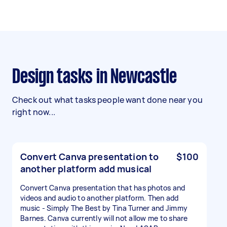
Design tasks in Newcastle
Check out what tasks people want done near you
right now...
Convert Canva presentation to
$100
another platform add musical
Convert Canva presentation that has photos and
videos and audio to another platform. Then add
music - Simply The Best by Tina Turner and Jimmy
Barnes. Canva currently will not allow me to share