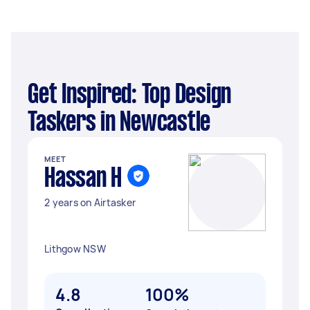
Get Inspired: Top Design
Taskers in Newcastle
MEET
Hassan H
2 years on Airtasker
Lithgow NSW
4.8
100%