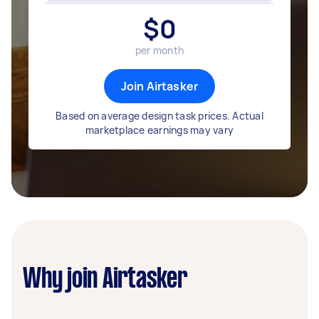
$
0
per month
Join Airtasker
Based on average design task prices. Actual
marketplace earnings may vary
Why join Airtasker