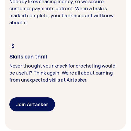
Nobody likes chasing money, so we secure
customer payments upfront. When a task is
marked complete, your bank account will know
about it.
Skills can thrill
Never thought your knack for crocheting would
be useful? Think again. We’re all about earning
from unexpected skills at Airtasker.
Join Airtasker