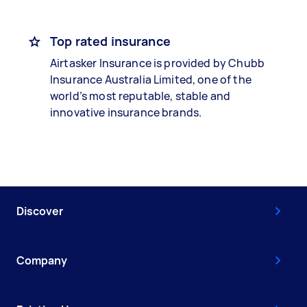
Top rated insurance
Airtasker Insurance is provided by Chubb
Insurance Australia Limited, one of the
world’s most reputable, stable and
innovative insurance brands.
Discover
Company