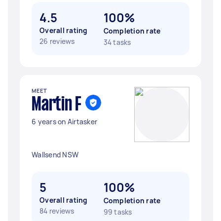
4.5
100%
Overall rating
Completion rate
26 reviews
34 tasks
MEET
Martin F
6 years on Airtasker
Wallsend NSW
5
100%
Overall rating
Completion rate
84 reviews
99 tasks