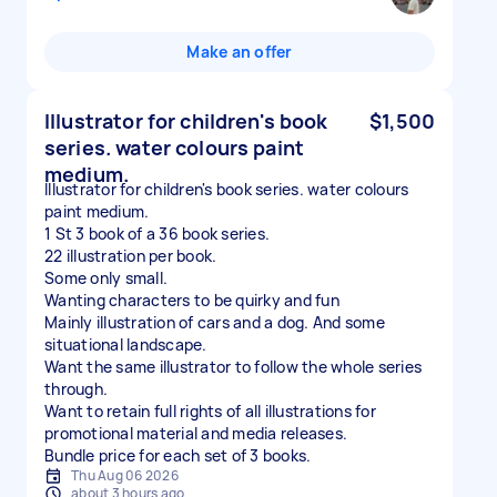
Make an offer
Illustrator for children's book
$1,500
series. water colours paint
medium.
Illustrator for children's book series. water colours
paint medium.
1 St 3 book of a 36 book series.
22 illustration per book.
Some only small.
Wanting characters to be quirky and fun
Mainly illustration of cars and a dog. And some
situational landscape.
Want the same illustrator to follow the whole series
through.
Want to retain full rights of all illustrations for
promotional material and media releases.
Bundle price for each set of 3 books.
Thu Aug 06 2026
about 3 hours ago