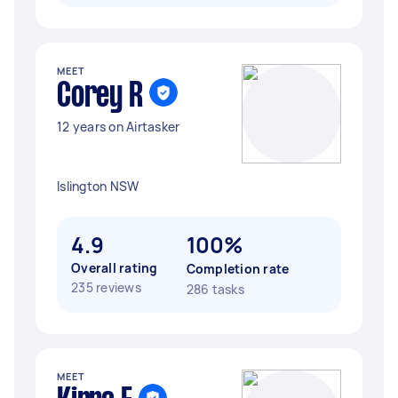
MEET
Corey R
12 years on Airtasker
Islington NSW
4.9
100%
Overall rating
Completion rate
235 reviews
286 tasks
MEET