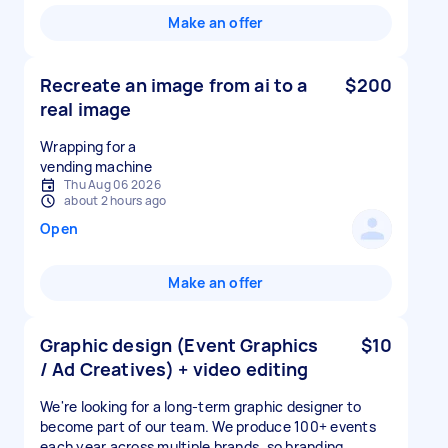
Make an offer
Recreate an image from ai to a
$200
real image
Wrapping for a
vending machine
Thu Aug 06 2026
about 2 hours ago
Open
Make an offer
Graphic design (Event Graphics
$10
/ Ad Creatives) + video editing
We're looking for a long-term graphic designer to
become part of our team. We produce 100+ events
each year across multiple brands, so branding