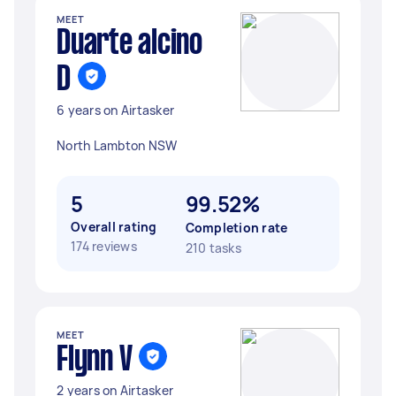
MEET
Duarte alcino
D
6 years on Airtasker
North Lambton NSW
5
99.52%
Overall rating
Completion rate
174 reviews
210 tasks
MEET
Flynn V
2 years on Airtasker