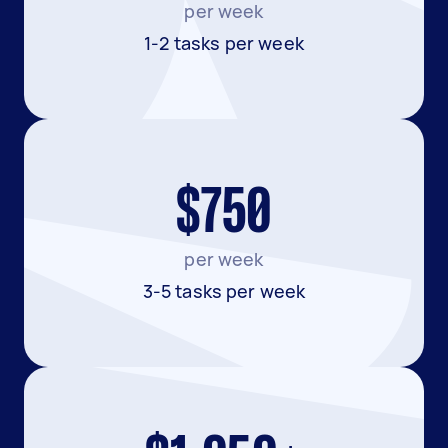
per week
1-2 tasks per week
$750
per week
3-5 tasks per week