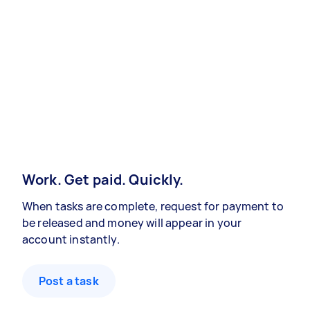
Work. Get paid. Quickly.
When tasks are complete, request for payment to
be released and money will appear in your
account instantly.
Post a task