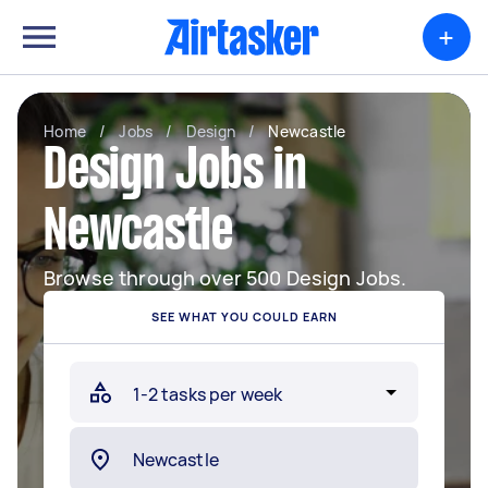
+
Home
/
Jobs
/
Design
/
Newcastle
Design Jobs in
Newcastle
Browse through over 500 Design Jobs.
SEE WHAT YOU COULD EARN