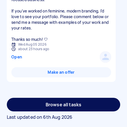
If you’ve worked on feminine, modern branding, I’d
love to see your portfolio. Please comment below or
send me a message with examples of your work and
your rates.
Thanks so much! 🤍
Wed Aug 05 2026
about 23 hours ago
Open
Make an offer
Browse all tasks
Last updated on
6th Aug 2026