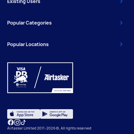
Existing Users
Popular Categories
Popular Locations
Airtasker Limited 2011-2026 ©, All rights reserved