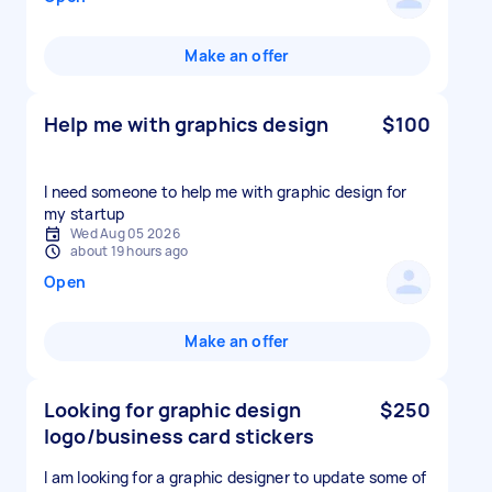
Make an offer
Help me with graphics design
$100
I need someone to help me with graphic design for
my startup
Wed Aug 05 2026
about 19 hours ago
Open
Make an offer
Looking for graphic design
$250
logo/business card stickers
I am looking for a graphic designer to update some of