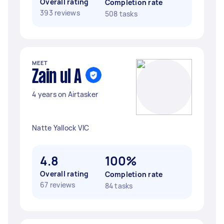
Overall rating
Completion rate
393 reviews
508 tasks
MEET
Zain ul A
4 years on Airtasker
Natte Yallock VIC
4.8
100%
Overall rating
Completion rate
67 reviews
84 tasks