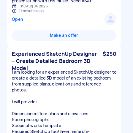
presentation with this music. Need ASAP
Thu Aug 06 2026
11 minutes ago
Open
Make an offer
Experienced SketchUp Designer
$250
– Create Detailed Bedroom 3D
Model
I am looking for an experienced SketchUp designer to
create a detailed 3D model of an existing bedroom
from supplied plans, elevations and reference
photos.
I will provide:
Dimensioned floor plans and elevations
Room photographs
Scope of works template
Required SketchUp tag/layer hierarchy