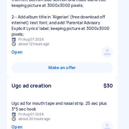
keeping picture at 3000x3000 pixels;
2:- Add album title in ‘Algerian’ (free download off
internet) text font; and add ‘Parental Advisory
Explicit Lyrics’ label; keeping picture at 3000x3000
pixels;
Fri Aug 07 2026
about 12 hours ago
Open
Make an offer
Ugc ad creation
$30
Ugc ad for mouth tape and nasal strip. 25 sec plus
3*5 sec hook
Fri Aug 07 2026
about 20 hours ago
Open