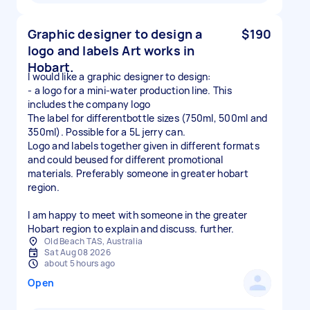
Graphic designer to design a
$190
logo and labels Art works in
Hobart.
I would like a graphic designer to design:
- a logo for a mini-water production line. This
includes the company logo
The label for differentbottle sizes (750ml, 500ml and
350ml). Possible for a 5L jerry can.
Logo and labels together given in different formats
and could beused for different promotional
materials. Preferably someone in greater hobart
region.
I am happy to meet with someone in the greater
Hobart region to explain and discuss. further.
Old Beach TAS, Australia
Sat Aug 08 2026
about 5 hours ago
Open