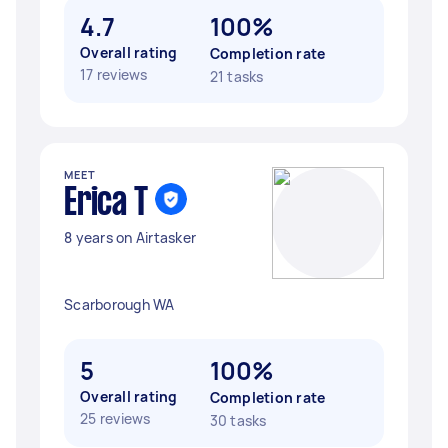
4.7
100%
Overall rating
Completion rate
17 reviews
21 tasks
MEET
Erica T
8 years on Airtasker
Scarborough WA
5
100%
Overall rating
Completion rate
25 reviews
30 tasks