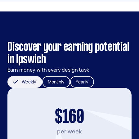
Discover your earning potential
in Ipswich
Earn money with every design task
Weekly
Monthly
Yearly
$160
per week