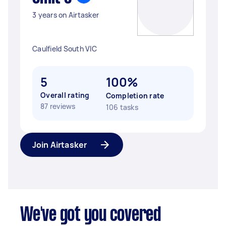
3 years on Airtasker
Caulfield South VIC
5
100%
Overall rating
Completion rate
87 reviews
106 tasks
Join Airtasker
We've got you covered