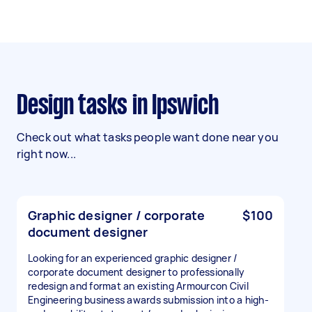
Design tasks in Ipswich
Check out what tasks people want done near you
right now...
Graphic designer / corporate
$100
document designer
Looking for an experienced graphic designer /
corporate document designer to professionally
redesign and format an existing Armourcon Civil
Engineering business awards submission into a high-