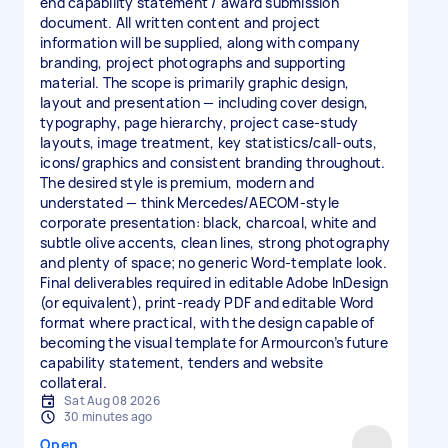
end capability statement / award submission
document. All written content and project
information will be supplied, along with company
branding, project photographs and supporting
material. The scope is primarily graphic design,
layout and presentation — including cover design,
typography, page hierarchy, project case-study
layouts, image treatment, key statistics/call-outs,
icons/graphics and consistent branding throughout.
The desired style is premium, modern and
understated — think Mercedes/AECOM-style
corporate presentation: black, charcoal, white and
subtle olive accents, clean lines, strong photography
and plenty of space; no generic Word-template look.
Final deliverables required in editable Adobe InDesign
(or equivalent), print-ready PDF and editable Word
format where practical, with the design capable of
becoming the visual template for Armourcon’s future
capability statement, tenders and website
collateral.
Sat Aug 08 2026
30 minutes ago
Open