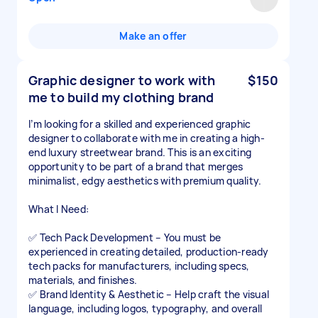
Make an offer
Graphic designer to work with
$150
me to build my clothing brand
I’m looking for a skilled and experienced graphic
designer to collaborate with me in creating a high-
end luxury streetwear brand. This is an exciting
opportunity to be part of a brand that merges
minimalist, edgy aesthetics with premium quality.
What I Need:
✅ Tech Pack Development – You must be
experienced in creating detailed, production-ready
tech packs for manufacturers, including specs,
materials, and finishes.
✅ Brand Identity & Aesthetic – Help craft the visual
language, including logos, typography, and overall