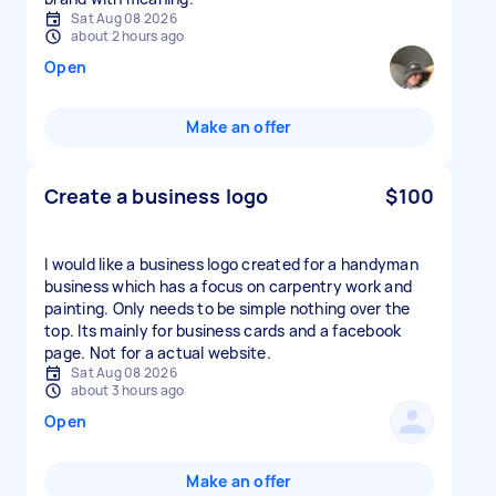
Sat Aug 08 2026
about 2 hours ago
Open
Make an offer
Create a business logo
$100
I would like a business logo created for a handyman
business which has a focus on carpentry work and
painting. Only needs to be simple nothing over the
top. Its mainly for business cards and a facebook
page. Not for a actual website.
Sat Aug 08 2026
about 3 hours ago
Open
Make an offer