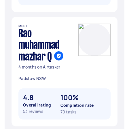
MEET
Rao
muhammad
mazhar Q
4 months on Airtasker
Padstow NSW
4.8
100%
Overall rating
Completion rate
53 reviews
70 tasks