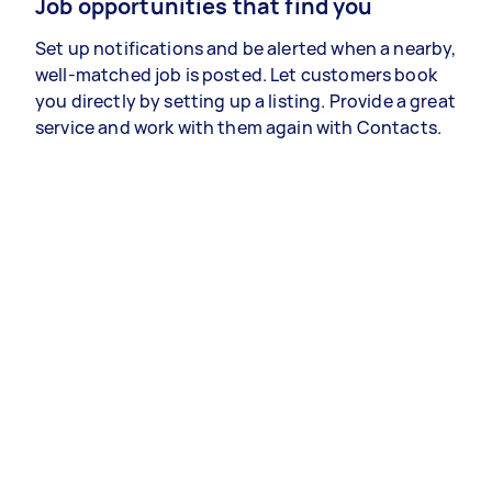
Job opportunities that find you
Set up notifications and be alerted when a nearby,
well-matched job is posted. Let customers book
you directly by setting up a listing. Provide a great
service and work with them again with Contacts.