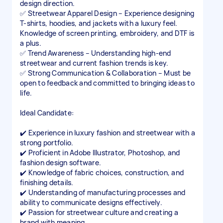
design direction.
✅ Streetwear Apparel Design – Experience designing
T-shirts, hoodies, and jackets with a luxury feel.
Knowledge of screen printing, embroidery, and DTF is
a plus.
✅ Trend Awareness – Understanding high-end
streetwear and current fashion trends is key.
✅ Strong Communication & Collaboration – Must be
open to feedback and committed to bringing ideas to
life.
Ideal Candidate:
✔️ Experience in luxury fashion and streetwear with a
strong portfolio.
✔️ Proficient in Adobe Illustrator, Photoshop, and
fashion design software.
✔️ Knowledge of fabric choices, construction, and
finishing details.
✔️ Understanding of manufacturing processes and
ability to communicate designs effectively.
✔️ Passion for streetwear culture and creating a