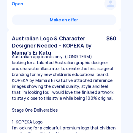
Open
Make an offer
Australian Logo & Character
$60
Designer Needed – KOPEKA by
Mama's Ei Katu
Australian applicants only. (LONG TERM)
looking for a talented Australian graphic designer
and character illustrator to create the first stage of
branding for my new children's educational brand,
KOPEKA by Mama's Ei Katu.I've attached reference
images showing the overall quality, style and feel
that I'm looking for. I would love the finished artwork
to stay close to this style while being 100% original.
Stage One Deliverables
1. KOPEKA Logo
I'm looking for a colourful, premium logo that children