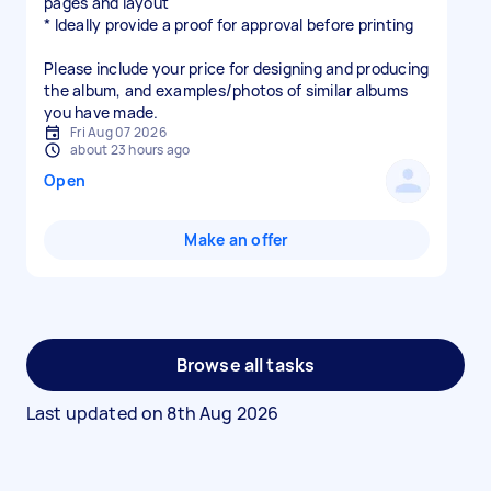
pages and layout
* Ideally provide a proof for approval before printing
Please include your price for designing and producing
the album, and examples/photos of similar albums
you have made.
Fri Aug 07 2026
about 23 hours ago
Open
Make an offer
Browse all tasks
Last updated on
8th Aug 2026