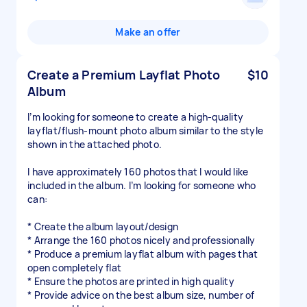
Make an offer
Create a Premium Layflat Photo
$10
Album
I’m looking for someone to create a high-quality
layflat/flush-mount photo album similar to the style
shown in the attached photo.
I have approximately 160 photos that I would like
included in the album. I’m looking for someone who
can:
* Create the album layout/design
* Arrange the 160 photos nicely and professionally
* Produce a premium layflat album with pages that
open completely flat
* Ensure the photos are printed in high quality
* Provide advice on the best album size, number of