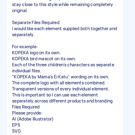
stay close to this style while remaining completely
original.
Separate Files Required
I would like each element supplied both together and
separately.
For example:
KOPEKA logo on its own.
KOPEKA bird mascot on its own.
Each of the three children's characters as separate
individual files.
"KOPEKA by Mama's Ei Katu" wording on its own.
The complete logo with all elements combined.
Transparent versions of every individual element.
This is important so I can use each element
separately across different products and branding.
Files Required
Please provide:
AI (Adobe Illustrator)
EPS
SVG