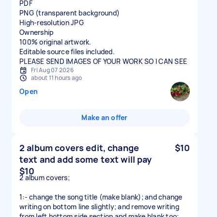
PDF
PNG (transparent background)
High-resolution JPG
Ownership
100% original artwork.
Editable source files included.
Fri Aug 07 2026
about 11 hours ago
Open
Make an offer
2 album covers edit, change
$10
text and add some text will pay
$10
2 album covers;
1:- change the song title (make blank); and change
writing on bottom line slightly; and remove writing
from left bottom side section and make blank too;