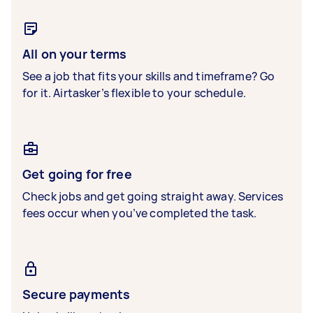
All on your terms
See a job that fits your skills and timeframe? Go
for it. Airtasker’s flexible to your schedule.
Get going for free
Check jobs and get going straight away. Services
fees occur when you’ve completed the task.
Secure payments