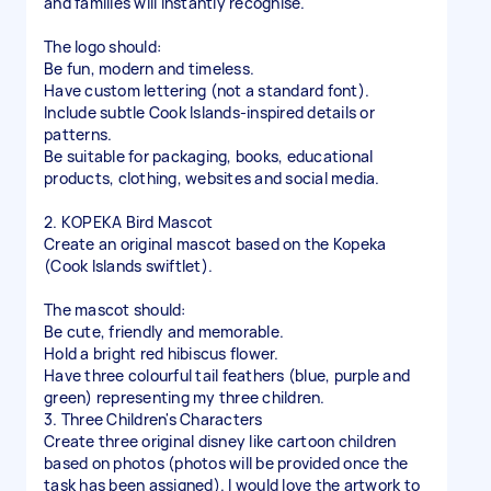
and families will instantly recognise.
The logo should:
Be fun, modern and timeless.
Have custom lettering (not a standard font).
Include subtle Cook Islands-inspired details or
patterns.
Be suitable for packaging, books, educational
products, clothing, websites and social media.
2. KOPEKA Bird Mascot
Create an original mascot based on the Kopeka
(Cook Islands swiftlet).
The mascot should:
Be cute, friendly and memorable.
Hold a bright red hibiscus flower.
Have three colourful tail feathers (blue, purple and
green) representing my three children.
3. Three Children's Characters
Create three original disney like cartoon children
based on photos (photos will be provided once the
task has been assigned). I would love the artwork to