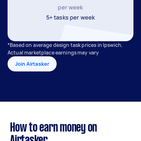
per week
5+ tasks per week
*Based on average design task prices in Ipswich.
Actual marketplace earnings may vary
Join Airtasker
How to earn money on
Airtasker