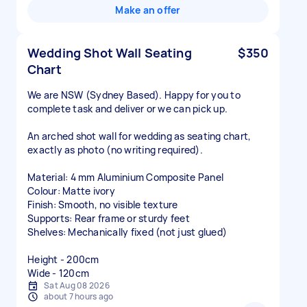
Make an offer
Wedding Shot Wall Seating
$350
Chart
We are NSW (Sydney Based). Happy for you to
complete task and deliver or we can pick up.
An arched shot wall for wedding as seating chart,
exactly as photo (no writing required).
Material: 4 mm Aluminium Composite Panel
Colour: Matte ivory
Finish: Smooth, no visible texture
Supports: Rear frame or sturdy feet
Shelves: Mechanically fixed (not just glued)
Height - 200cm
Wide - 120cm
Sat Aug 08 2026
about 7 hours ago