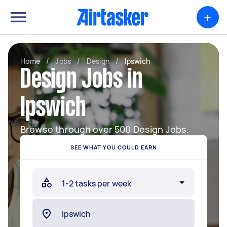
+
Home
/
Jobs
/
Design
/
Ipswich
Design Jobs in
Ipswich
Browse through over 500 Design Jobs.
SEE WHAT YOU COULD EARN