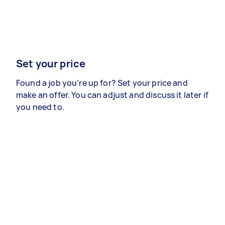
Set your price
Found a job you’re up for? Set your price and
make an offer. You can adjust and discuss it later if
you need to.