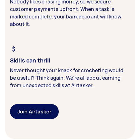
Nobody likes chasing money, so we secure
customer payments upfront. When a task is
marked complete, your bank account will know
about it.
Skills can thrill
Never thought your knack for crocheting would
be useful? Think again. We’re all about earning
from unexpected skills at Airtasker.
Join Airtasker