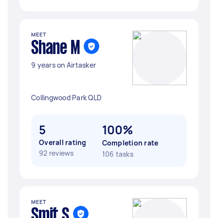
MEET
Shane M
9 years on Airtasker
Collingwood Park QLD
5
100%
Overall rating
Completion rate
92 reviews
106 tasks
MEET
Smit S