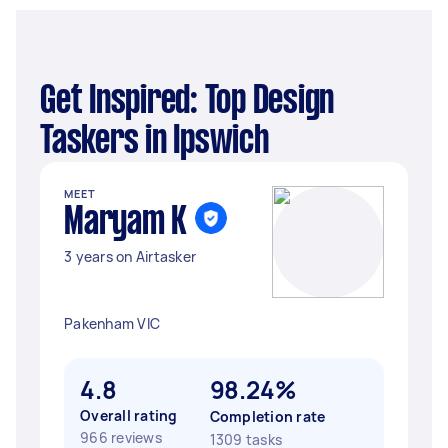
Get Inspired: Top Design
Taskers in Ipswich
MEET
Maryam K
3 years on Airtasker
Pakenham VIC
4.8
98.24%
Overall rating
Completion rate
966 reviews
1309 tasks