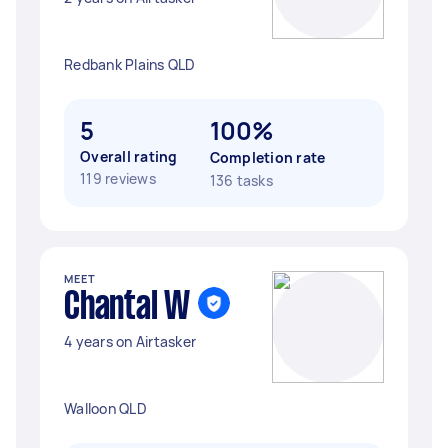
Redbank Plains QLD
5
100%
Overall rating
Completion rate
119 reviews
136 tasks
MEET
Chantal W
4 years on Airtasker
Walloon QLD