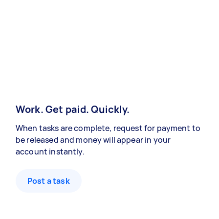
Work. Get paid. Quickly.
When tasks are complete, request for payment to
be released and money will appear in your
account instantly.
Post a task