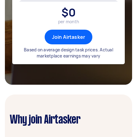
$
0
per month
Join Airtasker
Based on average design task prices. Actual
marketplace earnings may vary
Why join Airtasker