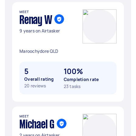
MEET
Renay W
9 years on Airtasker
Maroochydore QLD
5
100%
Overall rating
Completion rate
20 reviews
23 tasks
MEET
Michael G
2 years on Airtasker