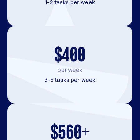
1-2 tasks per week
$400
per week
3-5 tasks per week
$560+