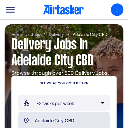
+
Home
/
Jobs
/
Delivery
/
Adelaide City CBD
Delivery Jobs in
Adelaide City CBD
Browse through over 500 Delivery Jobs.
SEE WHAT YOU COULD EARN