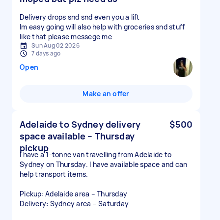
Delivery drops snd snd even you a lift
Im easy going will also help with groceries snd stuff
like that please messege me
Sun Aug 02 2026
7 days ago
Open
Make an offer
Adelaide to Sydney delivery
$500
space available – Thursday
pickup
I have a 1-tonne van travelling from Adelaide to
Sydney on Thursday. I have available space and can
help transport items.
Pickup: Adelaide area – Thursday
Delivery: Sydney area – Saturday