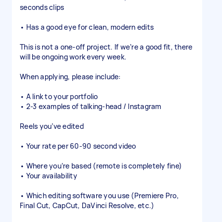
seconds clips
• Has a good eye for clean, modern edits
This is not a one-off project. If we’re a good fit, there
will be ongoing work every week.
When applying, please include:
• A link to your portfolio
• 2-3 examples of talking-head / Instagram
Reels you’ve edited
• Your rate per 60-90 second video
• Where you’re based (remote is completely fine)
• Your availability
• Which editing software you use (Premiere Pro,
Final Cut, CapCut, DaVinci Resolve, etc.)