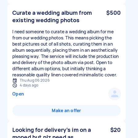
Curate a wedding album from
$500
existing wedding photos
I need someone to curate a wedding album for me
from our wedding photos. This means picking the
best pictures out of all shots, curating them in an
album sequentially, placing them in an aesthetically
pleasing way. The service will include the production
and delivery of the photo album via post. Open to
different album options, but initially thinking a
reasonable quality linen covered minimalistic cover.
Thu Aug 06 2026
4 days ago
Open
Make an offer
Looking for delivery’s im on a
$20
moped but plz need as