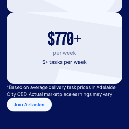
$770+
per week
5+ tasks per week
*Based on average delivery task prices in Adelaide
City CBD. Actual marketplace earnings may vary
Join Airtasker