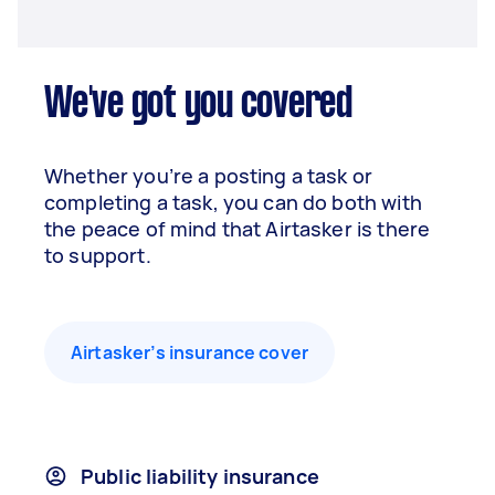
We've got you covered
Whether you’re a posting a task or
completing a task, you can do both with
the peace of mind that Airtasker is there
to support.
Airtasker’s insurance cover
Public liability insurance