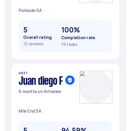
Parkside SA
5
100%
Overall rating
Completion rate
12 reviews
19 tasks
MEET
Juan diego F
6 months on Airtasker
Mile End SA
5
94.59%