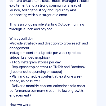
content creator and social media manager to build
excitement and a strong community ahead of
launch, telling the story of our journey and
connecting with our target audience.
This is an ongoing role starting October, running
through launch and beyond.
What you'll do:
-Provide strategy and direction to grow reach and
engagement
Instagram content: 4 posts per week (photos,
videos, branded graphics)
- 1 to 2 Instagram stories per day
- Repurpose top content to TikTok and Facebook
[keep or cut depending on scope]
- Plan and schedule content at least one week
ahead, using Buffer
- Deliver a monthly content calendar and a short
performance summary (reach, follower growth,
engagement)
How we work: