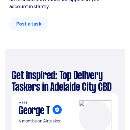
account instantly.
Post a task
Get Inspired: Top Delivery
Taskers in Adelaide City CBD
MEET
George T
4 months on Airtasker