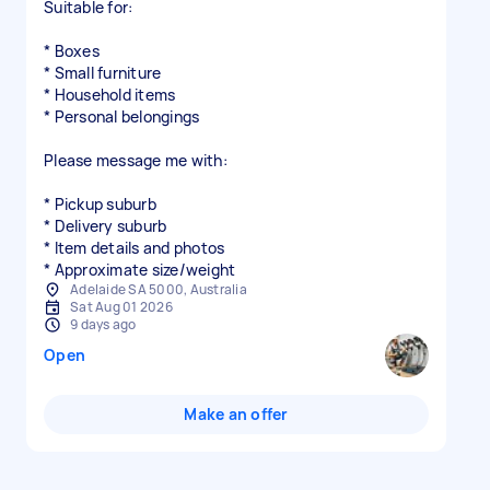
Suitable for:
* Boxes
* Small furniture
* Household items
* Personal belongings
Please message me with:
* Pickup suburb
* Delivery suburb
* Item details and photos
* Approximate size/weight
Adelaide SA 5000, Australia
Sat Aug 01 2026
9 days ago
Open
Make an offer