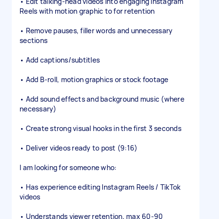
• Edit talking-head videos into engaging Instagram
Reels with motion graphic to for retention
• Remove pauses, filler words and unnecessary
sections
• Add captions/subtitles
• Add B-roll, motion graphics or stock footage
• Add sound effects and background music (where
necessary)
• Create strong visual hooks in the first 3 seconds
• Deliver videos ready to post (9:16)
I am looking for someone who:
• Has experience editing Instagram Reels / TikTok
videos
• Understands viewer retention, max 60-90