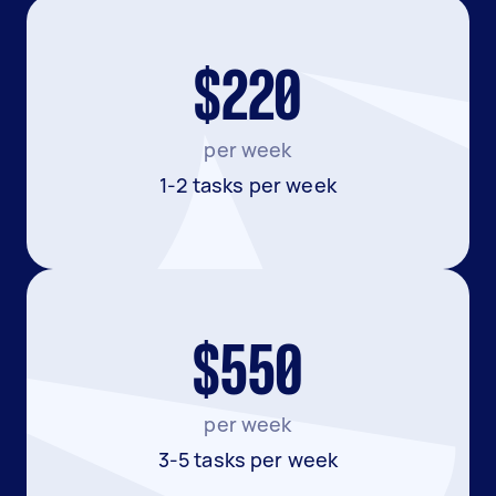
$220
per week
1-2 tasks per week
$550
per week
3-5 tasks per week