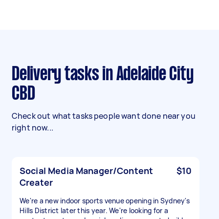
Delivery tasks in Adelaide City
CBD
Check out what tasks people want done near you
right now...
Social Media Manager/Content
$10
Creater
We're a new indoor sports venue opening in Sydney's
Hills District later this year. We're looking for a