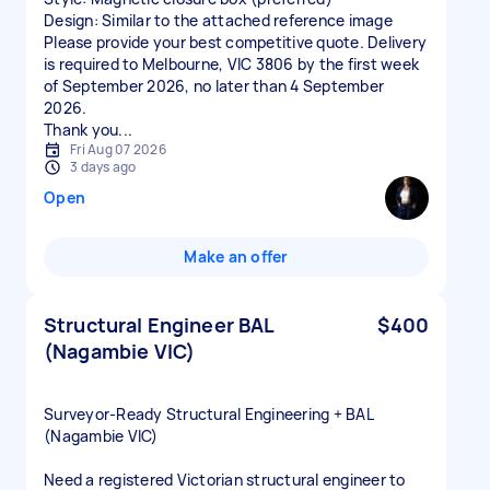
Design: Similar to the attached reference image
Please provide your best competitive quote. Delivery
is required to Melbourne, VIC 3806 by the first week
of September 2026, no later than 4 September
2026.
Thank you...
Fri Aug 07 2026
3 days ago
Open
Make an offer
Structural Engineer BAL
$400
(Nagambie VIC)
Surveyor‑Ready Structural Engineering + BAL
(Nagambie VIC)
Need a registered Victorian structural engineer to