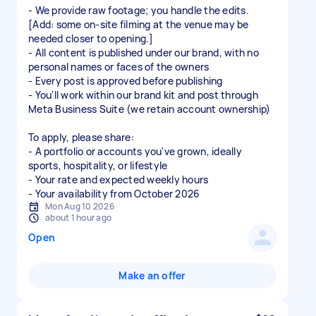
- We provide raw footage; you handle the edits.
[Add: some on-site filming at the venue may be
needed closer to opening.]
- All content is published under our brand, with no
personal names or faces of the owners
- Every post is approved before publishing
- You'll work within our brand kit and post through
Meta Business Suite (we retain account ownership)
To apply, please share:
- A portfolio or accounts you've grown, ideally
sports, hospitality, or lifestyle
- Your rate and expected weekly hours
Mon Aug 10 2026
about 1 hour ago
Open
Make an offer