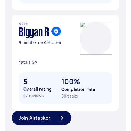
MEET
Bigyan R
9 months on Airtasker
Yatala SA
5
100%
Overall rating
Completion rate
37 reviews
50 tasks
Join Airtasker