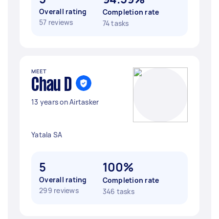
Overall rating
Completion rate
57 reviews
74 tasks
MEET
Chau D
13 years on Airtasker
Yatala SA
5
100%
Overall rating
Completion rate
299 reviews
346 tasks