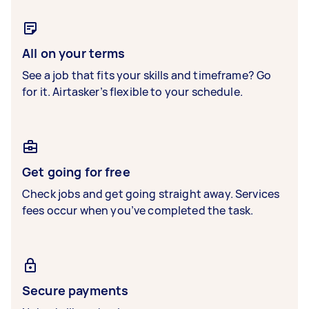
All on your terms
See a job that fits your skills and timeframe? Go
for it. Airtasker’s flexible to your schedule.
Get going for free
Check jobs and get going straight away. Services
fees occur when you’ve completed the task.
Secure payments