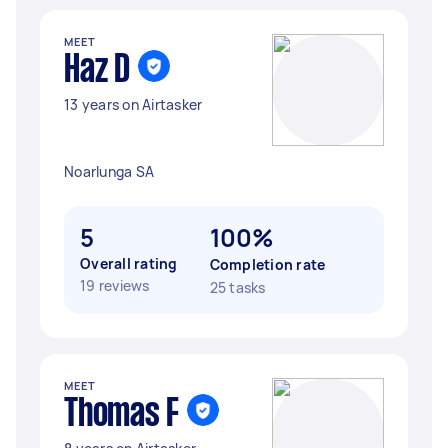
MEET
Haz D
13 years on Airtasker
Noarlunga SA
5
100%
Overall rating
Completion rate
19 reviews
25 tasks
MEET
Thomas F