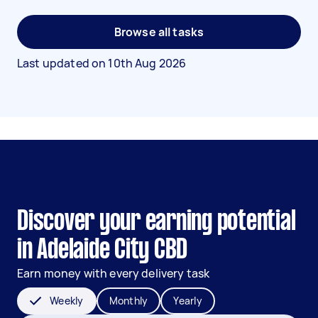
Browse all tasks
Last updated on
10th Aug 2026
Discover your earning potential
in Adelaide City CBD
Earn money with every delivery task
Weekly
Monthly
Yearly