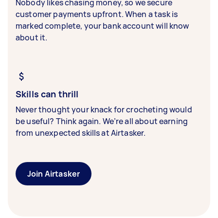
Nobody likes chasing money, so we secure
customer payments upfront. When a task is
marked complete, your bank account will know
about it.
Skills can thrill
Never thought your knack for crocheting would
be useful? Think again. We’re all about earning
from unexpected skills at Airtasker.
Join Airtasker