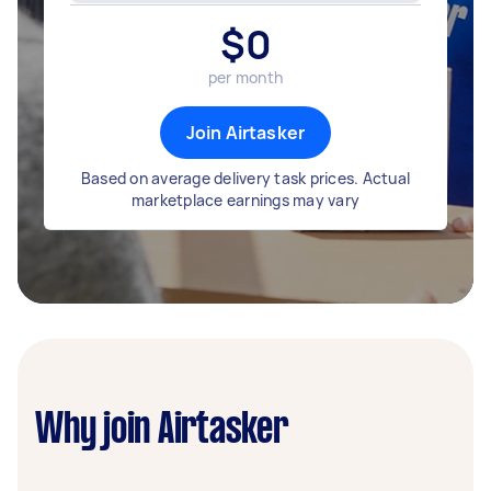
$
0
per month
Join Airtasker
Based on average delivery task prices. Actual
marketplace earnings may vary
Why join Airtasker