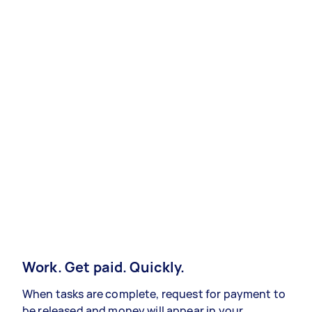
Work. Get paid. Quickly.
When tasks are complete, request for payment to
be released and money will appear in your