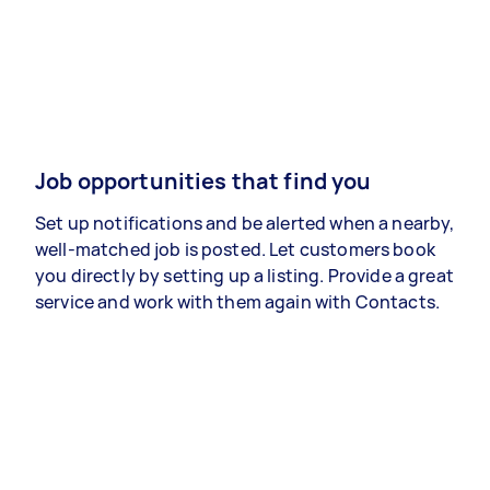
Job opportunities that find you
Set up notifications and be alerted when a nearby,
well-matched job is posted. Let customers book
you directly by setting up a listing. Provide a great
service and work with them again with Contacts.