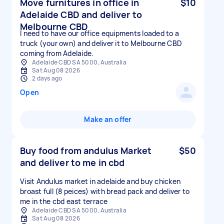
Move furnitures in office in
$10
Adelaide CBD and deliver to
Melbourne CBD
I need to have our office equipments loaded to a
truck (your own) and deliver it to Melbourne CBD
coming from Adelaide.
Adelaide CBD SA 5000, Australia
Sat Aug 08 2026
2 days ago
Open
Make an offer
Buy food from andulus Market
$50
and deliver to me in cbd
Visit Andulus market in adelaide and buy chicken
broast full (8 peices) with bread pack and deliver to
me in the cbd east terrace
Adelaide CBD SA 5000, Australia
Sat Aug 08 2026