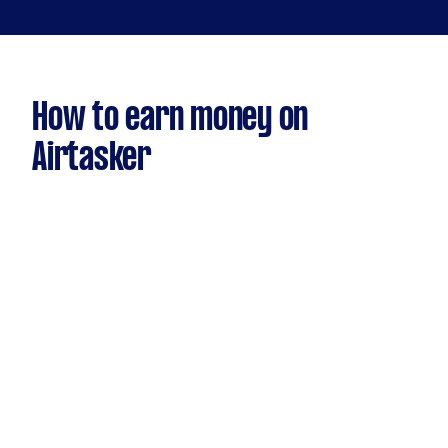
How to earn money on
Airtasker