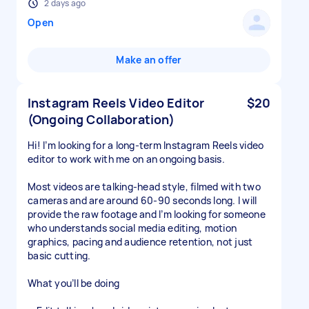
2 days ago
Open
Make an offer
Instagram Reels Video Editor
$20
(Ongoing Collaboration)
Hi! I’m looking for a long-term Instagram Reels video
editor to work with me on an ongoing basis.
Most videos are talking-head style, filmed with two
cameras and are around 60-90 seconds long. I will
provide the raw footage and I’m looking for someone
who understands social media editing, motion
graphics, pacing and audience retention, not just
basic cutting.
What you’ll be doing