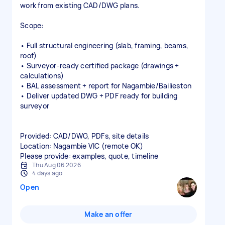
work from existing CAD/DWG plans.
Scope:
• Full structural engineering (slab, framing, beams,
roof)
• Surveyor‑ready certified package (drawings +
calculations)
• BAL assessment + report for Nagambie/Bailieston
• Deliver updated DWG + PDF ready for building
surveyor
Provided: CAD/DWG, PDFs, site details
Location: Nagambie VIC (remote OK)
Please provide: examples, quote, timeline
Thu Aug 06 2026
4 days ago
Open
Make an offer