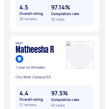
4.5
97.14%
Overall rating
Completion rate
26 reviews
35 tasks
MEET
Matheesha R
1 year on Airtasker
City West Campus SA
4.4
97.5%
Overall rating
Completion rate
27 reviews
40 tasks