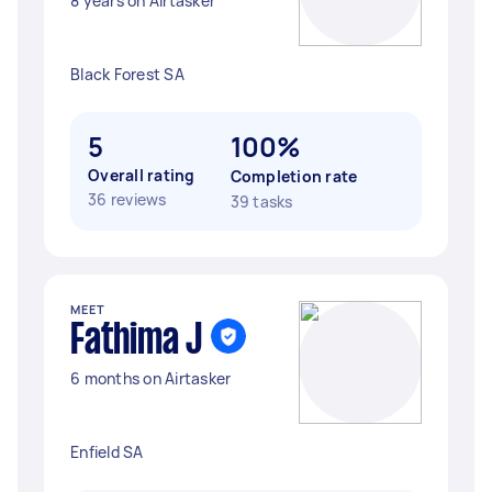
8 years on Airtasker
Black Forest SA
5
100%
Overall rating
Completion rate
36 reviews
39 tasks
MEET
Fathima J
6 months on Airtasker
Enfield SA