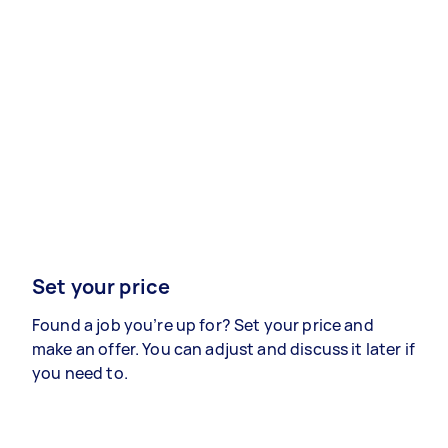
Set your price
Found a job you’re up for? Set your price and
make an offer. You can adjust and discuss it later if
you need to.