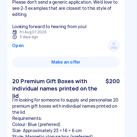
Please don’t send a generic application. We’d love to
see 2-3 examples that are closest to this style of
editing.
Looking forward to hearing from you!
Fri Aug 07 2026
3 days ago
Open
Make an offer
20 Premium Gift Boxes with
$200
individual names printed on the
lid
I’m looking for someone to supply and personalise 20
premium gift boxes with individual names printed on
the lid.
Requirements:
Colour: Blue (preferred)
Size: Approximately 23 × 16 × 6 cm
Style: Magnetic closure box (preferred)