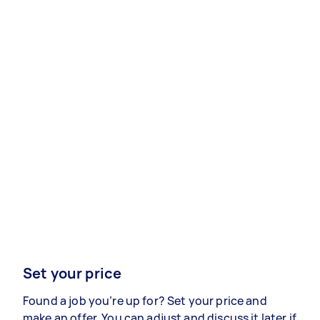
Set your price
Found a job you’re up for? Set your price and
make an offer. You can adjust and discuss it later if