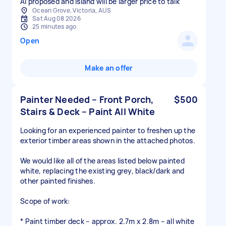
AI proposed and island will be larger price to talk
Ocean Grove, Victoria, AUS
Sat Aug 08 2026
25 minutes ago
Open
Make an offer
Painter Needed – Front Porch,
$500
Stairs & Deck – Paint All White
Looking for an experienced painter to freshen up the
exterior timber areas shown in the attached photos.
We would like all of the areas listed below painted
white, replacing the existing grey, black/dark and
other painted finishes.
Scope of work:
* Paint timber deck – approx. 2.7m x 2.8m – all white