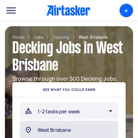
+
Home
/
Jobs
/
Decking
/
West Brisbane
Decking Jobs in West
Brisbane
Browse through over 500 Decking Jobs.
SEE WHAT YOU COULD EARN