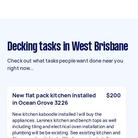
Decking tasks in West Brisbane
Check out what tasks people want done near you
right now...
New flat pack kitchen installed
$200
in Ocean Grove 3226
New kitchen kaboodle installed I will buy the
appliances. Laninex kitchen and bench tops as well
including tiling and electrical oven installation and
plumbing will be be existing. See existing kitchen and