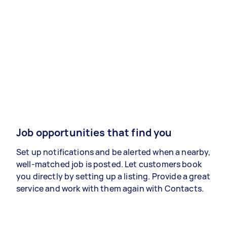
Job opportunities that find you
Set up notifications and be alerted when a nearby,
well-matched job is posted. Let customers book
you directly by setting up a listing. Provide a great
service and work with them again with Contacts.