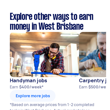
Explore other ways to earn
money in West Brisbane
Handyman jobs
Carpentry j
Earn
$400/week*
Earn
$500/wee
Explore more jobs
*Based on average prices from 1-2 completed