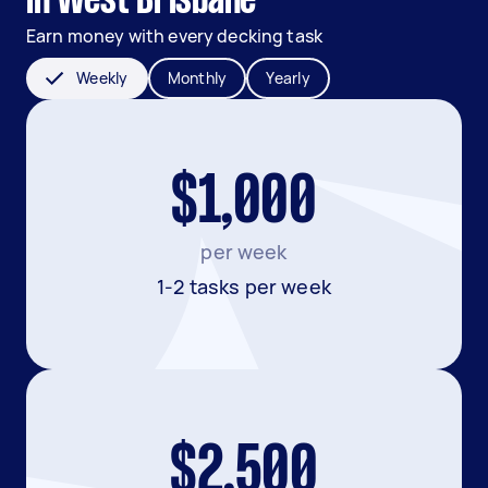
in West Brisbane
Earn money with every decking task
Weekly
Monthly
Yearly
$1,000
per week
1-2 tasks per week
$2,500