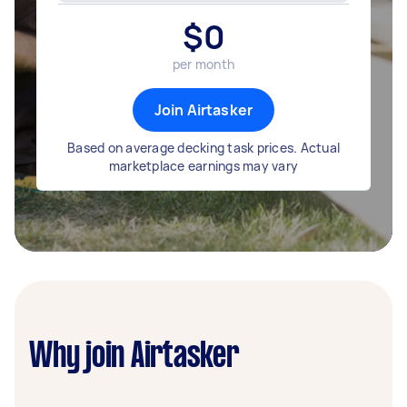
$
0
per month
Join Airtasker
Based on average decking task prices. Actual
marketplace earnings may vary
Why join Airtasker