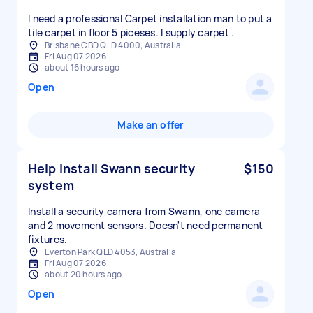
I need a professional Carpet installation man to put a
tile carpet in floor 5 piceses. I supply carpet .
Brisbane CBD QLD 4000, Australia
Fri Aug 07 2026
about 16 hours ago
Open
Make an offer
Help install Swann security
$150
system
Install a security camera from Swann, one camera
and 2 movement sensors. Doesn't need permanent
fixtures.
Everton Park QLD 4053, Australia
Fri Aug 07 2026
about 20 hours ago
Open