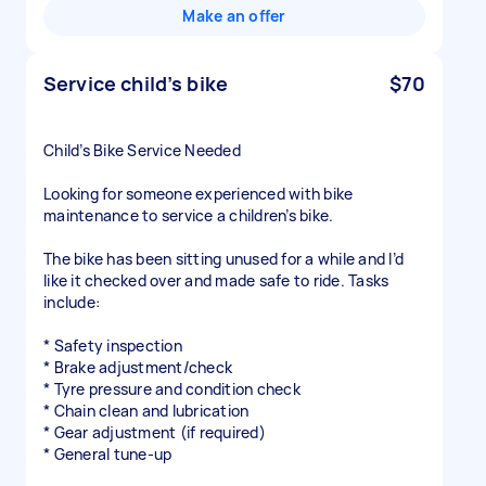
Make an offer
Service child’s bike
$70
Child’s Bike Service Needed
Looking for someone experienced with bike
maintenance to service a children’s bike.
The bike has been sitting unused for a while and I’d
like it checked over and made safe to ride. Tasks
include:
* Safety inspection
* Brake adjustment/check
* Tyre pressure and condition check
* Chain clean and lubrication
* Gear adjustment (if required)
* General tune-up