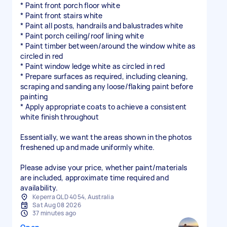
* Paint front porch floor white
* Paint front stairs white
* Paint all posts, handrails and balustrades white
* Paint porch ceiling/roof lining white
* Paint timber between/around the window white as
circled in red
* Paint window ledge white as circled in red
* Prepare surfaces as required, including cleaning,
scraping and sanding any loose/flaking paint before
painting
* Apply appropriate coats to achieve a consistent
white finish throughout
Essentially, we want the areas shown in the photos
freshened up and made uniformly white.
Please advise your price, whether paint/materials
are included, approximate time required and
availability.
Keperra QLD 4054, Australia
Sat Aug 08 2026
37 minutes ago