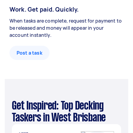
Work. Get paid. Quickly.
When tasks are complete, request for payment to
be released and money will appear in your
account instantly.
Post a task
Get Inspired: Top Decking
Taskers in West Brisbane