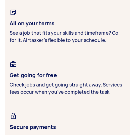
All on your terms
See a job that fits your skills and timeframe? Go
for it. Airtasker’s flexible to your schedule.
Get going for free
Check jobs and get going straight away. Services
fees occur when you’ve completed the task.
Secure payments