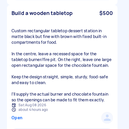
Build a wooden tabletop
$500
Custom rectangular tabletop dessert station in
matte black but fine with brown with fixed built-in
compartments for food.
In the centre, leave a recessed space for the
tabletop burner/fire pit. On the right, leave one large
open rectangular space for the chocolate fountain.
Keep the design straight, simple, sturdy, food-safe
and easy to clean.
I’ll supply the actual burner and chocolate fountain
so the openings can be made to fit them exactly.
Sat Aug 08 2026
about 4 hours ago
Open