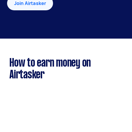
Join Airtasker
How to earn money on
Airtasker