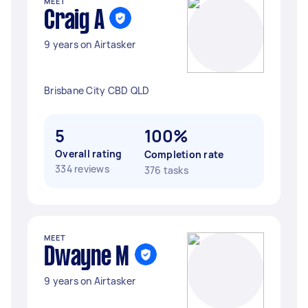
MEET
Craig A
9 years on Airtasker
Brisbane City CBD QLD
5
100%
Overall rating
Completion rate
334 reviews
376 tasks
MEET
Dwayne M
9 years on Airtasker