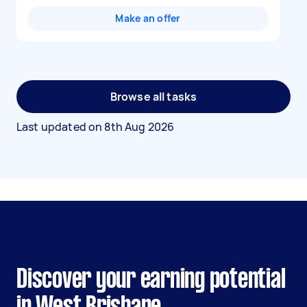
Make an offer
Browse all tasks
Last updated on
8th Aug 2026
Discover your earning potential