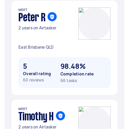
MEET
Peter R
2 years on Airtasker
East Brisbane QLD
5
98.48%
Overall rating
Completion rate
60 reviews
66 tasks
MEET
Timothy H
2 years on Airtasker