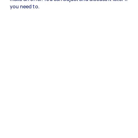
you need to.