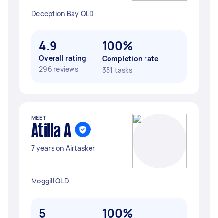
Deception Bay QLD
4.9
100%
Overall rating
Completion rate
296 reviews
351 tasks
MEET
Atilla A
7 years on Airtasker
Moggill QLD
5
100%