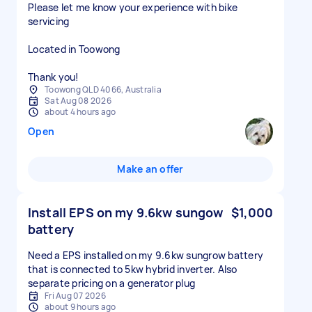
Please let me know your experience with bike
servicing
Located in Toowong
Thank you!
Toowong QLD 4066, Australia
Sat Aug 08 2026
about 4 hours ago
Open
Make an offer
Install EPS on my 9.6kw sungow
$1,000
battery
Need a EPS installed on my 9.6kw sungrow battery
that is connected to 5kw hybrid inverter. Also
separate pricing on a generator plug
Fri Aug 07 2026
about 9 hours ago