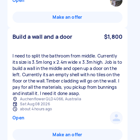
Open
Make an offer
Build a wall and a door
$1,800
I need to split the bathroom from middle. Currently
its size is 3.5m long x 2.4m wide x 3.3m high. Job is to
build a wall in the middle and open up a door on the
left. Currently its an empty shell with no tiles on the
floor or the wall.Timber cladding will go on the wall. I
pay for all the materials, you pickup from bunnings
and install it. I need it done asap.
Auchenflower QLD 4066, Australia
Sat Aug 08 2026
about 4 hours ago
Open
Make an offer