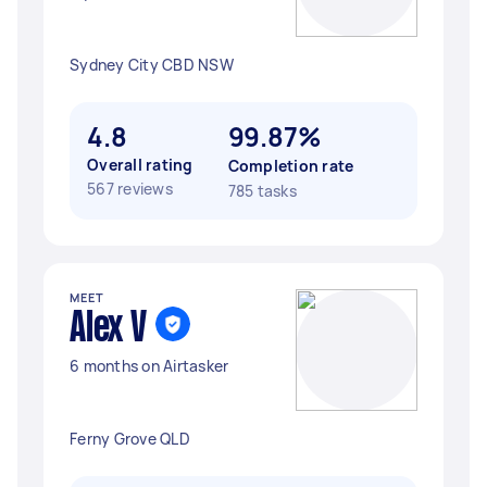
Sydney City CBD NSW
4.8
99.87%
Overall rating
Completion rate
567 reviews
785 tasks
MEET
Alex V
6 months on Airtasker
Ferny Grove QLD