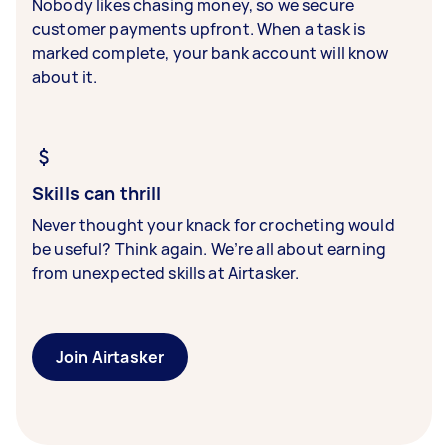
Nobody likes chasing money, so we secure
customer payments upfront. When a task is
marked complete, your bank account will know
about it.
Skills can thrill
Never thought your knack for crocheting would
be useful? Think again. We’re all about earning
from unexpected skills at Airtasker.
Join Airtasker