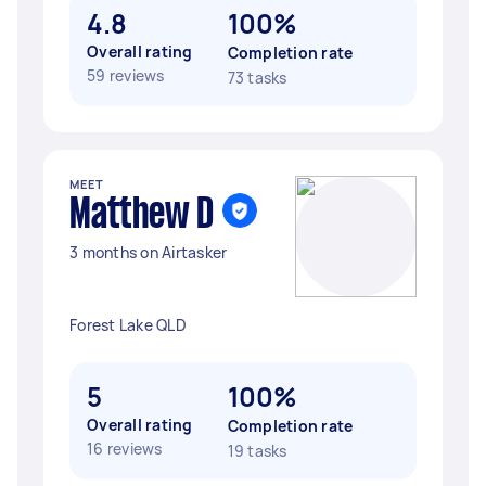
4.8
100%
Overall rating
Completion rate
59 reviews
73 tasks
MEET
Matthew D
3 months on Airtasker
Forest Lake QLD
5
100%
Overall rating
Completion rate
16 reviews
19 tasks