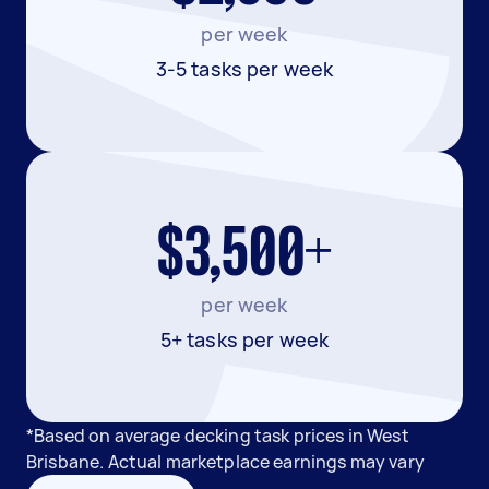
per week
3-5 tasks per week
$3,500+
per week
5+ tasks per week
*Based on average decking task prices in West
Brisbane. Actual marketplace earnings may vary