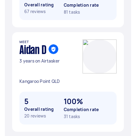
Overall rating
Completion rate
67 reviews
81 tasks
MEET
Aidan D
3 years on Airtasker
Kangaroo Point QLD
5
100%
Overall rating
Completion rate
20 reviews
31 tasks