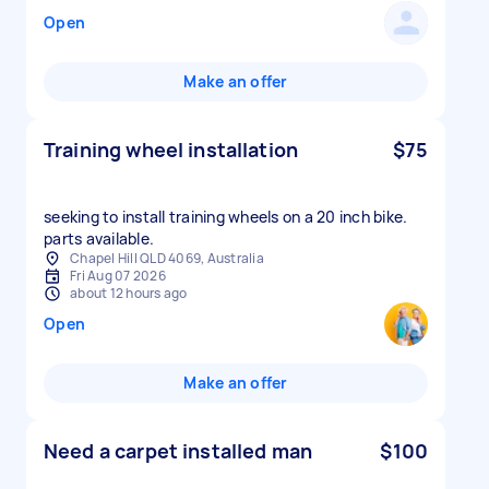
Open
Make an offer
Training wheel installation
$75
seeking to install training wheels on a 20 inch bike.
parts available.
Chapel Hill QLD 4069, Australia
Fri Aug 07 2026
about 12 hours ago
Open
Make an offer
Need a carpet installed man
$100