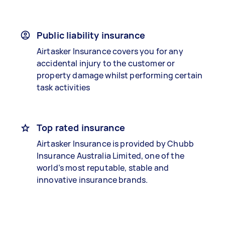
Public liability insurance
Airtasker Insurance covers you for any
accidental injury to the customer or
property damage whilst performing certain
task activities
Top rated insurance
Airtasker Insurance is provided by Chubb
Insurance Australia Limited, one of the
world’s most reputable, stable and
innovative insurance brands.