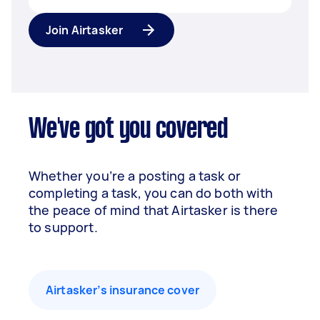
Join Airtasker
We've got you covered
Whether you’re a posting a task or
completing a task, you can do both with
the peace of mind that Airtasker is there
to support.
Airtasker’s insurance cover