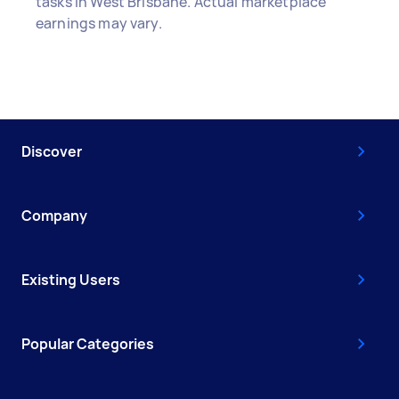
tasks in West Brisbane. Actual marketplace
earnings may vary.
Discover
Company
Existing Users
Popular Categories