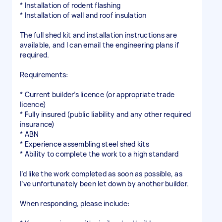
* Installation of rodent flashing
* Installation of wall and roof insulation
The full shed kit and installation instructions are
available, and I can email the engineering plans if
required.
Requirements:
* Current builder’s licence (or appropriate trade
licence)
* Fully insured (public liability and any other required
insurance)
* ABN
* Experience assembling steel shed kits
* Ability to complete the work to a high standard
I’d like the work completed as soon as possible, as
I’ve unfortunately been let down by another builder.
When responding, please include: