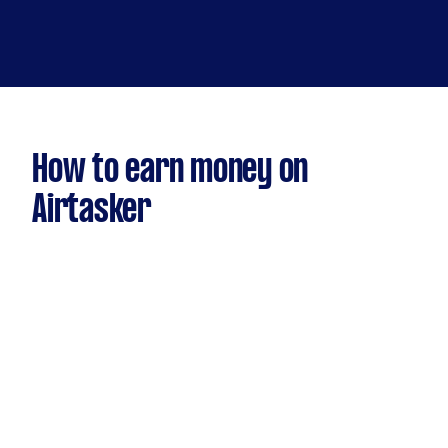
How to earn money on
Airtasker