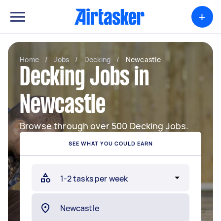
+
Home
/
Jobs
/
Decking
/
Newcastle
Decking Jobs in
Newcastle
Browse through over 500 Decking Jobs.
SEE WHAT YOU COULD EARN