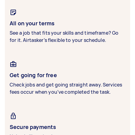
All on your terms
See a job that fits your skills and timeframe? Go
for it. Airtasker’s flexible to your schedule.
Get going for free
Check jobs and get going straight away. Services
fees occur when you’ve completed the task.
Secure payments