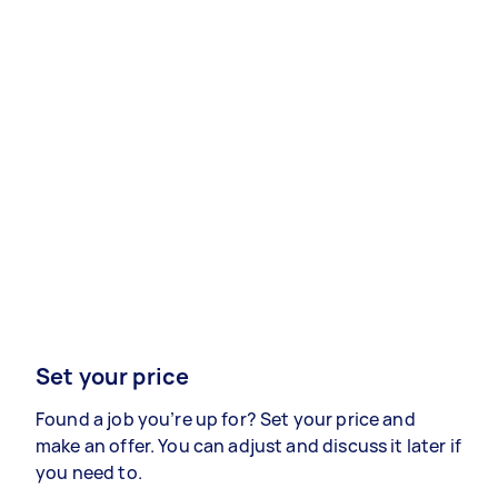
Set your price
Found a job you’re up for? Set your price and
make an offer. You can adjust and discuss it later if
you need to.