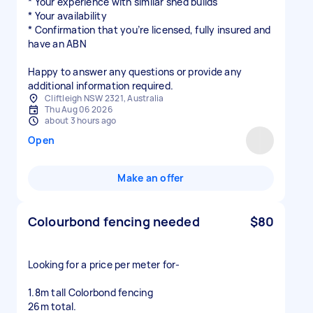
* Your experience with similar shed builds
* Your availability
* Confirmation that you’re licensed, fully insured and
have an ABN
Happy to answer any questions or provide any
additional information required.
Cliftleigh NSW 2321, Australia
Thu Aug 06 2026
about 3 hours ago
Open
Make an offer
Colourbond fencing needed
$80
Looking for a price per meter for-
1.8m tall Colorbond fencing
26m total.