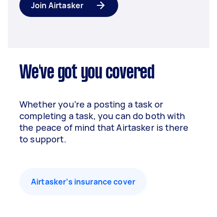
Join Airtasker
We've got you covered
Whether you’re a posting a task or
completing a task, you can do both with
the peace of mind that Airtasker is there
to support.
Airtasker’s insurance cover