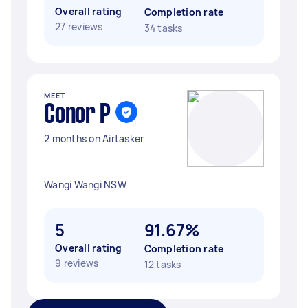
Overall rating
Completion rate
27 reviews
34 tasks
MEET
Conor P
2 months on Airtasker
Wangi Wangi NSW
5
91.67%
Overall rating
Completion rate
9 reviews
12 tasks