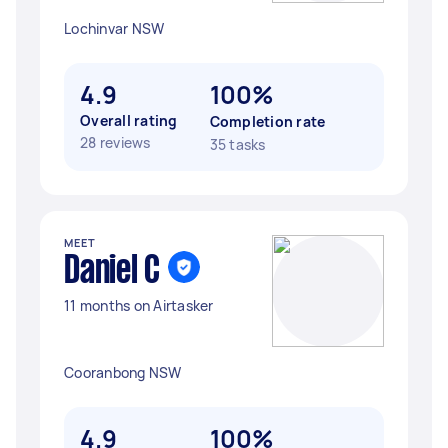
Lochinvar NSW
4.9
100%
Overall rating
Completion rate
28 reviews
35 tasks
MEET
Daniel C
11 months on Airtasker
Cooranbong NSW
4.9
100%