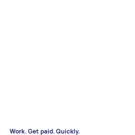
Work. Get paid. Quickly.