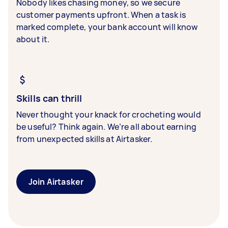
Nobody likes chasing money, so we secure
customer payments upfront. When a task is
marked complete, your bank account will know
about it.
Skills can thrill
Never thought your knack for crocheting would
be useful? Think again. We’re all about earning
from unexpected skills at Airtasker.
Join Airtasker