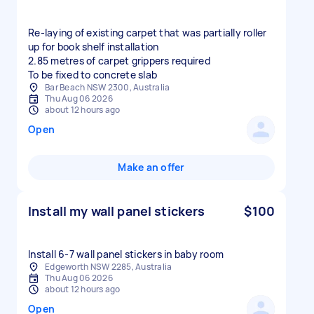
Re-laying of existing carpet that was partially roller
up for book shelf installation
2.85 metres of carpet grippers required
To be fixed to concrete slab
Bar Beach NSW 2300, Australia
Thu Aug 06 2026
about 12 hours ago
Open
Make an offer
Install my wall panel stickers
$100
Install 6-7 wall panel stickers in baby room
Edgeworth NSW 2285, Australia
Thu Aug 06 2026
about 12 hours ago
Open