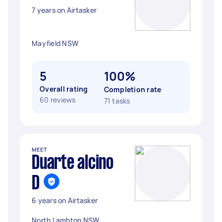
7 years on Airtasker
Mayfield NSW
5
100%
Overall rating
Completion rate
60 reviews
71 tasks
MEET
Duarte alcino
D
6 years on Airtasker
North Lambton NSW