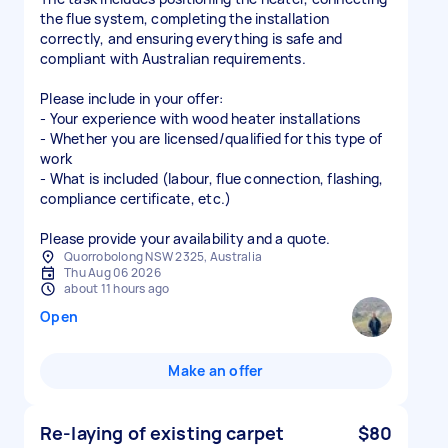
the flue system, completing the installation
correctly, and ensuring everything is safe and
compliant with Australian requirements.
Please include in your offer:
- Your experience with wood heater installations
- Whether you are licensed/qualified for this type of
work
- What is included (labour, flue connection, flashing,
compliance certificate, etc.)
Please provide your availability and a quote.
Quorrobolong NSW 2325, Australia
Thu Aug 06 2026
about 11 hours ago
Open
Make an offer
Re-laying of existing carpet
$80