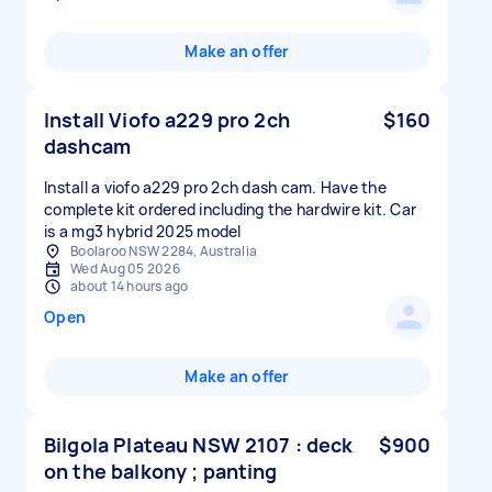
Make an offer
Install Viofo a229 pro 2ch
$160
dashcam
Install a viofo a229 pro 2ch dash cam. Have the
complete kit ordered including the hardwire kit. Car
is a mg3 hybrid 2025 model
Boolaroo NSW 2284, Australia
Wed Aug 05 2026
about 14 hours ago
Open
Make an offer
Bilgola Plateau NSW 2107 : deck
$900
on the balkony ; panting