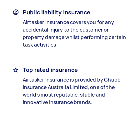
Public liability insurance
Airtasker Insurance covers you for any
accidental injury to the customer or
property damage whilst performing certain
task activities
Top rated insurance
Airtasker Insurance is provided by Chubb
Insurance Australia Limited, one of the
world’s most reputable, stable and
innovative insurance brands.