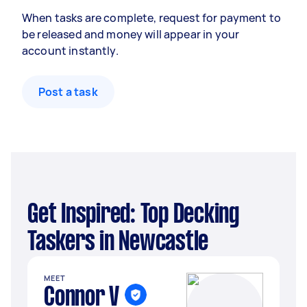
When tasks are complete, request for payment to
be released and money will appear in your
account instantly.
Post a task
Get Inspired: Top Decking
Taskers in Newcastle
MEET
Connor V