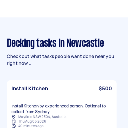
Decking tasks in Newcastle
Check out what tasks people want done near you
right now...
Install Kitchen
$500
Install Kitchen by experienced person. Optional to
collect from Sydney.
Mayfield NSW 2304, Australia
Thu Aug 06 2026
40 minutes ago