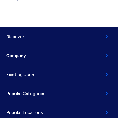
Discover
Company
Existing Users
Popular Categories
Popular Locations