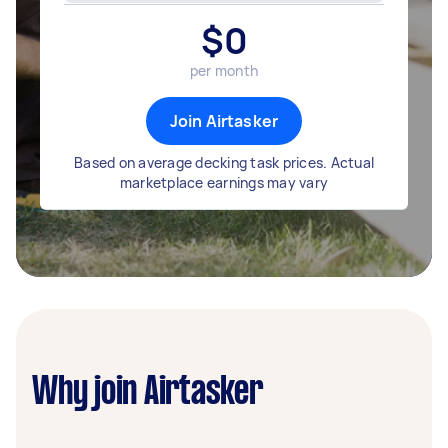
$
0
per month
Join Airtasker
Based on average decking task prices. Actual
marketplace earnings may vary
Why join Airtasker