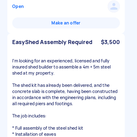
Open
Make an offer
EasyShed Assembly Required
$3,500
I’m looking for an experienced, licensed and fully
insured shed builder to assemble a 4m × 5m steel
shed at my property.
The shed kit has already been delivered, and the
concrete slab is complete, having been constructed
in accordance with the engineering plans, including
all required piers and footings.
The job includes:
* Full assembly of the steel shed kit
* Installation of eaves