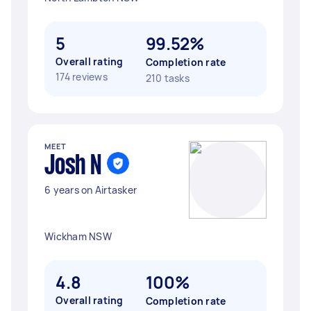
5
99.52%
Overall rating
Completion rate
174 reviews
210 tasks
MEET
Josh N
6 years on Airtasker
Wickham NSW
4.8
100%
Overall rating
Completion rate