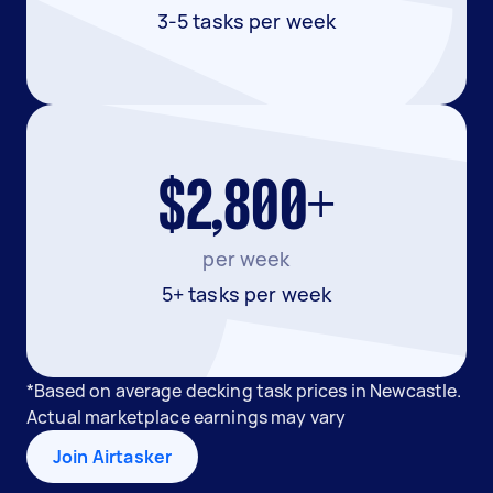
3-5 tasks per week
$2,800+
per week
5+ tasks per week
*Based on average decking task prices in Newcastle.
Actual marketplace earnings may vary
Join Airtasker