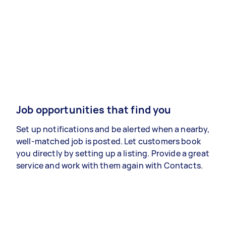
Job opportunities that find you
Set up notifications and be alerted when a nearby,
well-matched job is posted. Let customers book
you directly by setting up a listing. Provide a great
service and work with them again with Contacts.