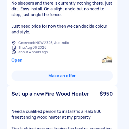
No sleepers and there is currently nothing there, just
dirt. Easy install. On a slight angle but no need to
step, just angle the fence.
Just need price for now then we can decide colour
and style.
Cessnock NSW 2325, Australia
Thu Aug 06 2026
about 4 hours ago
Open
Make an offer
Set up a new Fire Wood Heater
$950
Need a qualified person to install/fix a Halo 800
freestanding wood heater at my property.
The task includes positioning the heater, connecting