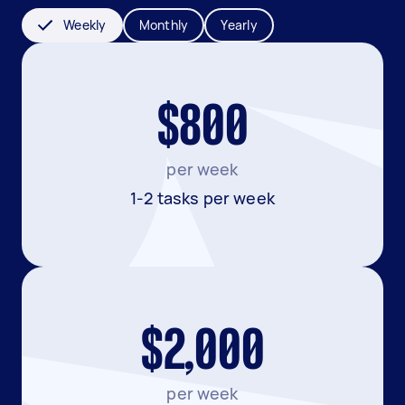
Weekly
Monthly
Yearly
$800
per week
1-2 tasks per week
$2,000
per week