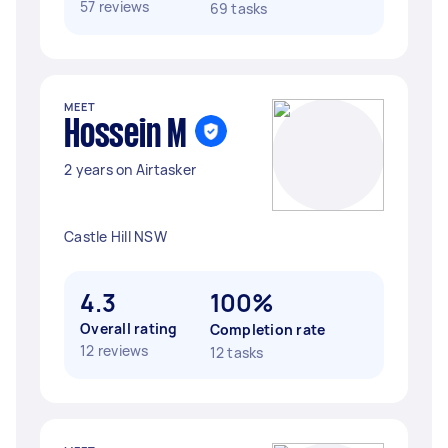
57 reviews
69 tasks
MEET
Hossein M
2 years on Airtasker
Castle Hill NSW
4.3
100%
Overall rating
Completion rate
12 reviews
12 tasks