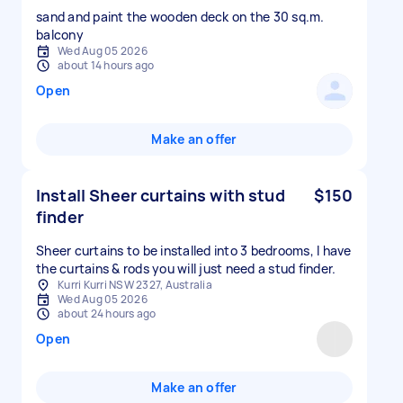
sand and paint the wooden deck on the 30 sq.m.
balcony
Wed Aug 05 2026
about 14 hours ago
Open
Make an offer
Install Sheer curtains with stud
$150
finder
Sheer curtains to be installed into 3 bedrooms, I have
the curtains & rods you will just need a stud finder.
Kurri Kurri NSW 2327, Australia
Wed Aug 05 2026
about 24 hours ago
Open
Make an offer