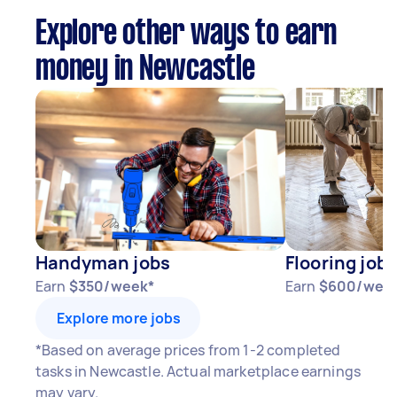
Explore other ways to earn
money in Newcastle
Handyman jobs
Flooring jobs
Earn
$350/week*
Earn
$600/wee
Explore more jobs
*Based on average prices from 1-2 completed
tasks in Newcastle. Actual marketplace earnings
may vary.