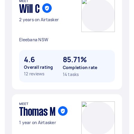
MEET
Will C
2 years on Airtasker
Eleebana NSW
4.6
85.71%
Overall rating
Completion rate
12 reviews
14 tasks
MEET
Thomas M
1 year on Airtasker