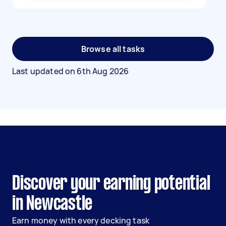
Browse all tasks
Last updated on
6th Aug 2026
Discover your earning potential
in Newcastle
Earn money with every decking task