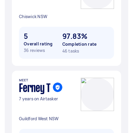
Chiswick NSW
5
97.83%
Overall rating
Completion rate
36 reviews
46 tasks
MEET
Ferney T
7 years on Airtasker
Guildford West NSW