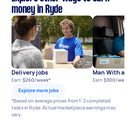
money in Ryde
Delivery jobs
Man With a V
Earn
$260/week*
Earn
$300/wee
Explore more jobs
*Based on average prices from 1-2 completed
tasks in Ryde. Actual marketplace earnings may
vary.