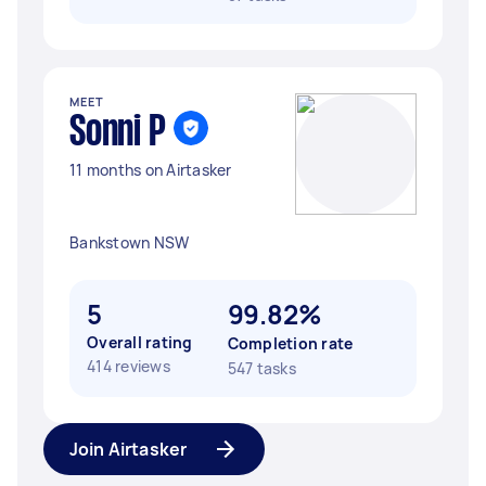
MEET
Sonni P
11 months on Airtasker
Bankstown NSW
5
99.82%
Overall rating
Completion rate
414 reviews
547 tasks
Join Airtasker