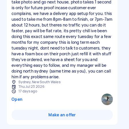
take photo and go next house, photo takes 1 second
is only for future proof incase customer ever
complains, we have a delivery app setup for you. this
used to take me from 8pm-8am to finish, or 7pm-7am
about 12 hours, but theres no traffic you can do it
faster, pay will be flat rate, its pretty chill ive been
doing this exact same route every tuesday for a few
months for my company this is long term each
tuesday night, dont need to talk to customers, they
have a foam box on their porch just refill it with stuff
they've ordered, we have a sheet for you and
everything easy to follow, and my manager will be
doing north sydney (same time as you), you can call
him if any problems arise.
Sydney, New South Wales
Thu Jul 23 2026
17 days ago
Open
Make an offer