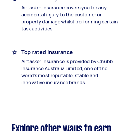
Airtasker Insurance covers you for any
accidental injury to the customer or
property damage whilst performing certain
task activities
Top rated insurance
Airtasker Insurance is provided by Chubb
Insurance Australia Limited, one of the
world’s most reputable, stable and
innovative insurance brands.
Explore other ways to earn