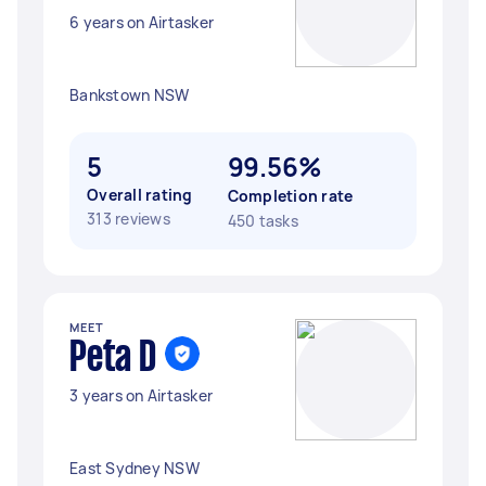
6 years on Airtasker
Bankstown NSW
5
99.56%
Overall rating
Completion rate
313 reviews
450 tasks
MEET
Peta D
3 years on Airtasker
East Sydney NSW