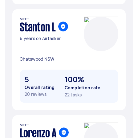
MEET
Stanton L
6 years on Airtasker
Chatswood NSW
5
100%
Overall rating
Completion rate
20 reviews
22 tasks
MEET
Lorenzo A