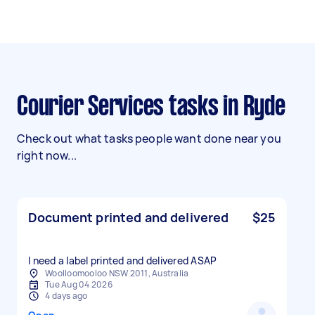
Courier Services tasks in Ryde
Check out what tasks people want done near you
right now...
Document printed and delivered
$25
I need a label printed and delivered ASAP
Woolloomooloo NSW 2011, Australia
Tue Aug 04 2026
4 days ago