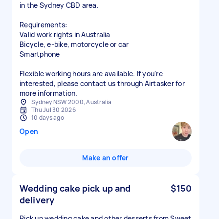
in the Sydney CBD area.
Requirements:
Valid work rights in Australia
Bicycle, e-bike, motorcycle or car
Smartphone
Flexible working hours are available. If you're
interested, please contact us through Airtasker for
more information.
Sydney NSW 2000, Australia
Thu Jul 30 2026
10 days ago
Open
Make an offer
Wedding cake pick up and
$150
delivery
Pick up wedding cake and other desserts from Sweet