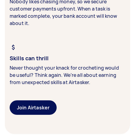
Nobody likes chasing money, so we secure
customer payments upfront. When a task is
marked complete, your bank account will know
about it.
Skills can thrill
Never thought your knack for crocheting would
be useful? Think again. We’re all about earning
from unexpected skills at Airtasker.
Join Airtasker