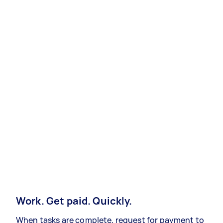
Work. Get paid. Quickly.
When tasks are complete, request for payment to