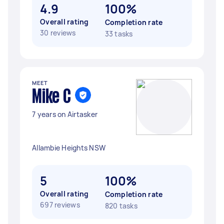
4.9
100%
Overall rating
Completion rate
30 reviews
33 tasks
MEET
Mike C
7 years on Airtasker
Allambie Heights NSW
5
100%
Overall rating
Completion rate
697 reviews
820 tasks