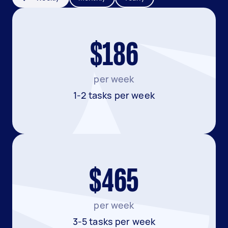
$186
per week
1-2 tasks per week
$465
per week
3-5 tasks per week