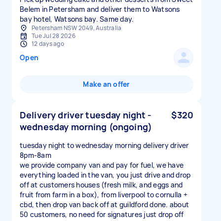
Belem in Petersham and deliver them to Watsons
bay hotel, Watsons bay. Same day.
Petersham NSW 2049, Australia
Tue Jul 28 2026
12 days ago
Open
Make an offer
Delivery driver tuesday night -
$320
wednesday morning (ongoing)
tuesday night to wednesday morning delivery driver
8pm-8am
we provide company van and pay for fuel, we have
everything loaded in the van, you just drive and drop
off at customers houses (fresh milk, and eggs and
fruit from farm in a box), from liverpool to cornulla +
cbd, then drop van back off at guildford done. about
50 customers, no need for signatures just drop off