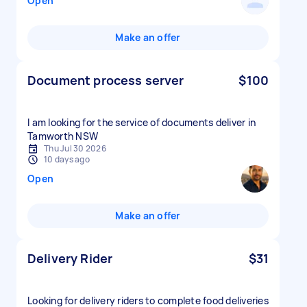
Open
Make an offer
Document process server
$100
I am looking for the service of documents deliver in
Tamworth NSW
Thu Jul 30 2026
10 days ago
Open
Make an offer
Delivery Rider
$31
Looking for delivery riders to complete food deliveries