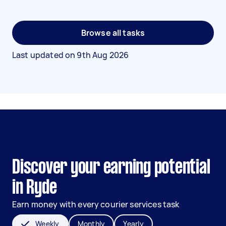
Browse all tasks
Last updated on
9th Aug 2026
Discover your earning potential
in Ryde
Earn money with every courier services task
Weekly
Monthly
Yearly