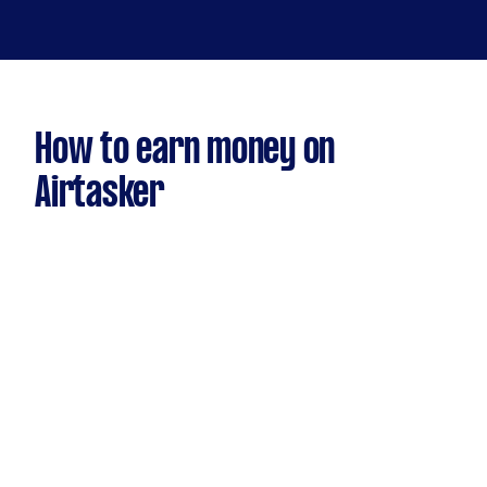
How to earn money on
Airtasker