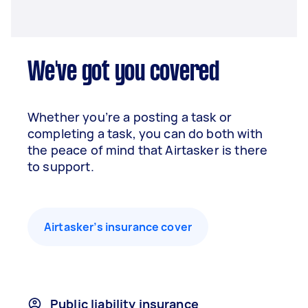
We've got you covered
Whether you’re a posting a task or
completing a task, you can do both with
the peace of mind that Airtasker is there
to support.
Airtasker’s insurance cover
Public liability insurance