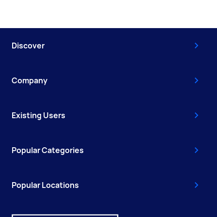
Discover
Company
Existing Users
Popular Categories
Popular Locations