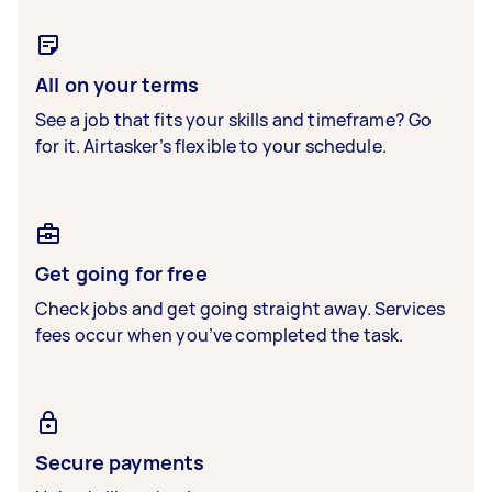
All on your terms
See a job that fits your skills and timeframe? Go
for it. Airtasker’s flexible to your schedule.
Get going for free
Check jobs and get going straight away. Services
fees occur when you’ve completed the task.
Secure payments