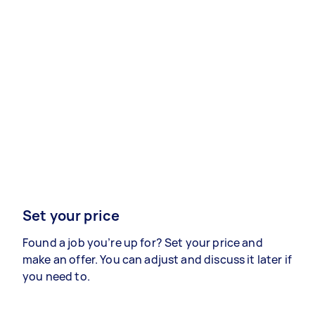
Set your price
Found a job you’re up for? Set your price and
make an offer. You can adjust and discuss it later if
you need to.