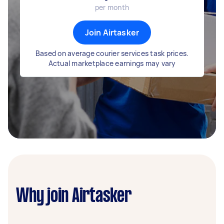
per month
Join Airtasker
Based on average courier services task prices.
Actual marketplace earnings may vary
Why join Airtasker