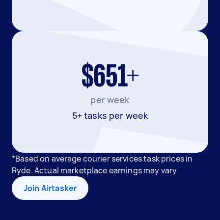
$651+
per week
5+ tasks per week
*Based on average courier services task prices in
Ryde. Actual marketplace earnings may vary
Join Airtasker