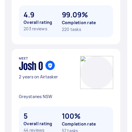
4.9
99.09%
Overall rating
Completion rate
203 reviews
220 tasks
MEET
Josh O
2 years on Airtasker
Greystanes NSW
5
100%
Overall rating
Completion rate
44 reviews
57 tasks