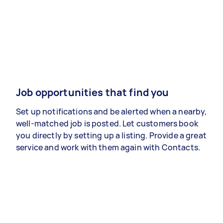
Job opportunities that find you
Set up notifications and be alerted when a nearby,
well-matched job is posted. Let customers book
you directly by setting up a listing. Provide a great
service and work with them again with Contacts.