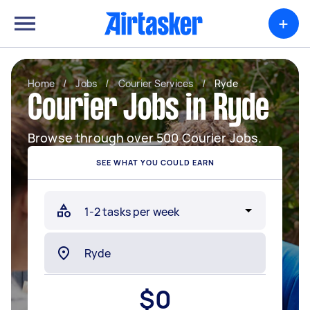
+
Home
/
Jobs
/
Courier Services
/
Ryde
Courier Jobs in Ryde
Browse through over 500 Courier Jobs.
SEE WHAT YOU COULD EARN
$
0