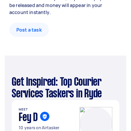
be released and money will appear in your
account instantly.
Post a task
Get Inspired: Top Courier
Services Taskers in Ryde
MEET
Fey D
10 years on Airtasker