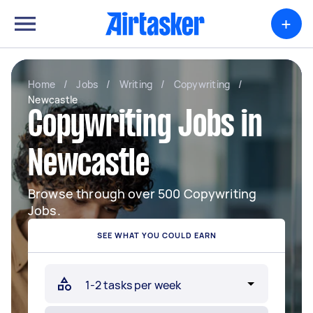
+
Home
/
Jobs
/
Writing
/
Copywriting
/
Newcastle
Copywriting Jobs in
Newcastle
Browse through over 500 Copywriting
Jobs.
SEE WHAT YOU COULD EARN