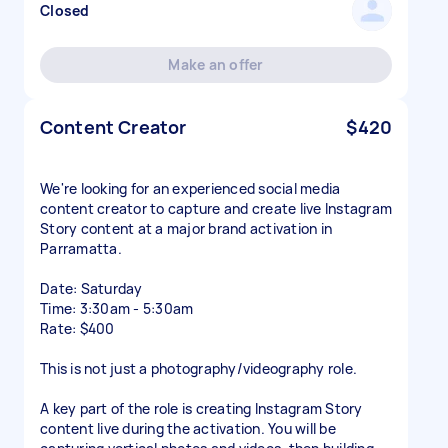
Closed
Make an offer
Content Creator
$420
We're looking for an experienced social media
content creator to capture and create live Instagram
Story content at a major brand activation in
Parramatta.
Date: Saturday
Time: 3:30am - 5:30am
Rate: $400
This is not just a photography/videography role.
A key part of the role is creating Instagram Story
content live during the activation. You will be