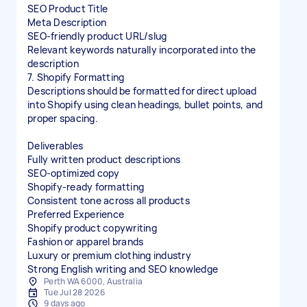
SEO Product Title
Meta Description
SEO-friendly product URL/slug
Relevant keywords naturally incorporated into the
description
7. Shopify Formatting
Descriptions should be formatted for direct upload
into Shopify using clean headings, bullet points, and
proper spacing.
Deliverables
Fully written product descriptions
SEO-optimized copy
Shopify-ready formatting
Consistent tone across all products
Preferred Experience
Shopify product copywriting
Fashion or apparel brands
Luxury or premium clothing industry
Strong English writing and SEO knowledge
Perth WA 6000, Australia
Tue Jul 28 2026
9 days ago