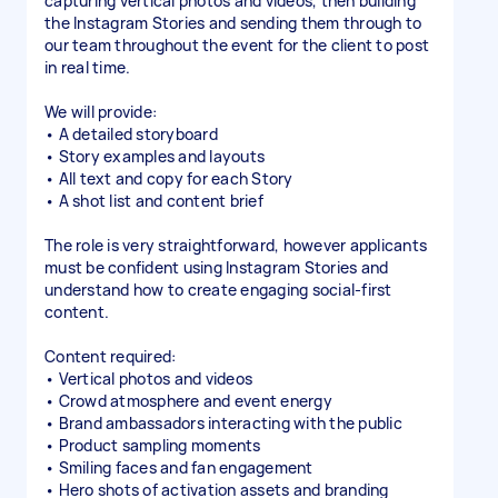
capturing vertical photos and videos, then building
the Instagram Stories and sending them through to
our team throughout the event for the client to post
in real time.
We will provide:
• A detailed storyboard
• Story examples and layouts
• All text and copy for each Story
• A shot list and content brief
The role is very straightforward, however applicants
must be confident using Instagram Stories and
understand how to create engaging social-first
content.
Content required:
• Vertical photos and videos
• Crowd atmosphere and event energy
• Brand ambassadors interacting with the public
• Product sampling moments
• Smiling faces and fan engagement
• Hero shots of activation assets and branding