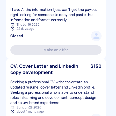
I have Al the information I just can’t get the payout
right looking for someone to copy and paste the
information and format correctly
Thu Jul 16 2026
22 days ago
Closed
Make an offer
CV, Cover Letter and LinkedIn
$150
copy development
Seeking a professional CV writer to create an
updated resume, cover letter and LinkedIn profile.
Seeking a professional who is able to understand
roles in learning and development, concept design
and luxury brand experience.
Sun Jun 28 2026
about 1 month ago