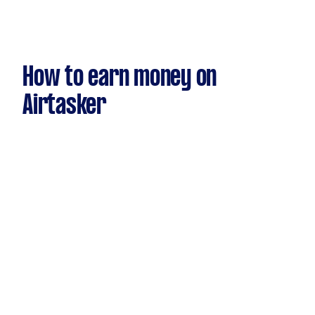
How to earn money on
Airtasker