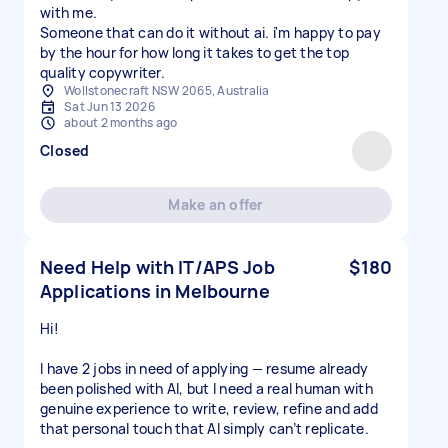
with me.
Someone that can do it without ai. i'm happy to pay
by the hour for how long it takes to get the top
Wollstonecraft NSW 2065, Australia
Sat Jun 13 2026
about 2 months ago
Closed
Make an offer
Need Help with IT/APS Job
$180
Applications in Melbourne
Hi!
I have 2 jobs in need of applying — resume already
been polished with AI, but I need a real human with
genuine experience to write, review, refine and add
that personal touch that AI simply can’t replicate.