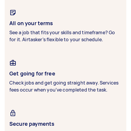
All on your terms
See a job that fits your skills and timeframe? Go
for it. Airtasker’s flexible to your schedule.
Get going for free
Check jobs and get going straight away. Services
fees occur when you’ve completed the task.
Secure payments