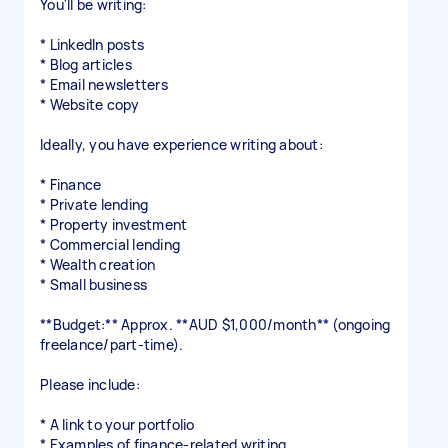
You'll be writing:
* LinkedIn posts
* Blog articles
* Email newsletters
* Website copy
Ideally, you have experience writing about:
* Finance
* Private lending
* Property investment
* Commercial lending
* Wealth creation
* Small business
**Budget:** Approx. **AUD $1,000/month** (ongoing
freelance/part-time).
Please include:
* A link to your portfolio
* Examples of finance-related writing