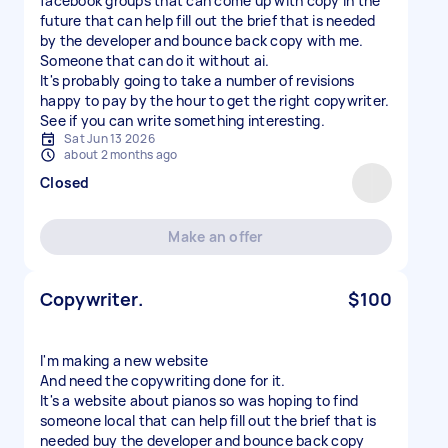
facebook groups that can come up with copy In the
future that can help fill out the brief that is needed
by the developer and bounce back copy with me.
Someone that can do it without ai.
It's probably going to take a number of revisions
happy to pay by the hour to get the right copywriter.
See if you can write something interesting.
Sat Jun 13 2026
about 2 months ago
Closed
Make an offer
Copywriter.
$100
I'm making a new website
And need the copywriting done for it.
It's a website about pianos so was hoping to find
someone local that can help fill out the brief that is
needed buy the developer and bounce back copy