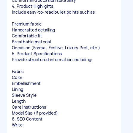
Comfort and occasion suitability
4. Product Highlights
Include easy-to-read bullet points such as:
Premium fabric
Handcrafted detailing
Comfortable fit
Breathable material
Occasion (Formal, Festive, Luxury Pret, etc.)
5. Product Specifications
Provide structured information including:
Fabric
Color
Embellishment
Lining
Sleeve Style
Length
Care Instructions
Model Size (if provided)
6. SEO Content
Write: