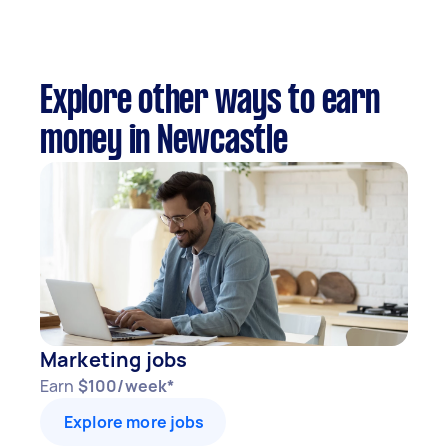
Explore other ways to earn
money in Newcastle
Marketing jobs
Earn
$100/week*
Explore more jobs