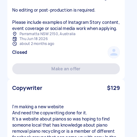
No editing or post-production is required.
Please include examples of Instagram Story content,
event coverage or social media work when applying.
Parramatta NSW 2150, Australia
Thu Jun 18 2026
about 2 months ago
Closed
Make an offer
Copywriter
$129
I'm making a new website
And need the copywriting done for it.
It's a website about pianos so was hoping to find
someone local that has knowledge about piano
removal piano recycling or is a member of different