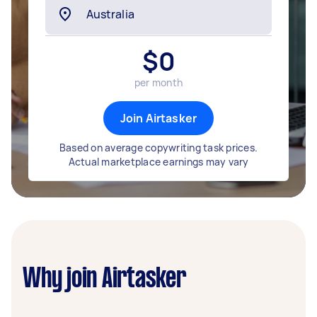
$
0
per month
Join Airtasker
Based on average copywriting task prices.
Actual marketplace earnings may vary
Why join Airtasker