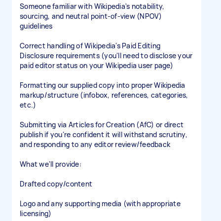
Someone familiar with Wikipedia's notability,
sourcing, and neutral point-of-view (NPOV)
guidelines
Correct handling of Wikipedia's Paid Editing
Disclosure requirements (you'll need to disclose your
paid editor status on your Wikipedia user page)
Formatting our supplied copy into proper Wikipedia
markup/structure (infobox, references, categories,
etc.)
Submitting via Articles for Creation (AfC) or direct
publish if you're confident it will withstand scrutiny,
and responding to any editor review/feedback
What we'll provide:
Drafted copy/content
Logo and any supporting media (with appropriate
licensing)