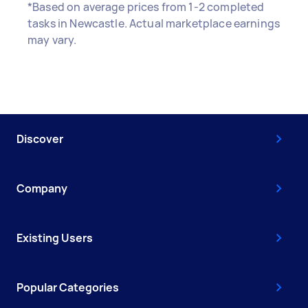
*Based on average prices from 1-2 completed
tasks in Newcastle. Actual marketplace earnings
may vary.
Discover
Company
Existing Users
Popular Categories