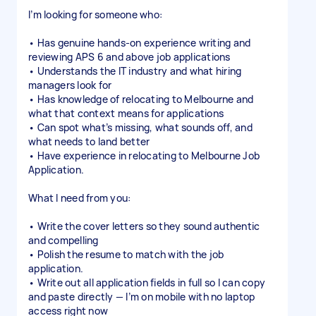
I’m looking for someone who:
• Has genuine hands-on experience writing and
reviewing APS 6 and above job applications
• Understands the IT industry and what hiring
managers look for
• Has knowledge of relocating to Melbourne and
what that context means for applications
• Can spot what’s missing, what sounds off, and
what needs to land better
• Have experience in relocating to Melbourne Job
Application.
What I need from you:
• Write the cover letters so they sound authentic
and compelling
• Polish the resume to match with the job
application.
• Write out all application fields in full so I can copy
and paste directly — I’m on mobile with no laptop
access right now