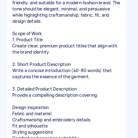
friendly, and suitable for a modern fashion brand. The
tone should be elegant, minimal, and persuasive
while highlighting craftsmanship, fabric, fit, and
design details.
Scope of Work
1. Product Title
Create clear, premium product titles that align with
the brand identity.
2. Short Product Description
Write a concise introduction (40–80 words) that
captures the essence of the garment.
3. Detailed Product Description
Provide a compelling description covering:
Design inspiration
Fabric and material
Craftsmanship and embroidery details
Fit and silhouette
Styling suggestions