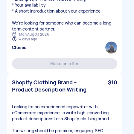
* Your availability
* A short introduction about your experience
We're looking for someone who can become a long-
term content partner.
Mon Aug 03 2026
4 days ago
Closed
Make an offer
Shopify Clothing Brand –
$10
Product Description Writing
Looking for an experienced copywriter with
eCommerce experience to write high-converting
product descriptions for a Shopify clothing brand.
The writing should be premium, engaging, SEO-