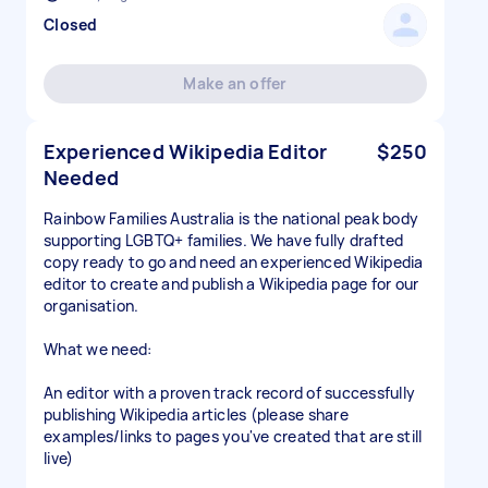
Closed
Make an offer
Experienced Wikipedia Editor
$250
Needed
Rainbow Families Australia is the national peak body
supporting LGBTQ+ families. We have fully drafted
copy ready to go and need an experienced Wikipedia
editor to create and publish a Wikipedia page for our
organisation.
What we need:
An editor with a proven track record of successfully
publishing Wikipedia articles (please share
examples/links to pages you've created that are still
live)