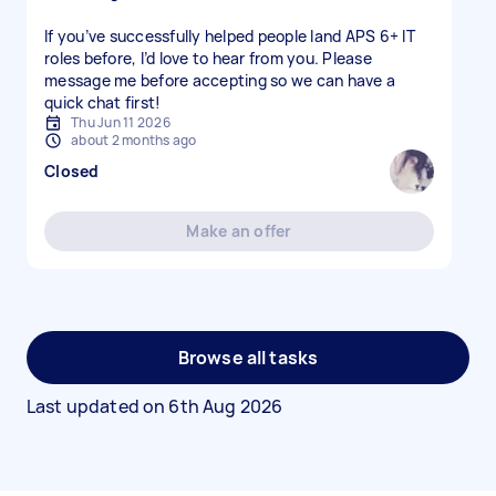
If you’ve successfully helped people land APS 6+ IT
roles before, I’d love to hear from you. Please
message me before accepting so we can have a
quick chat first!
Thu Jun 11 2026
about 2 months ago
Closed
Make an offer
Browse all tasks
Last updated on
6th Aug 2026