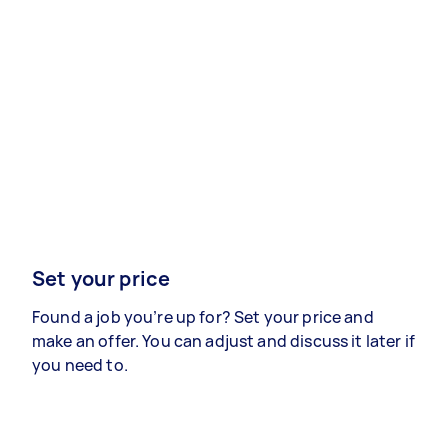
Set your price
Found a job you’re up for? Set your price and
make an offer. You can adjust and discuss it later if
you need to.