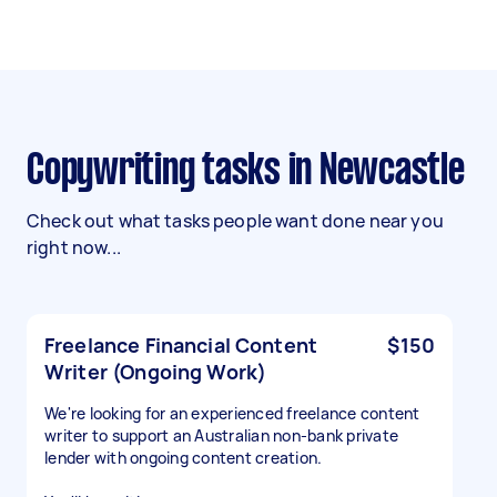
Copywriting tasks in Newcastle
Check out what tasks people want done near you
right now...
Freelance Financial Content
$150
Writer (Ongoing Work)
We're looking for an experienced freelance content
writer to support an Australian non-bank private
lender with ongoing content creation.