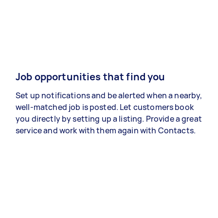
Job opportunities that find you
Set up notifications and be alerted when a nearby,
well-matched job is posted. Let customers book
you directly by setting up a listing. Provide a great
service and work with them again with Contacts.