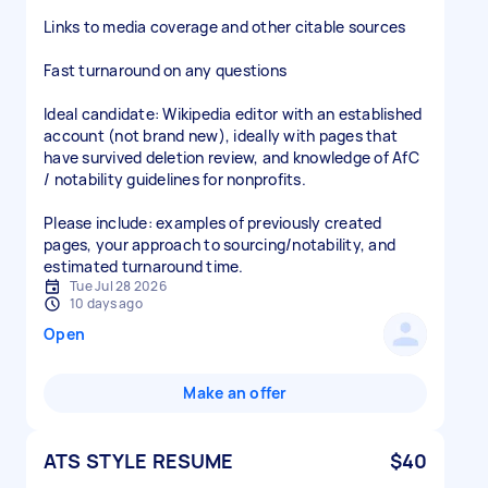
Links to media coverage and other citable sources
Fast turnaround on any questions
Ideal candidate: Wikipedia editor with an established
account (not brand new), ideally with pages that
have survived deletion review, and knowledge of AfC
/ notability guidelines for nonprofits.
Please include: examples of previously created
pages, your approach to sourcing/notability, and
estimated turnaround time.
Tue Jul 28 2026
10 days ago
Open
Make an offer
ATS STYLE RESUME
$40