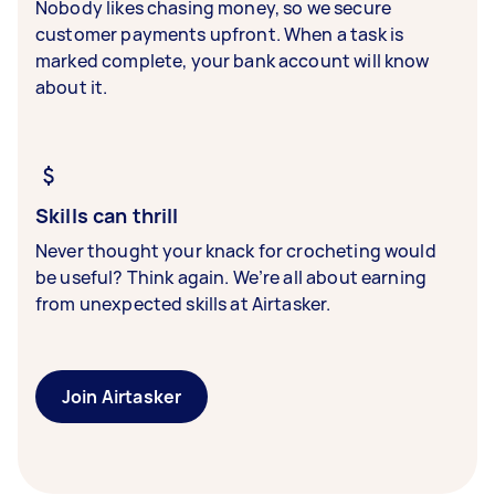
Nobody likes chasing money, so we secure
customer payments upfront. When a task is
marked complete, your bank account will know
about it.
Skills can thrill
Never thought your knack for crocheting would
be useful? Think again. We’re all about earning
from unexpected skills at Airtasker.
Join Airtasker