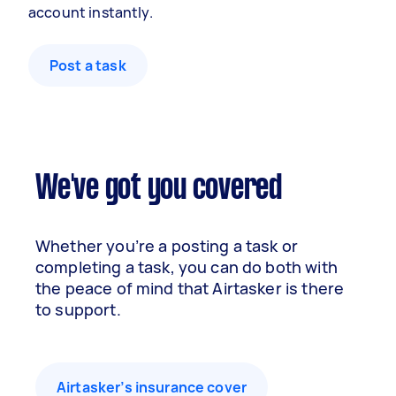
account instantly.
Post a task
We've got you covered
Whether you’re a posting a task or
completing a task, you can do both with
the peace of mind that Airtasker is there
to support.
Airtasker’s insurance cover