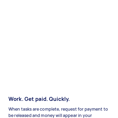
Work. Get paid. Quickly.
When tasks are complete, request for payment to
be released and money will appear in your