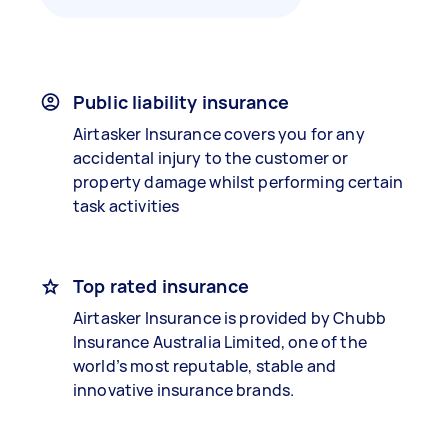
Public liability insurance
Airtasker Insurance covers you for any
accidental injury to the customer or
property damage whilst performing certain
task activities
Top rated insurance
Airtasker Insurance is provided by Chubb
Insurance Australia Limited, one of the
world’s most reputable, stable and
innovative insurance brands.