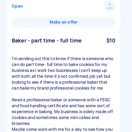
Open
Make an offer
Baker - part time - full time
$10
I’m sending out this to know if there is someone who
can do part time- full time to bake cookies for my
business as I work two businesses I can’t keep up
with both all the time it’s not confirmed job yet but
looking to see if there is a professional baker that
can bake my brand professional cookies for me
Need a professional baker or someone with a FSSC
and food handling certificate and has some sort of
experience in baking. My business is solely made off
cookies and sometimes some mini cakes and
brownies.
Maybe come work with me for a day to see how you