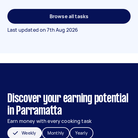
Browse all tasks
Last updated on
7th Aug 2026
Discover your earning potential
in Parramatta
Earn money with every cooking task
Weekly
Monthly
Yearly