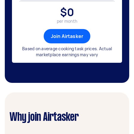
$
0
per month
Join Airtasker
Based on average cooking task prices. Actual
marketplace earnings may vary
Why join Airtasker