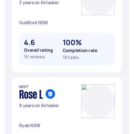
3 years on Airtasker
Guildford NSW
4.6
100%
Overall rating
Completion rate
16 reviews
18 tasks
MEET
Rose L
9 years on Airtasker
Ryde NSW