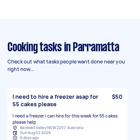
Cooking tasks in Parramatta
Check out what tasks people want done near you
right now...
I need to hire a freezer asap for
$50
55 cakes please
I need a freezer I can hire for this week for 55 cakes
please help
Bardwell Valley NSW 2207, Australia
Sun Aug 02 2026
6 days ago