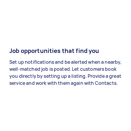
Job opportunities that find you
Set up notifications and be alerted when a nearby,
well-matched job is posted. Let customers book
you directly by setting up a listing. Provide a great
service and work with them again with Contacts.