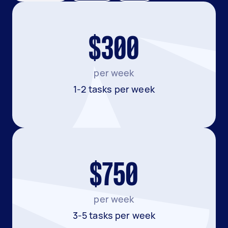
$300
per week
1-2 tasks per week
$750
per week
3-5 tasks per week