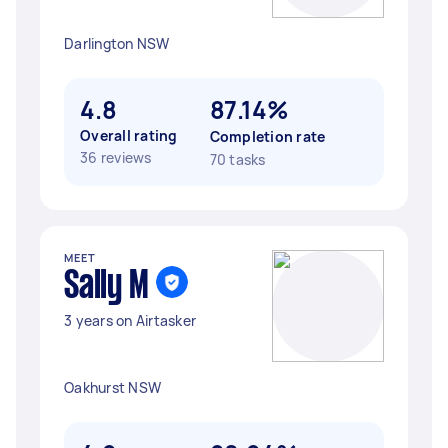
Darlington NSW
4.8
87.14%
Overall rating
Completion rate
36 reviews
70 tasks
MEET
Sally M
3 years on Airtasker
Oakhurst NSW