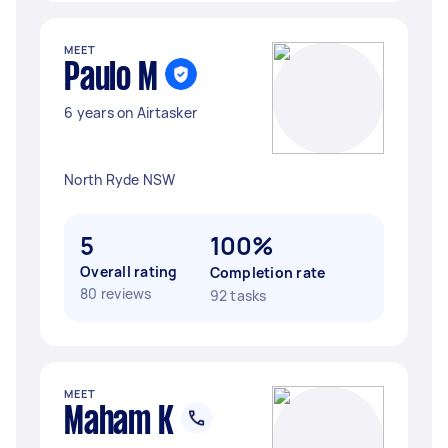
MEET
Paulo M
6 years on Airtasker
North Ryde NSW
5
100%
Overall rating
Completion rate
80 reviews
92 tasks
MEET
Maham K