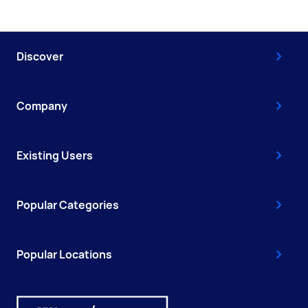
Discover
Company
Existing Users
Popular Categories
Popular Locations