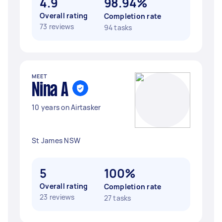
4.9
98.94%
Overall rating
Completion rate
73 reviews
94 tasks
MEET
Nina A
10 years on Airtasker
St James NSW
5
100%
Overall rating
Completion rate
23 reviews
27 tasks