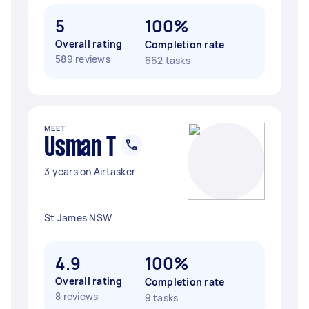
5
100%
Overall rating
Completion rate
589 reviews
662 tasks
MEET
Usman T
3 years on Airtasker
St James NSW
4.9
100%
Overall rating
Completion rate
8 reviews
9 tasks