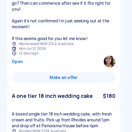
go? Then can commence after see if it fits right for
you!
Again it’s not confirmed I’m just seeking out at the
moment!
Warriewood NSW 2102, Australia
Mon Jul 27 2026
12 days ago
Open
Make an offer
A one tier 18 inch wedding cake
$180
A boxed single tier 18 inch wedding cake, with fresh
cream and fruits. Pick up from Rhodes around 1pm
and drop off at Panorama House before 4pm
Rhodes NSW 2138, Australia