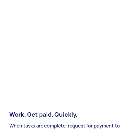
Work. Get paid. Quickly.
When tasks are complete, request for payment to