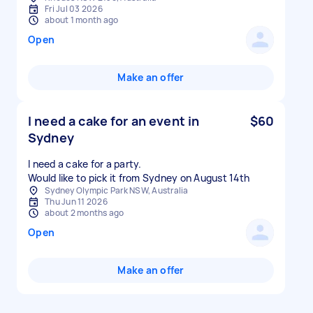
Fri Jul 03 2026
about 1 month ago
Open
Make an offer
I need a cake for an event in
$60
Sydney
I need a cake for a party.
Would like to pick it from Sydney on August 14th
Sydney Olympic Park NSW, Australia
Thu Jun 11 2026
about 2 months ago
Open
Make an offer