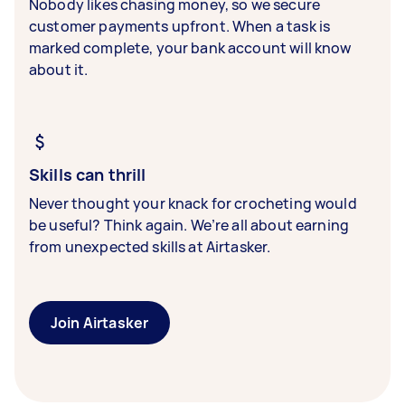
Nobody likes chasing money, so we secure
customer payments upfront. When a task is
marked complete, your bank account will know
about it.
Skills can thrill
Never thought your knack for crocheting would
be useful? Think again. We’re all about earning
from unexpected skills at Airtasker.
Join Airtasker