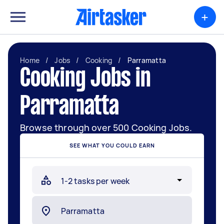
+
Home
/
Jobs
/
Cooking
/
Parramatta
Cooking Jobs in
Parramatta
Browse through over 500 Cooking Jobs.
SEE WHAT YOU COULD EARN