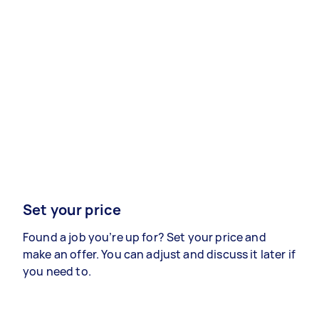
Set your price
Found a job you’re up for? Set your price and
make an offer. You can adjust and discuss it later if
you need to.