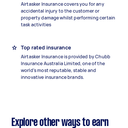
Airtasker Insurance covers you for any
accidental injury to the customer or
property damage whilst performing certain
task activities
Top rated insurance
Airtasker Insurance is provided by Chubb
Insurance Australia Limited, one of the
world’s most reputable, stable and
innovative insurance brands.
Explore other ways to earn