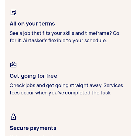
All on your terms
See a job that fits your skills and timeframe? Go
for it. Airtasker’s flexible to your schedule.
Get going for free
Check jobs and get going straight away. Services
fees occur when you’ve completed the task.
Secure payments