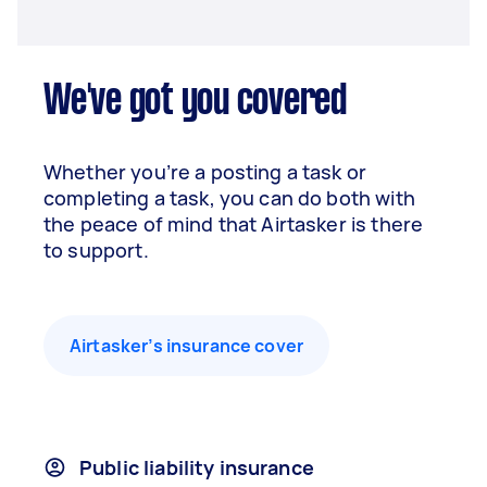
We've got you covered
Whether you’re a posting a task or
completing a task, you can do both with
the peace of mind that Airtasker is there
to support.
Airtasker’s insurance cover
Public liability insurance