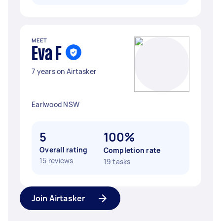
MEET
Eva F
7 years on Airtasker
Earlwood NSW
5
100%
Overall rating
Completion rate
15 reviews
19 tasks
Join Airtasker