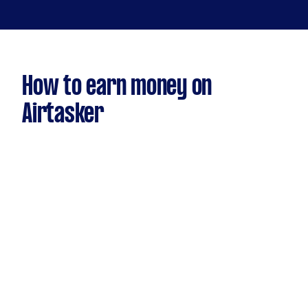
How to earn money on
Airtasker