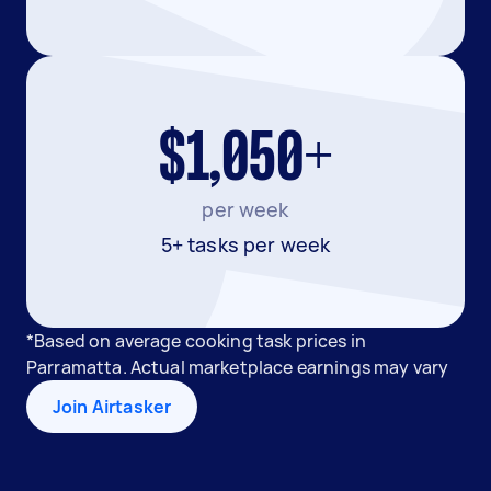
$1,050+
per week
5+ tasks per week
*Based on average cooking task prices in
Parramatta. Actual marketplace earnings may vary
Join Airtasker