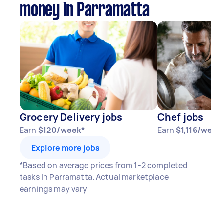
money in Parramatta
Grocery Delivery jobs
Chef jobs
Earn
$120/week*
Earn
$1,116/wee
Explore more jobs
*Based on average prices from 1-2 completed
tasks in Parramatta. Actual marketplace
earnings may vary.