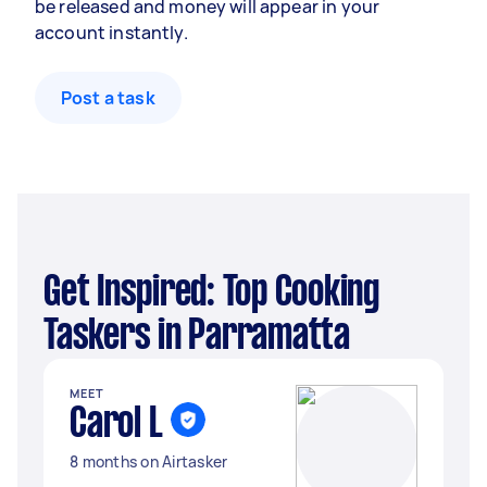
be released and money will appear in your
account instantly.
Post a task
Get Inspired: Top Cooking
Taskers in Parramatta
MEET
Carol L
8 months on Airtasker