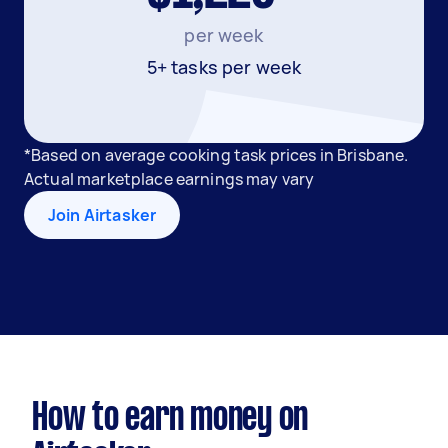
per week
5+ tasks per week
*Based on average cooking task prices in Brisbane.
Actual marketplace earnings may vary
Join Airtasker
How to earn money on