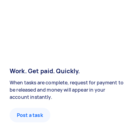
Work. Get paid. Quickly.
When tasks are complete, request for payment to
be released and money will appear in your
account instantly.
Post a task