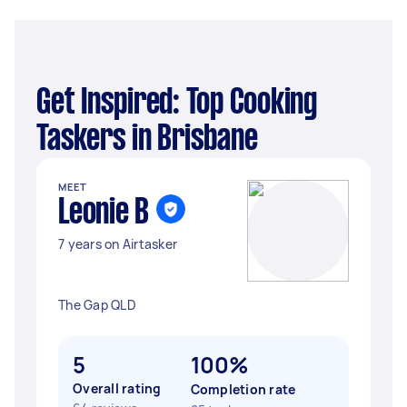
Get Inspired: Top Cooking
Taskers in Brisbane
MEET
Leonie B
7 years on Airtasker
The Gap QLD
5
100%
Overall rating
Completion rate