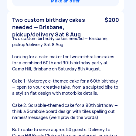
Make an offer
Two custom birthday cakes
$200
needed — Brisbane,
pickup/delivery Sat 8 Aug
Two custom birthday cakes needed — Brisbane,
pickup/delivery Sat 8 Aug
Looking for a cake maker for two celebration cakes
for a combined 60th and 90th birthday party at
Camp Hill, Brisbane on Saturday 8th August.
Cake 1: Motorcycle-themed cake for a 60th birthday
— open to your creative take, from a sculpted bike to
a stylish flat design with motorbike details.
Cake 2: Scrabble-themed cake for a 90th birthday —
think a Scrabble board design with tiles spelling out
names/messages (we'll provide the words).
Both cake to serve approx 50 guests. Delivery to
Camp Hill Bowls Club on the day preferred, or pickup