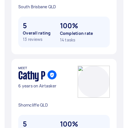
South Brisbane QLD
5
100%
Overall rating
Completion rate
13 reviews
14 tasks
MEET
Cathy P
6 years on Airtasker
Shorncliffe QLD
5
100%