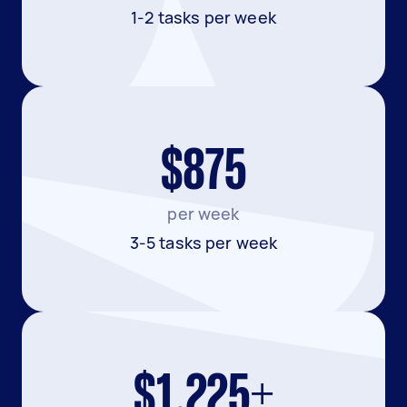
1-2 tasks per week
$875
per week
3-5 tasks per week
$1,225+