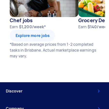
Chef jobs
Grocery Deli
Earn
$1,200/week*
Earn
$140/week
Explore more jobs
*Based on average prices from 1-2 completed
tasks in Brisbane. Actual marketplace earnings
may vary.
Discover
Company