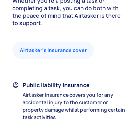
Whether you’re a posting a task or
completing a task, you can do both with
the peace of mind that Airtasker is there
to support.
Airtasker’s insurance cover
Public liability insurance
Airtasker Insurance covers you for any
accidental injury to the customer or
property damage whilst performing certain
task activities