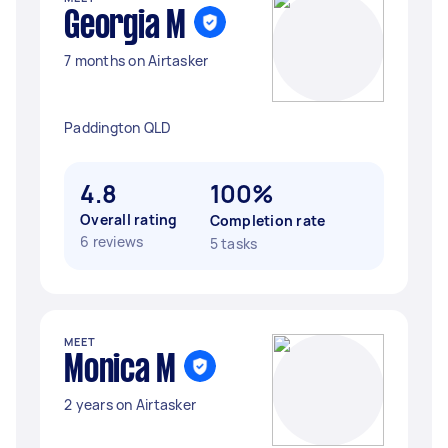
Georgia M
7 months on Airtasker
Paddington QLD
4.8
100%
Overall rating
Completion rate
6 reviews
5 tasks
MEET
Monica M
2 years on Airtasker