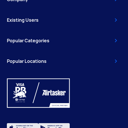
Existing Users
Popular Categories
Popular Locations