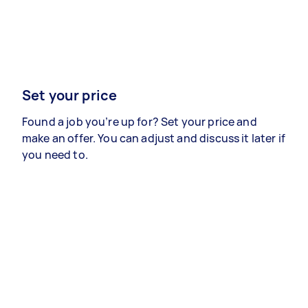
Set your price
Found a job you’re up for? Set your price and
make an offer. You can adjust and discuss it later if
you need to.