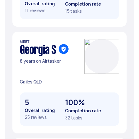
Overall rating
Completion rate
11 reviews
15 tasks
MEET
Georgia S
8 years on Airtasker
Gailes QLD
5
100%
Overall rating
Completion rate
25 reviews
32 tasks