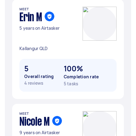
MEET
Erin M
5 years on Airtasker
Kallangur QLD
5
100%
Overall rating
Completion rate
4 reviews
5 tasks
MEET
Nicole M
9 years on Airtasker