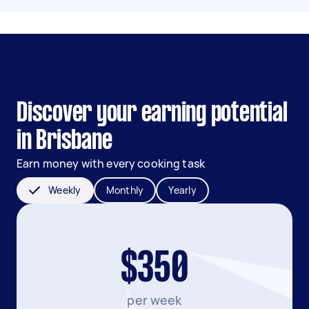
Discover your earning potential
in Brisbane
Earn money with every cooking task
Weekly
Monthly
Yearly
$350
per week