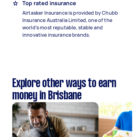
Top rated insurance
Airtasker Insurance is provided by Chubb
Insurance Australia Limited, one of the
world’s most reputable, stable and
innovative insurance brands.
Explore other ways to earn
money in Brisbane