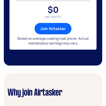
$
0
per month
Join Airtasker
Based on average cooking task prices. Actual
marketplace earnings may vary
Why join Airtasker