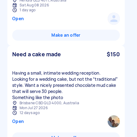
Hendra QLD 4011, Australia
Sat Aug 08 2026
1 day ago
Open
Make an offer
Need a cake made
$150
Having a small, intimate wedding reception.
Looking for a wedding cake, but not the “traditional”
style. Want a nicely presented chocolate mud cake
that will serve 30 people.
Something like the photo
Brisbane CBD QLD 4000, Australia
Mon Jul 27 2026
12 days ago
Open