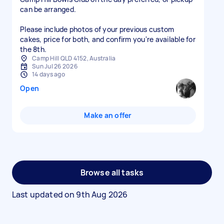
can be arranged.
Please include photos of your previous custom
cakes, price for both, and confirm you're available for
Camp Hill QLD 4152, Australia
Sun Jul 26 2026
14 days ago
Open
Make an offer
Browse all tasks
Last updated on
9th Aug 2026