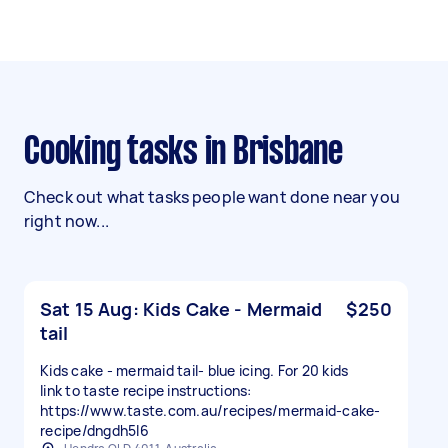
Cooking tasks in Brisbane
Check out what tasks people want done near you
right now...
Sat 15 Aug: Kids Cake - Mermaid
$250
tail
Kids cake - mermaid tail- blue icing. For 20 kids
link to taste recipe instructions:
https://www.taste.com.au/recipes/mermaid-cake-
recipe/dngdh5l6