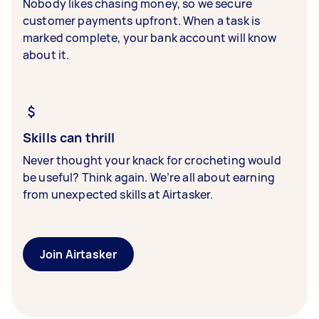
Nobody likes chasing money, so we secure
customer payments upfront. When a task is
marked complete, your bank account will know
about it.
Skills can thrill
Never thought your knack for crocheting would
be useful? Think again. We’re all about earning
from unexpected skills at Airtasker.
Join Airtasker