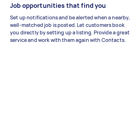
Job opportunities that find you
Set up notifications and be alerted when a nearby,
well-matched job is posted. Let customers book
you directly by setting up a listing. Provide a great
service and work with them again with Contacts.