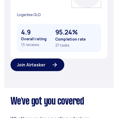
Loganlea QLD
4.9
95.24%
Overall rating
Completion rate
13 reviews
21 tasks
Join Airtasker
We've got you covered