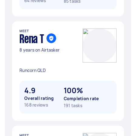
64 reviews
85 tasks
MEET
Rena T
8 years on Airtasker
Runcorn QLD
4.9
100%
Overall rating
Completion rate
168 reviews
191 tasks
MEET