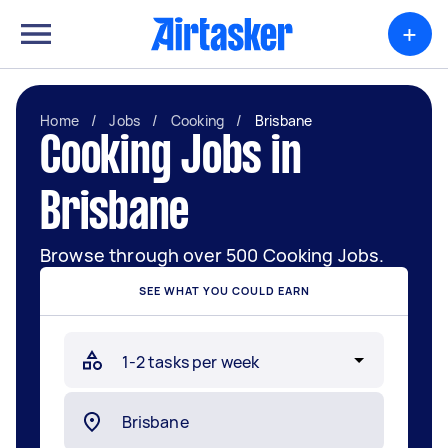
+
Home
/
Jobs
/
Cooking
/
Brisbane
Cooking Jobs in
Brisbane
Browse through over 500 Cooking Jobs.
SEE WHAT YOU COULD EARN