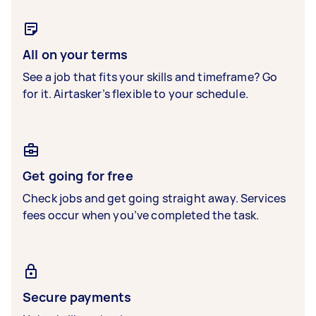
All on your terms
See a job that fits your skills and timeframe? Go
for it. Airtasker’s flexible to your schedule.
Get going for free
Check jobs and get going straight away. Services
fees occur when you’ve completed the task.
Secure payments