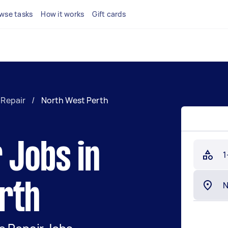
wse tasks
How it works
Gift cards
 Repair
/
North West Perth
 Jobs in
1
rth