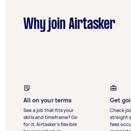
Why join Airtasker
All on your terms
Get goi
See a job that fits your
Check jo
skills and timeframe? Go
straight 
for it. Airtasker’s flexible
fees occ