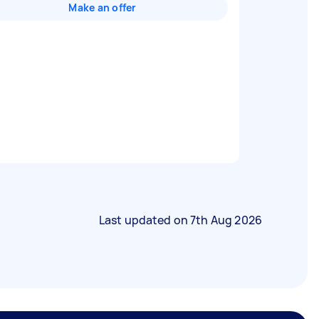
Make an offer
Last updated on
7th Aug 2026