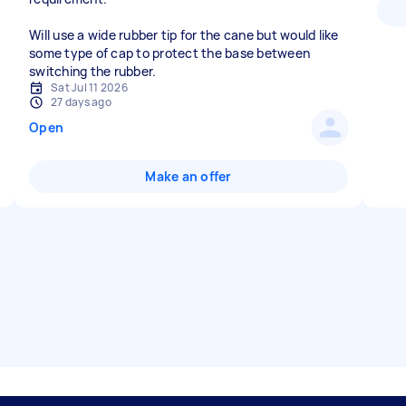
Will use a wide rubber tip for the cane but would like
some type of cap to protect the base between
switching the rubber.
Sat Jul 11 2026
27 days ago
Open
Make an offer