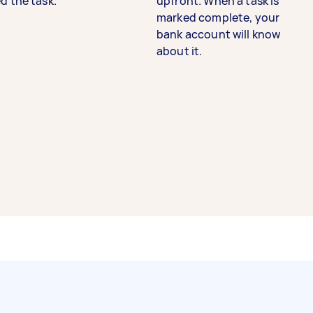
d the task.
upfront. When a task is
marked complete, your
bank account will know
about it.