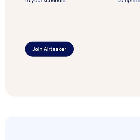
to your schedule.
complete
Join Airtasker