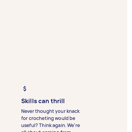
Skills can thrill
Never thought your knack
for crocheting would be
useful? Think again. We’re