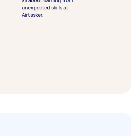
all about earning from
unexpected skills at
Airtasker.