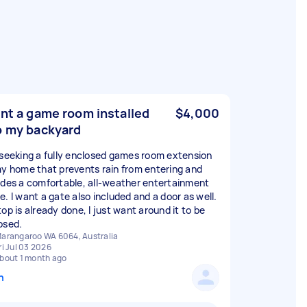
ant a game room installed
$4,000
o my backyard
 seeking a fully enclosed games room extension
my home that prevents rain from entering and
ides a comfortable, all-weather entertainment
e. I want a gate also included and a door as well.
op is already done, I just want around it to be
osed.
arangaroo WA 6064, Australia
ri Jul 03 2026
bout 1 month ago
n