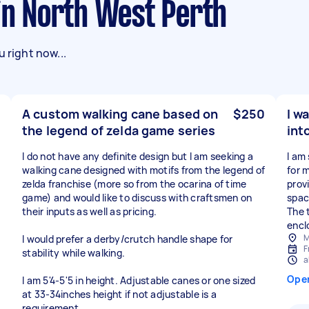
 in North West Perth
 right now...
A custom walking cane based on
$250
I w
the legend of zelda game series
int
I do not have any definite design but I am seeking a
I am
walking cane designed with motifs from the legend of
for 
zelda franchise (more so from the ocarina of time
prov
game) and would like to discuss with craftsmen on
spac
their inputs as well as pricing.
The t
encl
M
I would prefer a derby/crutch handle shape for
F
stability while walking.
a
Ope
I am 5'4-5'5 in height. Adjustable canes or one sized
at 33-34inches height if not adjustable is a
requirement.