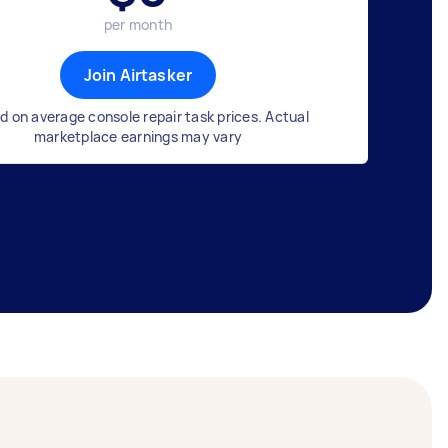
per month
Join Airtasker
d on average console repair task prices. Actual
marketplace earnings may vary