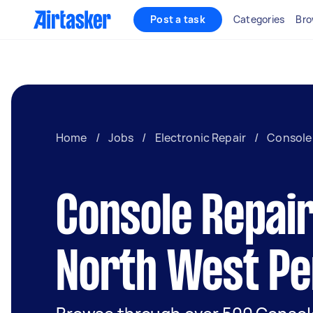
Post a task
Categories
Bro
Home
/
Jobs
/
Electronic Repair
/
Console
Console Repair
North West Pe