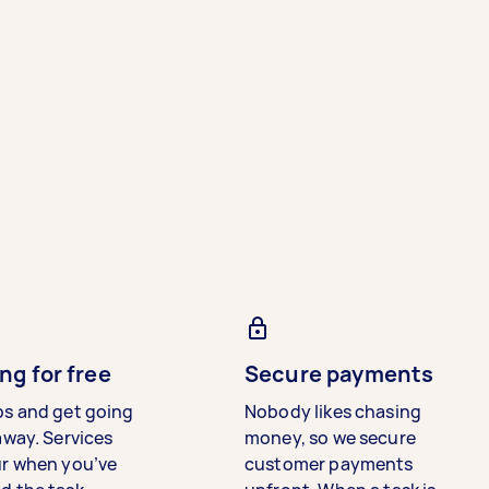
ng for free
Secure payments
bs and get going
Nobody likes chasing
away. Services
money, so we secure
ur when you’ve
customer payments