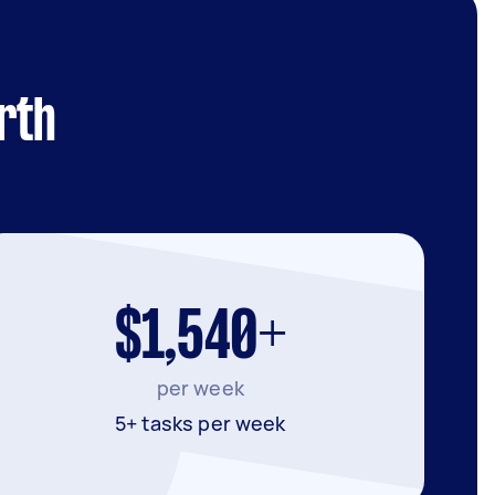
rth
$1,540+
per week
5+ tasks per week