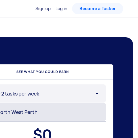
Sign up
Log in
Become a Tasker
SEE WHAT YOU COULD EARN
-2 tasks per week
$
0