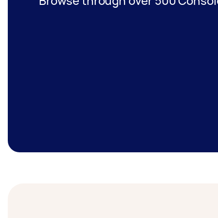
Browse through over 500 Console