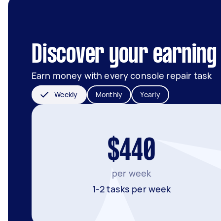
Discover your earning 
Earn money with every console repair task
Weekly
Monthly
Yearly
$440
per week
1-2 tasks per week