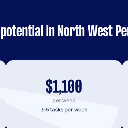
potential in North West Pe
$1,100
per week
3-5 tasks per week