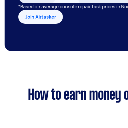
*Based on average console repair task prices in N
Join Airtasker
How to earn money o