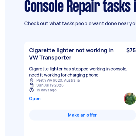
Console Repair tasks
Check out what tasks people want done near you
Cigarette lighter not working in
$75
VW Transporter
Cigarette lighter has stopped working in console,
need it working for charging phone
Perth WA 6020, Australia
Sun Jul 19 2026
19 days ago
Open
Make an offer