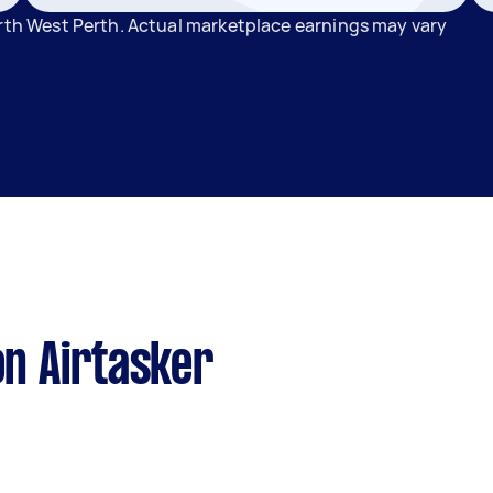
orth West Perth. Actual marketplace earnings may vary
n Airtasker