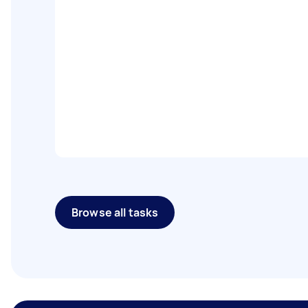
Browse all tasks