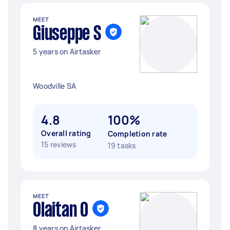
MEET
Giuseppe S
5 years on Airtasker
Woodville SA
4.8
100%
Overall rating
Completion rate
15 reviews
19 tasks
MEET
Olaitan O
8 years on Airtasker