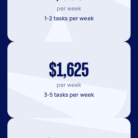
per week
1-2 tasks per week
$1,625
per week
3-5 tasks per week