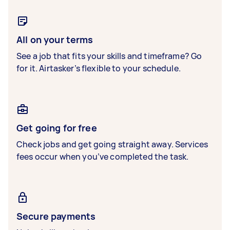
All on your terms
See a job that fits your skills and timeframe? Go
for it. Airtasker’s flexible to your schedule.
Get going for free
Check jobs and get going straight away. Services
fees occur when you’ve completed the task.
Secure payments