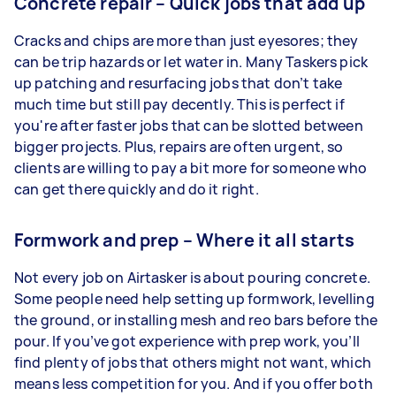
Concrete repair – Quick jobs that add up
Cracks and chips are more than just eyesores; they
can be trip hazards or let water in. Many Taskers pick
up patching and resurfacing jobs that don’t take
much time but still pay decently. This is perfect if
you're after faster jobs that can be slotted between
bigger projects. Plus, repairs are often urgent, so
clients are willing to pay a bit more for someone who
can get there quickly and do it right.
Formwork and prep – Where it all starts
Not every job on Airtasker is about pouring concrete.
Some people need help setting up formwork, levelling
the ground, or installing mesh and reo bars before the
pour. If you’ve got experience with prep work, you’ll
find plenty of jobs that others might not want, which
means less competition for you. And if you offer both