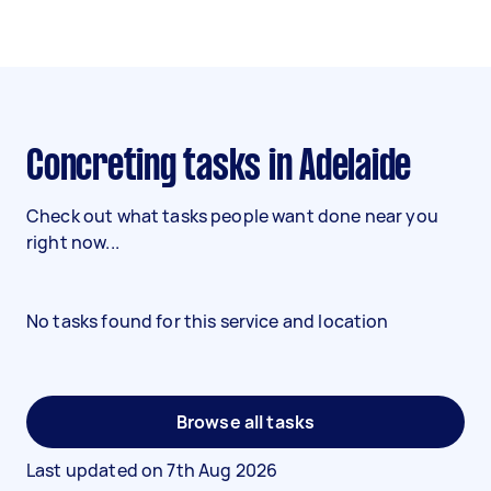
Concreting tasks in Adelaide
Check out what tasks people want done near you
right now...
No tasks found for this service and location
Browse all tasks
Last updated on
7th Aug 2026