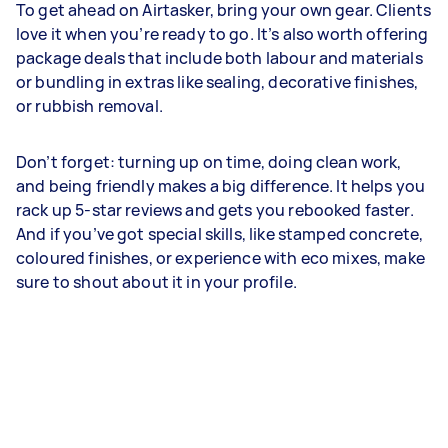
To get ahead on Airtasker, bring your own gear. Clients
love it when you’re ready to go. It’s also worth offering
package deals that include both labour and materials
or bundling in extras like sealing, decorative finishes,
or rubbish removal.
Don’t forget: turning up on time, doing clean work,
and being friendly makes a big difference. It helps you
rack up 5-star reviews and gets you rebooked faster.
And if you’ve got special skills, like stamped concrete,
coloured finishes, or experience with eco mixes, make
sure to shout about it in your profile.