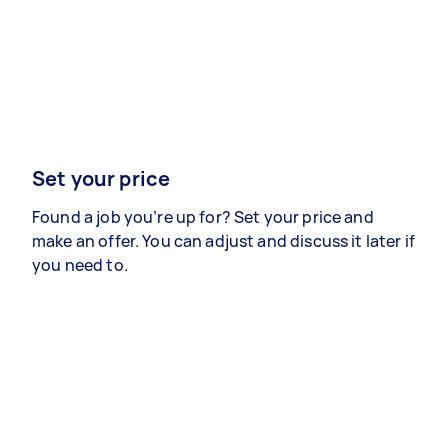
Set your price
Found a job you’re up for? Set your price and
make an offer. You can adjust and discuss it later if
you need to.