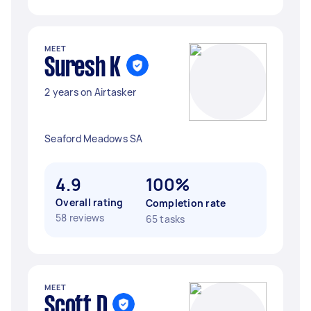
MEET
Suresh K
2 years on Airtasker
Seaford Meadows SA
4.9
100%
Overall rating
Completion rate
58 reviews
65 tasks
MEET
Scott D