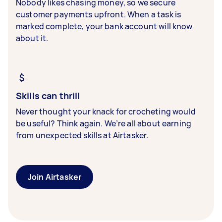
Nobody likes chasing money, so we secure
customer payments upfront. When a task is
marked complete, your bank account will know
about it.
Skills can thrill
Never thought your knack for crocheting would
be useful? Think again. We’re all about earning
from unexpected skills at Airtasker.
Join Airtasker