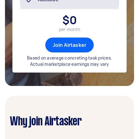
$
0
per month
Join Airtasker
Based on average concreting task prices.
Actual marketplace earnings may vary
Why join Airtasker