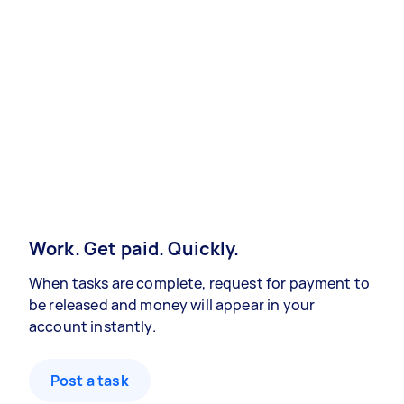
Work. Get paid. Quickly.
When tasks are complete, request for payment to
be released and money will appear in your
account instantly.
Post a task