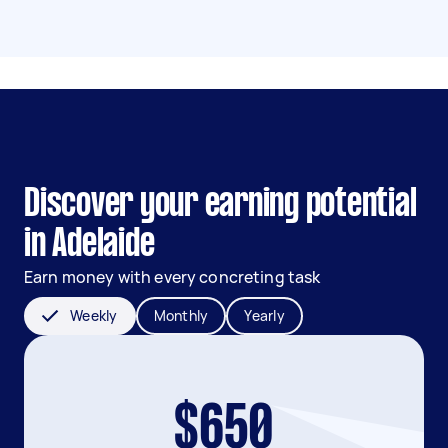
Discover your earning potential
in Adelaide
Earn money with every concreting task
Weekly
Monthly
Yearly
$650