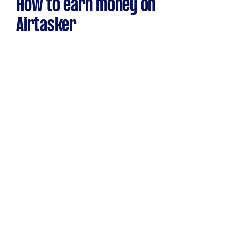
How to earn money on
Airtasker