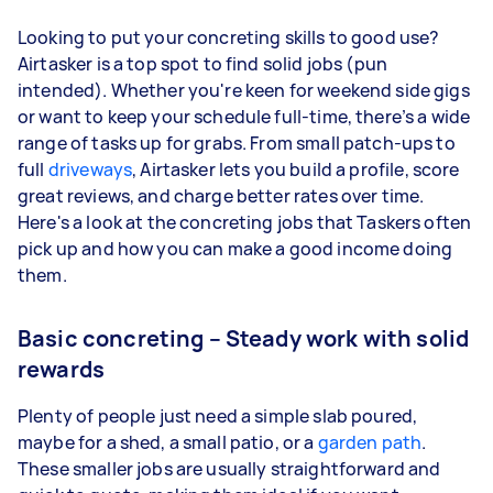
Looking to put your concreting skills to good use?
Airtasker is a top spot to find solid jobs (pun
intended). Whether you're keen for weekend side gigs
or want to keep your schedule full-time, there’s a wide
range of tasks up for grabs. From small patch-ups to
full
driveways
, Airtasker lets you build a profile, score
great reviews, and charge better rates over time.
Here's a look at the concreting jobs that Taskers often
pick up and how you can make a good income doing
them.
Basic concreting – Steady work with solid
rewards
Plenty of people just need a simple slab poured,
maybe for a shed, a small patio, or a
garden path
.
These smaller jobs are usually straightforward and