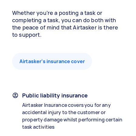
Whether you’re a posting a task or
completing a task, you can do both with
the peace of mind that Airtasker is there
to support.
Airtasker’s insurance cover
Public liability insurance
Airtasker Insurance covers you for any
accidental injury to the customer or
property damage whilst performing certain
task activities