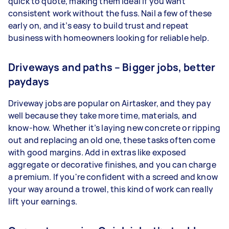
quick to quote, making them ideal if you want
consistent work without the fuss. Nail a few of these
early on, and it’s easy to build trust and repeat
business with homeowners looking for reliable help.
Driveways and paths – Bigger jobs, better
paydays
Driveway jobs are popular on Airtasker, and they pay
well because they take more time, materials, and
know-how. Whether it’s laying new concrete or ripping
out and replacing an old one, these tasks often come
with good margins. Add in extras like exposed
aggregate or decorative finishes, and you can charge
a premium. If you're confident with a screed and know
your way around a trowel, this kind of work can really
lift your earnings.