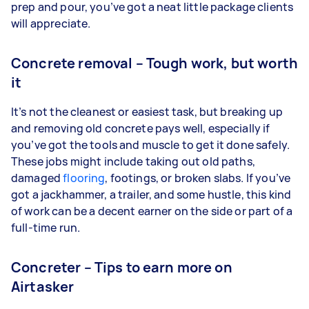
prep and pour, you’ve got a neat little package clients
will appreciate.
Concrete removal – Tough work, but worth
it
It’s not the cleanest or easiest task, but breaking up
and removing old concrete pays well, especially if
you’ve got the tools and muscle to get it done safely.
These jobs might include taking out old paths,
damaged
flooring
, footings, or broken slabs. If you’ve
got a jackhammer, a trailer, and some hustle, this kind
of work can be a decent earner on the side or part of a
full-time run.
Concreter – Tips to earn more on
Airtasker