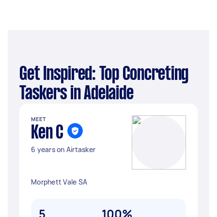
Get Inspired: Top Concreting
Taskers in Adelaide
MEET
Ken C
6 years on Airtasker
Morphett Vale SA
5
100%