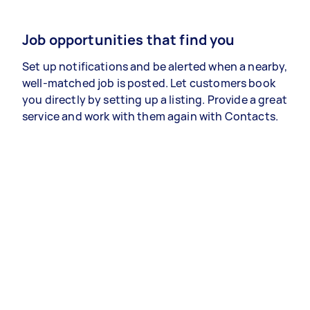
Job opportunities that find you
Set up notifications and be alerted when a nearby,
well-matched job is posted. Let customers book
you directly by setting up a listing. Provide a great
service and work with them again with Contacts.