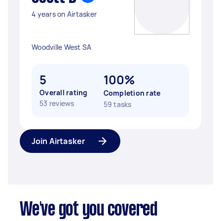
4 years on Airtasker
Woodville West SA
5
100%
Overall rating
Completion rate
53 reviews
59 tasks
Join Airtasker
We've got you covered