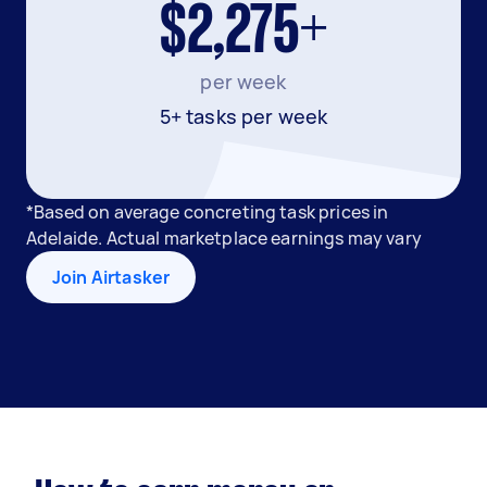
$2,275+
per week
5+ tasks per week
*Based on average concreting task prices in
Adelaide. Actual marketplace earnings may vary
Join Airtasker