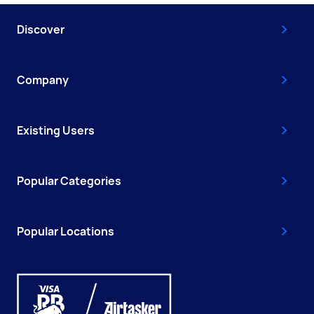
Discover
Company
Existing Users
Popular Categories
Popular Locations