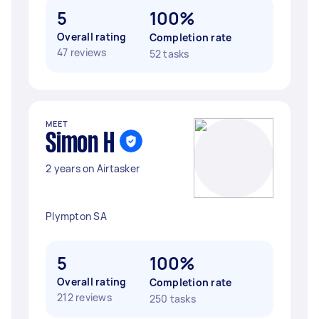
5
100%
Overall rating
Completion rate
47 reviews
52 tasks
MEET
Simon H
2 years on Airtasker
Plympton SA
5
100%
Overall rating
Completion rate
212 reviews
250 tasks