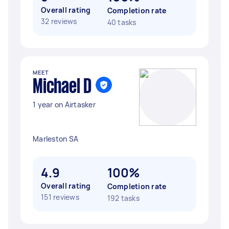
Overall rating
Completion rate
32 reviews
40 tasks
MEET
Michael D
1 year on Airtasker
Marleston SA
4.9
100%
Overall rating
Completion rate
151 reviews
192 tasks