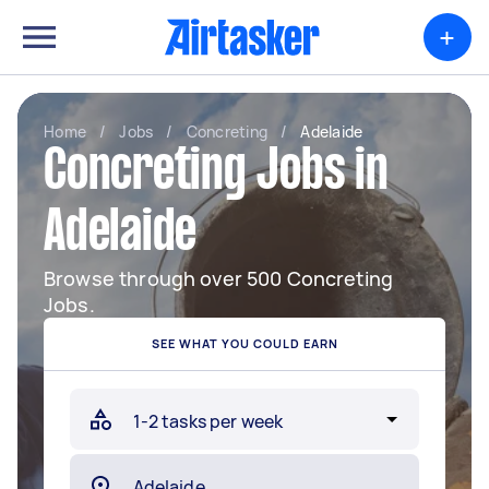
+
Home
/
Jobs
/
Concreting
/
Adelaide
Concreting Jobs in
Adelaide
Browse through over 500 Concreting
Jobs.
SEE WHAT YOU COULD EARN