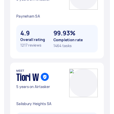
Payneham SA
4.9
99.93%
Overall rating
Completion rate
1217 reviews
1464 tasks
MEET
Tiori W
5 years on Airtasker
Salisbury Heights SA