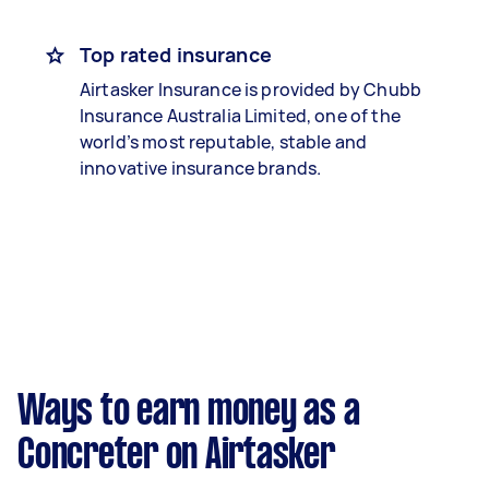
Top rated insurance
Airtasker Insurance is provided by Chubb
Insurance Australia Limited, one of the
world’s most reputable, stable and
innovative insurance brands.
Ways to earn money as a
Concreter on Airtasker