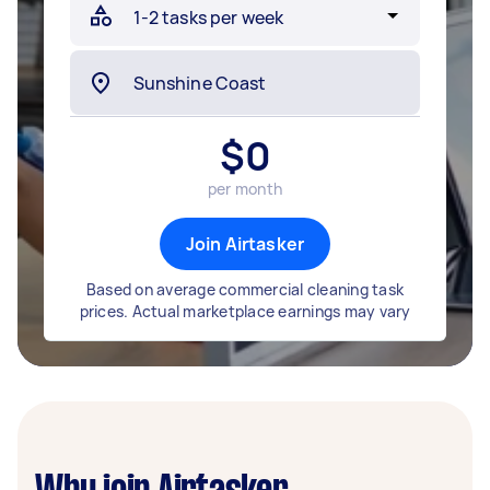
$
0
per month
Join Airtasker
Based on average commercial cleaning task
prices. Actual marketplace earnings may vary