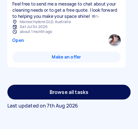
Feel free to send me a message to chat about your
cleaning needs or to get a free quote. I look forward
to helping you make your space shine! 🧼✨
Maroochydore QLD, Australia
Sat Jul 04 2026
about 1 month ago
Open
Make an offer
Browse all tasks
Last updated on
7th Aug 2026