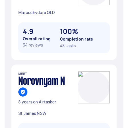
Maroochydore QLD
4.9
100%
Overall rating
Completion rate
34 reviews
48 tasks
MEET
Norovnyam N
8 years on Airtasker
St James NSW