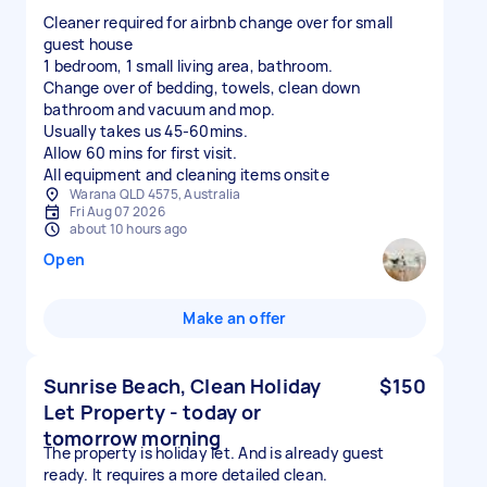
Cleaner required for airbnb change over for small
guest house
1 bedroom, 1 small living area, bathroom.
Change over of bedding, towels, clean down
bathroom and vacuum and mop.
Usually takes us 45-60mins.
Allow 60 mins for first visit.
All equipment and cleaning items onsite
Warana QLD 4575, Australia
Fri Aug 07 2026
about 10 hours ago
Open
Make an offer
Sunrise Beach, Clean Holiday
$150
Let Property - today or
tomorrow morning
The property is holiday let. And is already guest
ready. It requires a more detailed clean.