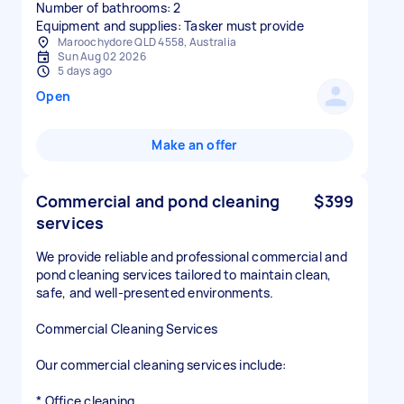
Number of bathrooms: 2
Equipment and supplies: Tasker must provide
Maroochydore QLD 4558, Australia
Sun Aug 02 2026
5 days ago
Open
Make an offer
Commercial and pond cleaning
$399
services
We provide reliable and professional commercial and
pond cleaning services tailored to maintain clean,
safe, and well-presented environments.
Commercial Cleaning Services
Our commercial cleaning services include:
* Office cleaning