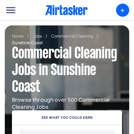
+
Home
/
Jobs
/
Commercial Cleaning
/
Sunshine Coast
Commercial Cleaning
Jobs in Sunshine
Coast
Browse through over 500 Commercial
Cleaning Jobs.
SEE WHAT YOU COULD EARN