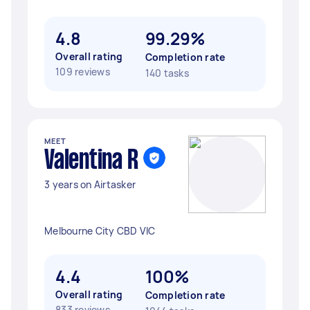
4.8
99.29%
Overall rating
Completion rate
109 reviews
140 tasks
MEET
Valentina R
3 years on Airtasker
Melbourne City CBD VIC
4.4
100%
Overall rating
Completion rate
833 reviews