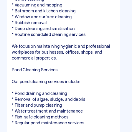
* Vacuuming and mopping
* Bathroom and kitchen cleaning
* Window and surface cleaning
* Rubbish removal
* Deep cleaning and sanitisation
* Routine scheduled cleaning services
We focus on maintaining hygienic and professional
workplaces for businesses, offices, shops, and
commercial properties.
Pond Cleaning Services
Our pond cleaning services include:
* Pond draining and cleaning
* Removal of algae, sludge, and debris
* Filter and pump cleaning
* Water treatment and maintenance
* Fish-safe cleaning methods
* Regular pond maintenance services