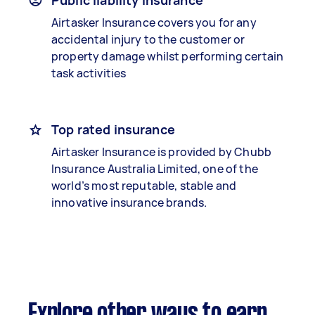
Public liability insurance
Airtasker Insurance covers you for any
accidental injury to the customer or
property damage whilst performing certain
task activities
Top rated insurance
Airtasker Insurance is provided by Chubb
Insurance Australia Limited, one of the
world’s most reputable, stable and
innovative insurance brands.