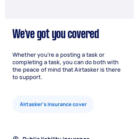
We've got you covered
Whether you’re a posting a task or
completing a task, you can do both with
the peace of mind that Airtasker is there
to support.
Airtasker’s insurance cover