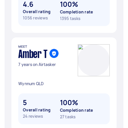
4.6
100%
Overall rating
Completion rate
1056 reviews
1395 tasks
MEET
Amber T
7 years on Airtasker
Wynnum QLD
5
100%
Overall rating
Completion rate
24 reviews
27 tasks