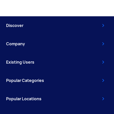
Discover
Company
Existing Users
Popular Categories
Popular Locations