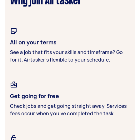
Why join Airtasker
All on your terms
See a job that fits your skills and timeframe? Go
for it. Airtasker’s flexible to your schedule.
Get going for free
Check jobs and get going straight away. Services
fees occur when you’ve completed the task.