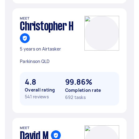
MEET
Christopher H
5 years on Airtasker
Parkinson QLD
4.8
99.86%
Overall rating
Completion rate
541 reviews
692 tasks
MEET
David M