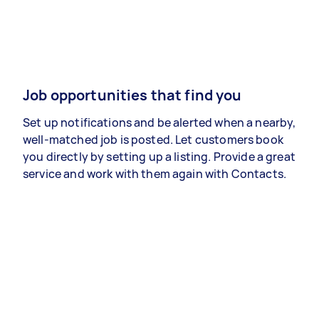
Job opportunities that find you
Set up notifications and be alerted when a nearby,
well-matched job is posted. Let customers book
you directly by setting up a listing. Provide a great
service and work with them again with Contacts.