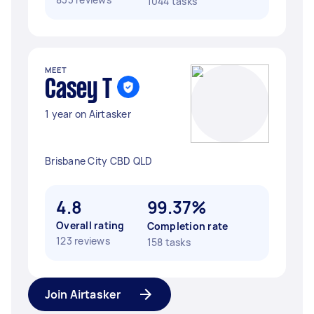
1044 tasks
MEET
Casey T
1 year on Airtasker
Brisbane City CBD QLD
4.8
99.37%
Overall rating
Completion rate
123 reviews
158 tasks
Join Airtasker