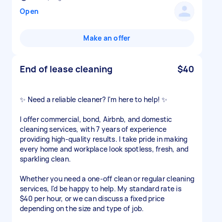
Open
Make an offer
End of lease cleaning
$40
✨ Need a reliable cleaner? I'm here to help! ✨
I offer commercial, bond, Airbnb, and domestic
cleaning services, with 7 years of experience
providing high-quality results. I take pride in making
every home and workplace look spotless, fresh, and
sparkling clean.
Whether you need a one-off clean or regular cleaning
services, I'd be happy to help. My standard rate is
$40 per hour, or we can discuss a fixed price
depending on the size and type of job.