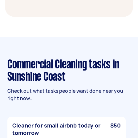
Commercial Cleaning tasks in
Sunshine Coast
Check out what tasks people want done near you
right now...
Cleaner for small airbnb today or
$50
tomorrow