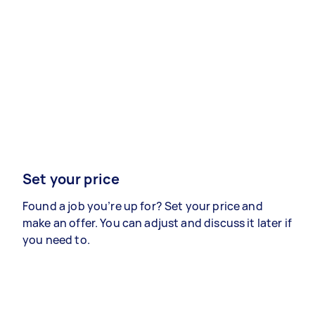
Set your price
Found a job you’re up for? Set your price and
make an offer. You can adjust and discuss it later if
you need to.