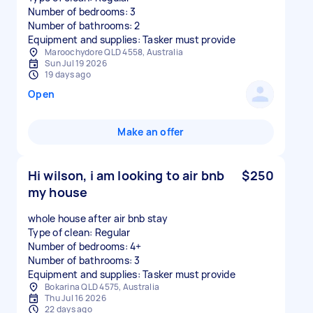
Number of bedrooms: 3
Number of bathrooms: 2
Equipment and supplies: Tasker must provide
Maroochydore QLD 4558, Australia
Sun Jul 19 2026
19 days ago
Open
Make an offer
Hi wilson, i am looking to air bnb
$250
my house
whole house after air bnb stay
Type of clean: Regular
Number of bedrooms: 4+
Number of bathrooms: 3
Equipment and supplies: Tasker must provide
Bokarina QLD 4575, Australia
Thu Jul 16 2026
22 days ago