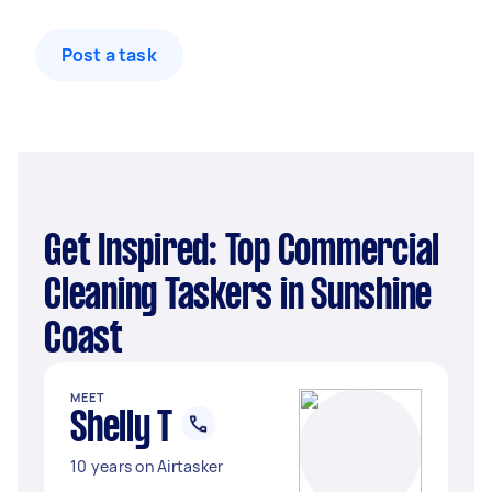
Post a task
Get Inspired: Top Commercial
Cleaning Taskers in Sunshine
Coast
MEET
Shelly T
10 years on Airtasker