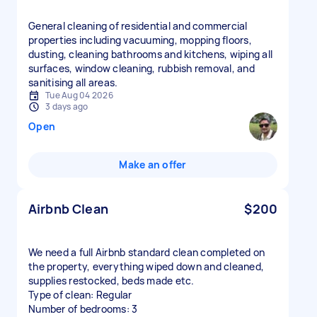
General cleaning of residential and commercial
properties including vacuuming, mopping floors,
dusting, cleaning bathrooms and kitchens, wiping all
surfaces, window cleaning, rubbish removal, and
sanitising all areas.
Tue Aug 04 2026
3 days ago
Open
Make an offer
Airbnb Clean
$200
We need a full Airbnb standard clean completed on
the property, everything wiped down and cleaned,
supplies restocked, beds made etc.
Type of clean: Regular
Number of bedrooms: 3