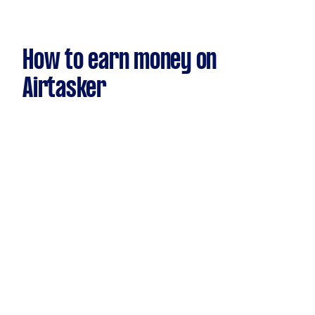
How to earn money on
Airtasker