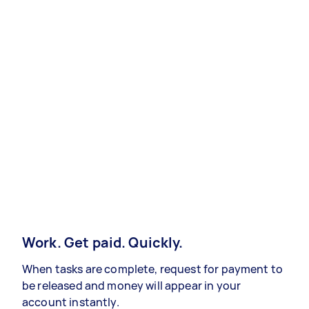
Work. Get paid. Quickly.
When tasks are complete, request for payment to
be released and money will appear in your
account instantly.