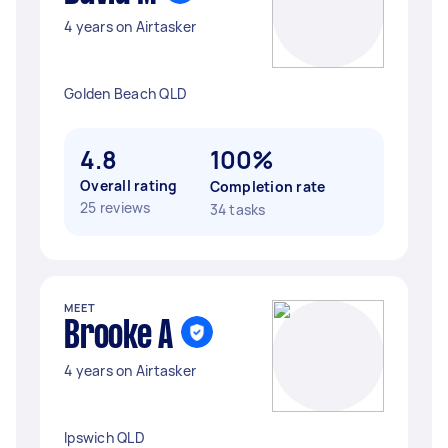
4 years on Airtasker
Golden Beach QLD
4.8
100%
Overall rating
Completion rate
25 reviews
34 tasks
MEET
Brooke A
4 years on Airtasker
Ipswich QLD