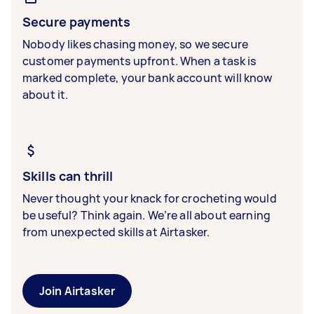
Secure payments
Nobody likes chasing money, so we secure
customer payments upfront. When a task is
marked complete, your bank account will know
about it.
Skills can thrill
Never thought your knack for crocheting would
be useful? Think again. We’re all about earning
from unexpected skills at Airtasker.
Join Airtasker