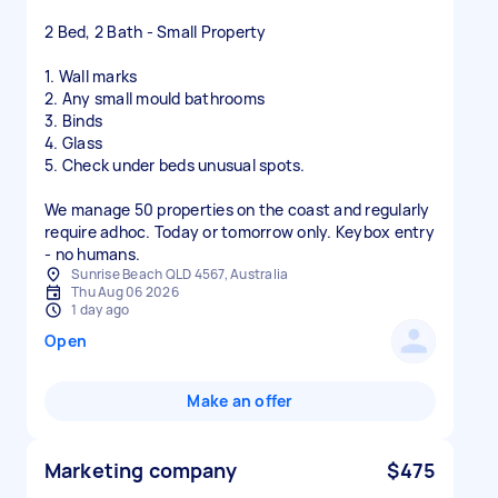
2 Bed, 2 Bath - Small Property
1. Wall marks
2. Any small mould bathrooms
3. Binds
4. Glass
5. Check under beds unusual spots.
We manage 50 properties on the coast and regularly
require adhoc. Today or tomorrow only. Keybox entry
- no humans.
Sunrise Beach QLD 4567, Australia
Thu Aug 06 2026
1 day ago
Open
Make an offer
Marketing company
$475