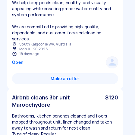
We help keep ponds clean, healthy, and visually
appealing while ensuring proper water quality and
system performance.
We are committed to providing high-quality,
dependable, and customer-focused cleaning
services.
South Kalgoorlie WA, Australia
Mon Jul 20 2026
18 days ago
Open
Make an offer
Airbnb cleans 3br unit
$120
Maroochydore
Bathrooms, kitchen benches cleaned and floors
mopped throughout unit, linen changed and taken
away to wash snd return for next clean
Type of clean: Regular