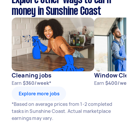
Explore other ways to earn
money in Sunshine Coast
Cleaning jobs
Window Clea
Earn
$360/week*
Earn
$400/wee
Explore more jobs
*Based on average prices from 1-2 completed
tasks in Sunshine Coast. Actual marketplace
earnings may vary.