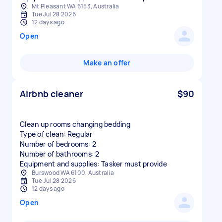
Mt Pleasant WA 6153, Australia
Tue Jul 28 2026
12 days ago
Open
Make an offer
Airbnb cleaner
$90
Clean up rooms changing bedding
Type of clean: Regular
Number of bedrooms: 2
Number of bathrooms: 2
Equipment and supplies: Tasker must provide
Burswood WA 6100, Australia
Tue Jul 28 2026
12 days ago
Open