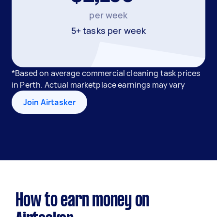
per week
5+ tasks per week
*Based on average commercial cleaning task prices
in Perth. Actual marketplace earnings may vary
Join Airtasker
How to earn money on