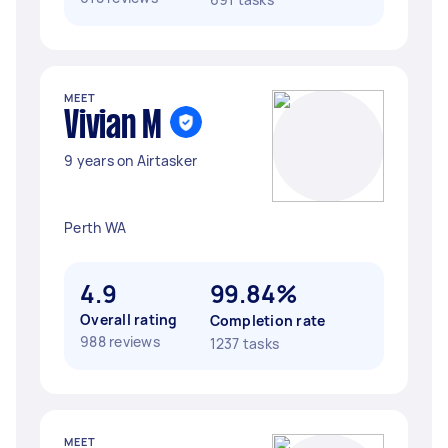
MEET
Vivian M
9 years on Airtasker
Perth WA
4.9
99.84%
Overall rating
Completion rate
988 reviews
1237 tasks
MEET