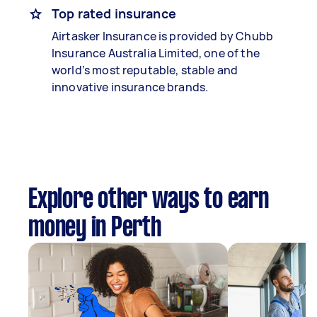
Top rated insurance
Airtasker Insurance is provided by Chubb
Insurance Australia Limited, one of the
world’s most reputable, stable and
innovative insurance brands.
Explore other ways to earn
money in Perth