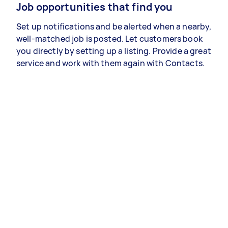
Job opportunities that find you
Set up notifications and be alerted when a nearby,
well-matched job is posted. Let customers book
you directly by setting up a listing. Provide a great
service and work with them again with Contacts.