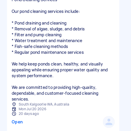
Our pond cleaning services include:
* Pond draining and cleaning
* Removal of algae, sludge, and debris
* Filter and pump cleaning
* Water treatment and maintenance
* Fish-safe cleaning methods
* Regular pond maintenance services
We help keep ponds clean, healthy, and visually
appealing while ensuring proper water quality and
system performance.
We are committed to providing high-quality,
dependable, and customer-focused cleaning
services.
South Kalgoorlie WA, Australia
Mon Jul 20 2026
20 days ago
Open