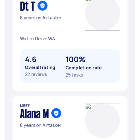
Dt T
8 years on Airtasker
Wattle Grove WA
4.6
100%
Overall rating
Completion rate
22 reviews
25 tasks
MEET
Alana M
8 years on Airtasker