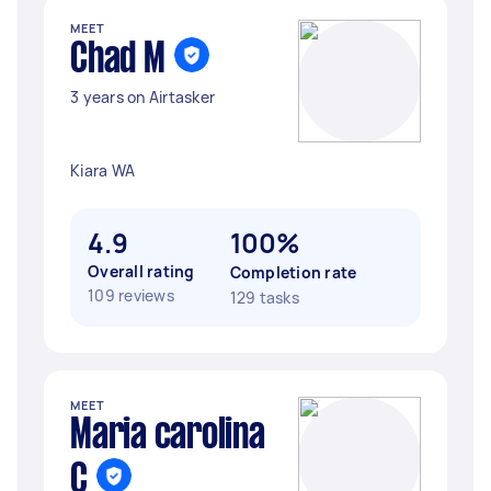
MEET
Chad M
3 years on Airtasker
Kiara WA
4.9
100%
Overall rating
Completion rate
109 reviews
129 tasks
MEET
Maria carolina
C