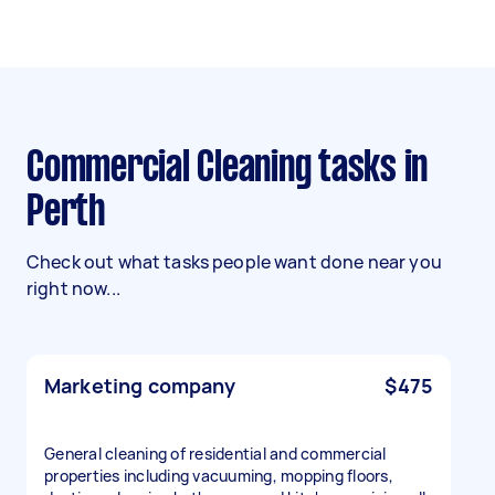
Commercial Cleaning tasks in
Perth
Check out what tasks people want done near you
right now...
Marketing company
$475
General cleaning of residential and commercial
properties including vacuuming, mopping floors,