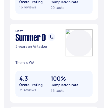
Overall rating
Completion rate
16 reviews
20 tasks
MEET
Summer D
3 years on Airtasker
Thornlie WA
4.3
100%
Overall rating
Completion rate
35 reviews
36 tasks