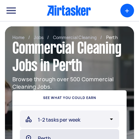
+
Home
/
Jobs
/
Commercial Cleaning
/
Perth
Commercial Cleaning
Jobs in Perth
Browse through over 500 Commercial
Cleaning Jobs.
SEE WHAT YOU COULD EARN