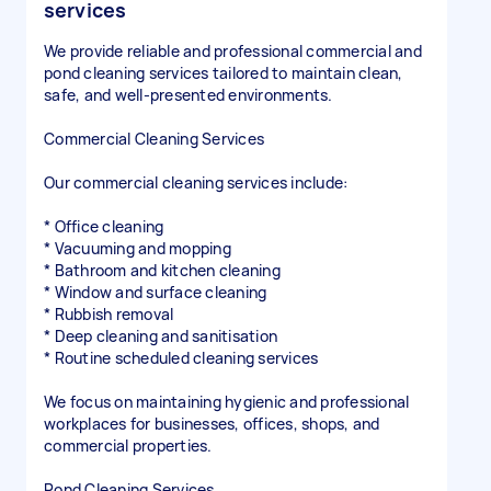
services
We provide reliable and professional commercial and
pond cleaning services tailored to maintain clean,
safe, and well-presented environments.
Commercial Cleaning Services
Our commercial cleaning services include:
* Office cleaning
* Vacuuming and mopping
* Bathroom and kitchen cleaning
* Window and surface cleaning
* Rubbish removal
* Deep cleaning and sanitisation
* Routine scheduled cleaning services
We focus on maintaining hygienic and professional
workplaces for businesses, offices, shops, and
commercial properties.
Pond Cleaning Services