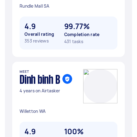
Rundle Mall SA
4.9
99.77%
Overall rating
Completion rate
353 reviews
431 tasks
MEET
Dinh binh B
4 years on Airtasker
Willetton WA
4.9
100%