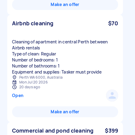
Make an offer
Airbnb cleaning
$70
Cleaning of apartment in central Perth between
Airbnb rentals
Type of clean: Regular
Number of bedrooms: 1
Number of bathrooms: 1
Equipment and supplies: Tasker must provide
Perth WA 6000, Australia
Mon Jul 20 2026
20 days ago
Open
Make an offer
Commercial and pond cleaning
$399