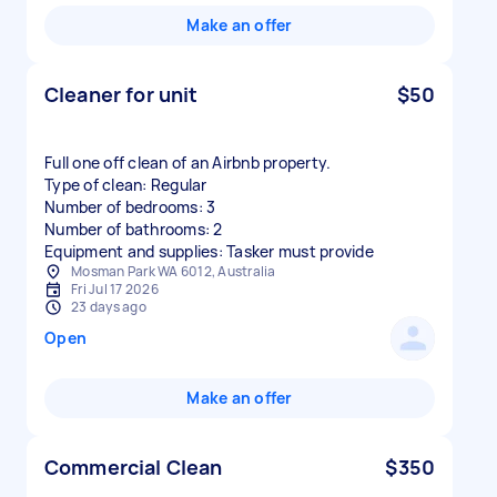
Make an offer
Cleaner for unit
$50
Full one off clean of an Airbnb property.
Type of clean: Regular
Number of bedrooms: 3
Number of bathrooms: 2
Equipment and supplies: Tasker must provide
Mosman Park WA 6012, Australia
Fri Jul 17 2026
23 days ago
Open
Make an offer
Commercial Clean
$350