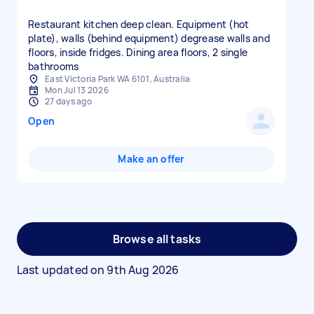
Restaurant kitchen deep clean. Equipment (hot
plate), walls (behind equipment) degrease walls and
floors, inside fridges. Dining area floors, 2 single
bathrooms
East Victoria Park WA 6101, Australia
Mon Jul 13 2026
27 days ago
Open
Make an offer
Browse all tasks
Last updated on
9th Aug 2026