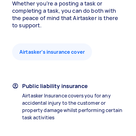
Whether you’re a posting a task or
completing a task, you can do both with
the peace of mind that Airtasker is there
to support.
Airtasker’s insurance cover
Public liability insurance
Airtasker Insurance covers you for any
accidental injury to the customer or
property damage whilst performing certain
task activities