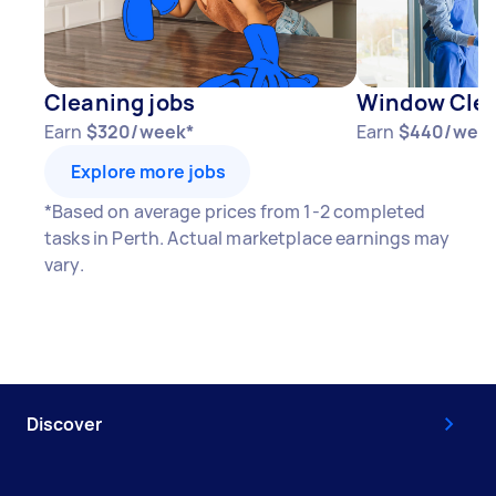
Cleaning jobs
Window Clea
Earn
$320/week*
Earn
$440/wee
Explore more jobs
*Based on average prices from 1-2 completed
tasks in Perth. Actual marketplace earnings may
vary.
Discover