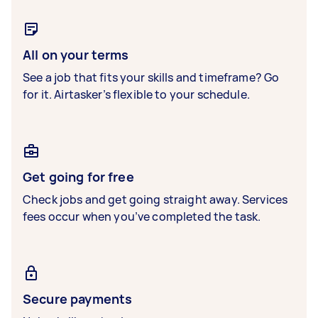
All on your terms
See a job that fits your skills and timeframe? Go
for it. Airtasker’s flexible to your schedule.
Get going for free
Check jobs and get going straight away. Services
fees occur when you’ve completed the task.
Secure payments