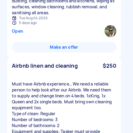
dusting, cleaning bathrooms and kitchens, wiping all
surfaces, window cleaning, rubbish removal, and
sanitising all areas.
Tue Aug 04 2026
5 days ago
Open
Make an offer
Airbnb linen and cleaning
$250
Must have Airbnb experience… We need a reliable
person to help look after our Airbnb. We need them
to supply and change linen on 4 beds. 1xKing, 1x
Queen and 2x single beds. Must bring own cleaning
equipment too.
Type of clean: Regular
Number of bedrooms: 3
Number of bathrooms: 2
Equipment and supplies: Tasker must provide