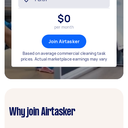
$
0
per month
Join Airtasker
Based on average commercial cleaning task
prices. Actual marketplace earnings may vary
Why join Airtasker