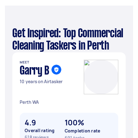
Get Inspired: Top Commercial
Cleaning Taskers in Perth
MEET
Garry B
10 years on Airtasker
Perth WA
4.9
100%
Overall rating
Completion rate
618 reviews
691 tasks