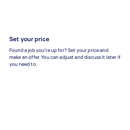
Set your price
Found a job you’re up for? Set your price and
make an offer. You can adjust and discuss it later if
you need to.