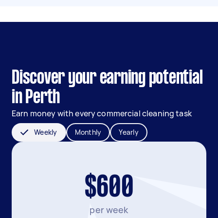
Discover your earning potential
in Perth
Earn money with every commercial cleaning task
Weekly
Monthly
Yearly
$600
per week