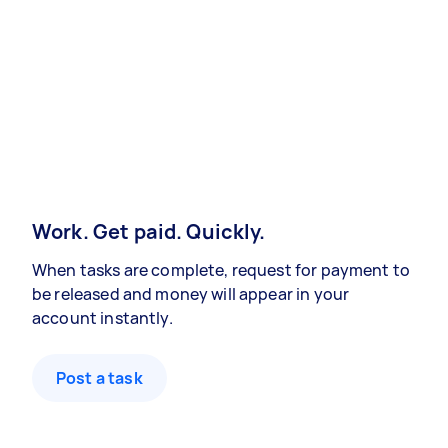
Work. Get paid. Quickly.
When tasks are complete, request for payment to
be released and money will appear in your
account instantly.
Post a task