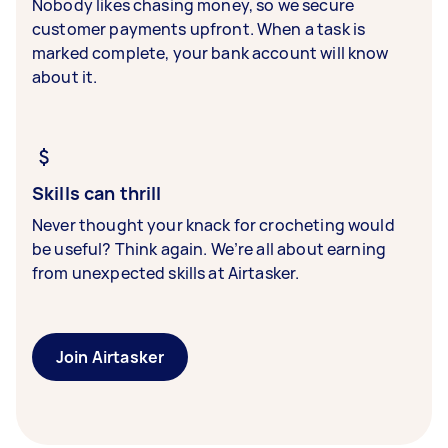
Nobody likes chasing money, so we secure
customer payments upfront. When a task is
marked complete, your bank account will know
about it.
Skills can thrill
Never thought your knack for crocheting would
be useful? Think again. We’re all about earning
from unexpected skills at Airtasker.
Join Airtasker