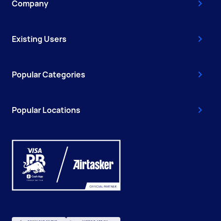
Company
Existing Users
Popular Categories
Popular Locations