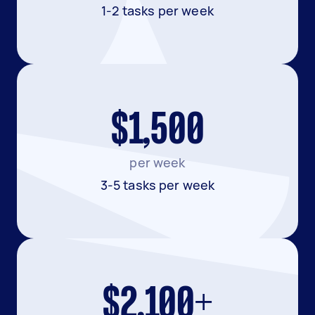
1-2 tasks per week
$1,500
per week
3-5 tasks per week
$2,100+