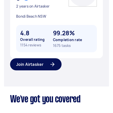
2 years on Airtasker
Bondi Beach NSW
4.8
99.28%
Overall rating
Completion rate
1154 reviews
1675 tasks
Join Airtasker
We've got you covered