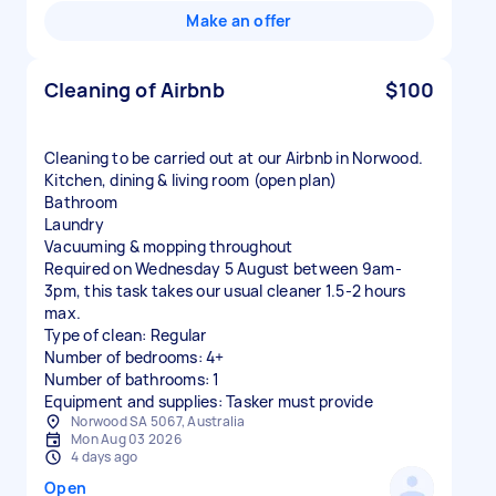
Make an offer
Cleaning of Airbnb
$100
Cleaning to be carried out at our Airbnb in Norwood.
Kitchen, dining & living room (open plan)
Bathroom
Laundry
Vacuuming & mopping throughout
Required on Wednesday 5 August between 9am-
3pm, this task takes our usual cleaner 1.5-2 hours
max.
Type of clean: Regular
Number of bedrooms: 4+
Number of bathrooms: 1
Equipment and supplies: Tasker must provide
Norwood SA 5067, Australia
Mon Aug 03 2026
4 days ago
Open