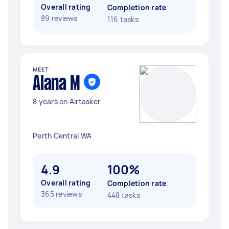
Overall rating
Completion rate
89 reviews
116 tasks
MEET
Alana M
8 years on Airtasker
Perth Central WA
4.9
100%
Overall rating
Completion rate
365 reviews
448 tasks