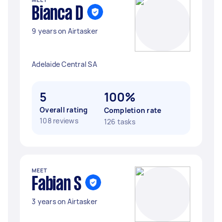
Bianca D
9 years on Airtasker
Adelaide Central SA
5
100%
Overall rating
Completion rate
108 reviews
126 tasks
MEET
Fabian S
3 years on Airtasker