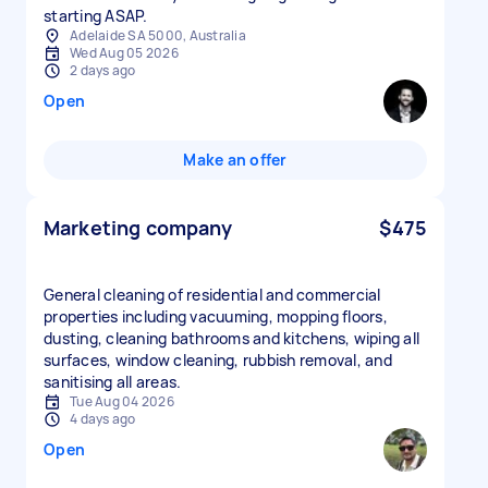
starting ASAP.
Adelaide SA 5000, Australia
Wed Aug 05 2026
2 days ago
Open
Make an offer
Marketing company
$475
General cleaning of residential and commercial
properties including vacuuming, mopping floors,
dusting, cleaning bathrooms and kitchens, wiping all
surfaces, window cleaning, rubbish removal, and
sanitising all areas.
Tue Aug 04 2026
4 days ago
Open