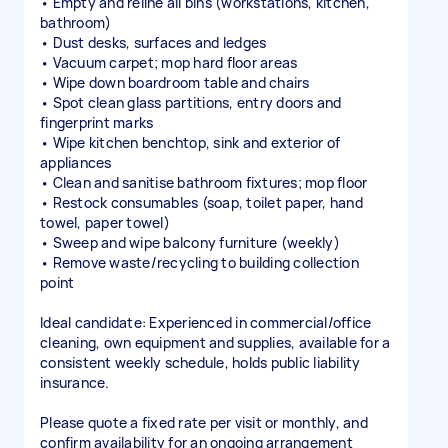
• Empty and reline all bins (workstations, kitchen,
bathroom)
• Dust desks, surfaces and ledges
• Vacuum carpet; mop hard floor areas
• Wipe down boardroom table and chairs
• Spot clean glass partitions, entry doors and
fingerprint marks
• Wipe kitchen benchtop, sink and exterior of
appliances
• Clean and sanitise bathroom fixtures; mop floor
• Restock consumables (soap, toilet paper, hand
towel, paper towel)
• Sweep and wipe balcony furniture (weekly)
• Remove waste/recycling to building collection
point
Ideal candidate: Experienced in commercial/office
cleaning, own equipment and supplies, available for a
consistent weekly schedule, holds public liability
insurance.
Please quote a fixed rate per visit or monthly, and
confirm availability for an ongoing arrangement