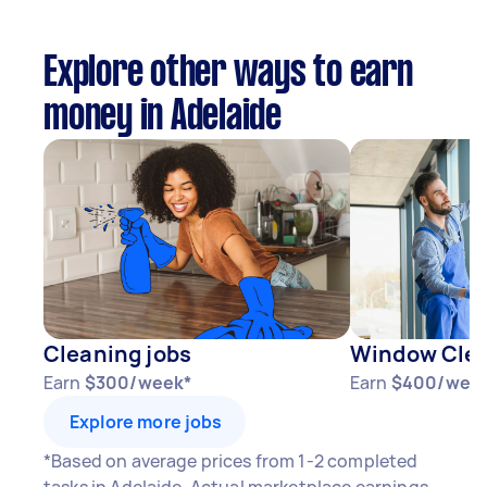
Explore other ways to earn
money in Adelaide
Cleaning jobs
Window Clea
Earn
$300/week*
Earn
$400/wee
Explore more jobs
*Based on average prices from 1-2 completed