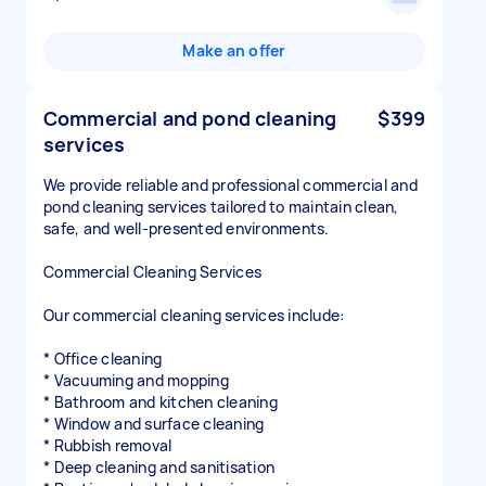
Make an offer
Commercial and pond cleaning
$399
services
We provide reliable and professional commercial and
pond cleaning services tailored to maintain clean,
safe, and well-presented environments.
Commercial Cleaning Services
Our commercial cleaning services include:
* Office cleaning
* Vacuuming and mopping
* Bathroom and kitchen cleaning
* Window and surface cleaning
* Rubbish removal
* Deep cleaning and sanitisation