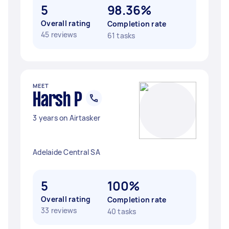
5
98.36%
Overall rating
Completion rate
45 reviews
61 tasks
MEET
Harsh P
3 years on Airtasker
Adelaide Central SA
5
100%
Overall rating
Completion rate
33 reviews
40 tasks