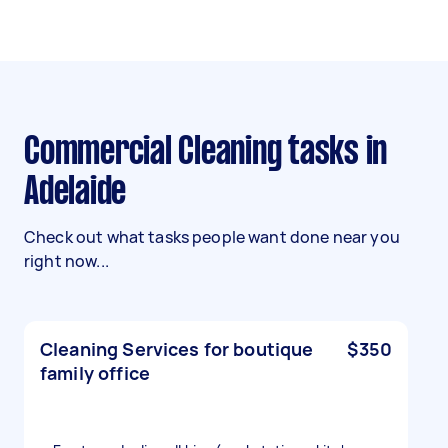
Commercial Cleaning tasks in
Adelaide
Check out what tasks people want done near you
right now...
Cleaning Services for boutique
$350
family office