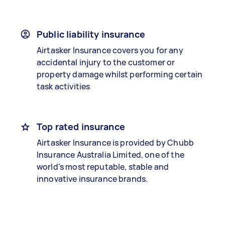
Public liability insurance
Airtasker Insurance covers you for any
accidental injury to the customer or
property damage whilst performing certain
task activities
Top rated insurance
Airtasker Insurance is provided by Chubb
Insurance Australia Limited, one of the
world’s most reputable, stable and
innovative insurance brands.