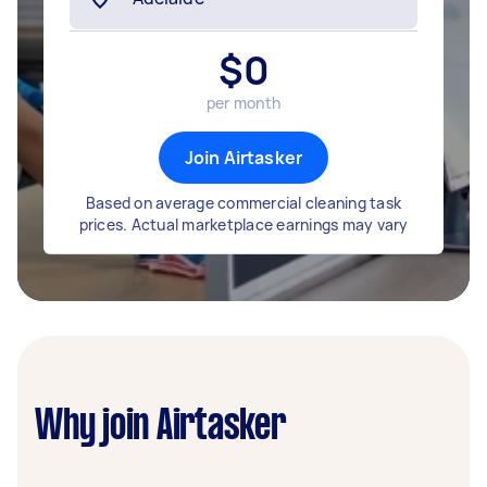
$
0
per month
Join Airtasker
Based on average commercial cleaning task
prices. Actual marketplace earnings may vary
Why join Airtasker