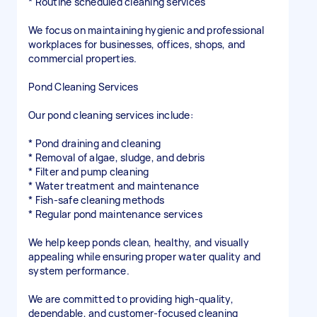
* Routine scheduled cleaning services
We focus on maintaining hygienic and professional
workplaces for businesses, offices, shops, and
commercial properties.
Pond Cleaning Services
Our pond cleaning services include:
* Pond draining and cleaning
* Removal of algae, sludge, and debris
* Filter and pump cleaning
* Water treatment and maintenance
* Fish-safe cleaning methods
* Regular pond maintenance services
We help keep ponds clean, healthy, and visually
appealing while ensuring proper water quality and
system performance.
We are committed to providing high-quality,
dependable, and customer-focused cleaning