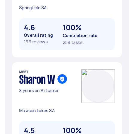
Springfield SA
4.6
100%
Overall rating
Completion rate
199 reviews
259 tasks
MEET
Sharon W
8 years on Airtasker
Mawson Lakes SA
4.5
100%