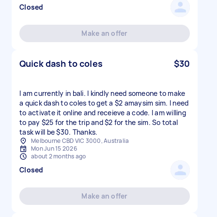
Closed
Make an offer
Quick dash to coles
$30
I am currently in bali. I kindly need someone to make
a quick dash to coles to get a $2 amaysim sim. I need
to activate it online and receieve a code. I am willing
to pay $25 for the trip and $2 for the sim. So total
task will be $30. Thanks.
Melbourne CBD VIC 3000, Australia
Mon Jun 15 2026
about 2 months ago
Closed
Make an offer