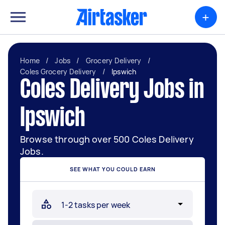
+
Home
/
Jobs
/
Grocery Delivery
/
Coles Grocery Delivery
/
Ipswich
Coles Delivery Jobs in
Ipswich
Browse through over 500 Coles Delivery
Jobs.
SEE WHAT YOU COULD EARN