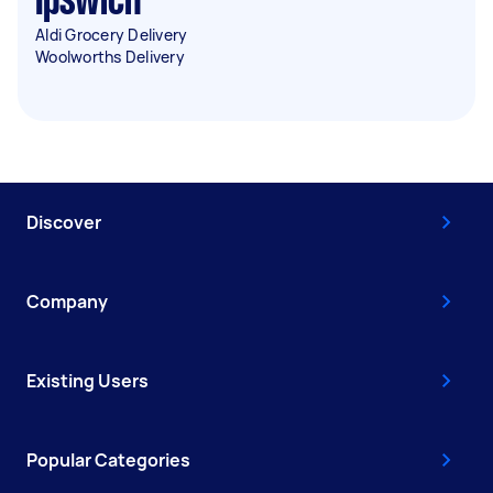
Ipswich
Aldi Grocery Delivery
Woolworths Delivery
Discover
Company
Existing Users
Popular Categories