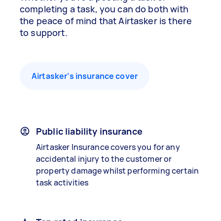
completing a task, you can do both with
the peace of mind that Airtasker is there
to support.
Airtasker’s insurance cover
Public liability insurance
Airtasker Insurance covers you for any
accidental injury to the customer or
property damage whilst performing certain
task activities