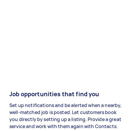
Job opportunities that find you
Set up notifications and be alerted when a nearby,
well-matched job is posted. Let customers book
you directly by setting up a listing. Provide a great
service and work with them again with Contacts.