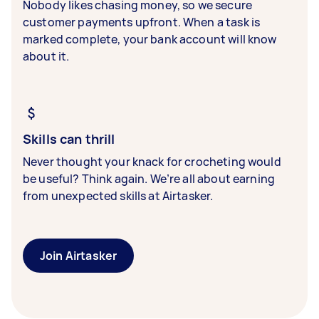
Nobody likes chasing money, so we secure
customer payments upfront. When a task is
marked complete, your bank account will know
about it.
Skills can thrill
Never thought your knack for crocheting would
be useful? Think again. We’re all about earning
from unexpected skills at Airtasker.
Join Airtasker