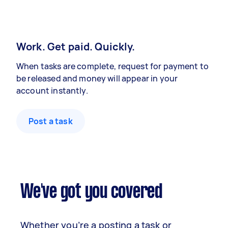
Work. Get paid. Quickly.
When tasks are complete, request for payment to
be released and money will appear in your
account instantly.
Post a task
We've got you covered
Whether you’re a posting a task or