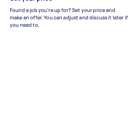
Found a job you’re up for? Set your price and
make an offer. You can adjust and discuss it later if
you need to.