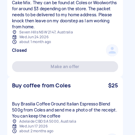
Cake Mix. They can be found at Coles or Woolworths
for around $3 depending on the store. The packet
needs to be delivered to my home address. Please
knock then leave on my doorstep as I am working
from home.
Seven Hills NSW 2147, Australia
Wed Jun 24 2026
about 1 month ago
Closed
Make an offer
Buy coffee from Coles
$25
Buy Brasilia Coffee Ground Italian Espresso Blend
500g from Coles and send me a photo of the receipt.
You can keep the coffee
Adelaide CBD SA 5000, Australia
Wed Jun 17 2026
about 2 months ago