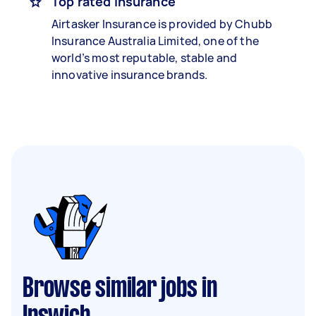
Top rated insurance
Airtasker Insurance is provided by Chubb
Insurance Australia Limited, one of the
world’s most reputable, stable and
innovative insurance brands.
Browse similar jobs in