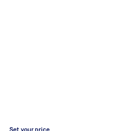
Set your price