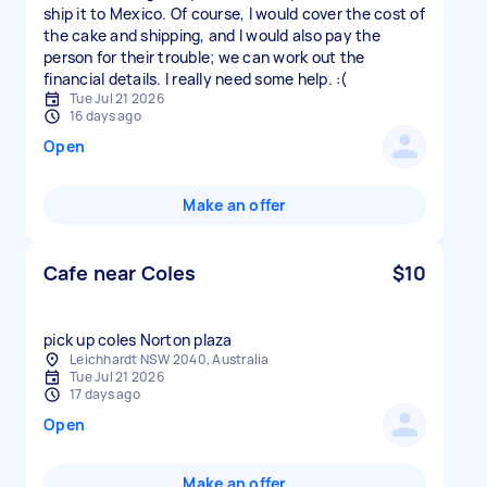
ship it to Mexico. Of course, I would cover the cost of
the cake and shipping, and I would also pay the
person for their trouble; we can work out the
financial details. I really need some help. :(
Tue Jul 21 2026
16 days ago
Open
Make an offer
Cafe near Coles
$10
pick up coles Norton plaza
Leichhardt NSW 2040, Australia
Tue Jul 21 2026
17 days ago
Open
Make an offer