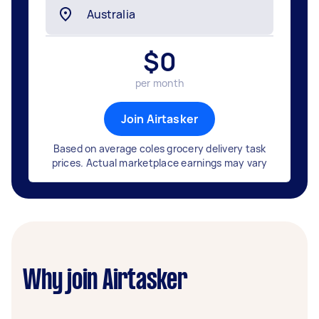
$
0
per month
Join Airtasker
Based on average coles grocery delivery task
prices. Actual marketplace earnings may vary
Why join Airtasker