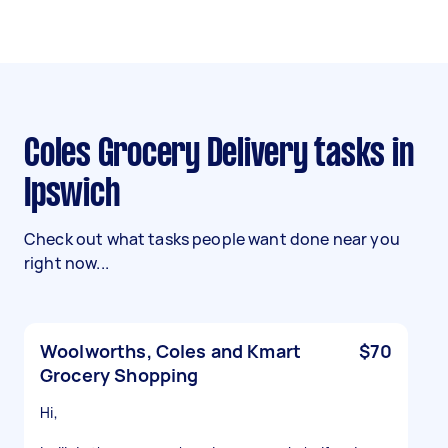
Coles Grocery Delivery tasks in
Ipswich
Check out what tasks people want done near you
right now...
Woolworths, Coles and Kmart
$70
Grocery Shopping
Hi,