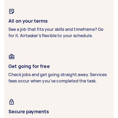
All on your terms
See a job that fits your skills and timeframe? Go
for it. Airtasker’s flexible to your schedule.
Get going for free
Check jobs and get going straight away. Services
fees occur when you’ve completed the task.
Secure payments