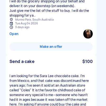
I will do the grocery shopping on your behalf and
deliver it on your doorstep (on weekends).
Just give me the list of the stuff to buy. I will do the
shopping for ya..
Munno Para, South Australia
Tue Aug 04 2026
3 days ago
Open
Make an offer
Send a cake
$100
I am looking for the Sara Lee chocolate cake. I’m
from Mexico, and that cake was discontinued here
years ago; I’ve seen it sold at an Australian store
called "Coles" It is the favorite childhood cake of
someone very special to me—someone who hasn't
had it in ages because it was taken off the market
here. I’m asking if anyone could buy the cake and