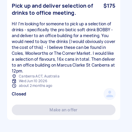
Pick up and deliver selection of
$175
drinks to office meeting.
Hi! I’m looking for someone to pick up a selection of
drinks - specifically the pro biotic soft drink BOBBY -
and deliver to an office building for a meeting. You
would need to buy the drinks (I would obviously cover
the cost of this) - I believe these can be found in
Coles, Woolworths or The Corner Market. I would like
a selection of flavours, 16x cans in total. Then deliver
to an office building on Marcus Clarke St Canberra at
12pm.
Canberra ACT, Australia
Wed Jun 10 2026
about 2 months ago
Closed
Make an offer