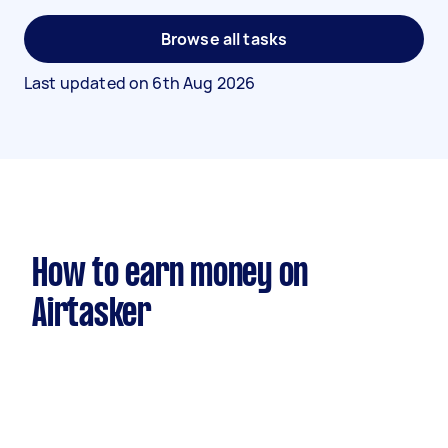
Browse all tasks
Last updated on
6th Aug 2026
How to earn money on
Airtasker