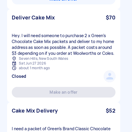
Deliver Cake Mix
$70
Hey. I will need someone to purchase 2 x Green’s
Chocolate Cake Mix packets and deliver to my home
address as soon as possible. A packet costs around
$3 depending on if you order at Woolworths or Coles.
Seven Hills, New South Wales
Sat Jun 27 2026
about 1 month ago
Closed
Make an offer
Cake Mix Delivery
$52
I need a packet of Green’s Brand Classic Chocolate