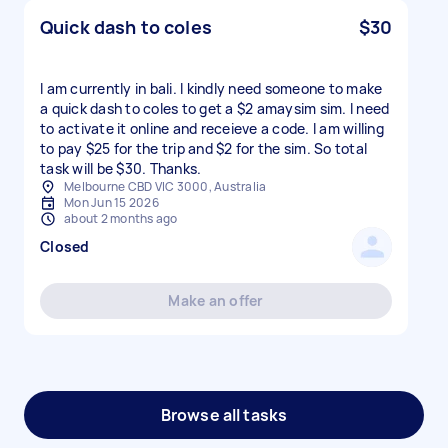
Quick dash to coles
$30
I am currently in bali. I kindly need someone to make
a quick dash to coles to get a $2 amaysim sim. I need
to activate it online and receieve a code. I am willing
to pay $25 for the trip and $2 for the sim. So total
task will be $30. Thanks.
Melbourne CBD VIC 3000, Australia
Mon Jun 15 2026
about 2 months ago
Closed
Make an offer
Browse all tasks