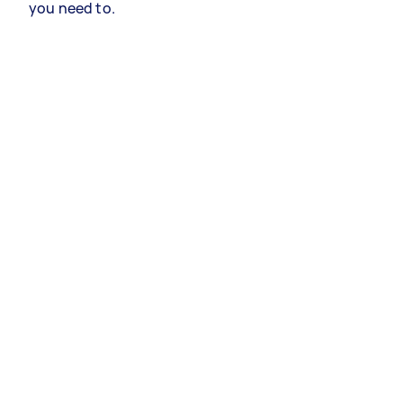
you need to.