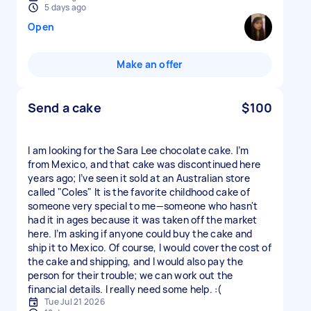
5 days ago
Open
Make an offer
Send a cake
$100
I am looking for the Sara Lee chocolate cake. I’m
from Mexico, and that cake was discontinued here
years ago; I’ve seen it sold at an Australian store
called "Coles" It is the favorite childhood cake of
someone very special to me—someone who hasn't
had it in ages because it was taken off the market
here. I’m asking if anyone could buy the cake and
ship it to Mexico. Of course, I would cover the cost of
the cake and shipping, and I would also pay the
person for their trouble; we can work out the
financial details. I really need some help. :(
Tue Jul 21 2026