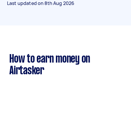
Last updated on
8th Aug 2026
How to earn money on
Airtasker