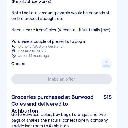
(Kmart/office works)
Note the total amount payable would be dependant
on the products bought etc
Need a cake from Coles (Vienetta - it’s a family joke)
Purchase a couple of presents to pop in
Dianella, Western Australia
Sat Aug 08 2026
about 15 hours ago
Closed
Make an offer
Groceries purchased at Burwood
$15
Coles and delivered to
Ashburton
Go to Burwood Coles, buy bag of oranges and two
bags of snakes the natural confectionery company
and deliver them to Ashburton.