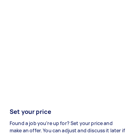
Set your price
Found a job you’re up for? Set your price and
make an offer. You can adjust and discuss it later if