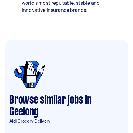
world’s most reputable, stable and
innovative insurance brands.
Browse similar jobs in
Geelong
Aldi Grocery Delivery