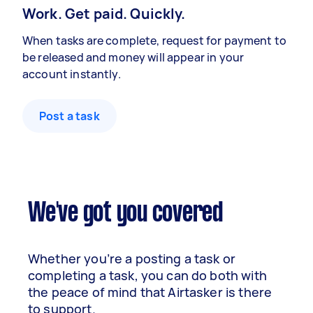
Work. Get paid. Quickly.
When tasks are complete, request for payment to
be released and money will appear in your
account instantly.
Post a task
We've got you covered
Whether you’re a posting a task or
completing a task, you can do both with
the peace of mind that Airtasker is there
to support.