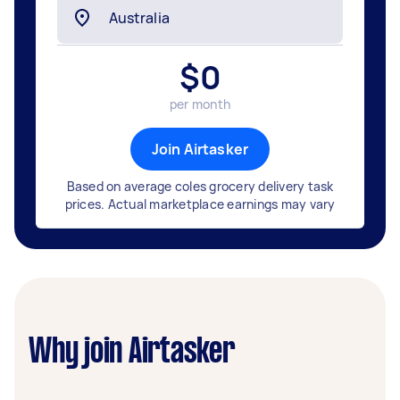
$
0
per month
Join Airtasker
Based on average coles grocery delivery task
prices. Actual marketplace earnings may vary
Why join Airtasker