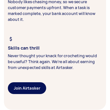
Nobody likes chasing money, so we secure
customer payments upfront. When a task is
marked complete, your bank account will know
about it.
Skills can thrill
Never thought your knack for crocheting would
be useful? Think again. We’re all about earning
from unexpected skills at Airtasker.
Join Airtasker