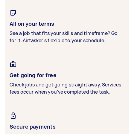
All on your terms
See a job that fits your skills and timeframe? Go
for it. Airtasker’s flexible to your schedule.
Get going for free
Check jobs and get going straight away. Services
fees occur when you’ve completed the task.
Secure payments