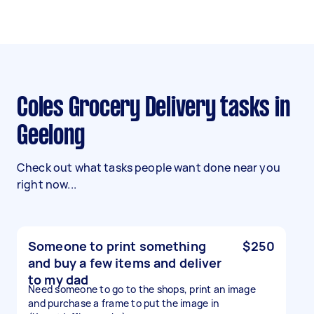
Coles Grocery Delivery tasks in
Geelong
Check out what tasks people want done near you
right now...
Someone to print something
$250
and buy a few items and deliver
to my dad
Need someone to go to the shops, print an image
and purchase a frame to put the image in