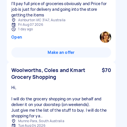
I’ll pay full price of groceries obviously and Price for
job is just for delivery and going into the store
getting the items
Ashburton VIC 3147, Australia
Fri Aug 07 2026
1 day ago
Open
Make an offer
Woolworths, Coles and Kmart
$70
Grocery Shopping
Hi,
I will do the grocery shopping on your behalf and
deliver it on your doorstep (on weekends).
Just give me the list of the stuff to buy. I will do the
shopping for ya..
Munno Para, South Australia
Tue Aug 04 2026