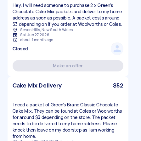
Hey. I will need someone to purchase 2 x Green’s
Chocolate Cake Mix packets and deliver to my home
address as soon as possible. A packet costs around
$3 depending on if you order at Woolworths or Coles.
Seven Hills, New South Wales
Sat Jun 27 2026
about 1 month ago
Closed
Make an offer
Cake Mix Delivery
$52
I need a packet of Green’s Brand Classic Chocolate
Cake Mix. They can be found at Coles or Woolworths
for around $3 depending on the store. The packet
needs to be delivered to my home address. Please
knock then leave on my doorstep as I am working
from home.