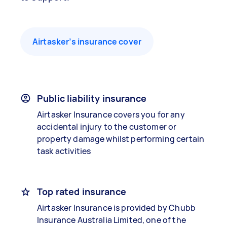
Airtasker’s insurance cover
Public liability insurance
Airtasker Insurance covers you for any
accidental injury to the customer or
property damage whilst performing certain
task activities
Top rated insurance
Airtasker Insurance is provided by Chubb
Insurance Australia Limited, one of the