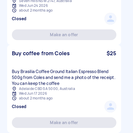
Seven Hills NSW 2147, Australia
Wed Jun 24 2026
about 2 months ago
Closed
Make an offer
Buy coffee from Coles
$25
Buy Brasilia Coffee Ground Italian Espresso Blend
500g from Coles and send me a photo of the receipt.
You can keep the coffee
Adelaide CBD SA 5000, Australia
Wed Jun 17 2026
about 2 months ago
Closed
Make an offer