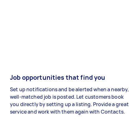
Job opportunities that find you
Set up notifications and be alerted when a nearby,
well-matched job is posted. Let customers book
you directly by setting up a listing. Provide a great
service and work with them again with Contacts.