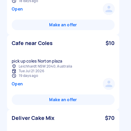
18 days ago
Open
Make an offer
Cafe near Coles
$10
pick up coles Norton plaza
Leichhardt NSW 2040, Australia
Tue Jul 21 2026
19 days ago
Open
Make an offer
Deliver Cake Mix
$70