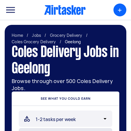
+
Home
/
Jobs
/
Grocery Delivery
/
Coles Grocery Delivery
/
Geelong
Coles Delivery Jobs in
Geelong
Browse through over 500 Coles Delivery
Jobs.
SEE WHAT YOU COULD EARN