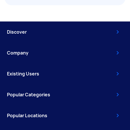
Discover
Company
Existing Users
Popular Categories
Popular Locations