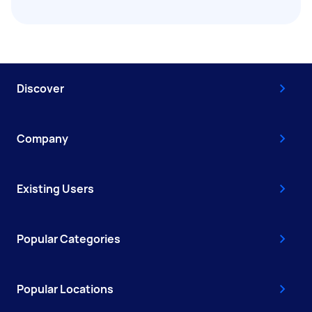
Discover
Company
Existing Users
Popular Categories
Popular Locations