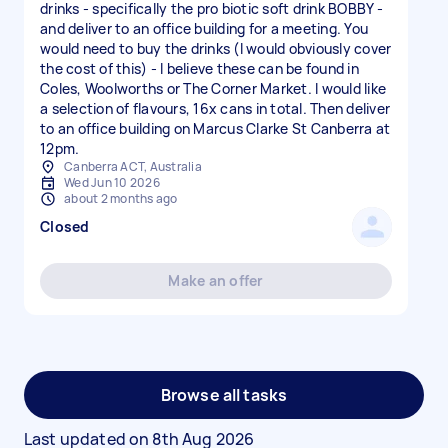
drinks - specifically the pro biotic soft drink BOBBY -
and deliver to an office building for a meeting. You
would need to buy the drinks (I would obviously cover
the cost of this) - I believe these can be found in
Coles, Woolworths or The Corner Market. I would like
a selection of flavours, 16x cans in total. Then deliver
to an office building on Marcus Clarke St Canberra at
12pm.
Canberra ACT, Australia
Wed Jun 10 2026
about 2 months ago
Closed
Make an offer
Browse all tasks
Last updated on
8th Aug 2026