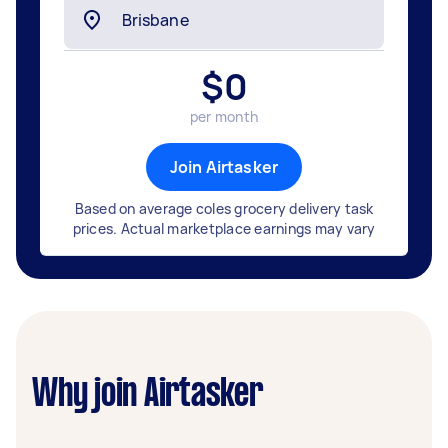
$
0
per month
Join Airtasker
Based on average coles grocery delivery task
prices. Actual marketplace earnings may vary
Why join Airtasker