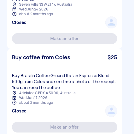
Seven Hills NSW 2147, Australia
Wed Jun 24 2026
about 2 months ago
Closed
Make an offer
Buy coffee from Coles
$25
Buy Brasilia Coffee Ground Italian Espresso Blend
500g from Coles and send me a photo of the receipt.
You can keep the coffee
Adelaide CBD SA 5000, Australia
Wed Jun 17 2026
about 2 months ago
Closed
Make an offer