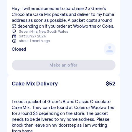
Hey. I will need someone to purchase 2 x Green’s
Chocolate Cake Mix packets and deliver to my home
address as soon as possible. A packet costs around
$3 depending on if you order at Woolworths or Coles.
Seven Hills, New South Wales
Sat Jun 27 2026
about 1 month ago
Closed
Make an offer
Cake Mix Delivery
$52
I need a packet of Green’s Brand Classic Chocolate
Cake Mix. They can be found at Coles or Woolworths
for around $3 depending on the store. The packet
needs to be delivered to my home address. Please
knock then leave on my doorstep as I am working
from home.