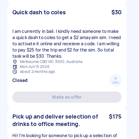
Quick dash to coles
$30
I am currently in bali. I kindly need someone to make
a quick dash to coles to get a $2 amaysim sim. I need
to activate it online and receieve a code. I am willing
to pay $25 for the trip and $2 for the sim. So total
task will be $30. Thanks.
Melbourne CBD VIC 3000, Australia
Mon Jun 15 2026
about 2 months ago
Closed
Make an offer
Pick up and deliver selection of
$175
drinks to office meeting.
Hi! I’m looking for someone to pick up a selection of