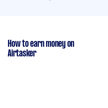
How to earn money on
Airtasker