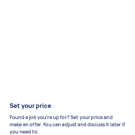
Set your price
Found a job you’re up for? Set your price and
make an offer. You can adjust and discuss it later if
you need to.