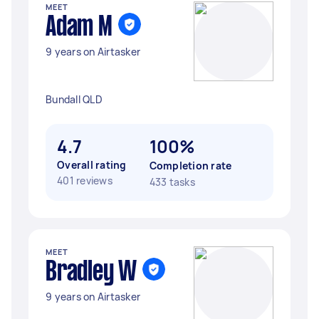
MEET
Adam M
9 years on Airtasker
Bundall QLD
4.7
100%
Overall rating
Completion rate
401 reviews
433 tasks
MEET
Bradley W
9 years on Airtasker