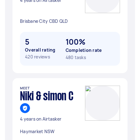
4 years on Airtasker
Brisbane City CBD QLD
5
100%
Overall rating
Completion rate
420 reviews
480 tasks
MEET
Niki & simon C
4 years on Airtasker
Haymarket NSW