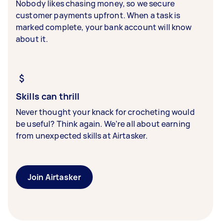
Nobody likes chasing money, so we secure
customer payments upfront. When a task is
marked complete, your bank account will know
about it.
Skills can thrill
Never thought your knack for crocheting would
be useful? Think again. We’re all about earning
from unexpected skills at Airtasker.
Join Airtasker