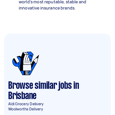
world’s most reputable, stable and
innovative insurance brands.
Browse similar jobs in
Brisbane
Aldi Grocery Delivery
Woolworths Delivery