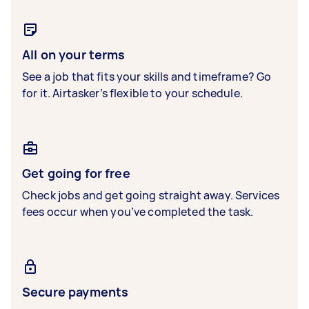
All on your terms
See a job that fits your skills and timeframe? Go
for it. Airtasker’s flexible to your schedule.
Get going for free
Check jobs and get going straight away. Services
fees occur when you’ve completed the task.
Secure payments