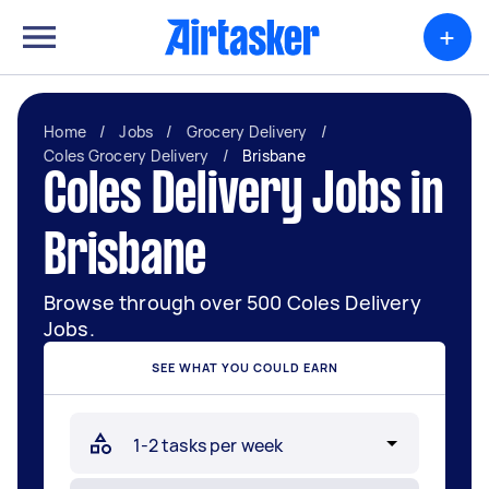
+
Home
/
Jobs
/
Grocery Delivery
/
Coles Grocery Delivery
/
Brisbane
Coles Delivery Jobs in
Brisbane
Browse through over 500 Coles Delivery
Jobs.
SEE WHAT YOU COULD EARN