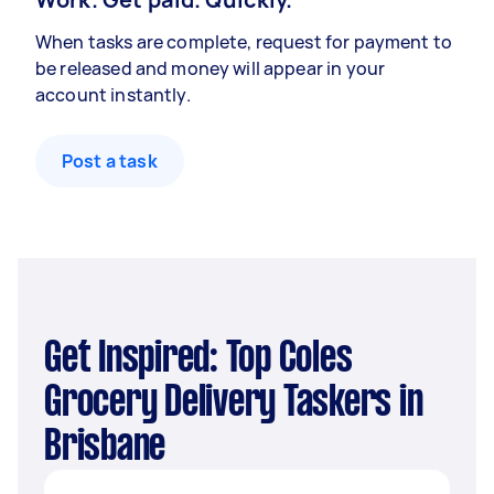
When tasks are complete, request for payment to
be released and money will appear in your
account instantly.
Post a task
Get Inspired: Top Coles
Grocery Delivery Taskers in
Brisbane