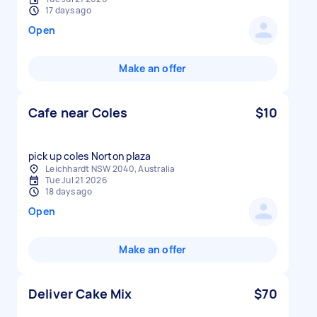
17 days ago
Open
Make an offer
Cafe near Coles
$10
pick up coles Norton plaza
Leichhardt NSW 2040, Australia
Tue Jul 21 2026
18 days ago
Open
Make an offer
Deliver Cake Mix
$70