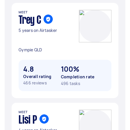
MEET
Trey C
5 years on Airtasker
Gympie QLD
4.8
100%
Overall rating
Completion rate
466 reviews
496 tasks
MEET
Lisi P