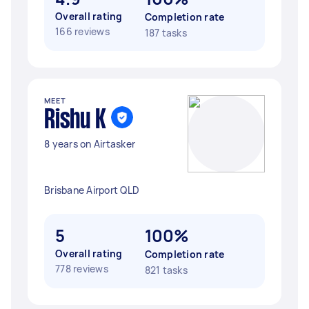
Overall rating
Completion rate
166 reviews
187 tasks
MEET
Rishu K
8 years on Airtasker
Brisbane Airport QLD
5
100%
Overall rating
Completion rate
778 reviews
821 tasks