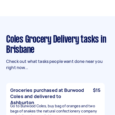
Coles Grocery Delivery tasks in
Brisbane
Check out what tasks people want done near you
right now...
Groceries purchased at Burwood
$15
Coles and delivered to
Ashburton
Go to Burwood Coles, buy bag of oranges and two
bags of snakes the natural confectionery company