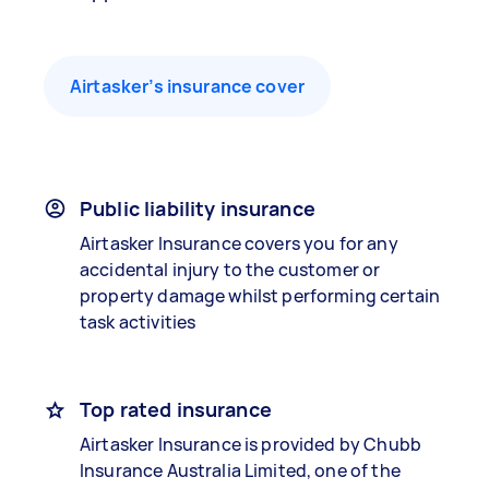
Airtasker’s insurance cover
Public liability insurance
Airtasker Insurance covers you for any
accidental injury to the customer or
property damage whilst performing certain
task activities
Top rated insurance
Airtasker Insurance is provided by Chubb
Insurance Australia Limited, one of the