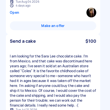
Tue Aug 04 2026
4 days ago
Open
Make an offer
Send a cake
$100
I am looking for the Sara Lee chocolate cake. I’m
from Mexico, and that cake was discontinued here
years ago; I’ve seen it sold at an Australian store
called "Coles" It is the favorite childhood cake of
someone very special to me—someone who hasn't
had it in ages because it was taken off the market
here. I’m asking if anyone could buy the cake and
ship it to Mexico. Of course, I would cover the cost of
the cake and shipping, and I would also pay the
person for their trouble; we can work out the
financial details. I really need some help. :(
Tue Jul 21 2026