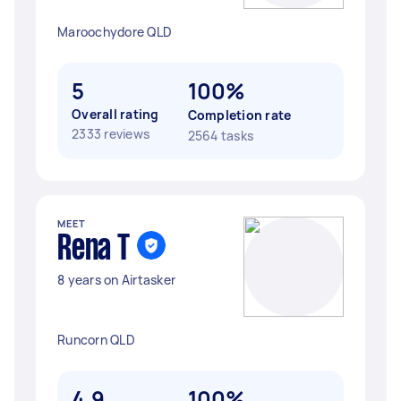
Maroochydore QLD
5
100%
Overall rating
Completion rate
2333 reviews
2564 tasks
MEET
Rena T
8 years on Airtasker
Runcorn QLD
4.9
100%