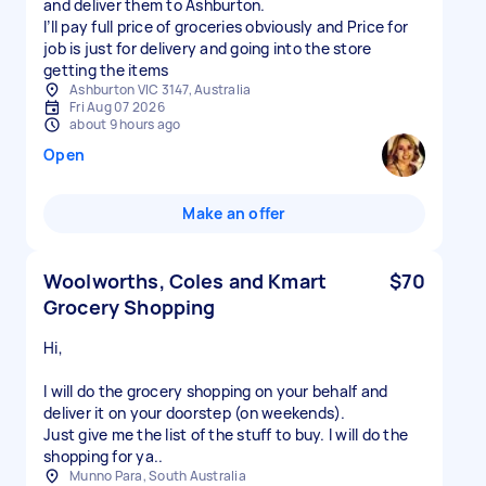
and deliver them to Ashburton.
I’ll pay full price of groceries obviously and Price for
job is just for delivery and going into the store
getting the items
Ashburton VIC 3147, Australia
Fri Aug 07 2026
about 9 hours ago
Open
Make an offer
Woolworths, Coles and Kmart
$70
Grocery Shopping
Hi,
I will do the grocery shopping on your behalf and
deliver it on your doorstep (on weekends).
Just give me the list of the stuff to buy. I will do the
shopping for ya..
Munno Para, South Australia