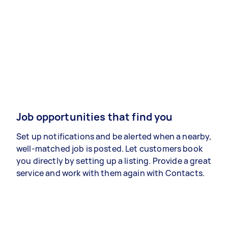
Job opportunities that find you
Set up notifications and be alerted when a nearby,
well-matched job is posted. Let customers book
you directly by setting up a listing. Provide a great
service and work with them again with Contacts.