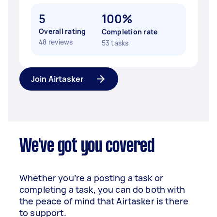
5
100%
Overall rating
Completion rate
48 reviews
53 tasks
Join Airtasker
We've got you covered
Whether you’re a posting a task or
completing a task, you can do both with
the peace of mind that Airtasker is there
to support.