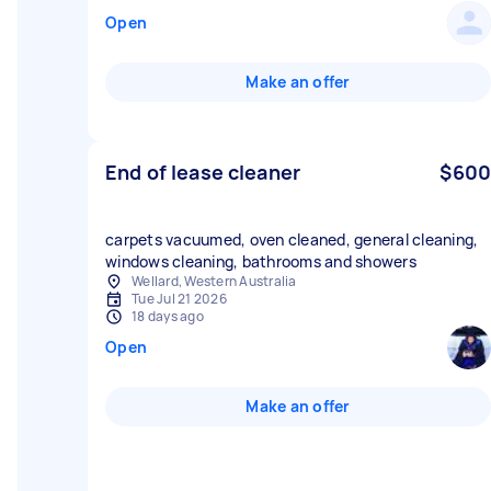
Open
Make an offer
End of lease cleaner
$600
carpets vacuumed, oven cleaned, general cleaning,
windows cleaning, bathrooms and showers
Wellard, Western Australia
Tue Jul 21 2026
18 days ago
Open
Make an offer