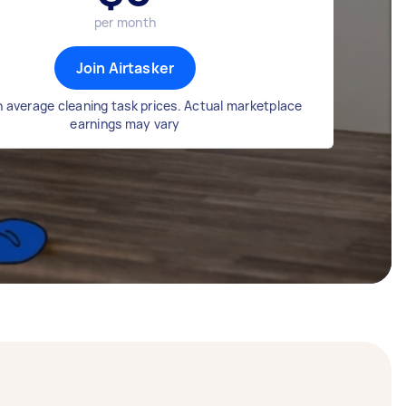
per month
Join Airtasker
 average cleaning task prices. Actual marketplace
earnings may vary