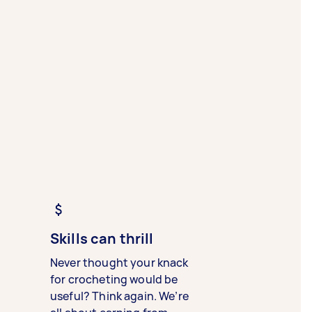
Skills can thrill
Never thought your knack
for crocheting would be
useful? Think again. We’re