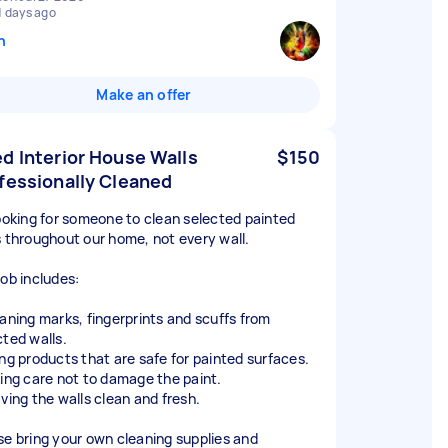
1 days ago
n
Make an offer
d Interior House Walls
$150
fessionally Cleaned
looking for someone to clean selected painted
s throughout our home, not every wall.
job includes:
eaning marks, fingerprints and scuffs from
cted walls.
ing products that are safe for painted surfaces.
king care not to damage the paint.
aving the walls clean and fresh.
se bring your own cleaning supplies and