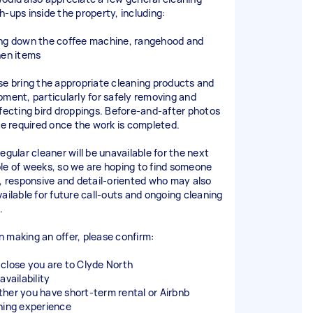
h-ups inside the property, including:
ng down the coffee machine, rangehood and
hen items
se bring the appropriate cleaning products and
pment, particularly for safely removing and
nfecting bird droppings. Before-and-after photos
 be required once the work is completed.
egular cleaner will be unavailable for the next
le of weeks, so we are hoping to find someone
l, responsive and detail-oriented who may also
vailable for future call-outs and ongoing cleaning
.
 making an offer, please confirm:
close you are to Clyde North
availability
her you have short-term rental or Airbnb
ning experience