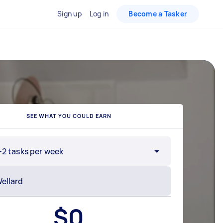
Sign up
Log in
Become a Tasker
SEE WHAT YOU COULD EARN
-2 tasks per week
$
0