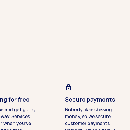
ng for free
Secure payments
bs and get going
Nobody likes chasing
away. Services
money, so we secure
ur when you’ve
customer payments