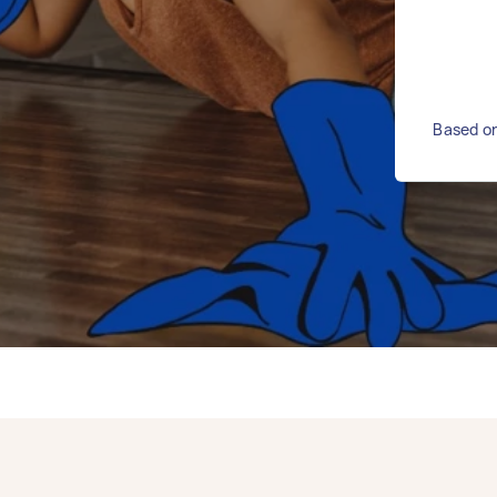
Based on