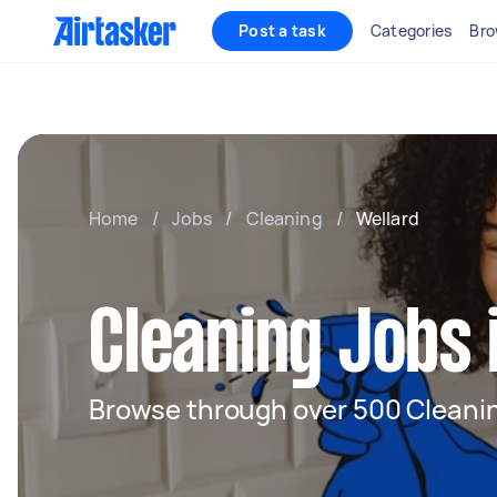
Post a task
Categories
Bro
Home
/
Jobs
/
Cleaning
/
Wellard
Cleaning Jobs 
Browse through over 500 Cleanin