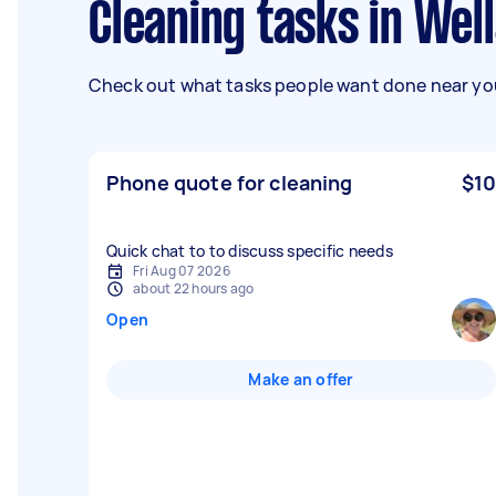
Cleaning tasks in Wel
Check out what tasks people want done near you
Phone quote for cleaning
$10
Quick chat to to discuss specific needs
Fri Aug 07 2026
about 22 hours ago
Open
Make an offer