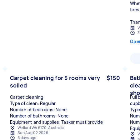
Whet
fees
Than
W
3
Ope
Carpet cleaning for 5 rooms very
$150
Bat
soiled
cle
sho
Carpet cleaning
Full
Type of clean: Regular
cupb
Number of bedrooms: None
Type
Number of bathrooms: None
Numb
Equipment and supplies: Tasker must provide
Numb
Wellard WA 6170, Australia
Equi
Sun Aug 02 2026
W
6 days ago
M