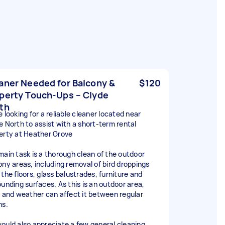
aner Needed for Balcony &
$120
perty Touch-Ups – Clyde
th
 looking for a reliable cleaner located near
e North to assist with a short-term rental
erty at Heather Grove
main task is a thorough clean of the outdoor
ony areas, including removal of bird droppings
 the floors, glass balustrades, furniture and
ounding surfaces. As this is an outdoor area,
s and weather can affect it between regular
ns.
ould also appreciate a few general cleaning