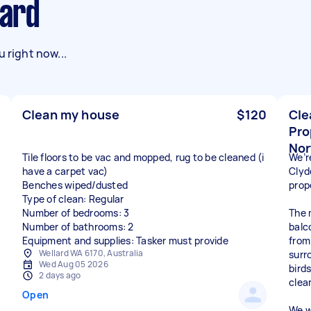
lard
 right now...
Clean my house
$120
Cle
Pro
Nor
Tile floors to be vac and mopped, rug to be cleaned (i
We’re
have a carpet vac)
Clyd
Benches wiped/dusted
prop
Type of clean: Regular
Number of bedrooms: 3
The 
Number of bathrooms: 2
balc
Equipment and supplies: Tasker must provide
from
Wellard WA 6170, Australia
surr
Wed Aug 05 2026
bird
2 days ago
clea
Open
We w