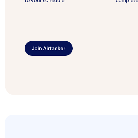
to your schedule.
complete
Join Airtasker