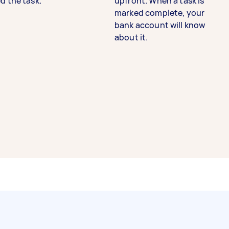
d the task.
upfront. When a task is
marked complete, your
bank account will know
about it.