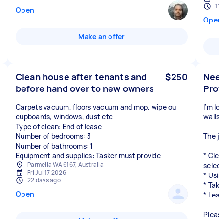
1
Open
Ope
Make an offer
Clean house after tenants and
$250
Nee
before hand over to new owners
Pro
Carpets vacuum, floors vacuum and mop, wipe ou
I’m 
cupboards, windows, dust etc
wall
Type of clean: End of lease
Number of bedrooms: 3
The 
Number of bathrooms: 1
Equipment and supplies: Tasker must provide
* Cl
Parmelia WA 6167, Australia
sele
Fri Jul 17 2026
* Us
22 days ago
* Ta
Open
* Le
Plea