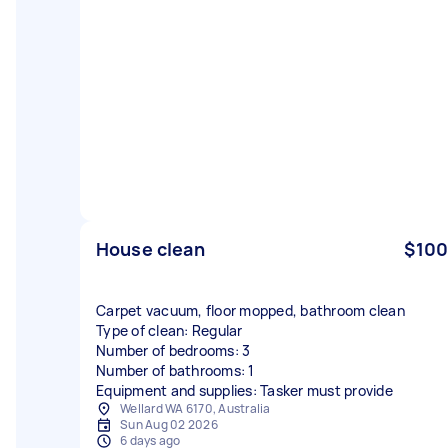
House clean
$100
Carpet vacuum, floor mopped, bathroom clean
Type of clean: Regular
Number of bedrooms: 3
Number of bathrooms: 1
Equipment and supplies: Tasker must provide
Wellard WA 6170, Australia
Sun Aug 02 2026
6 days ago