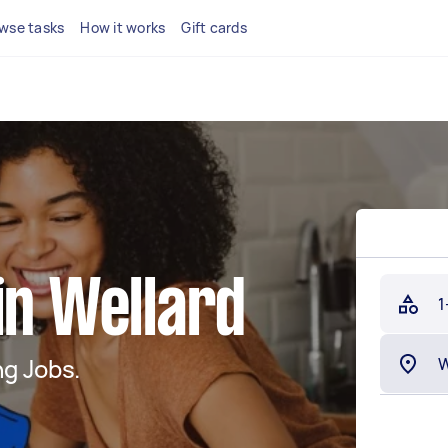
wse tasks
How it works
Gift cards
in Wellard
1
g Jobs.