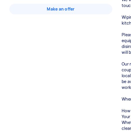
touc
Make an offer
Wipi
kitc
Plea
equi
disi
will
Our r
coup
loca
be a
work
When
How 
Your 
Whet
clea