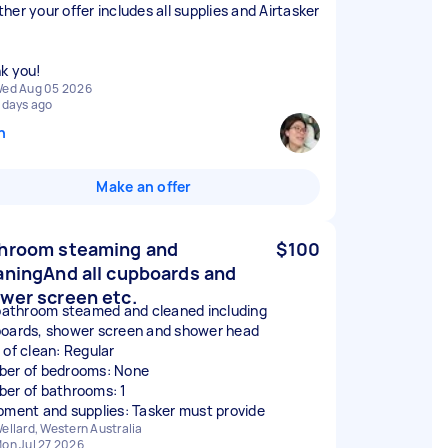
her your offer includes all supplies and Airtasker
k you!
ed Aug 05 2026
 days ago
n
Make an offer
hroom steaming and
$100
aningAnd all cupboards and
wer screen etc.
 bathroom steamed and cleaned including
oards, shower screen and shower head
 of clean: Regular
er of bedrooms: None
er of bathrooms: 1
pment and supplies: Tasker must provide
ellard, Western Australia
on Jul 27 2026