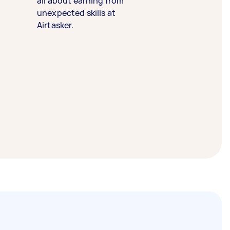
all about earning from
unexpected skills at
Airtasker.