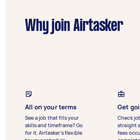
Why join Airtasker
All on your terms
Get goi
See a job that fits your
Check jo
skills and timeframe? Go
straight 
for it. Airtasker’s flexible
fees occ