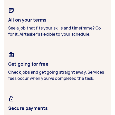
All on your terms
See a job that fits your skills and timeframe? Go
for it. Airtasker’s flexible to your schedule.
Get going for free
Check jobs and get going straight away. Services
fees occur when you’ve completed the task.
Secure payments