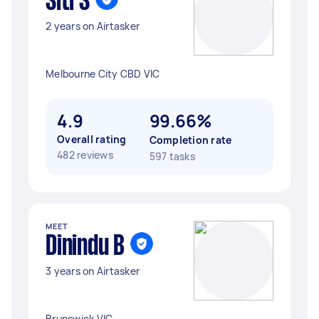
Siti S
2 years on Airtasker
Melbourne City CBD VIC
4.9
99.66%
Overall rating
Completion rate
482 reviews
597 tasks
MEET
Dinindu B
3 years on Airtasker
Brunswick VIC