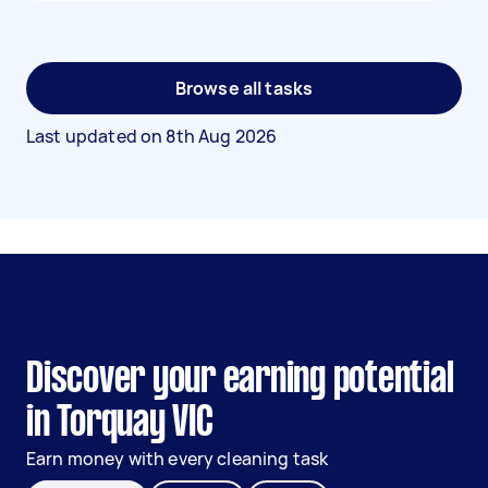
Browse all tasks
Last updated on
8th Aug 2026
Discover your earning potential
in Torquay VIC
Earn money with every cleaning task