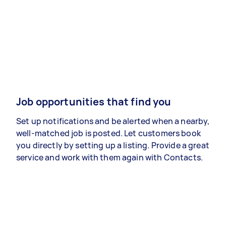
Job opportunities that find you
Set up notifications and be alerted when a nearby,
well-matched job is posted. Let customers book
you directly by setting up a listing. Provide a great
service and work with them again with Contacts.