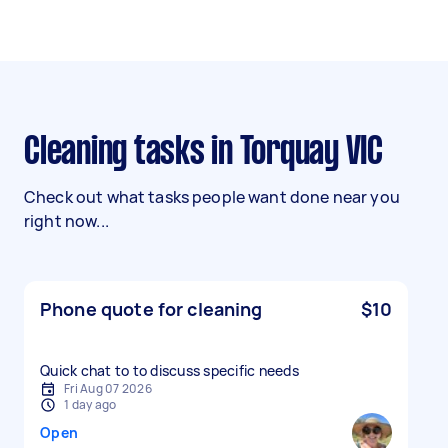
Cleaning tasks in Torquay VIC
Check out what tasks people want done near you
right now...
Phone quote for cleaning
$10
Quick chat to to discuss specific needs
Fri Aug 07 2026
1 day ago
Open