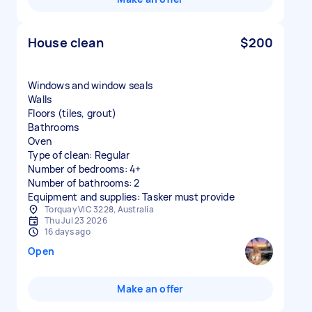
House clean
$200
Windows and window seals
Walls
Floors (tiles, grout)
Bathrooms
Oven
Type of clean: Regular
Number of bedrooms: 4+
Number of bathrooms: 2
Equipment and supplies: Tasker must provide
Torquay VIC 3228, Australia
Thu Jul 23 2026
16 days ago
Open
Make an offer