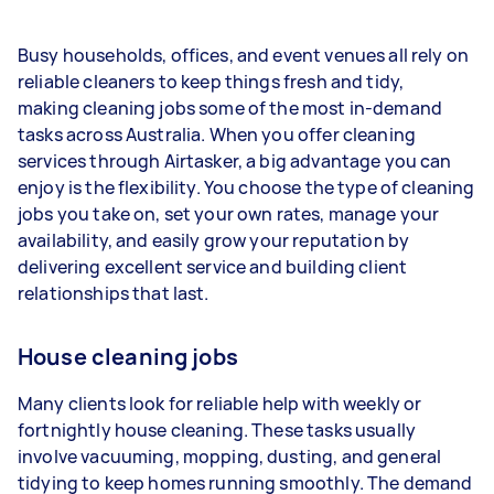
1–2 tasks per week: Around $14,040 per
Busy households, offices, and event venues all rely on
year
reliable cleaners to keep things fresh and tidy,
3–5 tasks per week: Around $37,440 per
making cleaning jobs some of the most in-demand
year
tasks across Australia. When you offer cleaning
services through Airtasker, a big advantage you can
5+ tasks per week: Around $46,800 per
enjoy is the flexibility. You choose the type of cleaning
year
jobs you take on, set your own rates, manage your
availability, and easily grow your reputation by
Your actual earnings can be higher or lower
delivering excellent service and building client
depending on how much work you take on, the
relationships that last.
types of jobs you complete, and job complexity.
House cleaning jobs
Many clients look for reliable help with weekly or
fortnightly house cleaning. These tasks usually
involve vacuuming, mopping, dusting, and general
tidying to keep homes running smoothly. The demand