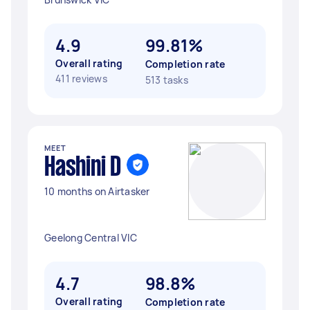
4.9
99.81%
Overall rating
Completion rate
411 reviews
513 tasks
MEET
Hashini D
10 months on Airtasker
Geelong Central VIC
4.7
98.8%
Overall rating
Completion rate