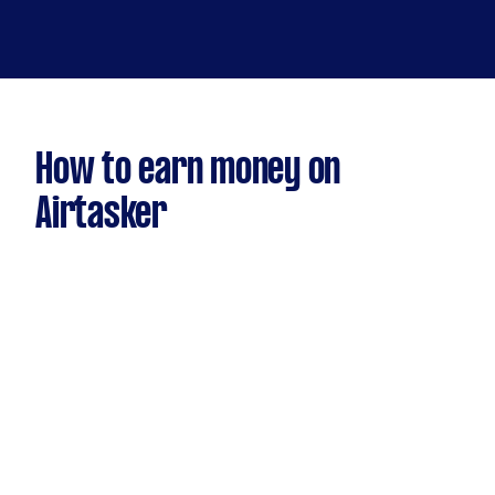
How to earn money on
Airtasker