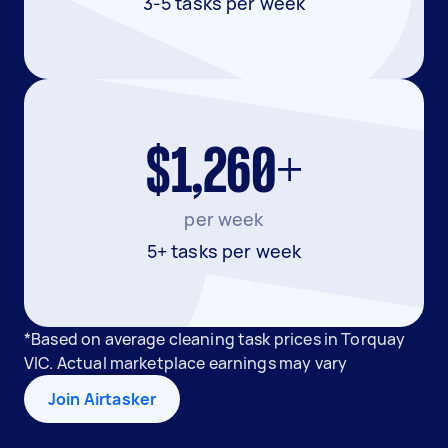
3-5 tasks per week
$1,260+
per week
5+ tasks per week
*Based on average cleaning task prices in Torquay
VIC. Actual marketplace earnings may vary
Join Airtasker