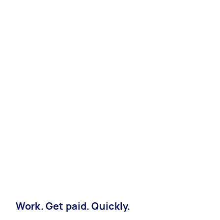
Work. Get paid. Quickly.