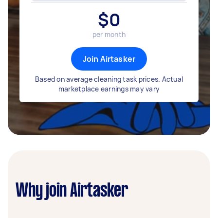
$
0
per month
Join Airtasker
Based on average cleaning task prices. Actual
marketplace earnings may vary
Why join Airtasker