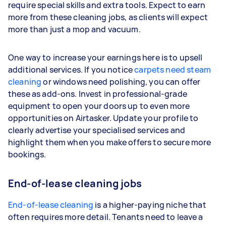
require special skills and extra tools. Expect to earn
more from these cleaning jobs, as clients will expect
more than just a mop and vacuum.
One way to increase your earnings here is to upsell
additional services. If you notice
carpets need steam
cleaning
or windows need polishing, you can offer
these as add-ons. Invest in professional-grade
equipment to open your doors up to even more
opportunities on Airtasker. Update your profile to
clearly advertise your specialised services and
highlight them when you make offers to secure more
bookings.
End-of-lease cleaning jobs
End-of-lease cleaning
is a higher-paying niche that
often requires more detail. Tenants need to leave a