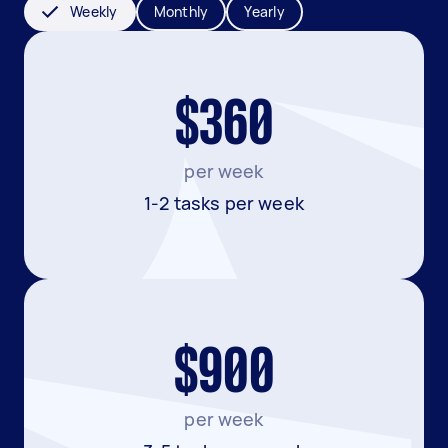
Weekly
Monthly
Yearly
$360
per week
1-2 tasks per week
$900
per week