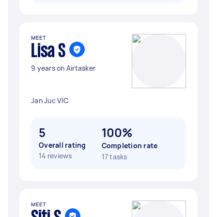
MEET
Lisa S
9 years on Airtasker
Jan Juc VIC
5
100%
Overall rating
Completion rate
14 reviews
17 tasks
MEET