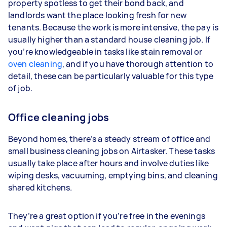
property spotless to get their bond back, and
landlords want the place looking fresh for new
tenants. Because the work is more intensive, the pay is
usually higher than a standard house cleaning job. If
you’re knowledgeable in tasks like stain removal or
oven cleaning
, and if you have thorough attention to
detail, these can be particularly valuable for this type
of job.
Office cleaning jobs
Beyond homes, there’s a steady stream of office and
small business cleaning jobs on Airtasker. These tasks
usually take place after hours and involve duties like
wiping desks, vacuuming, emptying bins, and cleaning
shared kitchens.
They’re a great option if you’re free in the evenings