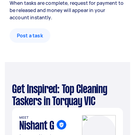
When tasks are complete, request for payment to
be released and money will appear in your
account instantly.
Post a task
Get Inspired: Top Cleaning
Taskers in Torquay VIC
MEET
Nishant G