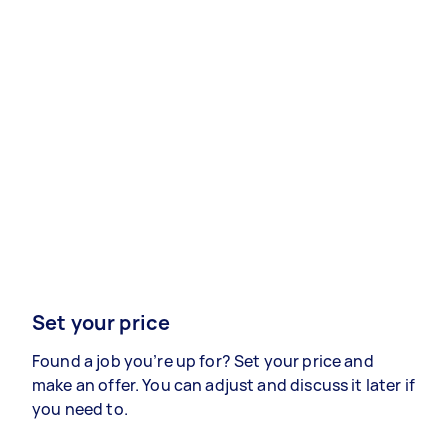
Set your price
Found a job you’re up for? Set your price and
make an offer. You can adjust and discuss it later if
you need to.