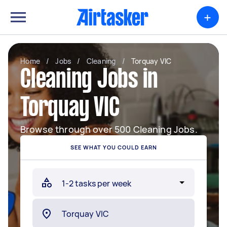
+
Home
/
Jobs
/
Cleaning
/
Torquay VIC
Cleaning Jobs in
Torquay VIC
Browse through over 500 Cleaning Jobs.
SEE WHAT YOU COULD EARN