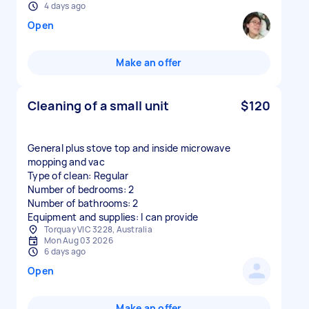
4 days ago
Open
Make an offer
Cleaning of a small unit
$120
General plus stove top and inside microwave
mopping and vac
Type of clean: Regular
Number of bedrooms: 2
Number of bathrooms: 2
Equipment and supplies: I can provide
Torquay VIC 3228, Australia
Mon Aug 03 2026
6 days ago
Open
Make an offer