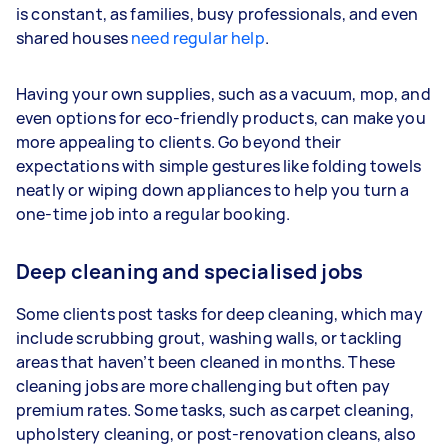
is constant, as families, busy professionals, and even
shared houses
need regular help
.
Having your own supplies, such as a vacuum, mop, and
even options for eco-friendly products, can make you
more appealing to clients. Go beyond their
expectations with simple gestures like folding towels
neatly or wiping down appliances to help you turn a
one-time job into a regular booking.
Deep cleaning and specialised jobs
Some clients post tasks for deep cleaning, which may
include scrubbing grout, washing walls, or tackling
areas that haven’t been cleaned in months. These
cleaning jobs are more challenging but often pay
premium rates. Some tasks, such as carpet cleaning,
upholstery cleaning, or post-renovation cleans, also