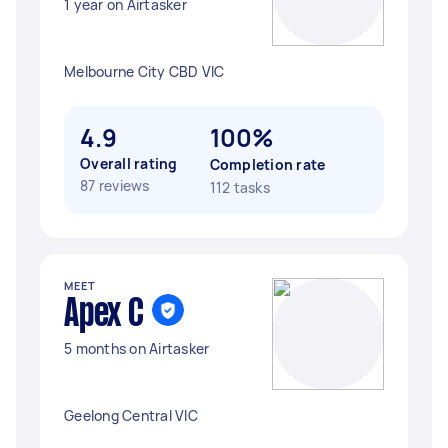
1 year on Airtasker
Melbourne City CBD VIC
4.9
100%
Overall rating
Completion rate
87 reviews
112 tasks
MEET
Apex C
5 months on Airtasker
Geelong Central VIC