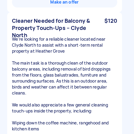
Make an offer
Cleaner Needed for Balcony &
$120
Property Touch-Ups – Clyde
North
We’re looking for a reliable cleaner located near
Clyde North to assist with a short-term rental
property at Heather Grove
The main task is a thorough clean of the outdoor
balcony areas, including removal of bird droppings
from the floors, glass balustrades, furniture and
surrounding surfaces. As this is an outdoor area,
birds and weather can affect it between regular
cleans.
We would also appreciate a few general cleaning
touch-ups inside the property, including:
Wiping down the coffee machine, rangehood and
kitchen items