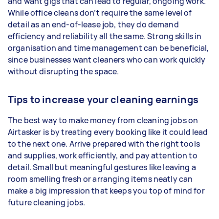
and want gigs that can lead to regular, ongoing work.
While office cleans don’t require the same level of
detail as an end-of-lease job, they do demand
efficiency and reliability all the same. Strong skills in
organisation and time management can be beneficial,
since businesses want cleaners who can work quickly
without disrupting the space.
Tips to increase your cleaning earnings
The best way to make money from cleaning jobs on
Airtasker is by treating every booking like it could lead
to the next one. Arrive prepared with the right tools
and supplies, work efficiently, and pay attention to
detail. Small but meaningful gestures like leaving a
room smelling fresh or arranging items neatly can
make a big impression that keeps you top of mind for
future cleaning jobs.