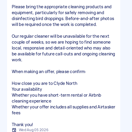
Please bring the appropriate cleaning products and
equipment, particularly for safely removing and
disinfecting bird droppings. Before-and-after photos
will be required once the work is completed.
Our regular cleaner will be unavailable for the next
couple of weeks, so we are hoping to find someone
local, responsive and detail-oriented who may also
be available for future call-outs and ongoing cleaning
work.
When making an offer, please confirm:
How close you are to Clyde North
Your availability
Whether you have short-term rental or Airbnb
cleaning experience
Whether your offer includes all supplies and Airtasker
fees
Thank you!
Wed Aug 05 2026