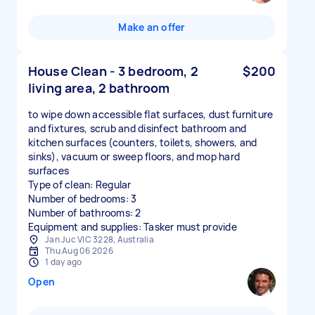
Make an offer
House Clean - 3 bedroom, 2
$200
living area, 2 bathroom
to wipe down accessible flat surfaces, dust furniture
and fixtures, scrub and disinfect bathroom and
kitchen surfaces (counters, toilets, showers, and
sinks), vacuum or sweep floors, and mop hard
surfaces
Type of clean: Regular
Number of bedrooms: 3
Number of bathrooms: 2
Equipment and supplies: Tasker must provide
Jan Juc VIC 3228, Australia
Thu Aug 06 2026
1 day ago
Open