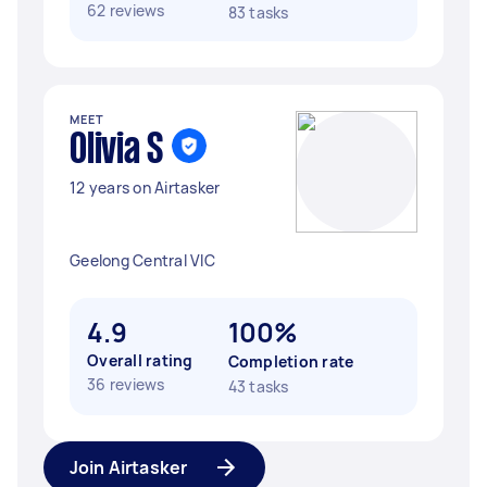
62 reviews
83 tasks
MEET
Olivia S
12 years on Airtasker
Geelong Central VIC
4.9
100%
Overall rating
Completion rate
36 reviews
43 tasks
Join Airtasker