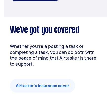
We've got you covered
Whether you’re a posting a task or
completing a task, you can do both with
the peace of mind that Airtasker is there
to support.
Airtasker’s insurance cover