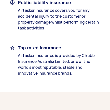
Public liability insurance
Airtasker Insurance covers you for any
accidental injury to the customer or
property damage whilst performing certain
task activities
Top rated insurance
Airtasker Insurance is provided by Chubb
Insurance Australia Limited, one of the
world’s most reputable, stable and
innovative insurance brands.