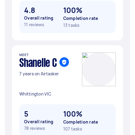
4.8
100%
Overall rating
Completion rate
11 reviews
13 tasks
MEET
Shanelle C
7 years on Airtasker
Whittington VIC
5
100%
Overall rating
Completion rate
78 reviews
107 tasks