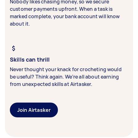
Nobody likes chasing money, so we secure
customer payments upfront. When a task is
marked complete, your bank account will know
about it.
Skills can thrill
Never thought your knack for crocheting would
be useful? Think again. We’re all about earning
from unexpected skills at Airtasker.
Join Airtasker