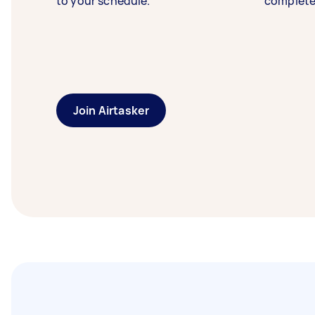
to your schedule.
complete
Join Airtasker