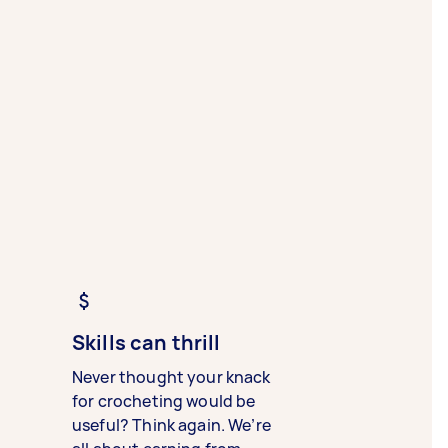
Skills can thrill
Never thought your knack
for crocheting would be
useful? Think again. We’re