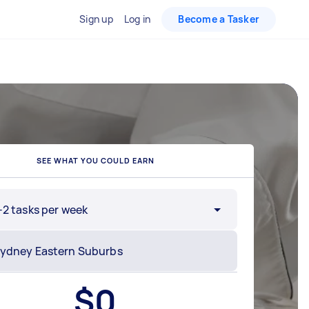
Sign up
Log in
Become a Tasker
SEE WHAT YOU COULD EARN
-2 tasks per week
$
0