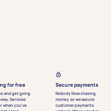
ng for free
Secure payments
bs and get going
Nobody likes chasing
away. Services
money, so we secure
ur when you’ve
customer payments