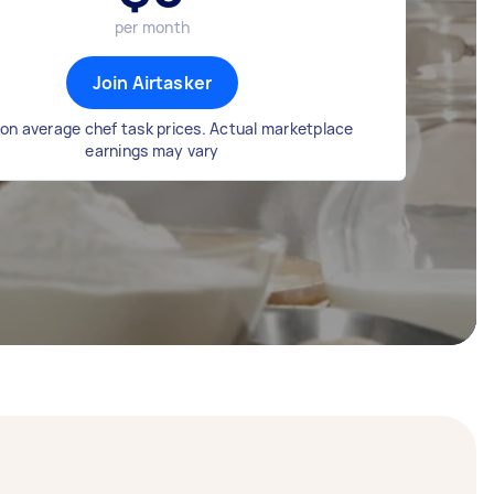
per month
Join Airtasker
on average chef task prices. Actual marketplace
earnings may vary