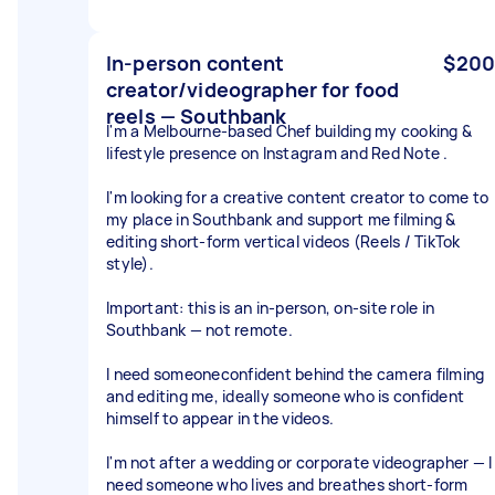
In-person content
$200
creator/videographer for food
reels — Southbank
I'm a Melbourne-based Chef building my cooking &
lifestyle presence on Instagram and Red Note .
I'm looking for a creative content creator to come to
my place in Southbank and support me filming &
editing short-form vertical videos (Reels / TikTok
style).
Important: this is an in-person, on-site role in
Southbank — not remote.
I need someoneconfident behind the camera filming
and editing me, ideally someone who is confident
himself to appear in the videos.
I'm not after a wedding or corporate videographer — I
need someone who lives and breathes short-form