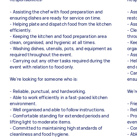
- Assisting the chef with food preparation and
- Ass
ensuring dishes are ready for service on time.
rest
- Helping plate and dispatch food from the kitchen
- As
efficiently.
- Cl
- Keeping the kitchen and food preparation area
thro
clean, organised, and hygienic at all times.
- Ke
- Washing dishes, utensils, pots, and equipment as
orga
required throughout the event.
- As
- Carrying out any other tasks required during the
- He
event with relation to food only.
end 
- Ca
We're looking for someone who is:
ensu
- Reliable, punctual, and hardworking.
We'r
- Able to work efficiently in a fast-paced kitchen
environment.
- Fr
- Well organised and able to follow instructions.
- Re
- Comfortable standing for extended periods and
- Pr
lifting light to moderate items.
even
- Committed to maintaining high standards of
- Co
cleanliness and food hygiene.
- Abl