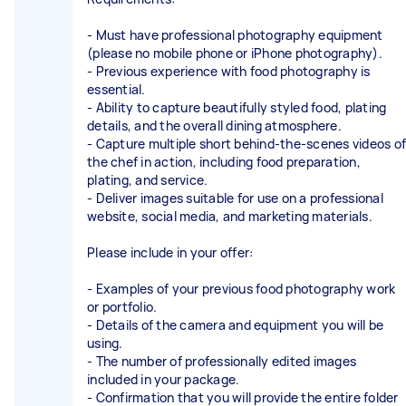
- Must have professional photography equipment
(please no mobile phone or iPhone photography).
- Previous experience with food photography is
essential.
- Ability to capture beautifully styled food, plating
details, and the overall dining atmosphere.
- Capture multiple short behind-the-scenes videos of
the chef in action, including food preparation,
plating, and service.
- Deliver images suitable for use on a professional
website, social media, and marketing materials.
Please include in your offer:
- Examples of your previous food photography work
or portfolio.
- Details of the camera and equipment you will be
using.
- The number of professionally edited images
included in your package.
- Confirmation that you will provide the entire folder