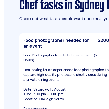
Chef tasks in Sydney
Check out what tasks people want done near you
Food photographer needed for
$200
an event
Food Photographer Needed – Private Event (2
Hours)
I am looking for an experienced food photographer to
capture high-quality photos and short videos during
a private dining event.
Date: Saturday, 15 August
Time: 7:00 pm – 9:00 pm
Location: Oakleigh South
Requirements: