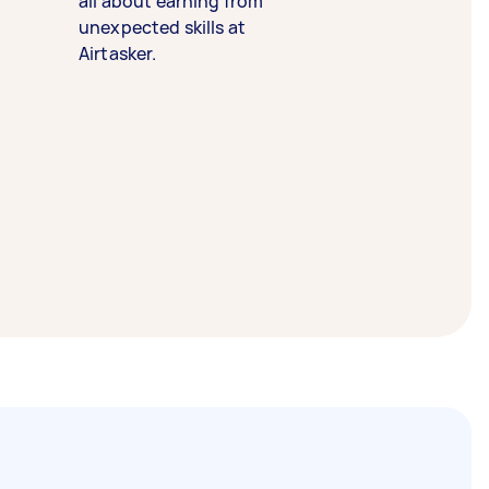
all about earning from
unexpected skills at
Airtasker.