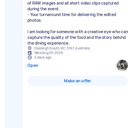
of RAW images and all short video clips captured
during the event.
- Your turnaround time for delivering the edited
photos.
I am looking for someone with a creative eye who can
capture the quality of the food and the story behind
the dining experience.
Oakleigh South VIC 3167, Australia
Wed Aug 05 2026
2 days ago
Open
Make an offer