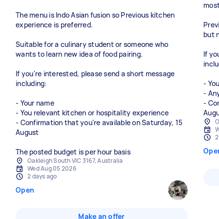
most 
The menu is Indo Asian fusion so Previous kitchen
experience is preferred.
Prev
but 
Suitable for a culinary student or someone who
wants to learn new idea of food pairing.
If y
inclu
If you're interested, please send a short message
including:
- Yo
- An
- Your name
- Co
- You relevant kitchen or hospitality experience
O
- Confirmation that you're available on Saturday, 15
W
August
2
Ope
The posted budget is per hour basis
Oakleigh South VIC 3167, Australia
Wed Aug 05 2026
2 days ago
Open
Make an offer