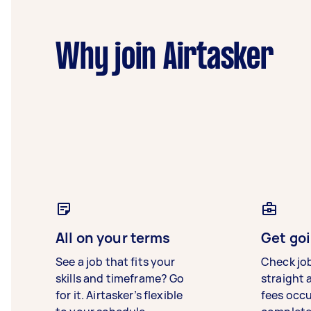
Why join Airtasker
All on your terms
Get goi
See a job that fits your
Check jo
skills and timeframe? Go
straight 
for it. Airtasker’s flexible
fees occ