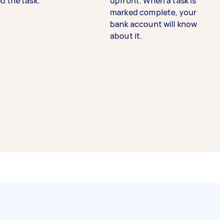
d the task.
upfront. When a task is
marked complete, your
bank account will know
about it.