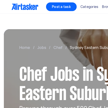
Post a task
Categories
Bro
Home
/
Jobs
/
Chef
/
Sydney Eastern Sub
Chef Jobs in 
Eastern Subur