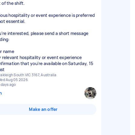
of the shift.
ious hospitality or event experience is preferred
not essential.
ou're interested, please send a short message
ding:
ur name
y relevant hospitality or event experience
nfirmation that you're available on Saturday, 15
akleigh South VIC 3167, Australia
ed Aug 05 2026
 days ago
n
Make an offer