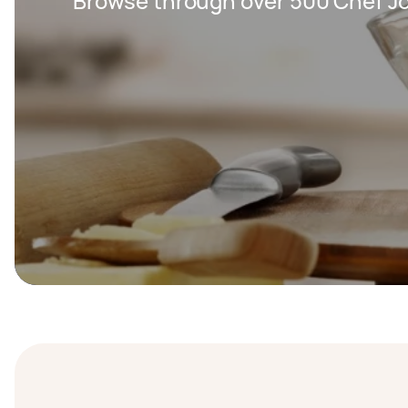
Browse through over 500 Chef Jo