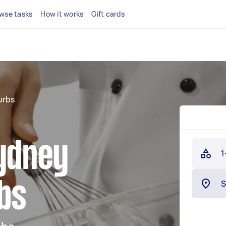
wse tasks
How it works
Gift cards
urbs
Sydney
1
bs