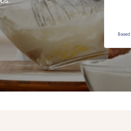
bs.
Based 