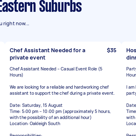
 Eastern Suburbs
 right now...
Chef Assistant Needed for a
$35
Hos
private event
din
Chef Assistant Needed – Casual Event Role (5
Part
Hours)
Hour
We are looking for a reliable and hardworking chef
I am 
assistant to support the chef during a private event.
part
Date: Saturday, 15 August
Date
Time: 5:00 pm – 10:00 pm (approximately 5 hours,
Time
with the possibility of an additional hour)
with 
Location: Oakleigh South
Loca
Responsibilities:
Respo