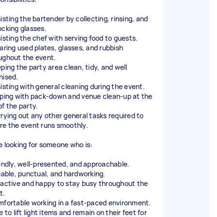
isting the bartender by collecting, rinsing, and
ocking glasses.
sisting the chef with serving food to guests.
earing used plates, glasses, and rubbish
ughout the event.
eping the party area clean, tidy, and well
nised.
sisting with general cleaning during the event.
lping with pack-down and venue clean-up at the
of the party.
rrying out any other general tasks required to
re the event runs smoothly.
e looking for someone who is:
iendly, well-presented, and approachable.
liable, punctual, and hardworking.
oactive and happy to stay busy throughout the
t.
mfortable working in a fast-paced environment.
e to lift light items and remain on their feet for