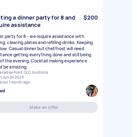
ting a dinner party for 8 and
$200
uire assistance
er party for 8 - we require assistance with
ng, clearing plates and refilling drinks. Keeping
flow. Casual dinner but chef/host will need
stance getting everything done and still being
 of the evening. Cocktail making experience
d be amazing.
aradise Point QLD, Australia
ri Jun 26 2026
bout 1 month ago
sed
Make an offer