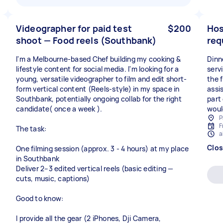
Videographer for paid test
$200
Hos
shoot — Food reels (Southbank)
req
I'm a Melbourne-based Chef building my cooking &
Dinn
lifestyle content for social media. I'm looking for a
servi
young, versatile videographer to film and edit short-
the 
form vertical content (Reels-style) in my space in
assi
Southbank, potentially ongoing collab for the right
part
candidate( once a week ).
woul
P
F
The task:
a
Clo
One filming session (approx. 3 - 4 hours) at my place
in Southbank
Deliver 2–3 edited vertical reels (basic editing —
cuts, music, captions)
Good to know:
I provide all the gear (2 iPhones, Dji Camera,