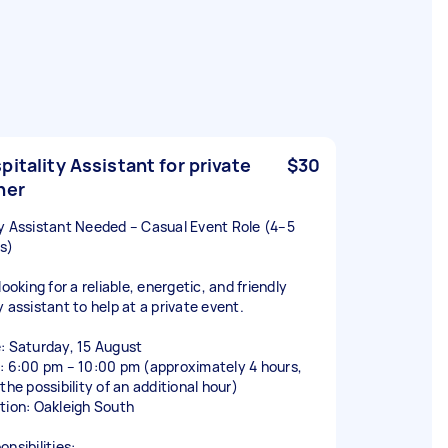
pitality Assistant for private
$30
ner
y Assistant Needed – Casual Event Role (4–5
s)
looking for a reliable, energetic, and friendly
y assistant to help at a private event.
: Saturday, 15 August
: 6:00 pm – 10:00 pm (approximately 4 hours,
the possibility of an additional hour)
tion: Oakleigh South
nsibilities: