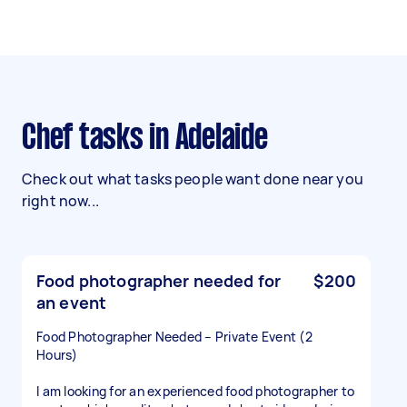
Chef tasks in Adelaide
Check out what tasks people want done near you
right now...
Food photographer needed for
$200
an event
Food Photographer Needed – Private Event (2
Hours)
I am looking for an experienced food photographer to