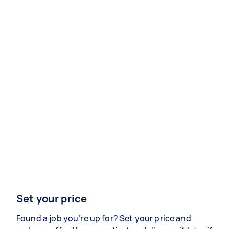
Set your price
Found a job you’re up for? Set your price and