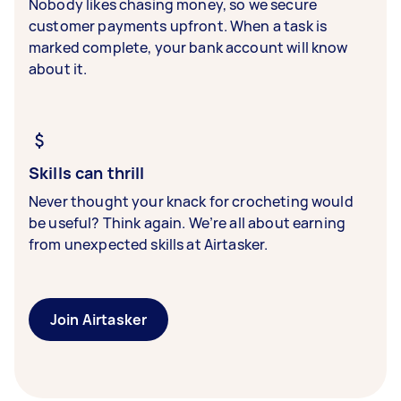
Nobody likes chasing money, so we secure
customer payments upfront. When a task is
marked complete, your bank account will know
about it.
Skills can thrill
Never thought your knack for crocheting would
be useful? Think again. We’re all about earning
from unexpected skills at Airtasker.
Join Airtasker