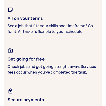
All on your terms
See a job that fits your skills and timeframe? Go
for it. Airtasker’s flexible to your schedule.
Get going for free
Check jobs and get going straight away. Services
fees occur when you’ve completed the task.
Secure payments