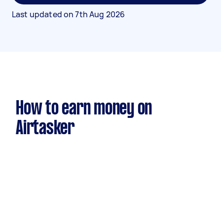
Last updated on
7th Aug 2026
How to earn money on
Airtasker