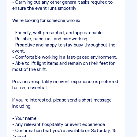
- Carrying out any other general tasks required to
ensure the event runs smoothly.
We're looking for someone who is:
- Friendly, well-presented, and approachable.
- Reliable, punctual, and hardworking.
- Proactive and happy to stay busy throughout the
event.
- Comfortable working in a fast-paced environment.
- Able to lift light items and remain on their feet for
most of the shift.
Previous hospitality or event experience is preferred
but not essential.
If you're interested, please send a short message
including:
- Your name
- Any relevant hospitality or event experience
- Confirmation that you're available on Saturday, 15