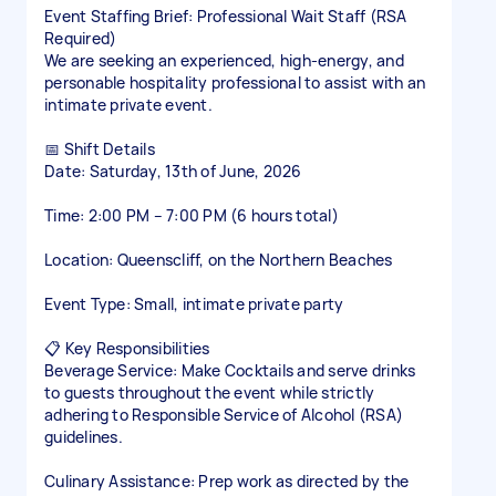
Event Staffing Brief: Professional Wait Staff (RSA
Required)
We are seeking an experienced, high-energy, and
personable hospitality professional to assist with an
intimate private event.
📅 Shift Details
Date: Saturday, 13th of June, 2026
Time: 2:00 PM – 7:00 PM (6 hours total)
Location: Queenscliff, on the Northern Beaches
Event Type: Small, intimate private party
📋 Key Responsibilities
Beverage Service: Make Cocktails and serve drinks
to guests throughout the event while strictly
adhering to Responsible Service of Alcohol (RSA)
guidelines.
Culinary Assistance: Prep work as directed by the