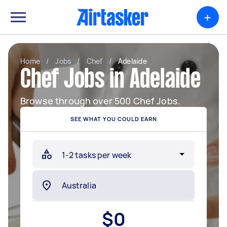
+
Home
/
Jobs
/
Chef
/
Adelaide
Chef Jobs in Adelaide
Browse through over 500 Chef Jobs.
SEE WHAT YOU COULD EARN
$
0