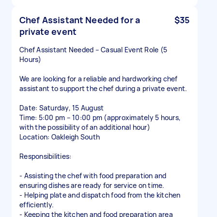
Chef Assistant Needed for a
$35
private event
Chef Assistant Needed – Casual Event Role (5
Hours)
We are looking for a reliable and hardworking chef
assistant to support the chef during a private event.
Date: Saturday, 15 August
Time: 5:00 pm – 10:00 pm (approximately 5 hours,
with the possibility of an additional hour)
Location: Oakleigh South
Responsibilities:
- Assisting the chef with food preparation and
ensuring dishes are ready for service on time.
- Helping plate and dispatch food from the kitchen
efficiently.
- Keeping the kitchen and food preparation area