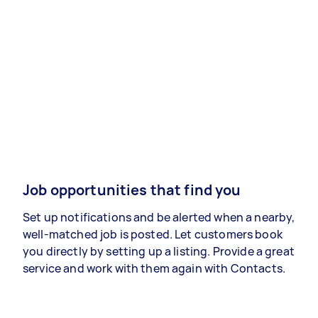
Job opportunities that find you
Set up notifications and be alerted when a nearby,
well-matched job is posted. Let customers book
you directly by setting up a listing. Provide a great
service and work with them again with Contacts.