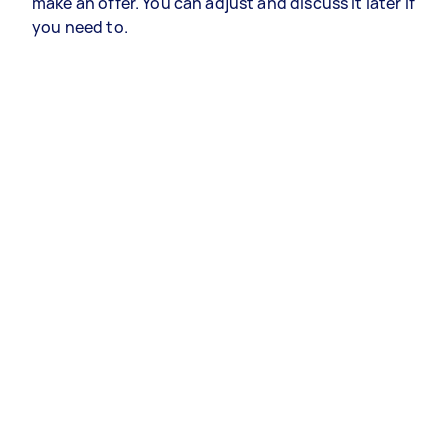
make an offer. You can adjust and discuss it later if
you need to.