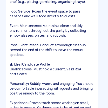
chef (e.g., plating, garnishing, organising trays).
Food Service: Roam the event space to pass
canapés and walk food directly to guests.
Event Maintenance: Maintain a clean and tidy
environment throughout the party by collecting
empty glasses, plates, and rubbish.
Post-Event Reset: Conduct a thorough cleanup
toward the end of the shift to leave the venue
spotless.
👤 Ideal Candidate Profile
Qualifications: Must hold a current, valid RSA
certificate.
Personality: Bubbly, warm, and engaging. You should
be comfortable interacting with guests and bringing
positive energy to the room.
Experience: Proven track record working on small,
intimate events. You know how to be attentive and