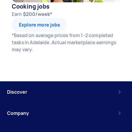
Cooking jobs
Earn
$200/week*
Explore more jobs
*Based on average prices from 1-2 completed
tasks in Adelaide. Actual marketplace earnings
may vary.
Discover
Company