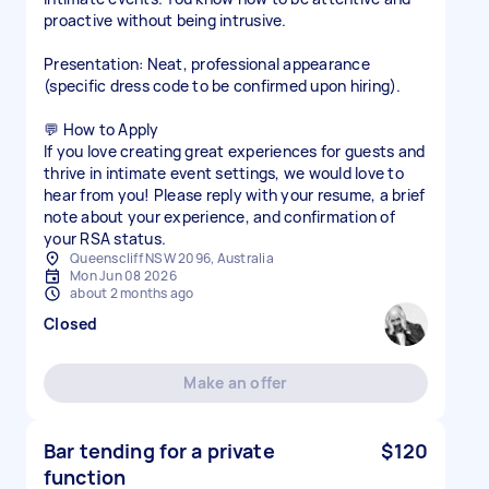
proactive without being intrusive.
Presentation: Neat, professional appearance
(specific dress code to be confirmed upon hiring).
💬 How to Apply
If you love creating great experiences for guests and
thrive in intimate event settings, we would love to
hear from you! Please reply with your resume, a brief
note about your experience, and confirmation of
your RSA status.
Queenscliff NSW 2096, Australia
Mon Jun 08 2026
about 2 months ago
Closed
Make an offer
Bar tending for a private
$120
function