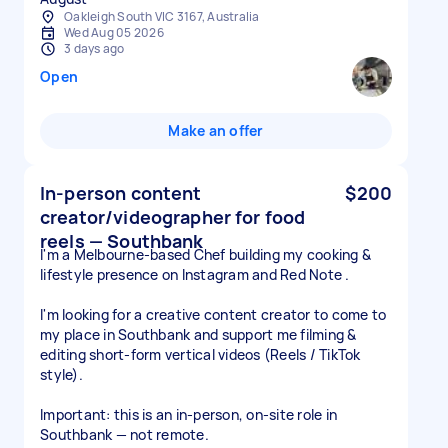
Oakleigh South VIC 3167, Australia
Wed Aug 05 2026
3 days ago
Open
Make an offer
In-person content
$200
creator/videographer for food
reels — Southbank
I'm a Melbourne-based Chef building my cooking &
lifestyle presence on Instagram and Red Note .
I'm looking for a creative content creator to come to
my place in Southbank and support me filming &
editing short-form vertical videos (Reels / TikTok
style).
Important: this is an in-person, on-site role in
Southbank — not remote.