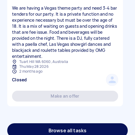
We are having a Vegas theme party and need 3-4 bar
tenders for our party. It is a private function and no
experience necessary but must be over the age of
18. It is a mix of waiting on guests and opening drinks
that are fee issue. Food and beverages will be
provided on the night. There is a DJ, fully catered
with a paella chef, Las Vegas showgirl dances and
blackjack and roulette tables provided by OMG
entertainment.
Tuart Hill WA 6060, Australia
Thu May 28 2026
2 months ago
Closed
Make an offer
Browse all tasks