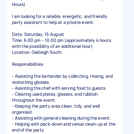
Hours)
I am looking for a reliable, energetic, and friendly
party assistant to help at a private event.
Date: Saturday, 15 August
Time: 6:00 pm – 10:00 pm (approximately 4 hours,
with the possibility of an additional hour)
Location: Oakleigh South
Responsibilities:
- Assisting the bartender by collecting, rinsing, and
restocking glasses.
- Assisting the chef with serving food to guests.
- Clearing used plates, glasses, and rubbish
throughout the event.
- Keeping the party area clean, tidy, and well
organised.
- Assisting with general cleaning during the event.
- Helping with pack-down and venue clean-up at the
end of the party.