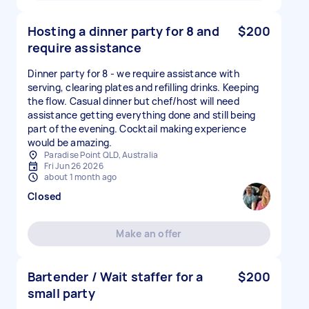
Hosting a dinner party for 8 and
$200
require assistance
Dinner party for 8 - we require assistance with
serving, clearing plates and refilling drinks. Keeping
the flow. Casual dinner but chef/host will need
assistance getting everything done and still being
part of the evening. Cocktail making experience
would be amazing.
Paradise Point QLD, Australia
Fri Jun 26 2026
about 1 month ago
Closed
Make an offer
Bartender / Wait staffer for a
$200
small party