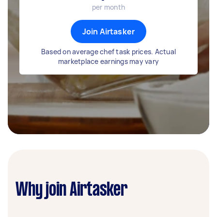
per month
Join Airtasker
Based on average chef task prices. Actual
marketplace earnings may vary
Why join Airtasker