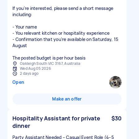
If you're interested, please send a short message
including:
- Your name
- You relevant kitchen or hospitality experience
- Confirmation that you're available on Saturday, 15
August
The posted budget is per hour basis
Oakleigh South VIC 3167, Australia
Wed Aug 05 2026
2 days ago
Open
Make an offer
Hospitality Assistant for private
$30
dinner
Party Assistant Needed – Casual Event Role (4–5