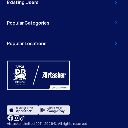
Existing Users
Popular Categories
Popular Locations
Airtasker Limited 2011-2026 ©, All rights reserved