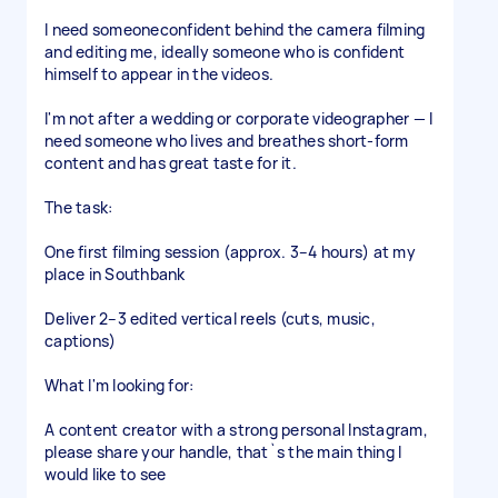
I need someoneconfident behind the camera filming
and editing me, ideally someone who is confident
himself to appear in the videos.
I'm not after a wedding or corporate videographer — I
need someone who lives and breathes short-form
content and has great taste for it.
The task:
One first filming session (approx. 3–4 hours) at my
place in Southbank
Deliver 2–3 edited vertical reels (cuts, music,
captions)
What I'm looking for:
A content creator with a strong personal Instagram,
please share your handle, that`s the main thing I
would like to see