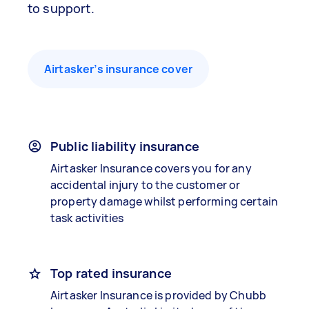
to support.
Airtasker’s insurance cover
Public liability insurance
Airtasker Insurance covers you for any
accidental injury to the customer or
property damage whilst performing certain
task activities
Top rated insurance
Airtasker Insurance is provided by Chubb