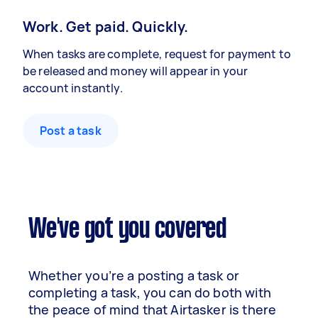
Work. Get paid. Quickly.
When tasks are complete, request for payment to
be released and money will appear in your
account instantly.
Post a task
We've got you covered
Whether you’re a posting a task or
completing a task, you can do both with
the peace of mind that Airtasker is there