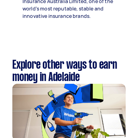
Insurance Australia Limited, one of the
world’s most reputable, stable and
innovative insurance brands.
Explore other ways to earn
money in Adelaide