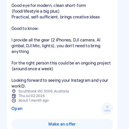
Good eye for modern, clean short-form
(food/lifestyle a big plus)
Practical, self-sufficient, brings creative ideas
Good to know:
I provide all the gear (2 iPhones, DJI camera, AI
gimbal, DJI Mic, lights), you don't need to bring
anything
For the right person this could be an ongoing project
(around once a week)
Looking forward to seeing your Instagram and your
work😊.
Southbank VIC 3006, Australia
Thu Jul 02 2026
about 1 month ago
Open
Make an offer