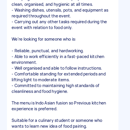
clean, organised, and hygienic at all times.
- Washing dishes, utensils, pots, and equipment as
required throughout the event.
- Carrying out any other tasks required during the
event with relation to food only.
We're looking for someone who is:
- Reliable, punctual, and hardworking.
- Able to work efficiently in a fast-paced kitchen
environment.
- Well organised and able to follow instructions.
- Comfortable standing for extended periods and
lifting light to moderate items.
- Committed to maintaining high standards of
cleanliness and food hygiene.
The menu is Indo Asian fusion so Previous kitchen
experience is preferred.
Suitable for a culinary student or someone who
wants to learn new idea of food pairing.