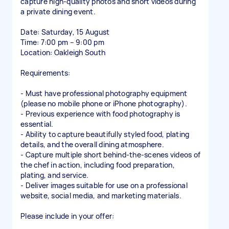
capture high-quality photos and short videos during
a private dining event.
Date: Saturday, 15 August
Time: 7:00 pm – 9:00 pm
Location: Oakleigh South
Requirements:
- Must have professional photography equipment
(please no mobile phone or iPhone photography).
- Previous experience with food photography is
essential.
- Ability to capture beautifully styled food, plating
details, and the overall dining atmosphere.
- Capture multiple short behind-the-scenes videos of
the chef in action, including food preparation,
plating, and service.
- Deliver images suitable for use on a professional
website, social media, and marketing materials.
Please include in your offer: