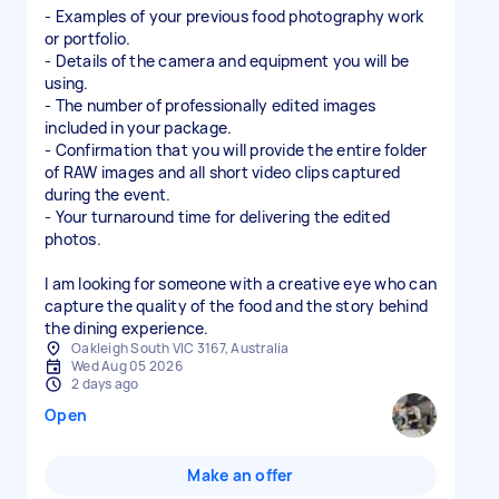
- Examples of your previous food photography work
or portfolio.
- Details of the camera and equipment you will be
using.
- The number of professionally edited images
included in your package.
- Confirmation that you will provide the entire folder
of RAW images and all short video clips captured
during the event.
- Your turnaround time for delivering the edited
photos.
I am looking for someone with a creative eye who can
capture the quality of the food and the story behind
the dining experience.
Oakleigh South VIC 3167, Australia
Wed Aug 05 2026
2 days ago
Open
Make an offer