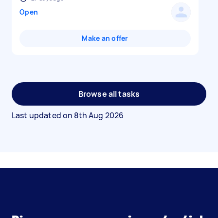
Open
Make an offer
Browse all tasks
Last updated on
8th Aug 2026