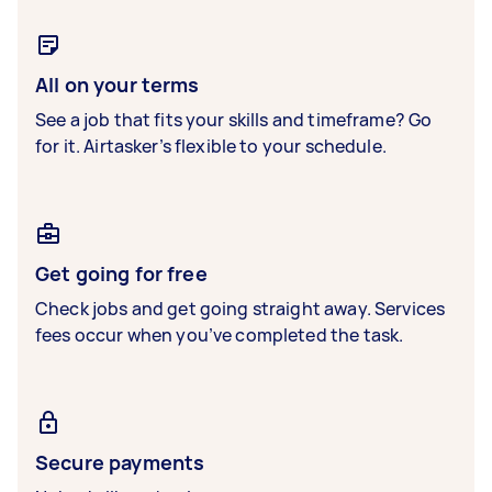
All on your terms
See a job that fits your skills and timeframe? Go
for it. Airtasker’s flexible to your schedule.
Get going for free
Check jobs and get going straight away. Services
fees occur when you’ve completed the task.
Secure payments