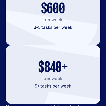
$600
per week
3-5 tasks per week
$840+
per week
5+ tasks per week