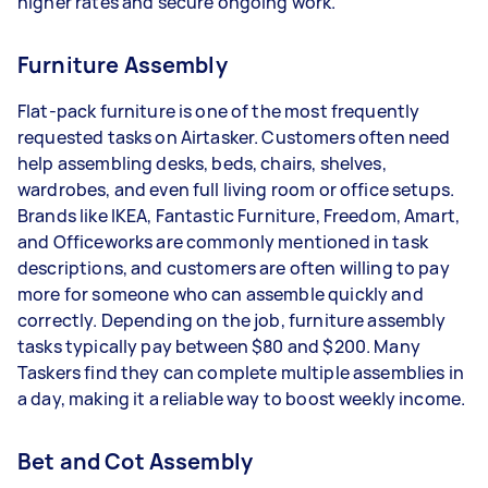
higher rates and secure ongoing work.
Furniture Assembly
Flat-pack furniture is one of the most frequently
requested tasks on Airtasker. Customers often need
help assembling desks, beds, chairs, shelves,
wardrobes, and even full living room or office setups.
Brands like IKEA, Fantastic Furniture, Freedom, Amart,
and Officeworks are commonly mentioned in task
descriptions, and customers are often willing to pay
more for someone who can assemble quickly and
correctly. Depending on the job, furniture assembly
tasks typically pay between $80 and $200. Many
Taskers find they can complete multiple assemblies in
a day, making it a reliable way to boost weekly income.
Bet and Cot Assembly