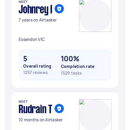
MEET
Johnrey I
7 years on Airtasker
Essendon VIC
5
100%
Overall rating
Completion rate
1257 reviews
1529 tasks
MEET
Rudrain T
10 months on Airtasker