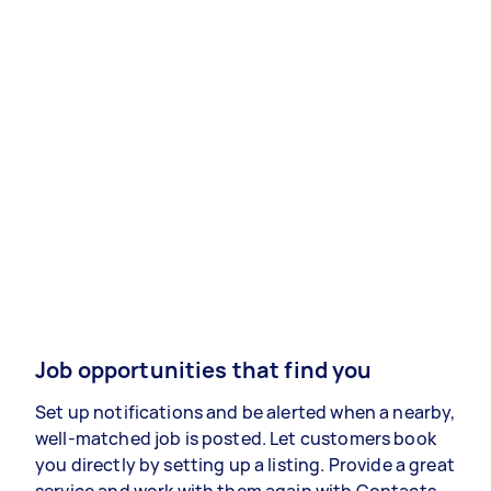
Job opportunities that find you
Set up notifications and be alerted when a nearby,
well-matched job is posted. Let customers book
you directly by setting up a listing. Provide a great