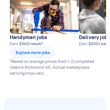
Handyman jobs
Delivery job
Earn
$340/week*
Earn
$200/wee
Explore more jobs
*Based on average prices from 1-2 completed
tasks in Richmond VIC. Actual marketplace
earnings may vary.