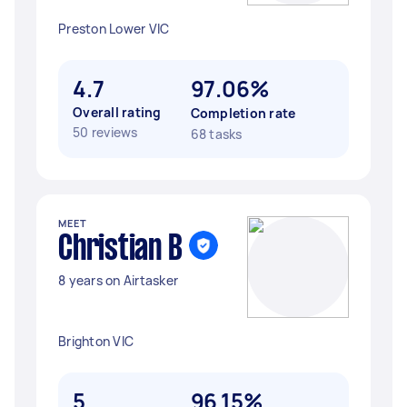
Preston Lower VIC
4.7
97.06%
Overall rating
Completion rate
50 reviews
68 tasks
MEET
Christian B
8 years on Airtasker
Brighton VIC
5
96.15%