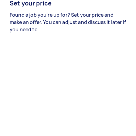
Set your price
Found a job you’re up for? Set your price and
make an offer. You can adjust and discuss it later if
you need to.