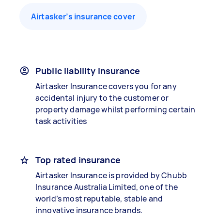
Airtasker’s insurance cover
Public liability insurance
Airtasker Insurance covers you for any
accidental injury to the customer or
property damage whilst performing certain
task activities
Top rated insurance
Airtasker Insurance is provided by Chubb
Insurance Australia Limited, one of the
world’s most reputable, stable and
innovative insurance brands.