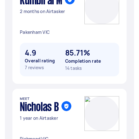
Kumbirai M
2 months on Airtasker
Pakenham VIC
4.9
85.71%
Overall rating
Completion rate
7 reviews
14 tasks
MEET
Nicholas B
1 year on Airtasker
Richmond VIC