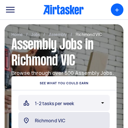
+
Home
/
Jobs
/
Assembly
/
Richmond VIC
Assembly Jobs in
Richmond VIC
Browse through over 500 Assembly Jobs.
SEE WHAT YOU COULD EARN