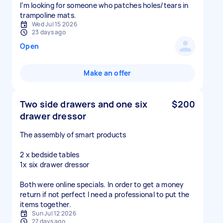
I’m looking for someone who patches holes/tears in
Wed Jul 15 2026
23 days ago
Open
Make an offer
Two side drawers and one six
$200
drawer dressor
The assembly of smart products
2 x bedside tables
1x six drawer dressor
Both were online specials. In order to get a money
return if not perfect I need a professional to put the
items together.
Sun Jul 12 2026
27 days ago