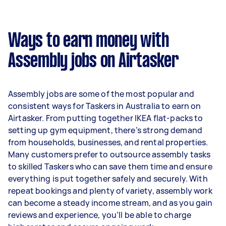
A more typical earning potential is about
$24,960 per year ($2,078 per month or $480 per
week) based on completing around 3–5 tasks
Ways to earn money with
per week.
Assembly jobs on Airtasker
Here's a breakdown by activity level:
- 1–2 tasks per week: Around $9,360 per year
Assembly jobs are some of the most popular and
- 3–5 tasks per week: Around $24,960 per year
consistent ways for Taskers in Australia to earn on
Airtasker. From putting together IKEA flat-packs to
- 5+ tasks per week: Around $31,200 per year
setting up gym equipment, there’s strong demand
from households, businesses, and rental properties.
Your actual earnings can be higher or lower
Many customers prefer to outsource assembly tasks
depending on how much work you take on, the
to skilled Taskers who can save them time and ensure
types of jobs you complete, and job complexity.
everything is put together safely and securely. With
repeat bookings and plenty of variety, assembly work
can become a steady income stream, and as you gain
reviews and experience, you’ll be able to charge