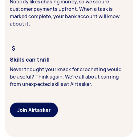
Nobody likes chasing money, so we secure
customer payments upfront. When a task is
marked complete, your bank account will know
about it.
Skills can thrill
Never thought your knack for crocheting would
be useful? Think again. We’re all about earning
from unexpected skills at Airtasker.
Join Airtasker