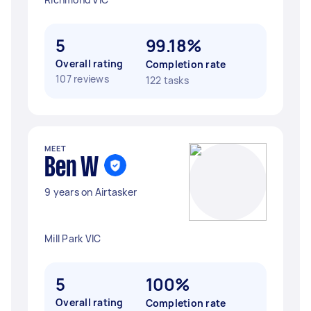
5
99.18%
Overall rating
Completion rate
107 reviews
122 tasks
MEET
Ben W
9 years on Airtasker
Mill Park VIC
5
100%
Overall rating
Completion rate