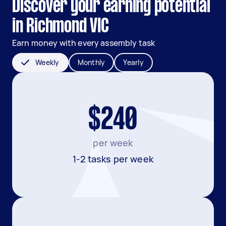
Discover your earning potential
in Richmond VIC
Earn money with every assembly task
Weekly
Monthly
Yearly
$240
per week
1-2 tasks per week