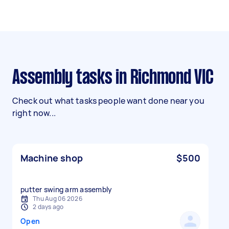
Assembly tasks in Richmond VIC
Check out what tasks people want done near you
right now...
Machine shop
$500
putter swing arm assembly
Thu Aug 06 2026
2 days ago
Open