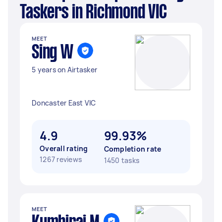
Taskers in Richmond VIC
MEET
Sing W
5 years on Airtasker
Doncaster East VIC
4.9
99.93%
Overall rating
Completion rate
1267 reviews
1450 tasks
MEET