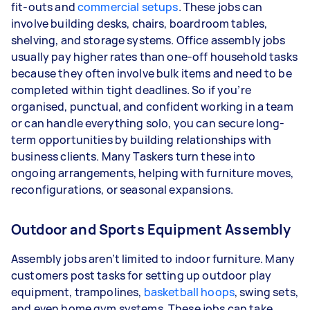
fit-outs and
commercial setups
. These jobs can
involve building desks, chairs, boardroom tables,
shelving, and storage systems. Office assembly jobs
usually pay higher rates than one-off household tasks
because they often involve bulk items and need to be
completed within tight deadlines. So if you’re
organised, punctual, and confident working in a team
or can handle everything solo, you can secure long-
term opportunities by building relationships with
business clients. Many Taskers turn these into
ongoing arrangements, helping with furniture moves,
reconfigurations, or seasonal expansions.
Outdoor and Sports Equipment Assembly
Assembly jobs aren’t limited to indoor furniture. Many
customers post tasks for setting up outdoor play
equipment, trampolines,
basketball hoops
, swing sets,
and even home gym systems. These jobs can take