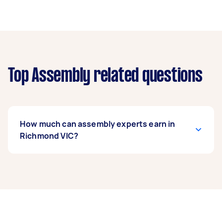
Top Assembly related questions
How much can assembly experts earn in
Richmond VIC?
An assembly expert in Richmond VIC can earn
up to $31,200 per year if they complete 5+ tasks
per week on average. That's around $2,598 per
month or $600 per week.