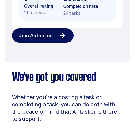
Overall rating
Completion rate
21 reviews
26 tasks
Join Airtasker
We've got you covered
Whether you’re a posting a task or
completing a task, you can do both with
the peace of mind that Airtasker is there
to support.