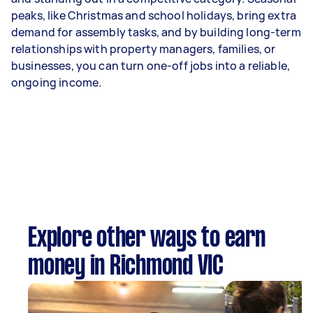
peaks, like Christmas and school holidays, bring extra
demand for assembly tasks, and by building long-term
relationships with property managers, families, or
businesses, you can turn one-off jobs into a reliable,
ongoing income.
Explore other ways to earn
money in Richmond VIC