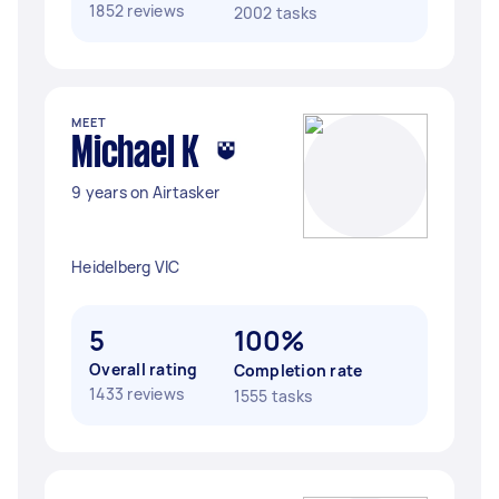
1852 reviews
2002 tasks
MEET
Michael K
9 years on Airtasker
Heidelberg VIC
5
100%
Overall rating
Completion rate
1433 reviews
1555 tasks