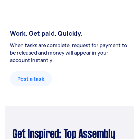
Work. Get paid. Quickly.
When tasks are complete, request for payment to
be released and money will appear in your
account instantly.
Post a task
Get Inspired: Top Assembly