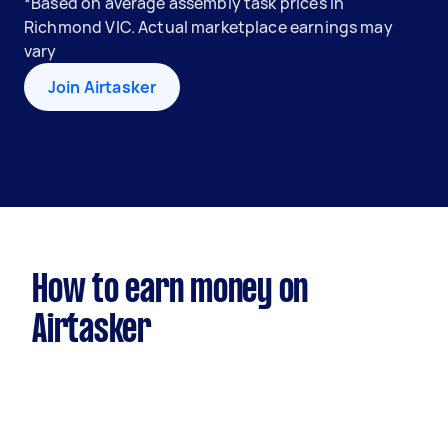
*Based on average assembly task prices in
Richmond VIC. Actual marketplace earnings may
vary
Join Airtasker
How to earn money on
Airtasker