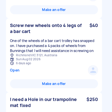
Make an offer
Screw new wheels onto 4 legs of
$40
a bar cart
One of the wheels of a bar cart trolley has snapped
on. I have purchased a 4 packs of wheels from
Bunnings that I will need assistance in screwing on
Richmond VIC 3121, Australia
Sun Aug 02 2026
6 days ago
Open
Make an offer
I need a Hole in our trampoline
$250
mat fixed