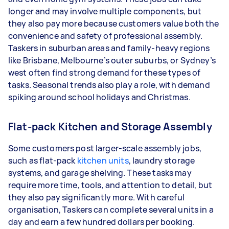
longer and may involve multiple components, but
they also pay more because customers value both the
convenience and safety of professional assembly.
Taskers in suburban areas and family-heavy regions
like Brisbane, Melbourne’s outer suburbs, or Sydney’s
west often find strong demand for these types of
tasks. Seasonal trends also play a role, with demand
spiking around school holidays and Christmas.
Flat-pack Kitchen and Storage Assembly
Some customers post larger-scale assembly jobs,
such as flat-pack
kitchen units
, laundry storage
systems, and garage shelving. These tasks may
require more time, tools, and attention to detail, but
they also pay significantly more. With careful
organisation, Taskers can complete several units in a
day and earn a few hundred dollars per booking.