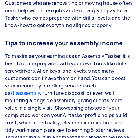
Customers who are renovating or moving house often
need help with these jobs and are happy to pay for a
Tasker who comes prepared with drills, levels, and the
know-how to get everything aligned properly.
Tips to increase your assembly income
To maximise your earnings as an Assembly Tasker, it’s
best to come prepared with your own tools like drills,
screwdrivers, Allen keys, and levels, since many
customers don’t have them on hand. You can boost
your income by bundling services such
as
disassembly
, furniture disposal, or even wall
mounting alongside assembly, giving clients more
value in a single visit. Showcasing photos of your
completed work on your Airtasker profile helps build
trust, while punctuality, clear communication, and
tidy workmanship are key to earning 5-star reviews
and standing out in a competitive category. Seasonal