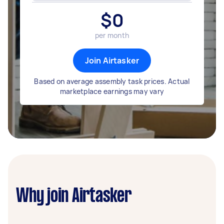
$
0
per month
Join Airtasker
Based on average assembly task prices. Actual
marketplace earnings may vary
Why join Airtasker