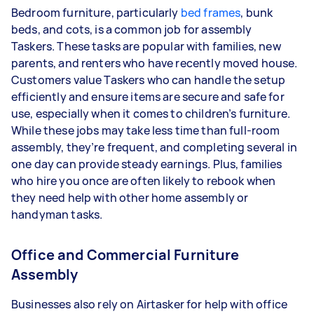
Bedroom furniture, particularly
bed frames
, bunk
beds, and cots, is a common job for assembly
Taskers.
These tasks are popular with families, new
parents, and renters who have recently moved house.
Customers value Taskers who can handle the setup
efficiently and ensure items are secure and safe for
use, especially when it comes to children’s furniture.
While these jobs may take less time than full-room
assembly, they’re frequent, and completing several in
one day can provide steady earnings. Plus, families
who hire you once are often likely to rebook when
they need help with other home assembly or
handyman tasks.
Office and Commercial Furniture
Assembly
Businesses also rely on Airtasker for help with office