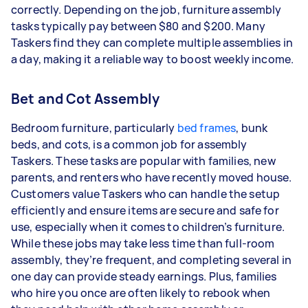
correctly. Depending on the job, furniture assembly
tasks typically pay between $80 and $200. Many
Taskers find they can complete multiple assemblies in
a day, making it a reliable way to boost weekly income.
Bet and Cot Assembly
Bedroom furniture, particularly
bed frames
, bunk
beds, and cots, is a common job for assembly
Taskers.
These tasks are popular with families, new
parents, and renters who have recently moved house.
Customers value Taskers who can handle the setup
efficiently and ensure items are secure and safe for
use, especially when it comes to children’s furniture.
While these jobs may take less time than full-room
assembly, they’re frequent, and completing several in
one day can provide steady earnings. Plus, families
who hire you once are often likely to rebook when