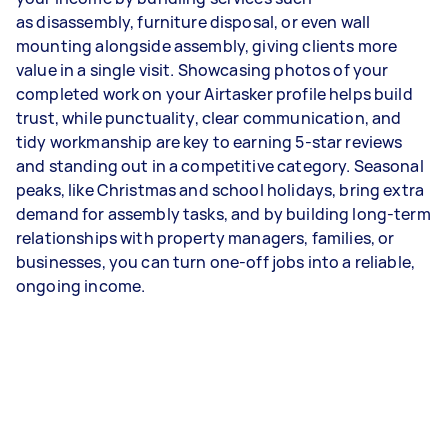
as disassembly, furniture disposal, or even wall
mounting alongside assembly, giving clients more
value in a single visit. Showcasing photos of your
completed work on your Airtasker profile helps build
trust, while punctuality, clear communication, and
tidy workmanship are key to earning 5-star reviews
and standing out in a competitive category. Seasonal
peaks, like Christmas and school holidays, bring extra
demand for assembly tasks, and by building long-term
relationships with property managers, families, or
businesses, you can turn one-off jobs into a reliable,
ongoing income.