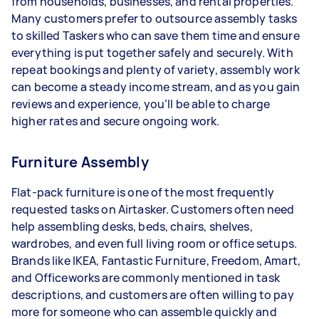
from households, businesses, and rental properties.
Your actual earnings can be higher or lower
Many customers prefer to outsource assembly tasks
depending on how much work you take on, the
to skilled Taskers who can save them time and ensure
types of jobs you complete, and job complexity.
everything is put together safely and securely. With
repeat bookings and plenty of variety, assembly work
can become a steady income stream, and as you gain
reviews and experience, you’ll be able to charge
higher rates and secure ongoing work.
Furniture Assembly
Flat-pack furniture is one of the most frequently
requested tasks on Airtasker. Customers often need
help assembling desks, beds, chairs, shelves,
wardrobes, and even full living room or office setups.
Brands like IKEA, Fantastic Furniture, Freedom, Amart,
and Officeworks are commonly mentioned in task
descriptions, and customers are often willing to pay
more for someone who can assemble quickly and