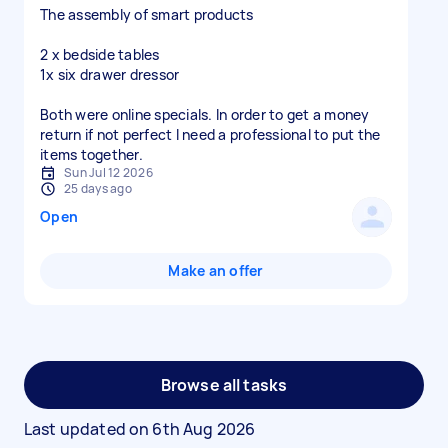
The assembly of smart products
2 x bedside tables
1x six drawer dressor
Both were online specials. In order to get a money
return if not perfect I need a professional to put the
items together.
Sun Jul 12 2026
25 days ago
Open
Make an offer
Browse all tasks
Last updated on
6th Aug 2026