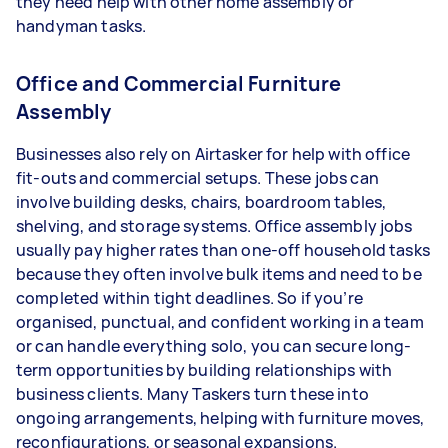
they need help with other home assembly or
handyman tasks.
Office and Commercial Furniture
Assembly
Businesses also rely on Airtasker for help with office
fit-outs and commercial setups. These jobs can
involve building desks, chairs, boardroom tables,
shelving, and storage systems. Office assembly jobs
usually pay higher rates than one-off household tasks
because they often involve bulk items and need to be
completed within tight deadlines. So if you’re
organised, punctual, and confident working in a team
or can handle everything solo, you can secure long-
term opportunities by building relationships with
business clients. Many Taskers turn these into
ongoing arrangements, helping with furniture moves,
reconfigurations, or seasonal expansions.