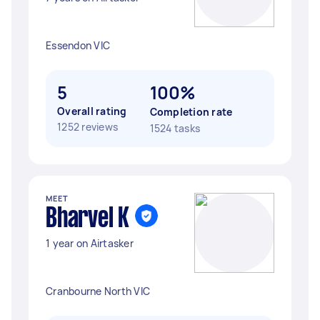
Essendon VIC
5
100%
Overall rating
Completion rate
1252 reviews
1524 tasks
MEET
Bharvel K
1 year on Airtasker
Cranbourne North VIC