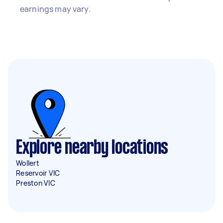
earnings may vary.
Explore nearby locations
Wollert
Reservoir VIC
Preston VIC