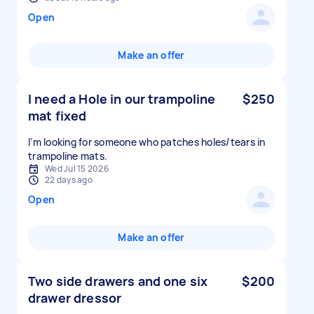
Open
Make an offer
I need a Hole in our trampoline
$250
mat fixed
I’m looking for someone who patches holes/tears in
Wed Jul 15 2026
22 days ago
Open
Make an offer
Two side drawers and one six
$200
drawer dressor