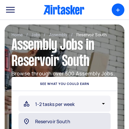
+
Home
/
Jobs
/
Assembly
/
Reservoir South
Assembly Jobs in
Reservoir South
Browse through over 500 Assembly Jobs.
SEE WHAT YOU COULD EARN