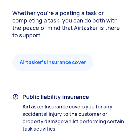
Whether you’re a posting a task or
completing a task, you can do both with
the peace of mind that Airtasker is there
to support.
Airtasker’s insurance cover
Public liability insurance
Airtasker Insurance covers you for any
accidental injury to the customer or
property damage whilst performing certain
task activities