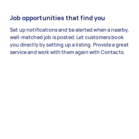
Job opportunities that find you
Set up notifications and be alerted when a nearby,
well-matched job is posted. Let customers book
you directly by setting up a listing. Provide a great
service and work with them again with Contacts.