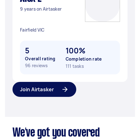
9 years on Airtasker
Fairfield VIC
5
100%
Overall rating
Completion rate
96 reviews
111 tasks
Join Airtasker
We've got you covered