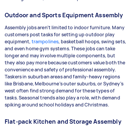
Outdoor and Sports Equipment Assembly
Assembly jobs aren’t limited to indoor furniture. Many
customers post tasks for setting up outdoor play
equipment,
trampolines
, basketball hoops, swing sets,
and even home gym systems. These jobs can take
longer and may involve multiple components, but
they also pay more because customers value both the
convenience and safety of professional assembly.
Taskers in suburban areas and family-heavy regions
like Brisbane, Melbourne’s outer suburbs, or Sydney’s
west often find strong demand for these types of
tasks. Seasonal trends also play a role, with demand
spiking around school holidays and Christmas.
Flat-pack Kitchen and Storage Assembly