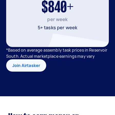
$840+
per week
5+ tasks per week
*Based on average assembly task prices in Reservoir
South. Actual marketplace earnings may vary
Join Airtasker