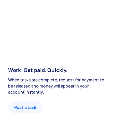
Work. Get paid. Quickly.
When tasks are complete, request for payment to
be released and money will appear in your
account instantly.
Post a task