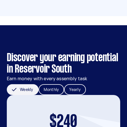
Discover your earning potential
in Reservoir South
Earn money with every assembly task
Weekly
Monthly
Yearly
$240