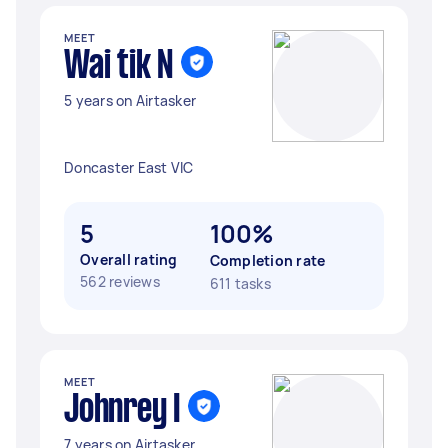
MEET
Wai tik N
5 years on Airtasker
Doncaster East VIC
5
100%
Overall rating
Completion rate
562 reviews
611 tasks
MEET
Johnrey I
7 years on Airtasker