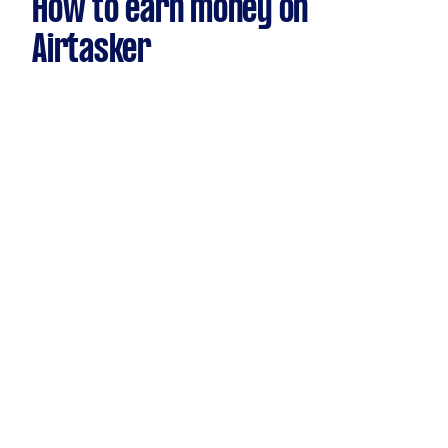
How to earn money on
Airtasker