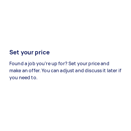
Set your price
Found a job you’re up for? Set your price and
make an offer. You can adjust and discuss it later if
you need to.