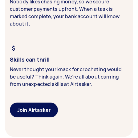
Nobody likes chasing money, so we secure
customer payments upfront. When a task is
marked complete, your bank account will know
about it.
Skills can thrill
Never thought your knack for crocheting would
be useful? Think again. We’re all about earning
from unexpected skills at Airtasker.
Join Airtasker