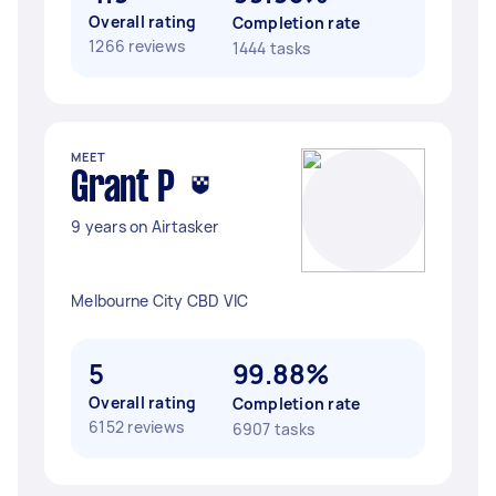
Overall rating
Completion rate
1266 reviews
1444 tasks
MEET
Grant P
9 years on Airtasker
Melbourne City CBD VIC
5
99.88%
Overall rating
Completion rate
6152 reviews
6907 tasks