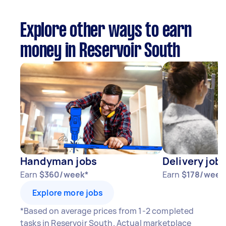
Explore other ways to earn
money in Reservoir South
Handyman jobs
Delivery job
Earn
$360/week*
Earn
$178/week
Explore more jobs
*Based on average prices from 1-2 completed
tasks in Reservoir South. Actual marketplace