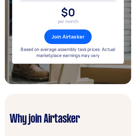
$
0
per month
Join Airtasker
Based on average assembly task prices. Actual
marketplace earnings may vary
Why join Airtasker