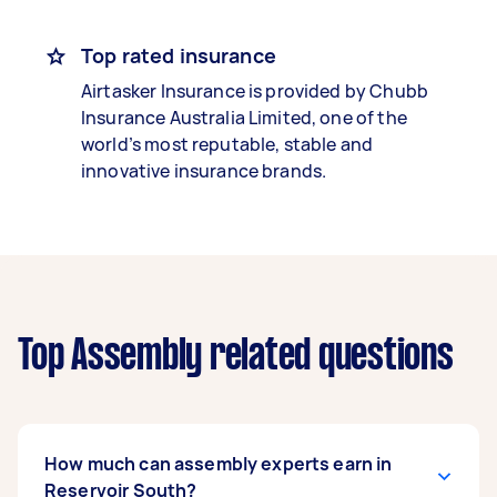
Top rated insurance
Airtasker Insurance is provided by Chubb
Insurance Australia Limited, one of the
world’s most reputable, stable and
innovative insurance brands.
Top Assembly related questions
How much can assembly experts earn in
Reservoir South?