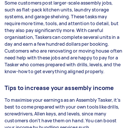
Some customers post larger-scale assembly jobs,
such as flat-pack kitchen units, laundry storage
systems, and garage shelving. These tasks may
require more time, tools, and attention to detail, but
they also pay significantly more. With careful
organisation, Taskers can complete several units in a
day and earn a few hundred dollars per booking.
Customers who are renovating or moving house often
need help with these jobs and are happy to pay for a
Tasker who comes prepared with drills, levels, and the
know-how to get everything aligned properly.
Tips to increase your assembly income
To maximise your earnings as an Assembly Tasker, it’s
best to come prepared with your own tools like drills,
screwdrivers, Allen keys, and levels, since many
customers don’t have them on hand. You can boost
your income by bundling services such