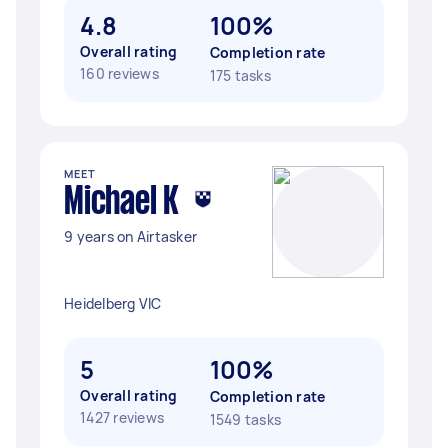
4.8
100%
Overall rating
Completion rate
160 reviews
175 tasks
MEET
Michael K
9 years on Airtasker
Heidelberg VIC
5
100%
Overall rating
Completion rate
1427 reviews
1549 tasks