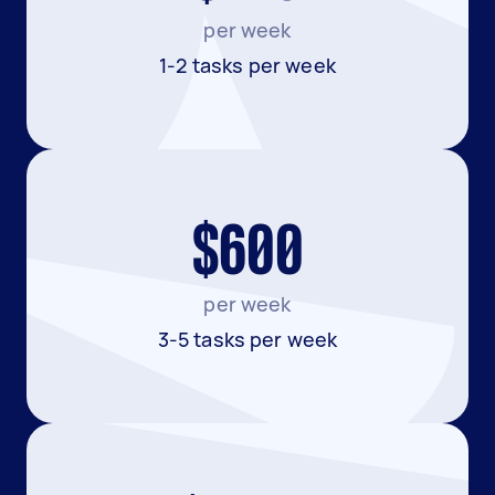
per week
1-2 tasks per week
$600
per week
3-5 tasks per week