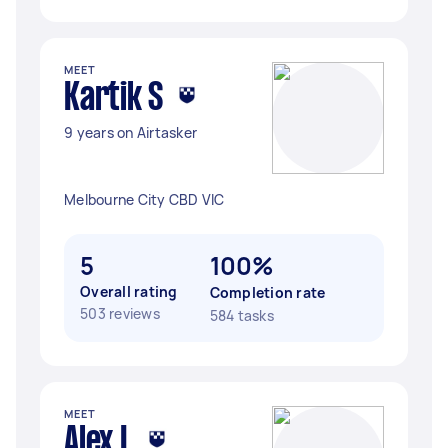
MEET
Kartik S
9 years on Airtasker
Melbourne City CBD VIC
5
100%
Overall rating
Completion rate
503 reviews
584 tasks
MEET
Alex L