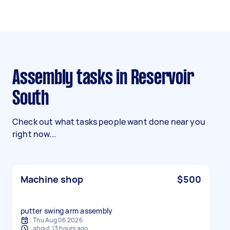
Assembly tasks in Reservoir
South
Check out what tasks people want done near you
right now...
Machine shop
$500
putter swing arm assembly
Thu Aug 06 2026
about 13 hours ago