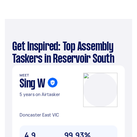
Get Inspired: Top Assembly
Taskers in Reservoir South
MEET
Sing W
5 years on Airtasker
Doncaster East VIC
4.9
99.93%