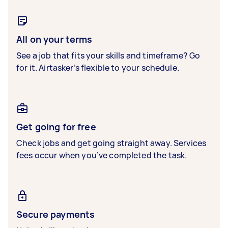
All on your terms
See a job that fits your skills and timeframe? Go
for it. Airtasker’s flexible to your schedule.
Get going for free
Check jobs and get going straight away. Services
fees occur when you’ve completed the task.
Secure payments