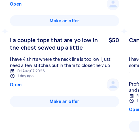
Open
Make an offer
I a couple tops that are yo low in
$50
Can
the chest sewed up a little
I have 4 shirts where the neck line is too low I just
I ha
need a few stitches put in them to close the v up
some
Fri Aug 07 2026
.
1 day ago
Prof
Open
and 
F
1
Make an offer
Ope