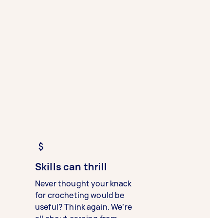
Skills can thrill
Never thought your knack
for crocheting would be
useful? Think again. We’re