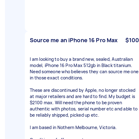
Source me an iPhone 16 Pro Max
$100
I am looking to buy a brand new, sealed, Australian
model, iPhone 16 Pro Max 512gb in Black titanium.
Need someone who believes they can source me one
in those exact conditions.
These are discontinued by Apple, no longer stocked
at major retailers and are hard to find. My budget is
$2100 max. Will need the phone to be proven
authentic with photos, serial number etc and able to
be reliably shipped, picked up etc.
I am based in Nothern Melbourne, Victoria.