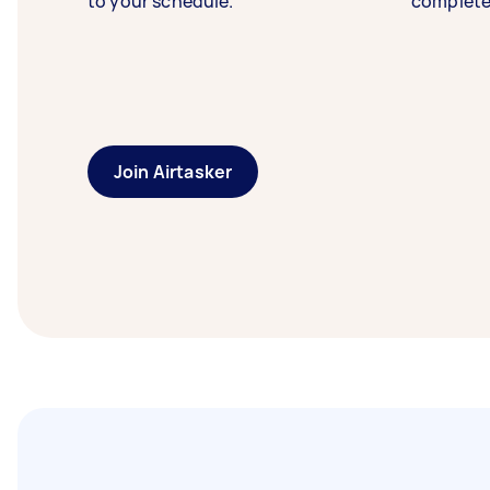
to your schedule.
complete
Join Airtasker