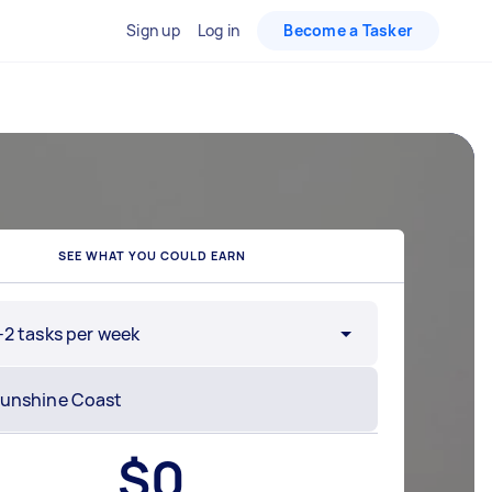
Sign up
Log in
Become a Tasker
SEE WHAT YOU COULD EARN
-2 tasks per week
$
0