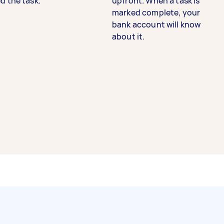
d the task.
upfront. When a task is
marked complete, your
bank account will know
about it.