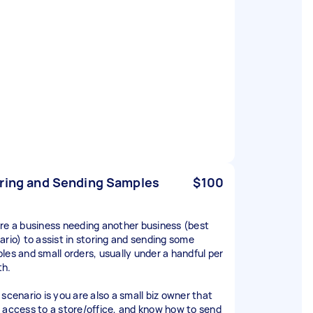
ring and Sending Samples
$100
re a business needing another business (best
ario) to assist in storing and sending some
les and small orders, usually under a handful per
h.
 scenario is you are also a small biz owner that
 access to a store/office, and know how to send