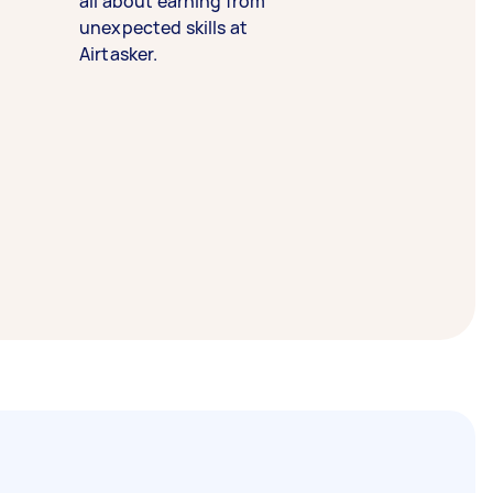
all about earning from
unexpected skills at
Airtasker.