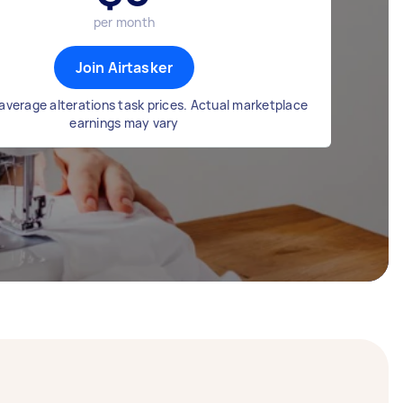
per month
Join Airtasker
average alterations task prices. Actual marketplace
earnings may vary