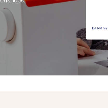
ions Jobs.
Based on 