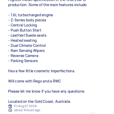
production. Some of the main features include:
- 1.6L turbocharged engine
- Z-Series body pieces
- Central Locking
- Push Button Start
- Leather/Suede seats
- Heated seating
- Dual Climate Control
- Rain Sensing Wipers
- Reverse Camera
- Parking Sensors
Has a few little cosmetic imperfections.
Will come with Rego and a RWC
Please let me know if you have any questions
Located on the Gold Coast, Australia
Fri Aug 07 2026
about 9 hours ago