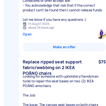
Conditions of offer accept are:
- You acknowledge that risk that if the correct
product can't be found then I cannot release funds.
Let me know if you have any questions :)
Fri Aug 07 2026
about 24 hours ago
Open
Make an offer
Replace ripped seat support
$75
fabric/webbing on 2 IKEA
POÄNG chairs
Looking for someone with upholstery/handyman
tools to repair the seat bases on two (2) IKEA
POÄNG armchairs.
The Job:
The Issue: The canvas seat bases on both chairs