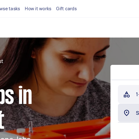
wse tasks
How it works
Gift cards
st
bs in
1
t