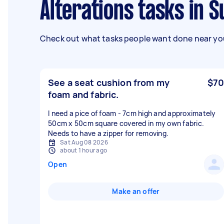
Alterations tasks in 
Check out what tasks people want done near you
See a seat cushion from my
$70
foam and fabric.
I need a pice of foam - 7cm high and approximately
50cm x 50cm square covered in my own fabric.
Needs to have a zipper for removing.
Sat Aug 08 2026
about 1 hour ago
Open
Make an offer