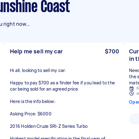
Sunshine Coast
 right now...
Help me sell my car
$700
Cur
in t
Hi all, looking to sell my car.
Need
the 
Happy to pay $700 as a finder fee if you lead to the
mate
F
car being sold for an agreed price
a
Here is the info below:
Ope
Asking Price: $6000
2016 Holden Cruze SRI-Z Series Turbo
Highest model specification in the final year of