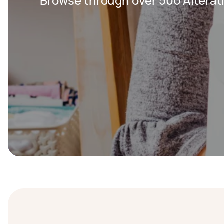
Browse through over 500 Alterat