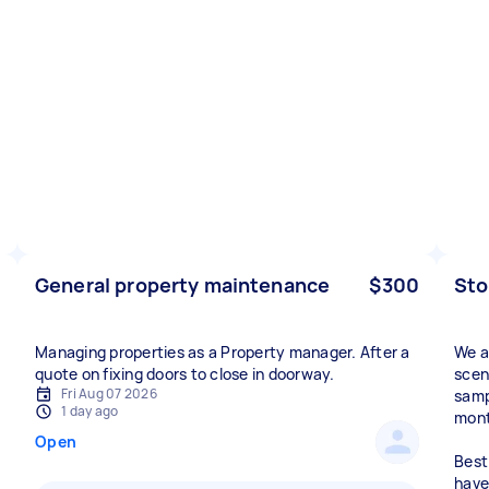
General property maintenance
$300
Sto
Managing properties as a Property manager. After a
We a
quote on fixing doors to close in doorway.
scen
Fri Aug 07 2026
samp
1 day ago
mont
Open
Best
have