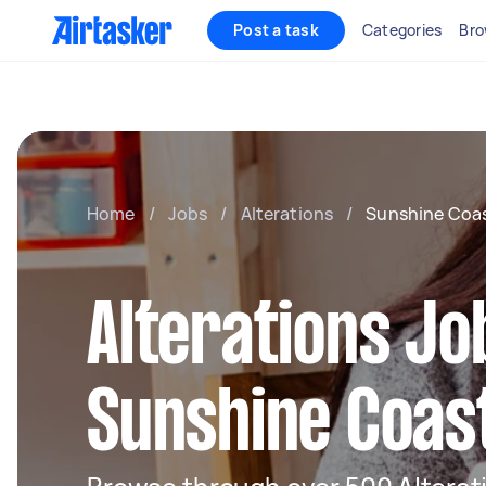
Post a task
Categories
Bro
Home
/
Jobs
/
Alterations
/
Sunshine Coa
Alterations Jo
Sunshine Coas