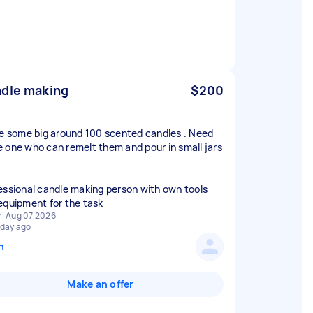
dle making
$200
ve some big around 100 scented candles . Need
 one who can remelt them and pour in small jars
essional candle making person with own tools
equipment for the task
ri Aug 07 2026
 day ago
n
Make an offer