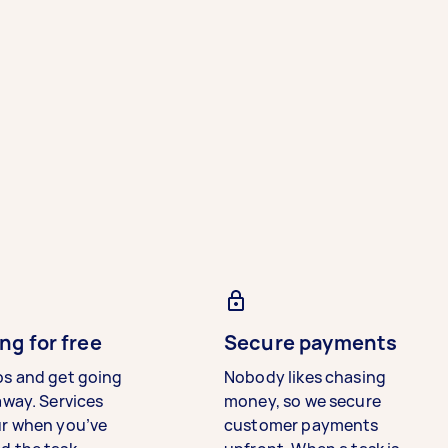
ng for free
Secure payments
bs and get going
Nobody likes chasing
away. Services
money, so we secure
ur when you’ve
customer payments