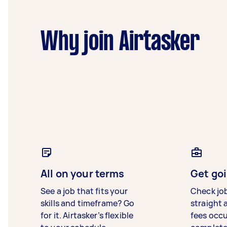
Why join Airtasker
All on your terms
Get goi
See a job that fits your
Check jo
skills and timeframe? Go
straight 
for it. Airtasker’s flexible
fees occ