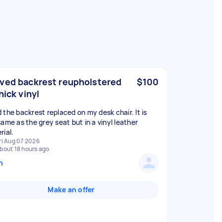
ved backrest reupholstered
$100
hick vinyl
 the backrest replaced on my desk chair. It is
same as the grey seat but in a vinyl leather
rial.
ri Aug 07 2026
bout 18 hours ago
n
Make an offer