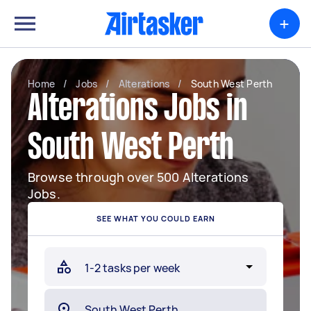
+
Home
/
Jobs
/
Alterations
/
South West Perth
Alterations Jobs in
South West Perth
Browse through over 500 Alterations
Jobs.
SEE WHAT YOU COULD EARN