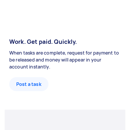
Work. Get paid. Quickly.
When tasks are complete, request for payment to
be released and money will appear in your
account instantly.
Post a task