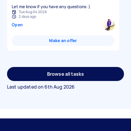
Let me know if you have any questions :)
Tue Aug 04 2026
2 days ago
Open
Make an offer
Browse all tasks
Last updated on
6th Aug 2026