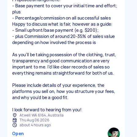
- Base payment to cover your initial time and effort;
plus
- Percentage/commission on all successful sales
Happy to discuss what is fair, however as a guide:
- Small upfront/base payment (e.g. $200);
- plus Commission of around 20-35% of sales value
depending on how involved the process is
As you'll be taking possession of the clothing, trust,
transparency and good communication are very
important to me. I'd like clear records of sales so
everything remains straightforward for both of us.
Please include details of your experience, the
platforms you sell on, how you structure your fees,
and why you'd be a good fit.
I look forward to hearing from you!
Atwell WA 6164, Australia
Thu Aug 06 2026
about 4 hours ago
Open