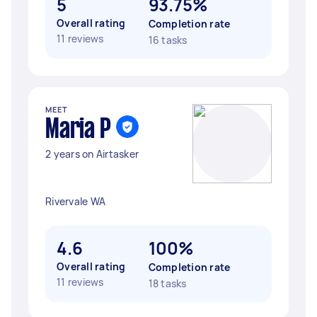
5
93.75%
Overall rating
Completion rate
11 reviews
16 tasks
MEET
Maria P
2 years on Airtasker
Rivervale WA
4.6
100%
Overall rating
Completion rate
11 reviews
18 tasks