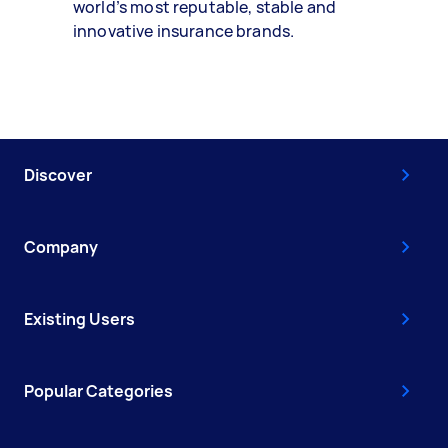
world’s most reputable, stable and
innovative insurance brands.
Discover
Company
Existing Users
Popular Categories