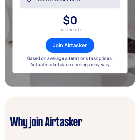
$
0
per month
Join Airtasker
Based on average alterations task prices.
Actual marketplace earnings may vary
Why join Airtasker