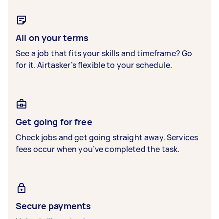
All on your terms
See a job that fits your skills and timeframe? Go
for it. Airtasker’s flexible to your schedule.
Get going for free
Check jobs and get going straight away. Services
fees occur when you’ve completed the task.
Secure payments