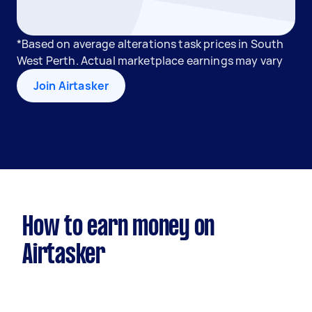
*Based on average alterations task prices in South
West Perth. Actual marketplace earnings may vary
Join Airtasker
How to earn money on
Airtasker