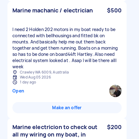
Marine machanic / electrician
$500
I need 2 Holden 202 motors in my boat ready to be
connected with bellhousings and fitted bk on
mounts. And basically help me out them back
together and get them running. Boats on a morning
so has to be done on board44ft Hartley. Also need
electrical system looked at . Asap I will be there alll
week
Crawley WA 6009, Australia
Wed Aug 05 2026
1 day ago
Open
Make an offer
Marine electricion to check out
$200
all my wiring on my boat, in