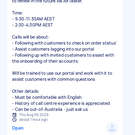
to renew in the future via AirTasker.
Time:
- 9:30-11:30AM AEST
- 2:30-4:30PM AEST
Calls will be about:
- Following with customers to check on order status'
- Assist customers logging into our portal
- Following up with invited customers to assist with
the onboarding of their accounts
Will be trained to use our portal and work with it to
assist customers with common questions
Other details:
- Must be comfortable with English
- History of call centre experience is appreciated
- Can be out-of-Australia - just ask us
Thu Aug 06 2026
about 1 hour ago
Open