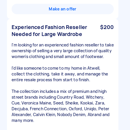
Make an offer
Experienced Fashion Reseller
$200
Needed for Large Wardrobe
I'm looking for an experienced fashion reseller to take
ownership of selling a very large collection of quality
women's clothing and small amount of footwear.
I'd like someone to come to my home in Atwell,
collect the clothing, take it away, and manage the
entire resale process from start to finish.
The collection includes a mix of premium and high
street brands including Country Road, Witchery,
Cue, Veronica Maine, Seed, Sheike, Kookai, Zara,
Decjuba, French Connection, Oxford, Uniqlo, Peter
Alexander, Calvin Klein, Nobody Denim, Abrand and
many more.