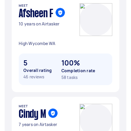
MEET
Afsheen F
10 years on Airtasker
High Wycombe WA
5
100%
Overall rating
Completion rate
46 reviews
58 tasks
MEET
Cindy M
7 years on Airtasker