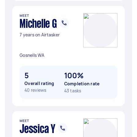
MEET
Michelle G
7 years on Airtasker
Gosnells WA
5
100%
Overall rating
Completion rate
40 reviews
43 tasks
MEET
Jessica Y