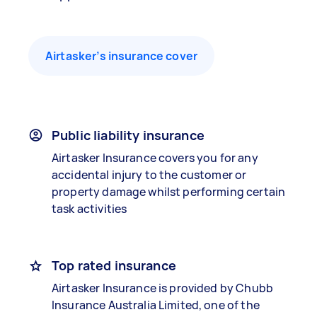
Airtasker’s insurance cover
Public liability insurance
Airtasker Insurance covers you for any
accidental injury to the customer or
property damage whilst performing certain
task activities
Top rated insurance
Airtasker Insurance is provided by Chubb
Insurance Australia Limited, one of the