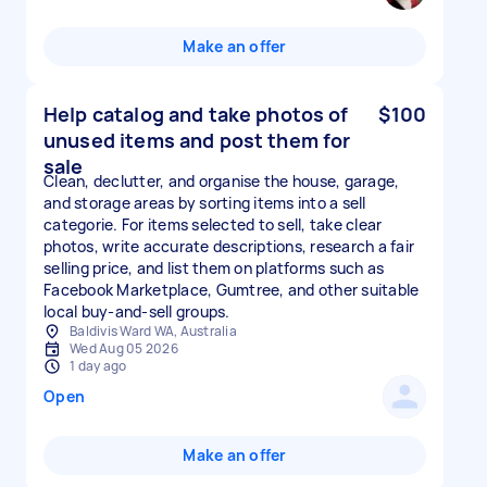
Make an offer
Help catalog and take photos of
$100
unused items and post them for
sale
Clean, declutter, and organise the house, garage,
and storage areas by sorting items into a sell
categorie. For items selected to sell, take clear
photos, write accurate descriptions, research a fair
selling price, and list them on platforms such as
Facebook Marketplace, Gumtree, and other suitable
local buy-and-sell groups.
Baldivis Ward WA, Australia
Wed Aug 05 2026
1 day ago
Open
Make an offer