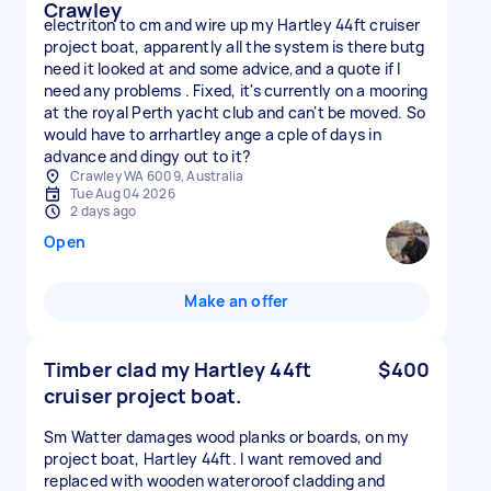
Crawley
electriton to cm and wire up my Hartley 44ft cruiser
project boat, apparently all the system is there butg
need it looked at and some advice,and a quote if I
need any problems . Fixed, it's currently on a mooring
at the royal Perth yacht club and can't be moved. So
would have to arrhartley ange a cple of days in
advance and dingy out to it?
Crawley WA 6009, Australia
Tue Aug 04 2026
2 days ago
Open
Make an offer
Timber clad my Hartley 44ft
$400
cruiser project boat.
Sm Watter damages wood planks or boards, on my
project boat, Hartley 44ft. I want removed and
replaced with wooden wateroroof cladding and