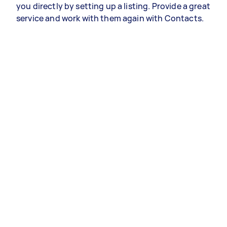
you directly by setting up a listing. Provide a great
service and work with them again with Contacts.