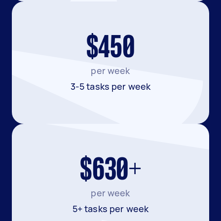
$450
per week
3-5 tasks per week
$630+
per week
5+ tasks per week