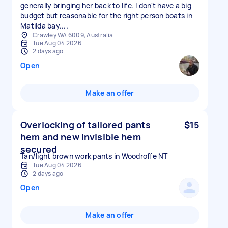
generally bringing her back to life. I don't have a big
budget but reasonable for the right person boats in
Matilda bay....
Crawley WA 6009, Australia
Tue Aug 04 2026
2 days ago
Open
Make an offer
Overlocking of tailored pants
$15
hem and new invisible hem
secured
Tan/light brown work pants in Woodroffe NT
Tue Aug 04 2026
2 days ago
Open
Make an offer