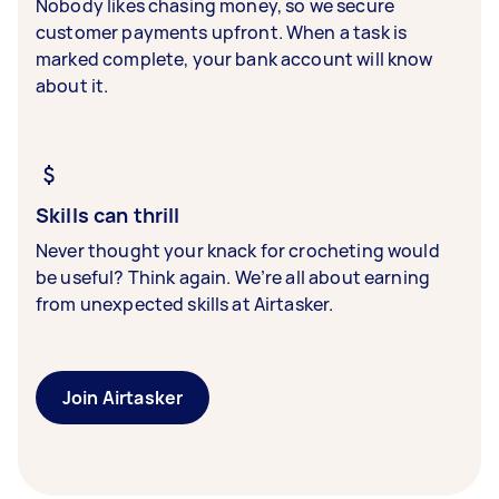
Nobody likes chasing money, so we secure
customer payments upfront. When a task is
marked complete, your bank account will know
about it.
Skills can thrill
Never thought your knack for crocheting would
be useful? Think again. We’re all about earning
from unexpected skills at Airtasker.
Join Airtasker