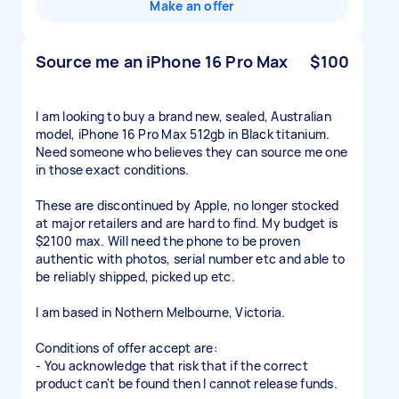
Make an offer
Source me an iPhone 16 Pro Max
$100
I am looking to buy a brand new, sealed, Australian
model, iPhone 16 Pro Max 512gb in Black titanium.
Need someone who believes they can source me one
in those exact conditions.
These are discontinued by Apple, no longer stocked
at major retailers and are hard to find. My budget is
$2100 max. Will need the phone to be proven
authentic with photos, serial number etc and able to
be reliably shipped, picked up etc.
I am based in Nothern Melbourne, Victoria.
Conditions of offer accept are:
- You acknowledge that risk that if the correct
product can't be found then I cannot release funds.