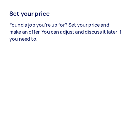
Set your price
Found a job you’re up for? Set your price and
make an offer. You can adjust and discuss it later if
you need to.