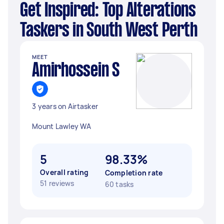
Get Inspired: Top Alterations
Taskers in South West Perth
MEET
Amirhossein S
3 years on Airtasker
Mount Lawley WA
5
98.33%
Overall rating
Completion rate
51 reviews
60 tasks