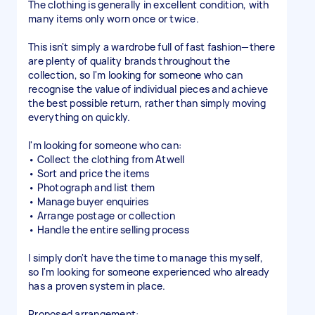
The clothing is generally in excellent condition, with
many items only worn once or twice.
This isn't simply a wardrobe full of fast fashion—there
are plenty of quality brands throughout the
collection, so I'm looking for someone who can
recognise the value of individual pieces and achieve
the best possible return, rather than simply moving
everything on quickly.
I'm looking for someone who can:
• Collect the clothing from Atwell
• Sort and price the items
• Photograph and list them
• Manage buyer enquiries
• Arrange postage or collection
• Handle the entire selling process
I simply don't have the time to manage this myself,
so I'm looking for someone experienced who already
has a proven system in place.
Proposed arrangement: