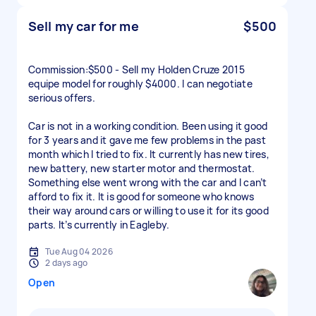
Sell my car for me
$500
Commission:$500 - Sell my Holden Cruze 2015
equipe model for roughly $4000. I can negotiate
serious offers.
Car is not in a working condition. Been using it good
for 3 years and it gave me few problems in the past
month which I tried to fix. It currently has new tires,
new battery, new starter motor and thermostat.
Something else went wrong with the car and I can’t
afford to fix it. It is good for someone who knows
their way around cars or willing to use it for its good
parts. It’s currently in Eagleby.
Tue Aug 04 2026
2 days ago
Open