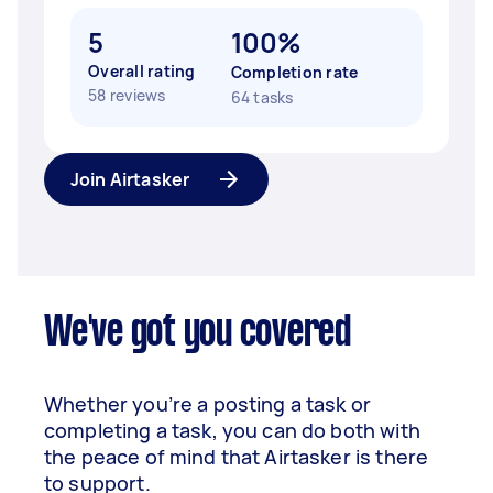
5
100%
Overall rating
Completion rate
58 reviews
64 tasks
Join Airtasker
We've got you covered
Whether you’re a posting a task or
completing a task, you can do both with
the peace of mind that Airtasker is there
to support.