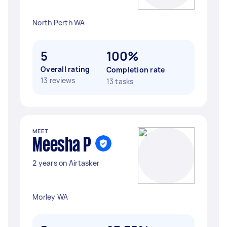
North Perth WA
5
100%
Overall rating
Completion rate
13 reviews
13 tasks
MEET
Meesha P
2 years on Airtasker
Morley WA