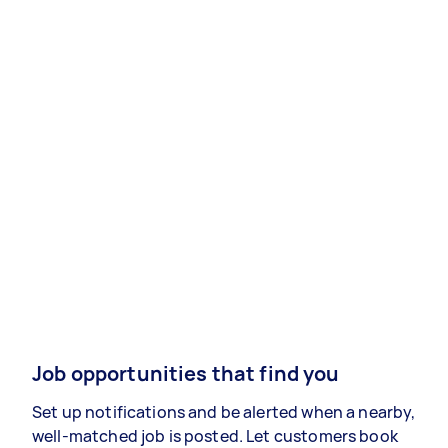
Job opportunities that find you
Set up notifications and be alerted when a nearby,
well-matched job is posted. Let customers book