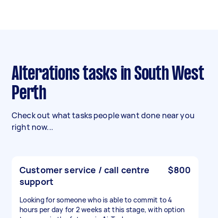
Alterations tasks in South West
Perth
Check out what tasks people want done near you
right now...
Customer service / call centre
$800
support
Looking for someone who is able to commit to 4
hours per day for 2 weeks at this stage, with option