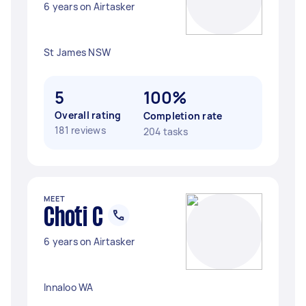
6 years on Airtasker
St James NSW
5
100%
Overall rating
Completion rate
181 reviews
204 tasks
MEET
Choti C
6 years on Airtasker
Innaloo WA