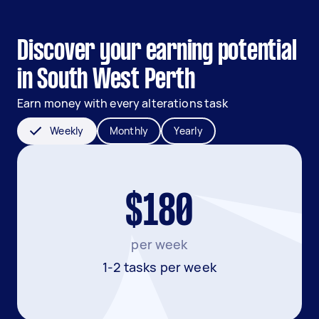
Discover your earning potential
in South West Perth
Earn money with every alterations task
Weekly
Monthly
Yearly
$180
per week
1-2 tasks per week