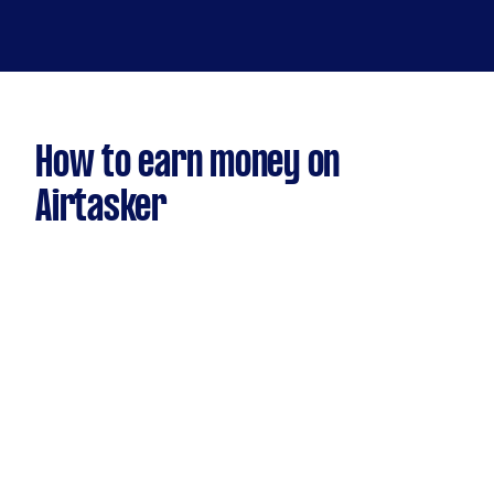
How to earn money on
Airtasker