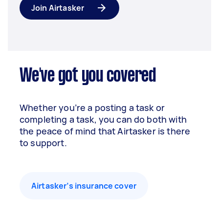
Join Airtasker
We've got you covered
Whether you’re a posting a task or
completing a task, you can do both with
the peace of mind that Airtasker is there
to support.
Airtasker’s insurance cover