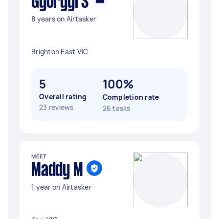
Gyorgyi S
8 years on Airtasker
Brighton East VIC
5
100%
Overall rating
Completion rate
23 reviews
26 tasks
MEET
Maddy M
1 year on Airtasker