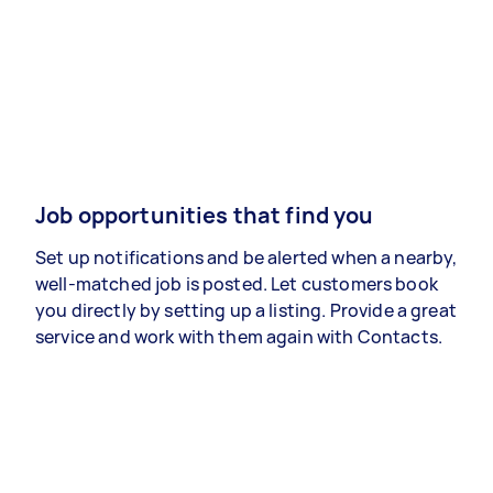
Job opportunities that find you
Set up notifications and be alerted when a nearby,
well-matched job is posted. Let customers book
you directly by setting up a listing. Provide a great
service and work with them again with Contacts.