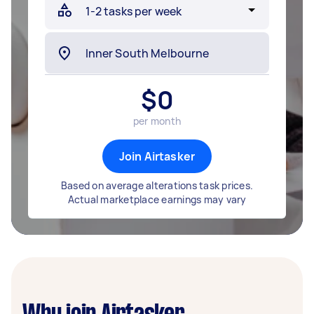
$
0
per month
Join Airtasker
Based on average alterations task prices.
Actual marketplace earnings may vary