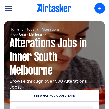
+
Home
/
Jobs
/
Alterations
/
Inner South Melbourne
Alterations Jobs in
Inner South
Melbourne
Browse through over 500 Alterations
Jobs.
SEE WHAT YOU COULD EARN