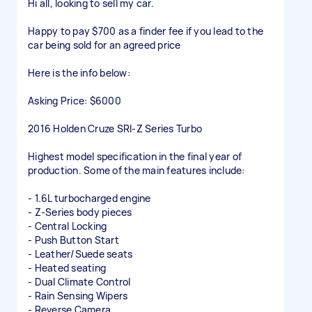
Hi all, looking to sell my car.
Happy to pay $700 as a finder fee if you lead to the
car being sold for an agreed price
Here is the info below:
Asking Price: $6000
2016 Holden Cruze SRI-Z Series Turbo
Highest model specification in the final year of
production. Some of the main features include:
- 1.6L turbocharged engine
- Z-Series body pieces
- Central Locking
- Push Button Start
- Leather/Suede seats
- Heated seating
- Dual Climate Control
- Rain Sensing Wipers
- Reverse Camera