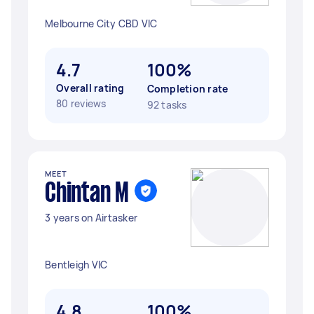
Melbourne City CBD VIC
4.7
100%
Overall rating
Completion rate
80 reviews
92 tasks
MEET
Chintan M
3 years on Airtasker
Bentleigh VIC
4.8
100%