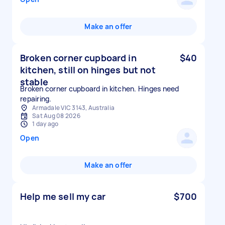
Make an offer
Broken corner cupboard in
$40
kitchen, still on hinges but not
stable
Broken corner cupboard in kitchen. Hinges need
repairing.
Armadale VIC 3143, Australia
Sat Aug 08 2026
1 day ago
Open
Make an offer
Help me sell my car
$700