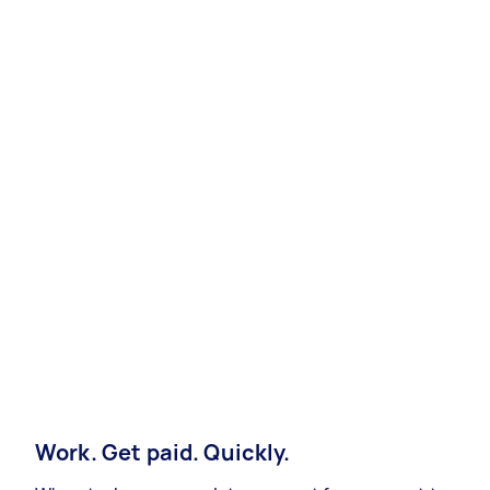
Work. Get paid. Quickly.