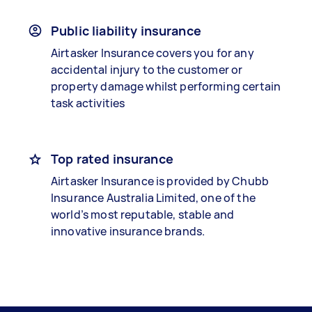
Public liability insurance
Airtasker Insurance covers you for any
accidental injury to the customer or
property damage whilst performing certain
task activities
Top rated insurance
Airtasker Insurance is provided by Chubb
Insurance Australia Limited, one of the
world’s most reputable, stable and
innovative insurance brands.