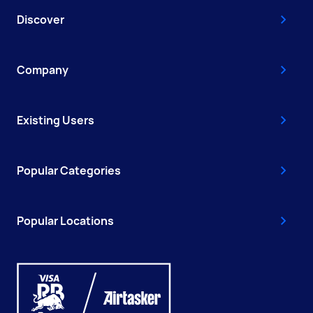
Discover
Company
Existing Users
Popular Categories
Popular Locations