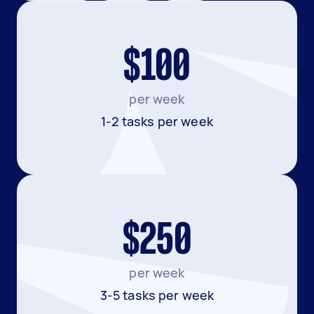
$100
per week
1-2 tasks per week
$250
per week
3-5 tasks per week