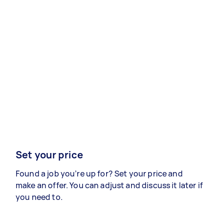
Set your price
Found a job you’re up for? Set your price and
make an offer. You can adjust and discuss it later if
you need to.