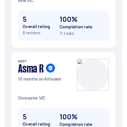
Kew VIC
5
100%
Overall rating
Completion rate
8 reviews
11 tasks
MEET
Asma R
10 months on Airtasker
Doncaster VIC
5
100%
Overall rating
Completion rate