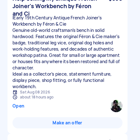
Joiner's Workbench by Féron
and Ci
IEarly 19th Century Antique French Joiner’s
Workbench by Féron & Cie
Genuine old-world craftsman’s bench in solid
hardwood. Features the original Féron & Cie maker’s
badge, traditional leg vice, original dog holes and
work-holding features, and decades of authentic
workshop patina. Great for small or large apartment
or houses fits anywhere its been restored and full of
character.
Ideal as a collector’s piece, statement furniture,
display piece, shop fitting, or fully functional
workbench.
Sat Aug 08 2026
about 18 hours ago
Open
Make an offer