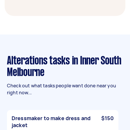
Alterations tasks in Inner South
Melbourne
Check out what tasks people want done near you
right now...
Dressmaker to make dress and
$150
jacket