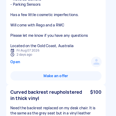
- Parking Sensors
Has a few little cosmetic imperfections.
Will come with Rego and a RWC
Please let me know if you have any questions
Located on the Gold Coast, Australia
Fri Aug 07 2026
2 days ago
Open
Make an offer
Curved backrest reupholstered
$100
in thick vinyl
Need the backrest replaced on my desk chair. It is
the same as the grey seat but in a vinyl leather