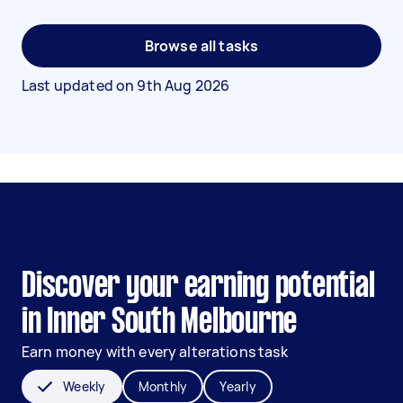
Browse all tasks
Last updated on
9th Aug 2026
Discover your earning potential
in Inner South Melbourne
Earn money with every alterations task
Weekly
Monthly
Yearly