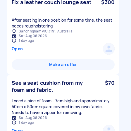
Fix a leather couch lounge seat
$300
After seating in one position for some time, the seat
needs reupholstering
Sandringham VIC 3191, Australia
Sat Aug 08 2026
1 day ago
Open
Make an offer
See a seat cushion from my
$70
foam and fabric.
I need a pice of foam - 7cm high and approximately
50cm x 50cm square covered in my own fabric.
Needs to have a zipper for removing.
Sat Aug 08 2026
1 day ago
Open