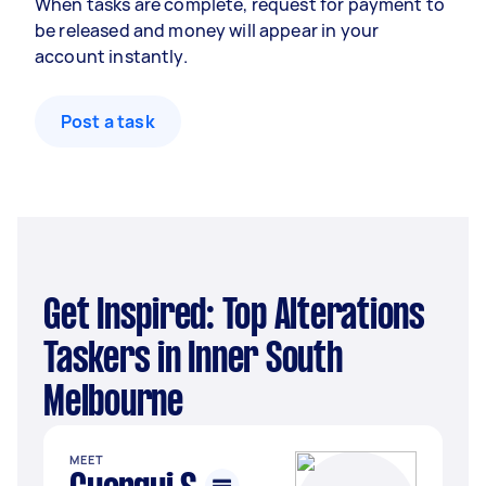
When tasks are complete, request for payment to
be released and money will appear in your
account instantly.
Post a task
Get Inspired: Top Alterations
Taskers in Inner South
Melbourne
MEET