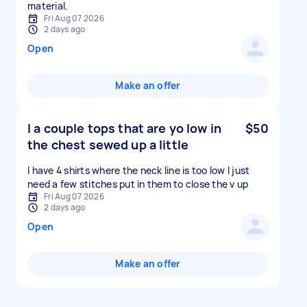
material.
Fri Aug 07 2026
2 days ago
Open
Make an offer
I a couple tops that are yo low in
$50
the chest sewed up a little
I have 4 shirts where the neck line is too low I just
need a few stitches put in them to close the v up
Fri Aug 07 2026
2 days ago
Open
Make an offer