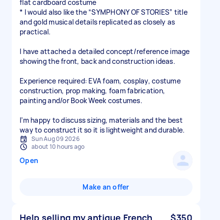
flat cardboard costume
* I would also like the “SYMPHONY OF STORIES” title
and gold musical details replicated as closely as
practical.
I have attached a detailed concept/reference image
showing the front, back and construction ideas.
Experience required: EVA foam, cosplay, costume
construction, prop making, foam fabrication,
painting and/or Book Week costumes.
I’m happy to discuss sizing, materials and the best
way to construct it so it is lightweight and durable.
Sun Aug 09 2026
about 10 hours ago
Open
Make an offer
Help selling my antique French
$350