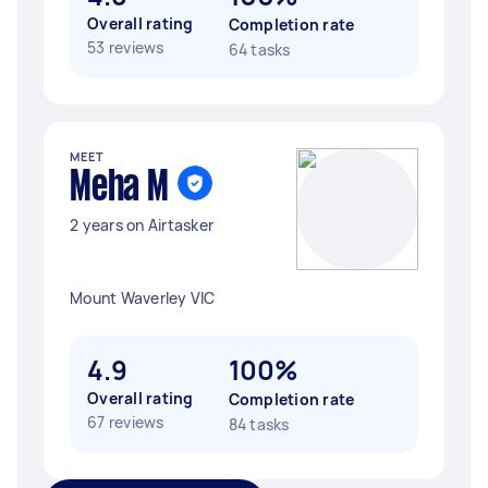
Overall rating
Completion rate
53 reviews
64 tasks
MEET
Meha M
2 years on Airtasker
Mount Waverley VIC
4.9
100%
Overall rating
Completion rate
67 reviews
84 tasks