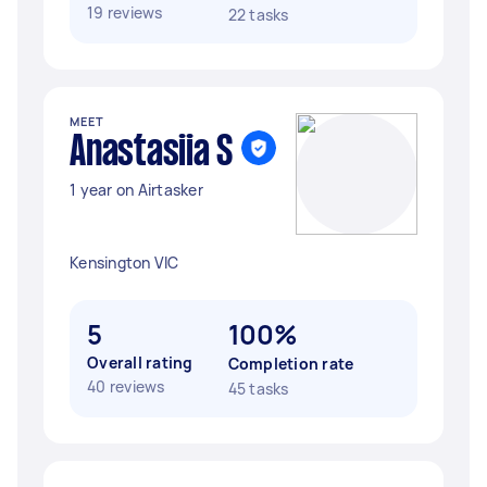
19 reviews
22 tasks
MEET
Anastasiia S
1 year on Airtasker
Kensington VIC
5
100%
Overall rating
Completion rate
40 reviews
45 tasks