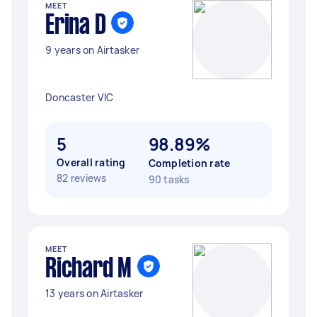
MEET
Erina D
9 years on Airtasker
Doncaster VIC
5
98.89%
Overall rating
Completion rate
82 reviews
90 tasks
MEET
Richard M
13 years on Airtasker