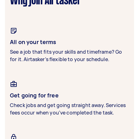
Why join Airtasker
All on your terms
See a job that fits your skills and timeframe? Go
for it. Airtasker’s flexible to your schedule.
Get going for free
Check jobs and get going straight away. Services
fees occur when you’ve completed the task.