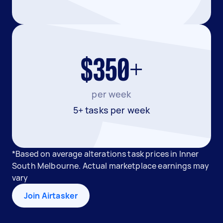
$350+
per week
5+ tasks per week
*Based on average alterations task prices in Inner
South Melbourne. Actual marketplace earnings may
vary
Join Airtasker