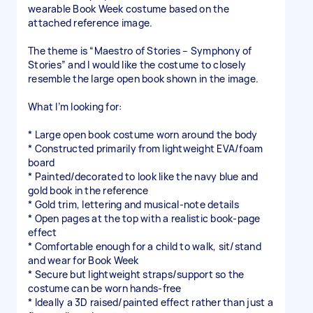
wearable Book Week costume based on the
attached reference image.
The theme is “Maestro of Stories – Symphony of
Stories” and I would like the costume to closely
resemble the large open book shown in the image.
What I’m looking for:
* Large open book costume worn around the body
* Constructed primarily from lightweight EVA/foam
board
* Painted/decorated to look like the navy blue and
gold book in the reference
* Gold trim, lettering and musical-note details
* Open pages at the top with a realistic book-page
effect
* Comfortable enough for a child to walk, sit/stand
and wear for Book Week
* Secure but lightweight straps/support so the
costume can be worn hands-free
* Ideally a 3D raised/painted effect rather than just a