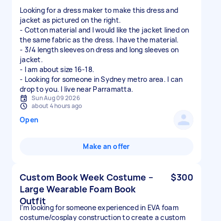
Looking for a dress maker to make this dress and
jacket as pictured on the right.
- Cotton material and I would like the jacket lined on
the same fabric as the dress. I have the material.
- 3/4 length sleeves on dress and long sleeves on
jacket.
- I am about size 16-18.
- Looking for someone in Sydney metro area. I can
drop to you. I live near Parramatta.
Sun Aug 09 2026
about 4 hours ago
Open
Make an offer
Custom Book Week Costume –
$300
Large Wearable Foam Book
Outfit
I’m looking for someone experienced in EVA foam
costume/cosplay construction to create a custom