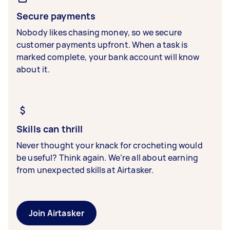
Secure payments
Nobody likes chasing money, so we secure
customer payments upfront. When a task is
marked complete, your bank account will know
about it.
Skills can thrill
Never thought your knack for crocheting would
be useful? Think again. We’re all about earning
from unexpected skills at Airtasker.
Join Airtasker