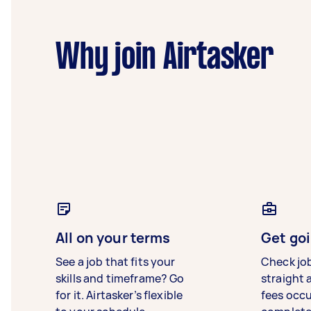
Why join Airtasker
All on your terms
Get goi
See a job that fits your
Check jo
skills and timeframe? Go
straight 
for it. Airtasker’s flexible
fees occ