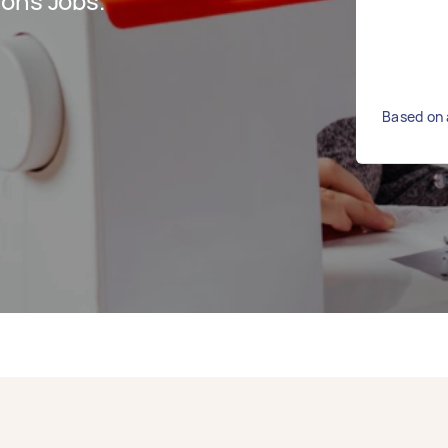
ions Jobs.
Based on 