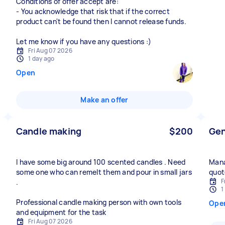
Conditions of offer accept are:
- You acknowledge that risk that if the correct
product can't be found then I cannot release funds.
Let me know if you have any questions :)
Fri Aug 07 2026
1 day ago
Open
Make an offer
Candle making
$200
Gen
I have some big around 100 scented candles . Need
Mana
some one who can remelt them and pour in small jars
quot
F
.
1
Professional candle making person with own tools
Ope
and equipment for the task
Fri Aug 07 2026