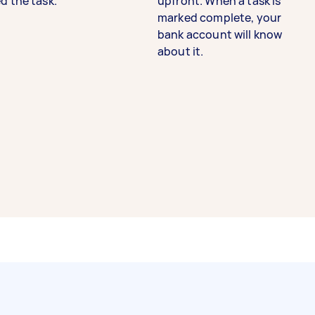
d the task.
upfront. When a task is
marked complete, your
bank account will know
about it.