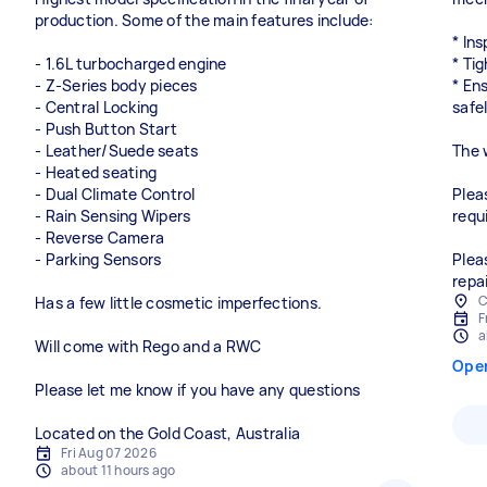
production. Some of the main features include:
* In
- 1.6L turbocharged engine
* Tig
- Z-Series body pieces
* En
- Central Locking
safel
- Push Button Start
- Leather/Suede seats
The 
- Heated seating
- Dual Climate Control
Plea
- Rain Sensing Wipers
requ
- Reverse Camera
- Parking Sensors
Plea
repai
C
Has a few little cosmetic imperfections.
F
a
Will come with Rego and a RWC
Ope
Please let me know if you have any questions
Located on the Gold Coast, Australia
Fri Aug 07 2026
about 11 hours ago