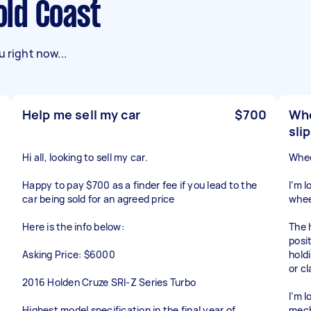
Gold Coast
 right now...
Help me sell my car
$700
Whe
sli
Hi all, looking to sell my car.
Whee
Happy to pay $700 as a finder fee if you lead to the
I’m 
car being sold for an agreed price
whee
Here is the info below:
The 
posi
Asking Price: $6000
holdi
or c
2016 Holden Cruze SRI-Z Series Turbo
I’m 
Highest model specification in the final year of
mech