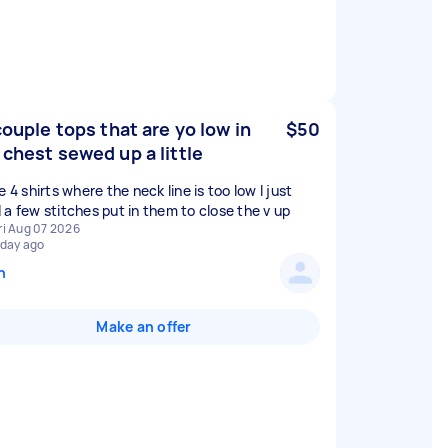
 couple tops that are yo low in
$50
 chest sewed up a little
e 4 shirts where the neck line is too low I just
 a few stitches put in them to close the v up
ri Aug 07 2026
 day ago
n
Make an offer