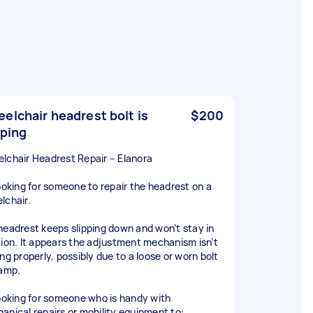
elchair headrest bolt is
$200
pping
lchair Headrest Repair – Elanora
looking for someone to repair the headrest on a
lchair.
headrest keeps slipping down and won’t stay in
tion. It appears the adjustment mechanism isn’t
ng properly, possibly due to a loose or worn bolt
lamp.
looking for someone who is handy with
anical repairs or mobility equipment to: