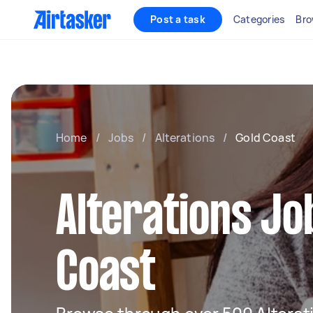
Post a task
Categories
Bro
Home
/
Jobs
/
Alterations
/
Gold Coast
Alterations Jo
Coast