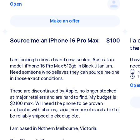
Open
Make an offer
Source me an iPhone 16 Pro Max
$100
I a
the
I am looking to buy a brand new, sealed, Australian
I hav
model, iPhone 16 Pro Max 512gb in Black titanium.
need
F
Need someone who believes they can source me one
1
in those exact conditions.
Ope
These are discontinued by Apple, no longer stocked
at major retailers and are hard to find. My budget is
$2100 max. Will need the phone to be proven
authentic with photos, serial number etc and able to
be reliably shipped, picked up etc.
I am based in Nothern Melbourne, Victoria.