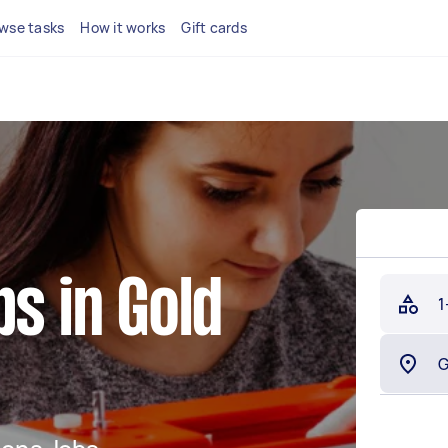
wse tasks
How it works
Gift cards
bs in Gold
1