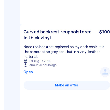
Curved backrest reupholstered
$100
in thick vinyl
Need the backrest replaced on my desk chair. It is
the same as the grey seat but in a vinyl leather
material.
Fri Aug 07 2026
about 20 hours ago
Open
Make an offer