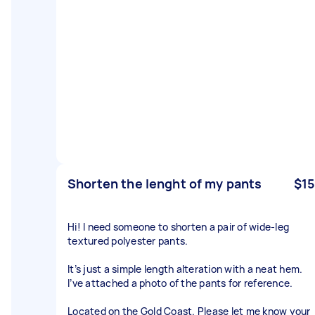
Shorten the lenght of my pants
$15
Hi! I need someone to shorten a pair of wide-leg
textured polyester pants.
It’s just a simple length alteration with a neat hem.
I’ve attached a photo of the pants for reference.
Located on the Gold Coast. Please let me know your