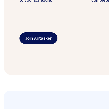
to your schedule.
complete
Join Airtasker