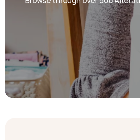
Browse through over 500 Alterat