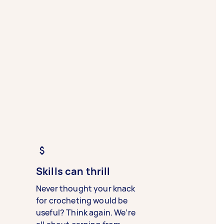
Skills can thrill
Never thought your knack
for crocheting would be
useful? Think again. We’re