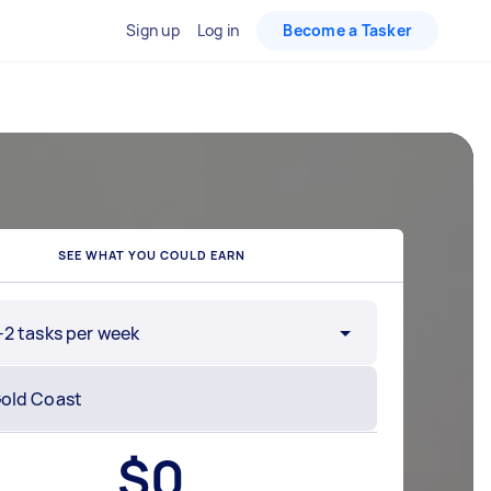
Sign up
Log in
Become a Tasker
SEE WHAT YOU COULD EARN
-2 tasks per week
$
0