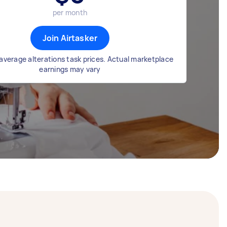
per month
Join Airtasker
average alterations task prices. Actual marketplace
earnings may vary