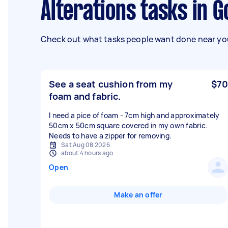
Alterations tasks in 
Check out what tasks people want done near you
See a seat cushion from my
$70
foam and fabric.
I need a pice of foam - 7cm high and approximately
50cm x 50cm square covered in my own fabric.
Needs to have a zipper for removing.
Sat Aug 08 2026
about 4 hours ago
Open
Make an offer