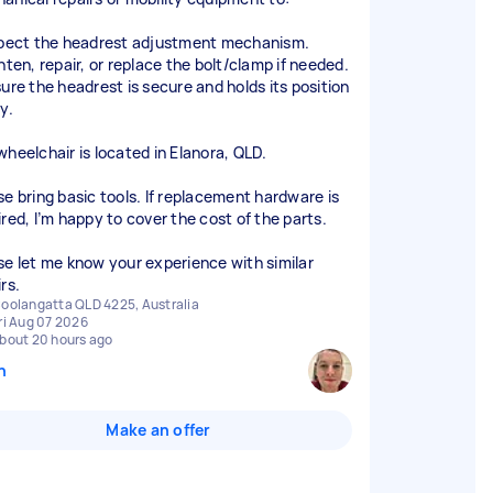
spect the headrest adjustment mechanism.
hten, repair, or replace the bolt/clamp if needed.
sure the headrest is secure and holds its position
y.
wheelchair is located in Elanora, QLD.
se bring basic tools. If replacement hardware is
ired, I’m happy to cover the cost of the parts.
se let me know your experience with similar
rs.
oolangatta QLD 4225, Australia
ri Aug 07 2026
bout 20 hours ago
n
Make an offer