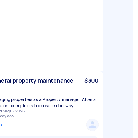
eral property maintenance
$300
ging properties as a Property manager. After a
e on fixing doors to close in doorway.
ri Aug 07 2026
 day ago
n