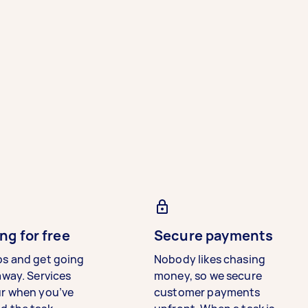
ng for free
Secure payments
bs and get going
Nobody likes chasing
away. Services
money, so we secure
ur when you’ve
customer payments