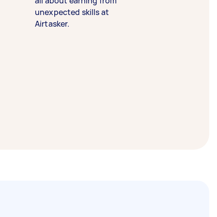
all about earning from
unexpected skills at
Airtasker.