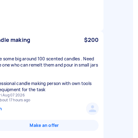
dle making
$200
ve some big around 100 scented candles . Need
 one who can remelt them and pour in small jars
essional candle making person with own tools
equipment for the task
ri Aug 07 2026
bout 17 hours ago
n
Make an offer