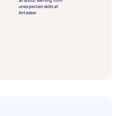
all about earning from
unexpected skills at
Airtasker.