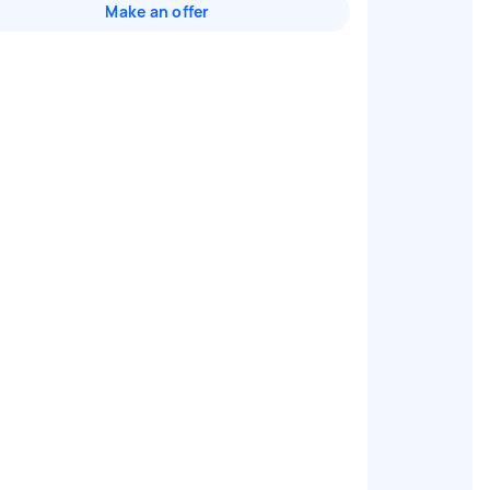
Make an offer