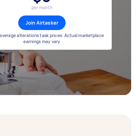
per month
Join Airtasker
average alterations task prices. Actual marketplace
earnings may vary