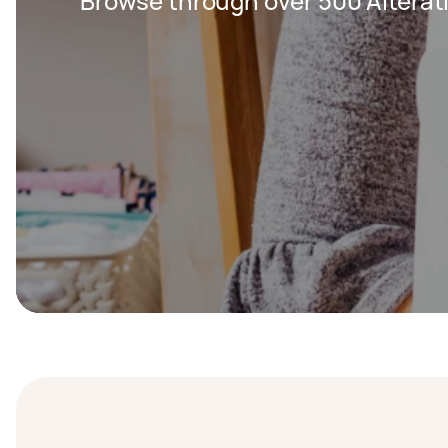
Browse through over 500 Alterat