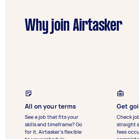
Why join Airtasker
All on your terms
Get goi
See a job that fits your
Check jo
skills and timeframe? Go
straight 
for it. Airtasker’s flexible
fees occ