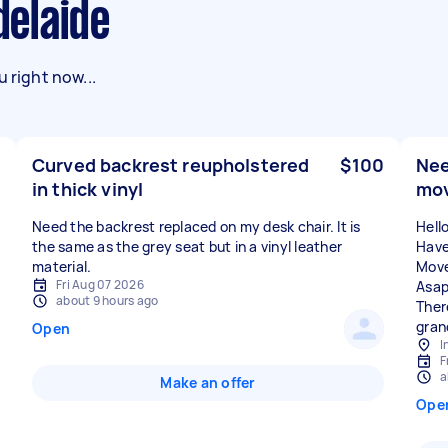
delaide
 right now...
Curved backrest reupholstered
$100
Nee
in thick vinyl
mo
Need the backrest replaced on my desk chair. It is
Hell
the same as the grey seat but in a vinyl leather
Have
material.
Move
Fri Aug 07 2026
Asap
about 9 hours ago
There
gran
Open
I
F
a
Make an offer
Ope