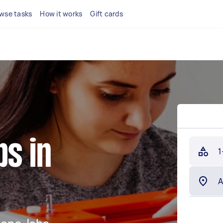
wse tasks
How it works
Gift cards
bs in
1