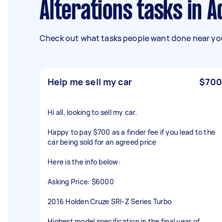
Alterations tasks in A
Check out what tasks people want done near you
Help me sell my car
$700
Hi all, looking to sell my car.
Happy to pay $700 as a finder fee if you lead to the
car being sold for an agreed price
Here is the info below:
Asking Price: $6000
2016 Holden Cruze SRI-Z Series Turbo
Highest model specification in the final year of