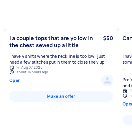
I a couple tops that are yo low in
$50
Can
the chest sewed up a little
I have 4 shirts where the neck line is too low I just
I ha
need a few stitches put in them to close the v up
some
Fri Aug 07 2026
.
about 16 hours ago
Prof
Open
and 
F
a
Make an offer
Ope