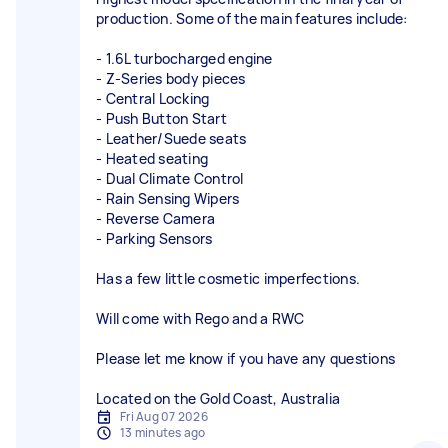
production. Some of the main features include:
- 1.6L turbocharged engine
- Z-Series body pieces
- Central Locking
- Push Button Start
- Leather/Suede seats
- Heated seating
- Dual Climate Control
- Rain Sensing Wipers
- Reverse Camera
- Parking Sensors
Has a few little cosmetic imperfections.
Will come with Rego and a RWC
Please let me know if you have any questions
Located on the Gold Coast, Australia
Fri Aug 07 2026
13 minutes ago