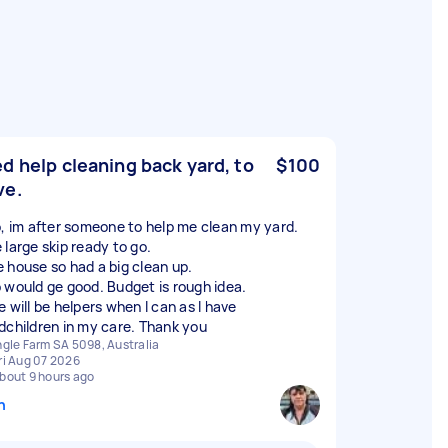
d help cleaning back yard, to
$100
ve.
o, im after someone to help me clean my yard.
 large skip ready to go.
 house so had a big clean up.
 would ge good. Budget is rough idea.
 will be helpers when I can as I have
dchildren in my care. Thank you
ngle Farm SA 5098, Australia
ri Aug 07 2026
bout 9 hours ago
n