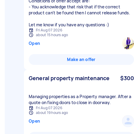
Conditions of offer accept are:
- You acknowledge that risk that if the correct
product can't be found then I cannot release funds.
Let me know if you have any questions :)
Fri Aug 07 2026
about 15 hours ago
Open
Make an offer
General property maintenance
$300
Managing properties as a Property manager. After a
quote on fixing doors to close in doorway.
Fri Aug 07 2026
about 19 hours ago
Open