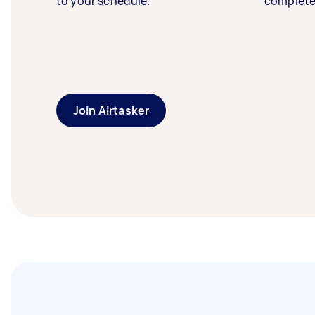
to your schedule.
complete
Join Airtasker