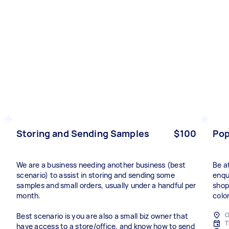
Storing and Sending Samples
$100
Pop
We are a business needing another business (best
Be a
scenario) to assist in storing and sending some
enqu
samples and small orders, usually under a handful per
shop
month.
colo
O
Best scenario is you are also a small biz owner that
T
have access to a store/office, and know how to send