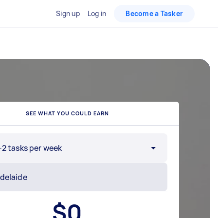
Sign up
Log in
Become a Tasker
SEE WHAT YOU COULD EARN
-2 tasks per week
$
0