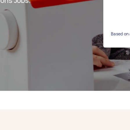
ions Jobs.
Based on 