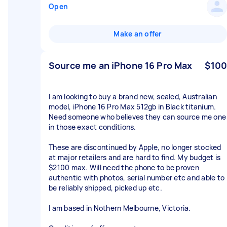
Open
Make an offer
Source me an iPhone 16 Pro Max
$100
I am looking to buy a brand new, sealed, Australian
model, iPhone 16 Pro Max 512gb in Black titanium.
Need someone who believes they can source me one
in those exact conditions.
These are discontinued by Apple, no longer stocked
at major retailers and are hard to find. My budget is
$2100 max. Will need the phone to be proven
authentic with photos, serial number etc and able to
be reliably shipped, picked up etc.
I am based in Nothern Melbourne, Victoria.