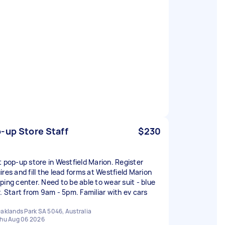
-up Store Staff
$230
t pop-up store in Westfield Marion. Register
ires and fill the lead forms at Westfield Marion
ping center. Need to be able to wear suit - blue
r. Start from 9am - 5pm. Familiar with ev cars
aklands Park SA 5046, Australia
hu Aug 06 2026