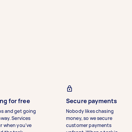
ng for free
Secure payments
bs and get going
Nobody likes chasing
away. Services
money, so we secure
ur when you’ve
customer payments