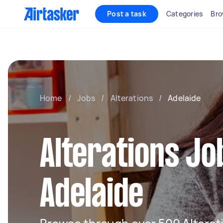
Post a task
Categories
Bro
Home
/
Jobs
/
Alterations
/
Adelaide
Alterations Jo
Adelaide