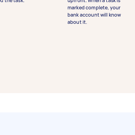
d the task.
upfront. When a task is
marked complete, your
bank account will know
about it.