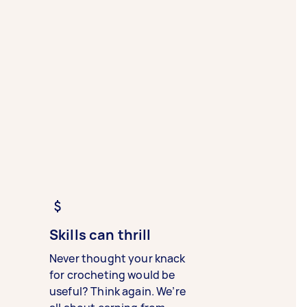
Skills can thrill
Never thought your knack
for crocheting would be
useful? Think again. We’re