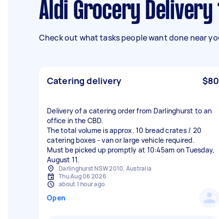
Aldi Grocery Delivery
Check out what tasks people want done near you
Catering delivery
$80
Delivery of a catering order from Darlinghurst to an
office in the CBD.
The total volume is approx. 10 bread crates / 20
catering boxes - van or large vehicle required.
Must be picked up promptly at 10:45am on Tuesday,
August 11.
Darlinghurst NSW 2010, Australia
Thu Aug 06 2026
about 1 hour ago
Open