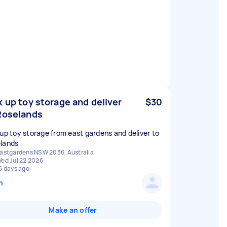
k up toy storage and deliver
$30
Roselands
 up toy storage from east gardens and deliver to
lands
astgardens NSW 2036, Australia
ed Jul 22 2026
5 days ago
n
Make an offer