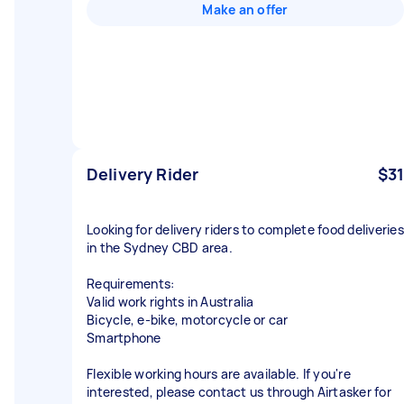
Make an offer
Delivery Rider
$31
Looking for delivery riders to complete food deliveries
in the Sydney CBD area.
Requirements:
Valid work rights in Australia
Bicycle, e-bike, motorcycle or car
Smartphone
Flexible working hours are available. If you're
interested, please contact us through Airtasker for