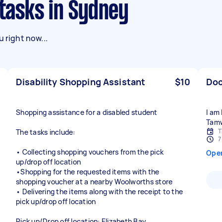
 tasks in Sydney
 right now...
Disability Shopping Assistant
$10
Doc
Shopping assistance for a disabled student
I am
Tam
T
The tasks include:
7
• Collecting shopping vouchers from the pick
Ope
up/drop off location
•Shopping for the requested items with the
shopping voucher at a nearby Woolworths store
• Delivering the items along with the receipt to the
pick up/drop off location
Pick up/Drop off location: Elizabeth Bay