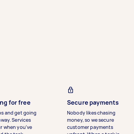
ng for free
Secure payments
bs and get going
Nobody likes chasing
away. Services
money, so we secure
ur when you’ve
customer payments