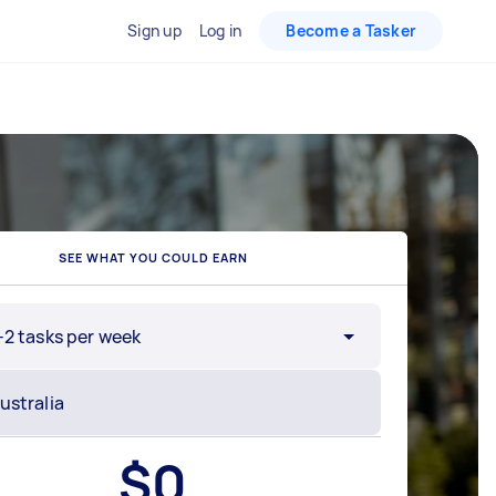
Sign up
Log in
Become a Tasker
SEE WHAT YOU COULD EARN
-2 tasks per week
$
0