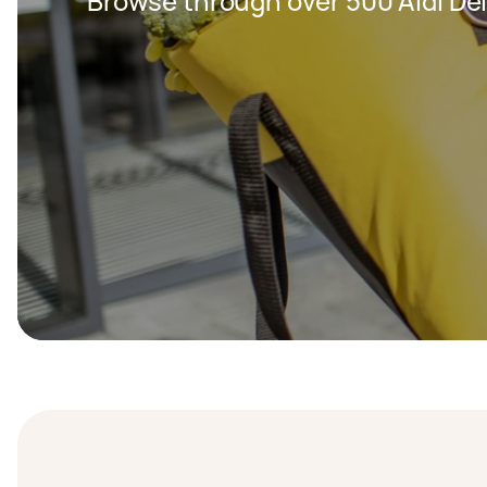
Browse through over 500 Aldi Del