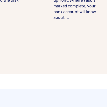
d the task.
upfront. When a task is
marked complete, your
bank account will know
about it.