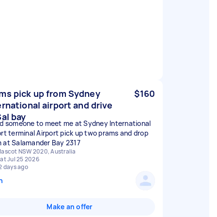
ms pick up from Sydney
$160
ernational airport and drive
Sal bay
ed someone to meet me at Sydney International
ort terminal Airport pick up two prams and drop
 at Salamander Bay 2317
ascot NSW 2020, Australia
at Jul 25 2026
2 days ago
n
Make an offer