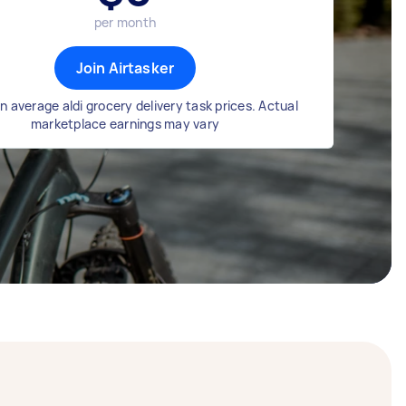
per month
Join Airtasker
 average aldi grocery delivery task prices. Actual
marketplace earnings may vary