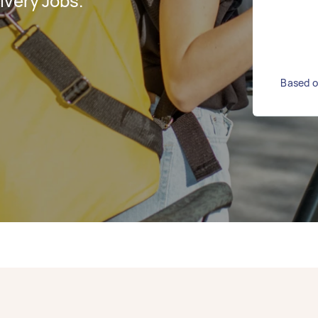
ivery Jobs.
Based on