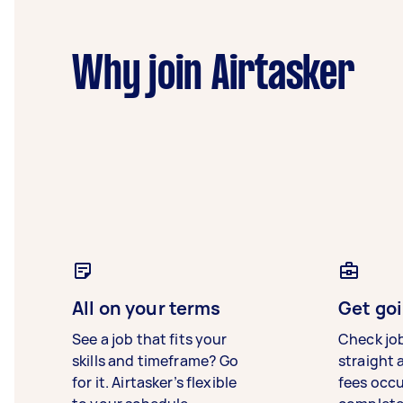
Why join Airtasker
All on your terms
Get goi
See a job that fits your
Check jo
skills and timeframe? Go
straight 
for it. Airtasker’s flexible
fees occ