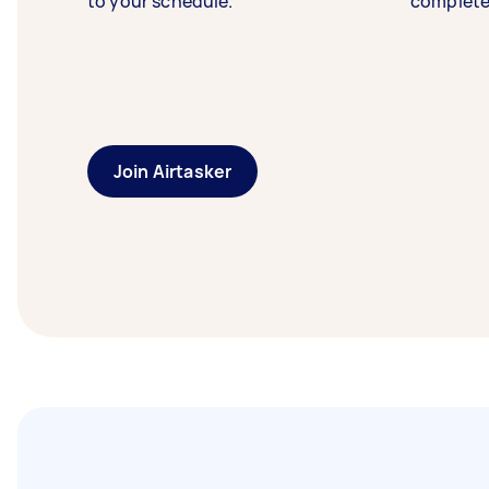
to your schedule.
complete
Join Airtasker