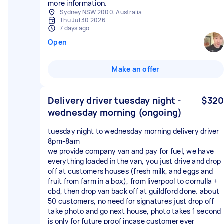
more information.
Sydney NSW 2000, Australia
Thu Jul 30 2026
7 days ago
Open
Make an offer
Delivery driver tuesday night -
$320
wednesday morning (ongoing)
tuesday night to wednesday morning delivery driver
8pm-8am
we provide company van and pay for fuel, we have
everything loaded in the van, you just drive and drop
off at customers houses (fresh milk, and eggs and
fruit from farm in a box), from liverpool to cornulla +
cbd, then drop van back off at guildford done. about
50 customers, no need for signatures just drop off
take photo and go next house, photo takes 1 second
is only for future proof incase customer ever