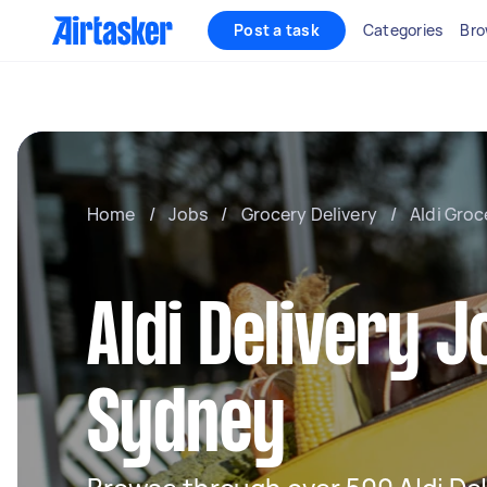
Post a task
Categories
Bro
Home
/
Jobs
/
Grocery Delivery
/
Aldi Groc
Aldi Delivery J
Sydney