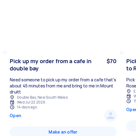
Pick up my order from a cafe in
$70
Pic
double bay
to 
Need someone to pick up my order from a cafe that’s
Pick
about 45 minutes from me and bring to me in Mount
Rose
E
druitt
W
Double Bay, New South Wales
1
Wed Jul 22 2026
14 days ago
Ope
Open
Make an offer