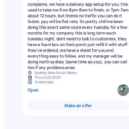
complains, we have a delivery app setup for you. this
used to take me from 8pm-8am to finish, or 7pm-7am
about 12 hours, but theres no traffic you can do it
faster, pay will be flat rate, its pretty chill ive been
doing this exact same route every tuesday for a few
months for my company this is long term each
tuesday night, dont need to talk to customers, they
have a foam box on their porch just refill it with stuff
they've ordered, we have a sheet for you and
everything easy to follow, and my manager will be
doing north sydney (same time as you), you can call
him if any problems arise.
Sydney, New South Wales
Thu Jul 23 2026
14 days ago
Open
Make an offer