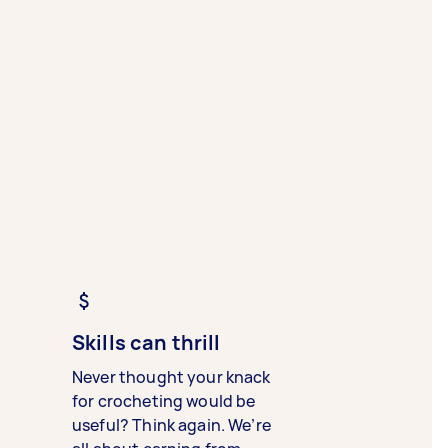
Skills can thrill
Never thought your knack
for crocheting would be
useful? Think again. We’re