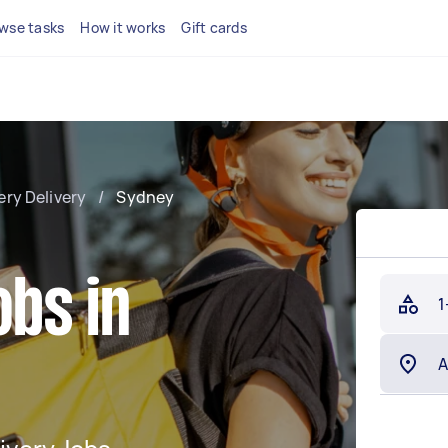
wse tasks
How it works
Gift cards
ery Delivery
/
Sydney
obs in
1