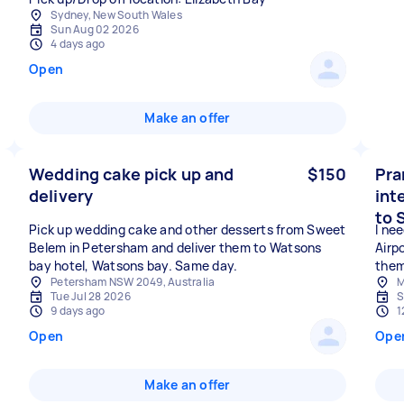
Sydney, New South Wales
Sun Aug 02 2026
4 days ago
Open
Make an offer
Wedding cake pick up and
$150
Pra
delivery
int
to 
Pick up wedding cake and other desserts from Sweet
I ne
Belem in Petersham and deliver them to Watsons
Airp
bay hotel, Watsons bay. Same day.
them
Petersham NSW 2049, Australia
M
Tue Jul 28 2026
S
9 days ago
1
Open
Ope
Make an offer