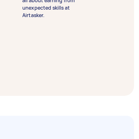
all about earning from
unexpected skills at
Airtasker.