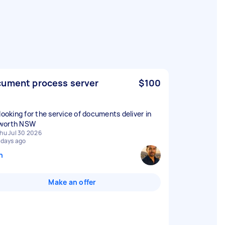
ument process server
$100
 looking for the service of documents deliver in
worth NSW
hu Jul 30 2026
 days ago
n
Make an offer