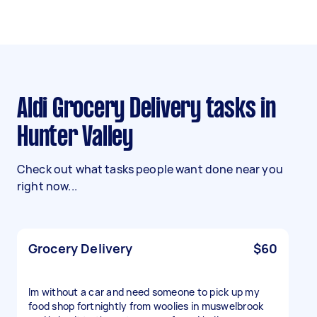
Aldi Grocery Delivery tasks in
Hunter Valley
Check out what tasks people want done near you
right now...
Grocery Delivery
$60
Im without a car and need someone to pick up my
food shop fortnightly from woolies in muswelbrook