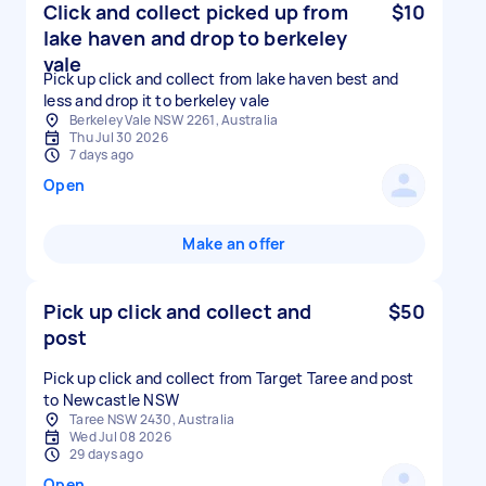
Click and collect picked up from
$10
lake haven and drop to berkeley
vale
Pick up click and collect from lake haven best and
less and drop it to berkeley vale
Berkeley Vale NSW 2261, Australia
Thu Jul 30 2026
7 days ago
Open
Make an offer
Pick up click and collect and
$50
post
Pick up click and collect from Target Taree and post
to Newcastle NSW
Taree NSW 2430, Australia
Wed Jul 08 2026
29 days ago
Open