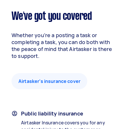
We've got you covered
Whether you’re a posting a task or
completing a task, you can do both with
the peace of mind that Airtasker is there
to support.
Airtasker’s insurance cover
Public liability insurance
Airtasker Insurance covers you for any