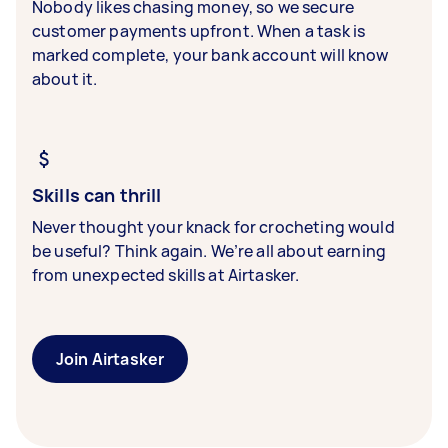
Nobody likes chasing money, so we secure
customer payments upfront. When a task is
marked complete, your bank account will know
about it.
Skills can thrill
Never thought your knack for crocheting would
be useful? Think again. We’re all about earning
from unexpected skills at Airtasker.
Join Airtasker