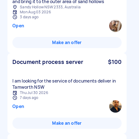
and bring it to the outer area of sand hollows
Sandy Hollow NSW 2333, Australia
Mon Aug 03 2026
3 days ago
Open
Make an offer
Document process server
$100
I am looking for the service of documents deliver in
Tamworth NSW
Thu Jul 30 2026
7 days ago
Open
Make an offer