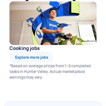
Cooking jobs
Explore more jobs
*Based on average prices from 1-2 completed
tasks in Hunter Valley. Actual marketplace
earnings may vary.