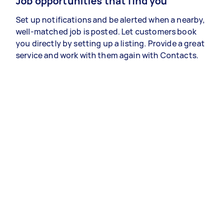
Job opportunities that find you
Set up notifications and be alerted when a nearby,
well-matched job is posted. Let customers book
you directly by setting up a listing. Provide a great
service and work with them again with Contacts.