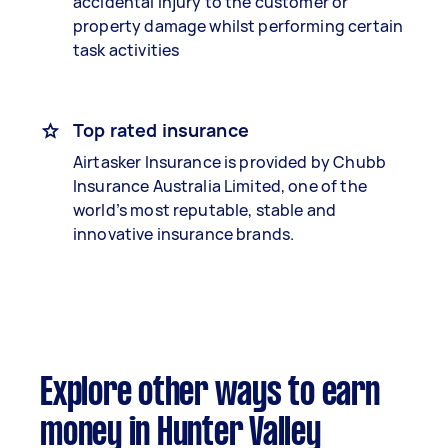
accidental injury to the customer or
property damage whilst performing certain
task activities
Top rated insurance
Airtasker Insurance is provided by Chubb
Insurance Australia Limited, one of the
world’s most reputable, stable and
innovative insurance brands.
Explore other ways to earn
money in Hunter Valley