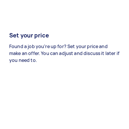
Set your price
Found a job you’re up for? Set your price and
make an offer. You can adjust and discuss it later if
you need to.