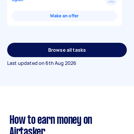
Make an offer
Browse all tasks
Last updated on
6th Aug 2026
How to earn money on
Airtasker