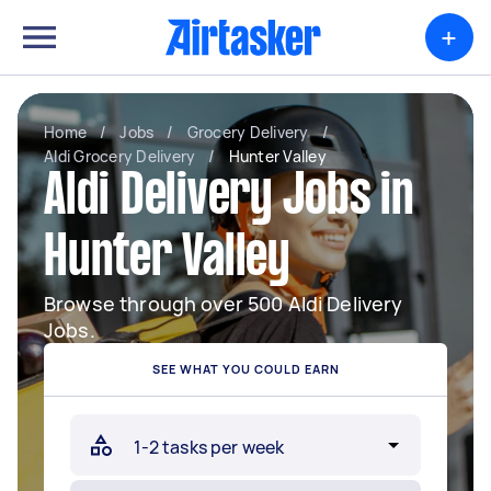
+
Home
/
Jobs
/
Grocery Delivery
/
Aldi Grocery Delivery
/
Hunter Valley
Aldi Delivery Jobs in
Hunter Valley
Browse through over 500 Aldi Delivery
Jobs.
SEE WHAT YOU COULD EARN