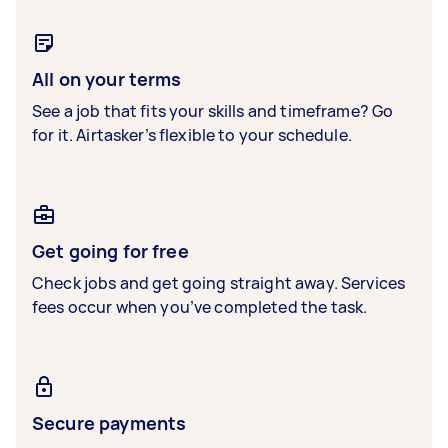
All on your terms
See a job that fits your skills and timeframe? Go
for it. Airtasker’s flexible to your schedule.
Get going for free
Check jobs and get going straight away. Services
fees occur when you’ve completed the task.
Secure payments