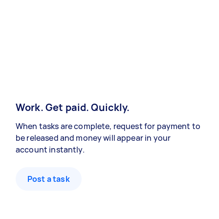
Work. Get paid. Quickly.
When tasks are complete, request for payment to
be released and money will appear in your
account instantly.
Post a task