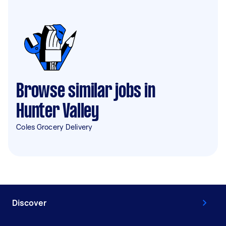
Browse similar jobs in
Hunter Valley
Coles Grocery Delivery
Discover