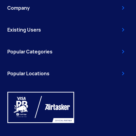
Company
Existing Users
Popular Categories
Popular Locations