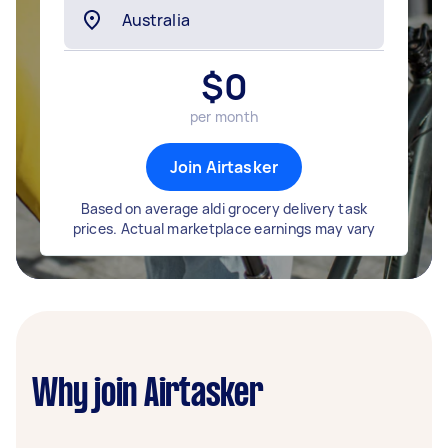
$
0
per month
Join Airtasker
Based on average aldi grocery delivery task
prices. Actual marketplace earnings may vary
Why join Airtasker