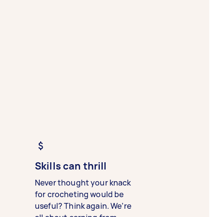
Skills can thrill
Never thought your knack
for crocheting would be
useful? Think again. We’re