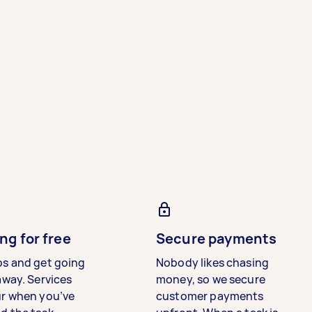
ng for free
Secure payments
bs and get going
Nobody likes chasing
away. Services
money, so we secure
ur when you’ve
customer payments