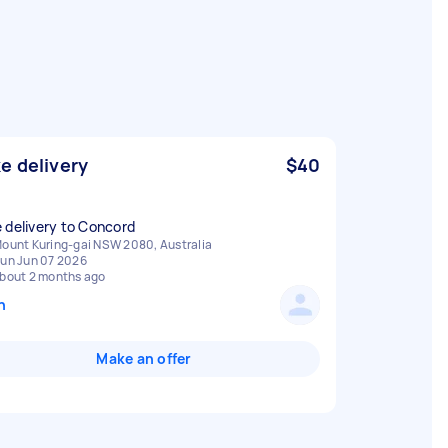
e delivery
$40
 delivery to Concord
ount Kuring-gai NSW 2080, Australia
un Jun 07 2026
bout 2 months ago
n
Make an offer