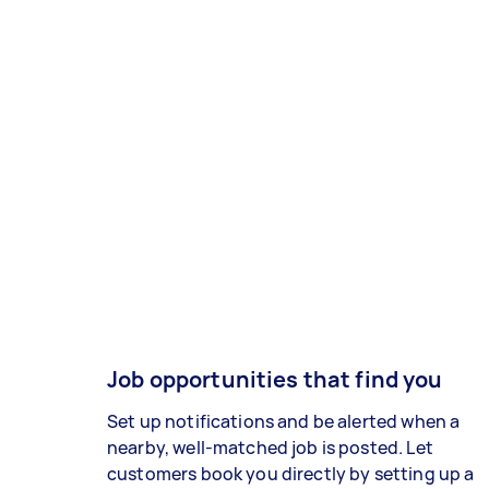
Job opportunities that find you
Set up notifications and be alerted when a
nearby, well-matched job is posted. Let
customers book you directly by setting up a