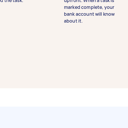
d the task.
upfront. When a task is
marked complete, your
bank account will know
about it.