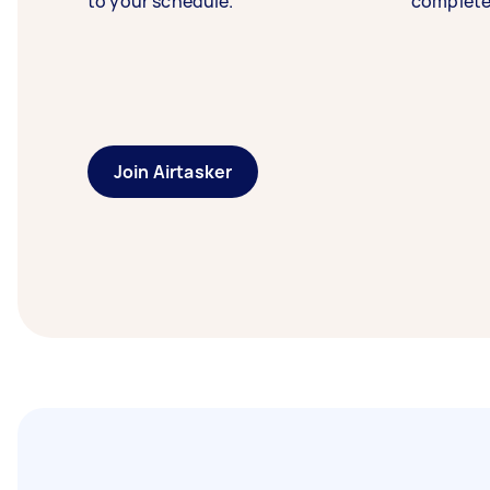
to your schedule.
complete
Join Airtasker