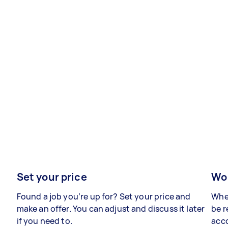
Set your price
Wor
Found a job you’re up for? Set your price and
When
make an offer. You can adjust and discuss it later
be r
if you need to.
acco