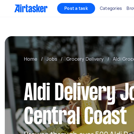
Post a task
Categories
Bro
Home
/
Jobs
/
Grocery Delivery
/
Aldi Groc
Aldi Delivery J
Central Coast