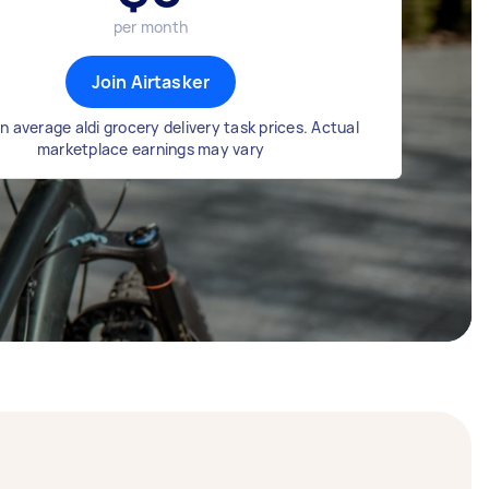
per month
Join Airtasker
 average aldi grocery delivery task prices. Actual
marketplace earnings may vary