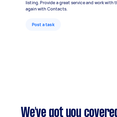
listing. Provide a great service and work with
again with Contacts.
Post a task
We've got you covere