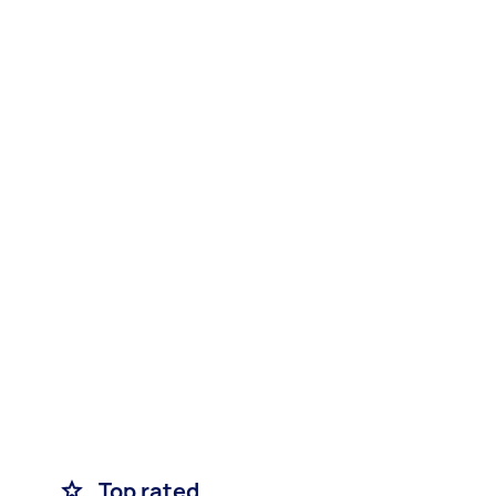
Top rated