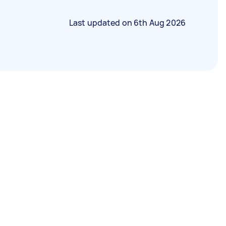
Last updated on
6th Aug 2026