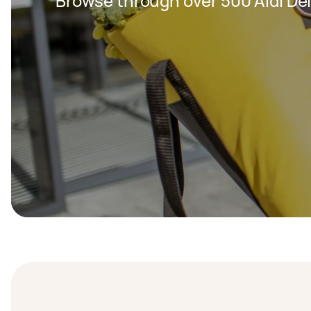
Browse through over 500 Aldi Del