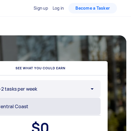
Sign up
Log in
Become a Tasker
SEE WHAT YOU COULD EARN
-2 tasks per week
$
0