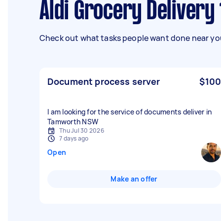
Aldi Grocery Delivery
Check out what tasks people want done near you
Document process server
$100
I am looking for the service of documents deliver in
Tamworth NSW
Thu Jul 30 2026
7 days ago
Open
Make an offer