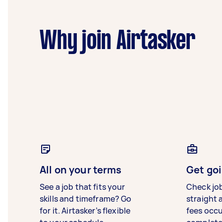
Why join Airtasker
All on your terms
Get goi
See a job that fits your
Check jo
skills and timeframe? Go
straight 
for it. Airtasker’s flexible
fees occ