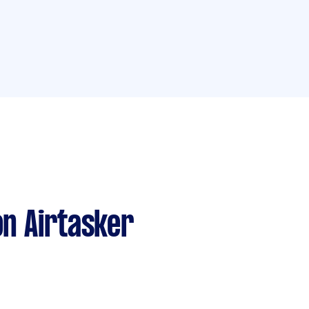
n Airtasker