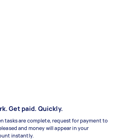
k. Get paid. Quickly.
 tasks are complete, request for payment to
eleased and money will appear in your
unt instantly.