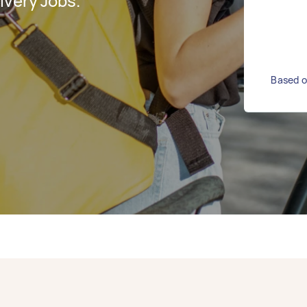
ivery Jobs.
Based on