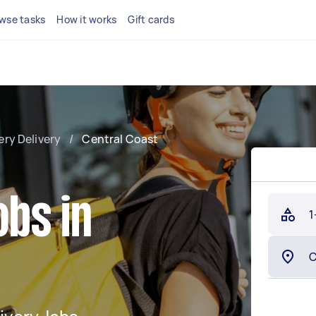
wse tasks
How it works
Gift cards
ery Delivery
/
Central Coast
obs in
1