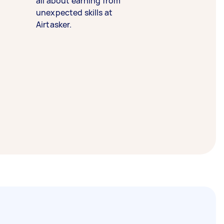
all about earning from
unexpected skills at
Airtasker.