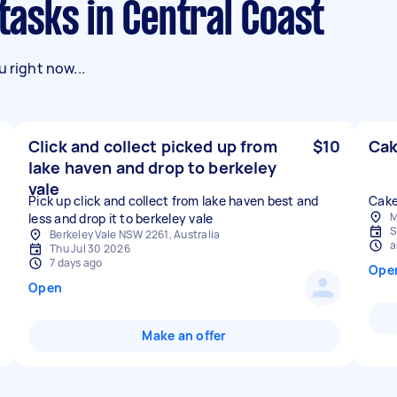
 tasks in Central Coast
 right now...
Click and collect picked up from
$10
Cak
lake haven and drop to berkeley
vale
Pick up click and collect from lake haven best and
Cake
M
less and drop it to berkeley vale
S
Berkeley Vale NSW 2261, Australia
a
Thu Jul 30 2026
7 days ago
Ope
Open
Make an offer