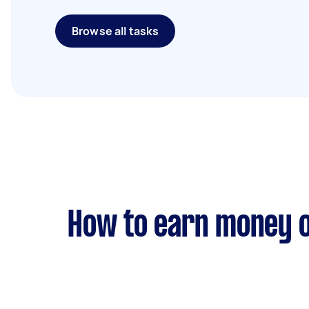
Browse all tasks
How to earn money o