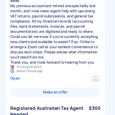
week.
My previous accountant retired unexpectedly last
month, and I now need urgent help with upcoming
VAT returns, payroll submissions, and general tax
compliance. All my financial records (accounting
files, bank statements, invoices, and payroll
documentation) are digitised and ready to share.
Could you let me know if you're currently accepting
new clients and available to assist? If so, I'd like to
arrange a Zoom call at your earliest convenience to
discuss next steps. Please advise what information
you'll need from me.
Thu Aug 06 2026
about 3 hours ago
Open
Make an offer
Registered Australian Tax Agent
$300
Needed