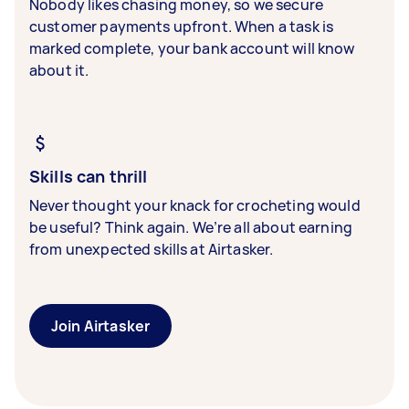
Nobody likes chasing money, so we secure
customer payments upfront. When a task is
marked complete, your bank account will know
about it.
Skills can thrill
Never thought your knack for crocheting would
be useful? Think again. We’re all about earning
from unexpected skills at Airtasker.
Join Airtasker