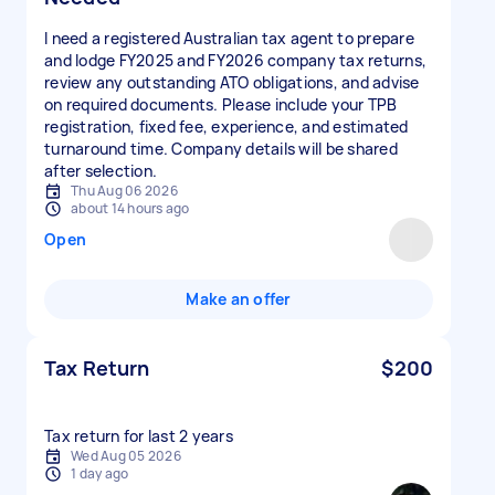
I need a registered Australian tax agent to prepare
and lodge FY2025 and FY2026 company tax returns,
review any outstanding ATO obligations, and advise
on required documents. Please include your TPB
registration, fixed fee, experience, and estimated
turnaround time. Company details will be shared
after selection.
Thu Aug 06 2026
about 14 hours ago
Open
Make an offer
Tax Return
$200
Tax return for last 2 years
Wed Aug 05 2026
1 day ago