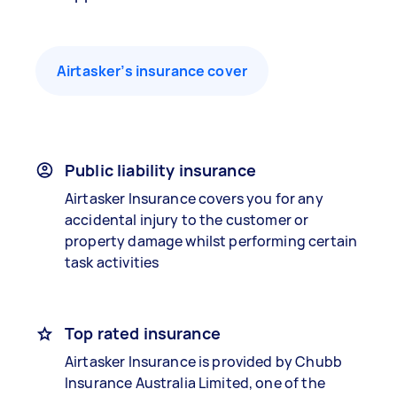
Airtasker’s insurance cover
Public liability insurance
Airtasker Insurance covers you for any
accidental injury to the customer or
property damage whilst performing certain
task activities
Top rated insurance
Airtasker Insurance is provided by Chubb
Insurance Australia Limited, one of the