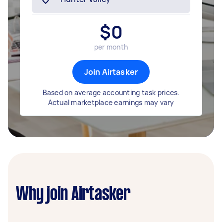
$
0
per month
Join Airtasker
Based on average accounting task prices.
Actual marketplace earnings may vary
Why join Airtasker