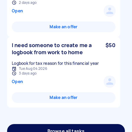
2 days ago
Open
Make an offer
I need someone to create me a
$50
logbook from work to home
Logbook for tax reason for this financial year
Tue Aug 04 2026
3 days ago
Open
Make an offer
Browse all tasks