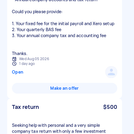
Could you please provide:
1. Your fixed fee for the initial payroll and Xero setup
2. Your quarterly BAS fee
3. Your annual company tax and accounting fee
Wed Aug 05 2026
1 day ago
Open
Make an offer
Tax return
$500
Seeking help with personal and a very simple
company tax return with only a few investment