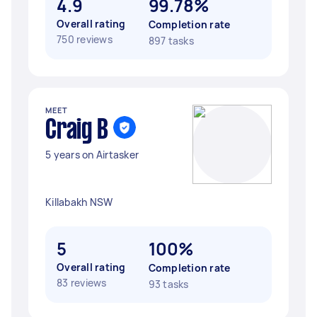
4.9
99.78%
Overall rating
Completion rate
750 reviews
897 tasks
MEET
Craig B
5 years on Airtasker
Killabakh NSW
5
100%
Overall rating
Completion rate
83 reviews
93 tasks