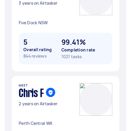
3 years on Airtasker
Five Dock NSW
5
99.41%
Overall rating
Completion rate
844 reviews
1021 tasks
MEET
Chris F
2 years on Airtasker
Perth Central WA