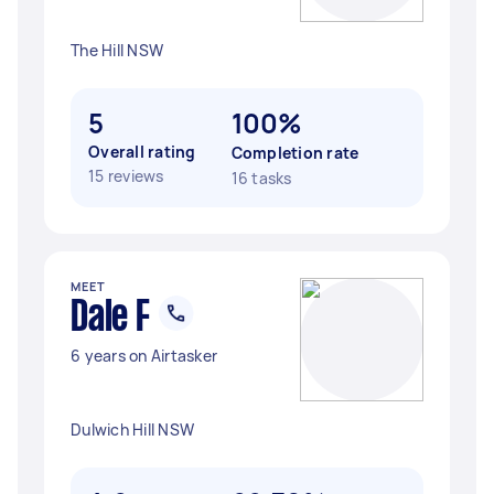
The Hill NSW
5
100%
Overall rating
Completion rate
15 reviews
16 tasks
MEET
Dale F
6 years on Airtasker
Dulwich Hill NSW