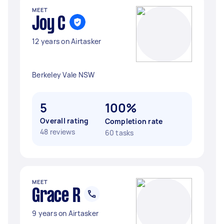
MEET
Joy C
12 years on Airtasker
Berkeley Vale NSW
5
100%
Overall rating
Completion rate
48 reviews
60 tasks
MEET
Grace R
9 years on Airtasker