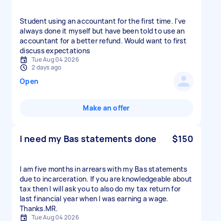
Student using an accountant for the first time. I’ve
always done it myself but have been told to use an
accountant for a better refund. Would want to first
discuss expectations
Tue Aug 04 2026
2 days ago
Open
Make an offer
I need my Bas statements done
$150
I am five months in arrears with my Bas statements
due to incarceration. If you are knowledgeable about
tax then l will ask you to also do my tax return for
last financial year when I was earning a wage.
Thanks.MR.
Tue Aug 04 2026