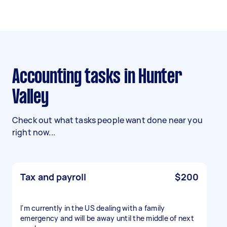
Accounting tasks in Hunter
Valley
Check out what tasks people want done near you
right now...
Tax and payroll
$200
I'm currently in the US dealing with a family
emergency and will be away until the middle of next