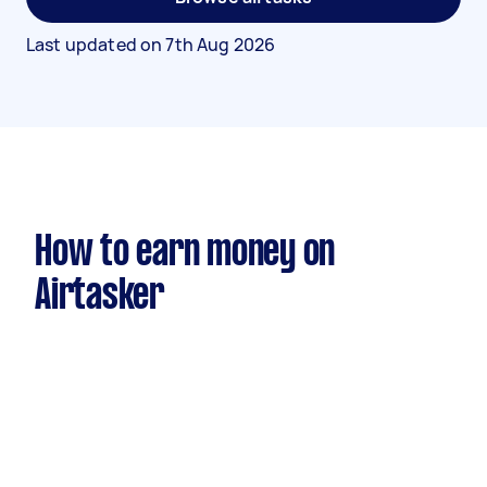
Last updated on
7th Aug 2026
How to earn money on
Airtasker