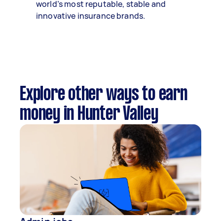
world’s most reputable, stable and
innovative insurance brands.
Explore other ways to earn
money in Hunter Valley