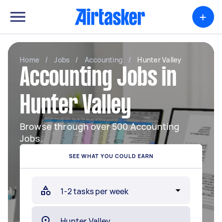
+
Home
/
Jobs
/
Accounting
/
Hunter Valley
Accounting Jobs in
Hunter Valley
Browse through over 500 Accounting
Jobs.
SEE WHAT YOU COULD EARN