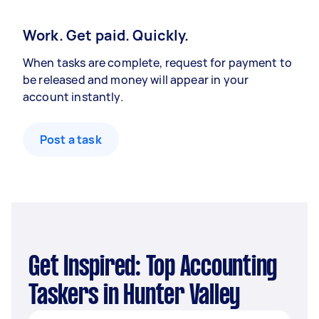
Work. Get paid. Quickly.
When tasks are complete, request for payment to
be released and money will appear in your
account instantly.
Post a task
Get Inspired: Top Accounting
Taskers in Hunter Valley