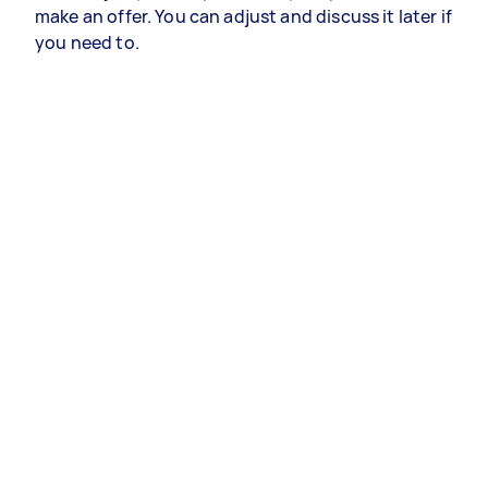
make an offer. You can adjust and discuss it later if
you need to.