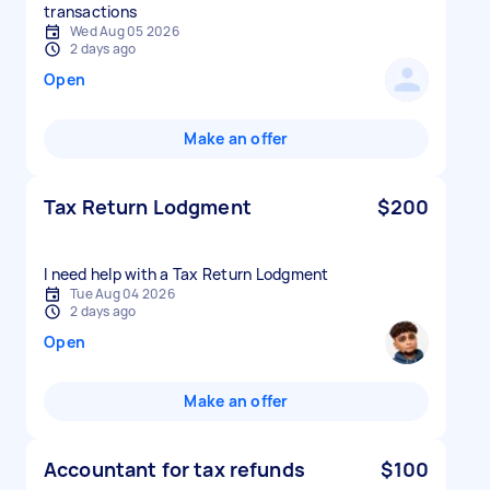
transactions
Wed Aug 05 2026
2 days ago
Open
Make an offer
Tax Return Lodgment
$200
I need help with a Tax Return Lodgment
Tue Aug 04 2026
2 days ago
Open
Make an offer
Accountant for tax refunds
$100