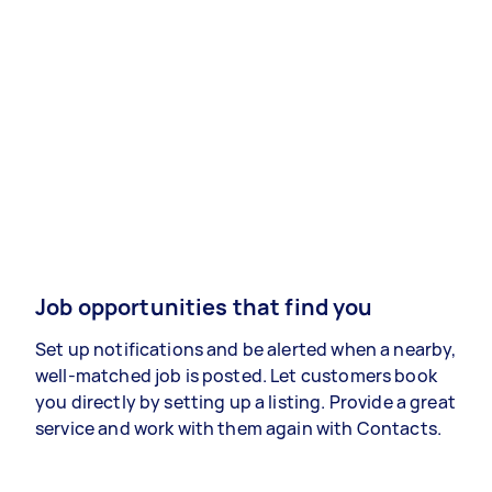
Job opportunities that find you
Set up notifications and be alerted when a nearby,
well-matched job is posted. Let customers book
you directly by setting up a listing. Provide a great
service and work with them again with Contacts.