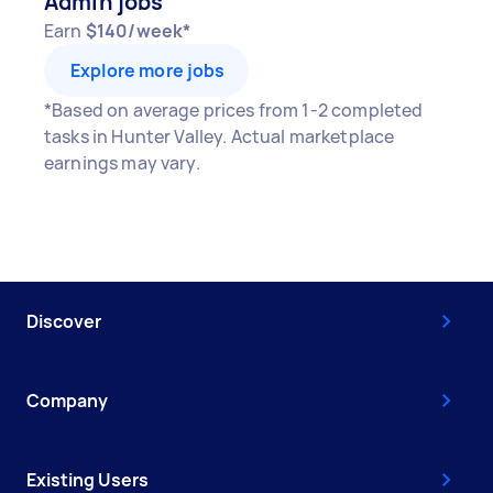
Admin jobs
Earn
$140/week*
Explore more jobs
*Based on average prices from 1-2 completed
tasks in Hunter Valley. Actual marketplace
earnings may vary.
Discover
Company
Existing Users