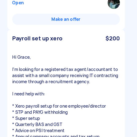
Open
Make an offer
Payroll set up xero
$200
Hi Grace,
I’m looking for a registered tax agent/accountant to
assist with a small company receiving IT contracting
income through a recruitment agency.
I need help with:
* Xero payroll setup for one employee/director
* STP and PAYG withholding
* Super setup
* Quarterly BAS and GST
* Advice on PSI treatment
* Annual company accounts and tax return