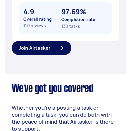
4.9
97.69%
Overall rating
Completion rate
110 reviews
130 tasks
Join Airtasker
We've got you covered
Whether you’re a posting a task or
completing a task, you can do both with
the peace of mind that Airtasker is there
to support.