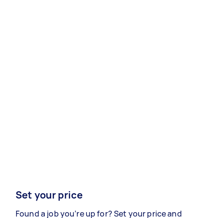
Set your price
Found a job you’re up for? Set your price and