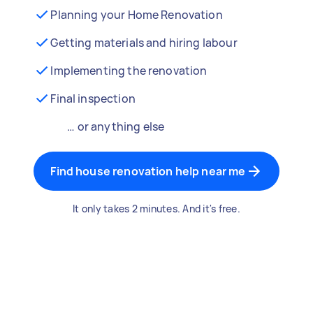
Planning your Home Renovation
Getting materials and hiring labour
Implementing the renovation
Final inspection
… or anything else
Find house renovation help near me
It only takes 2 minutes. And it's free.