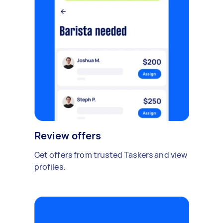
Review offers
Get offers from trusted Taskers and view
profiles.