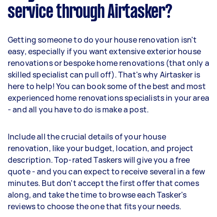
service through Airtasker?
Getting someone to do your house renovation isn't
easy, especially if you want extensive exterior house
renovations or bespoke home renovations (that only a
skilled specialist can pull off). That's why Airtasker is
here to help! You can book some of the best and most
experienced home renovations specialists in your area
- and all you have to do is make a post.
Include all the crucial details of your house
renovation, like your budget, location, and project
description. Top-rated Taskers will give you a free
quote - and you can expect to receive several in a few
minutes. But don't accept the first offer that comes
along, and take the time to browse each Tasker's
reviews to choose the one that fits your needs.