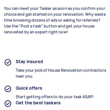
You can meet your Tasker as soon as you confirm your
choice and get started on your renovation. Why waste
time browsing dozens of ads or asking for referrals?
Use the "Post a task" button and get your house
renovated by an expert right now!
Stay insured
Take your pick of House Renovation contractors
near you.
Quick offers
Start getting offers to do your task ASAP!
Get the best taskers