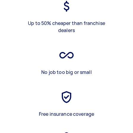
Up to 50% cheaper than franchise
dealers
No job too big or small
Free insurance coverage