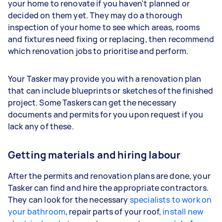
your home to renovate if you haven't planned or
decided on them yet. They may do a thorough
inspection of your home to see which areas, rooms
and fixtures need fixing or replacing, then recommend
which renovation jobs to prioritise and perform.
Your Tasker may provide you with a renovation plan
that can include blueprints or sketches of the finished
project. Some Taskers can get the necessary
documents and permits for you upon request if you
lack any of these.
Getting materials and hiring labour
After the permits and renovation plans are done, your
Tasker can find and hire the appropriate contractors.
They can look for the necessary
specialists to work on
your bathroom
, repair parts of your roof,
install new