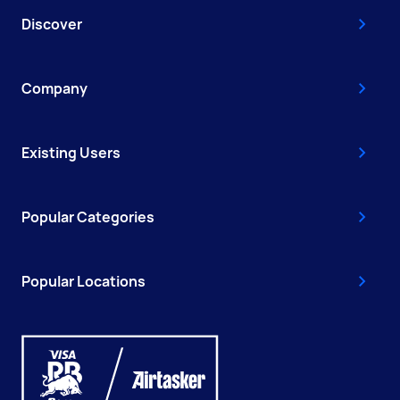
Discover
Company
Existing Users
Popular Categories
Popular Locations