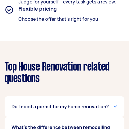
Judge for yourself – every task gets a review.
Flexible pricing
Choose the offer that’s right for you.
Top House Renovation related
questions
Do I need a permit for my home renovation?
This is on a case-to-case basis. The need for a
What's the difference between remodelling