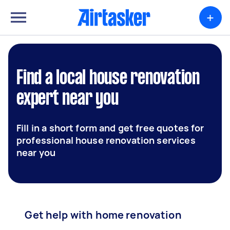
+
Find a local house renovation
expert near you
Fill in a short form and get free quotes for
professional house renovation services
near you
Get help with home renovation