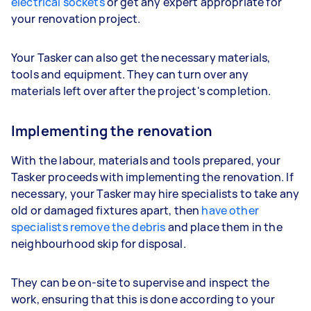
electrical sockets
or get any expert appropriate for
your renovation project.
Your Tasker can also get the necessary materials,
tools and equipment. They can turn over any
materials left over after the project's completion.
Implementing the renovation
With the labour, materials and tools prepared, your
Tasker proceeds with implementing the renovation. If
necessary, your Tasker may hire specialists to take any
old or damaged fixtures apart, then
have other
specialists remove the debris
and place them in the
neighbourhood skip for disposal.
They can be on-site to supervise and inspect the
work, ensuring that this is done according to your