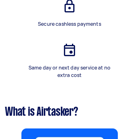
Secure cashless payments
Same day or next day service at no
extra cost
What is Airtasker?