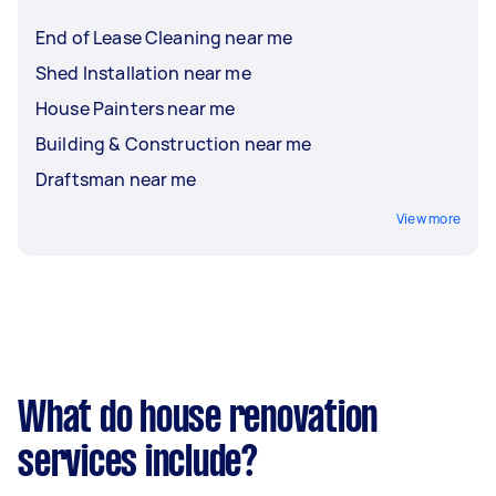
End of Lease Cleaning near me
Shed Installation near me
House Painters near me
Building & Construction near me
Draftsman near me
View more
What do house renovation
services include?