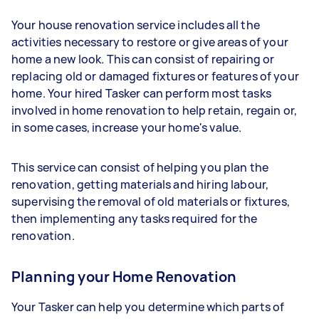
Your house renovation service includes all the
activities necessary to restore or give areas of your
home a new look. This can consist of repairing or
replacing old or damaged fixtures or features of your
home. Your hired Tasker can perform most tasks
involved in home renovation to help retain, regain or,
in some cases, increase your home's value.
This service can consist of helping you plan the
renovation, getting materials and hiring labour,
supervising the removal of old materials or fixtures,
then implementing any tasks required for the
renovation.
Planning your Home Renovation
Your Tasker can help you determine which parts of