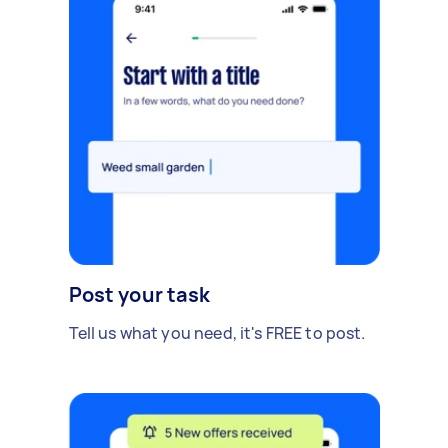
Post your task
Tell us what you need, it's FREE to post.