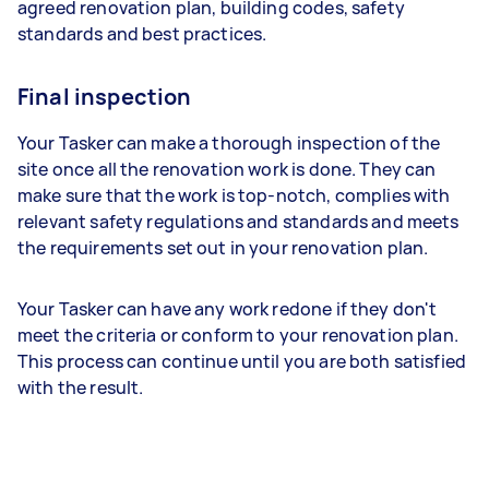
agreed renovation plan, building codes, safety
standards and best practices.
Final inspection
Your Tasker can make a thorough inspection of the
site once all the renovation work is done. They can
make sure that the work is top-notch, complies with
relevant safety regulations and standards and meets
the requirements set out in your renovation plan.
Your Tasker can have any work redone if they don't
meet the criteria or conform to your renovation plan.
This process can continue until you are both satisfied
with the result.