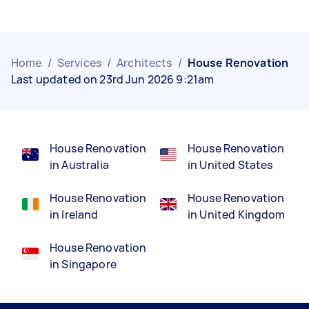
Home
/
Services
/
Architects
/
House Renovation
Last updated on 23rd Jun 2026 9:21am
House Renovation
House Renovation
in Australia
in United States
House Renovation
House Renovation
in Ireland
in United Kingdom
House Renovation
in Singapore