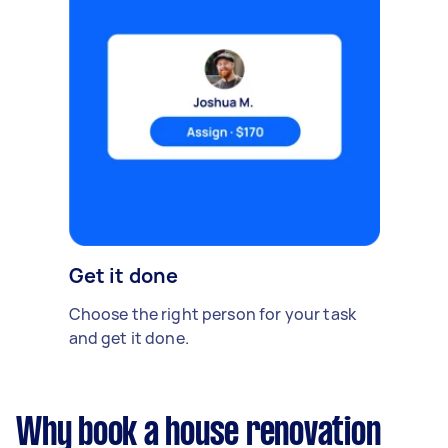
Get it done
Choose the right person for your task
and get it done.
Why book a house renovation