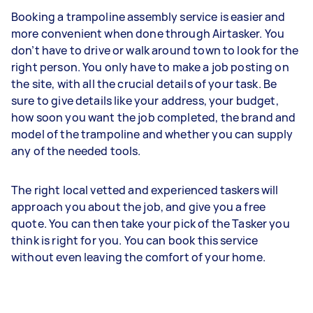
Booking a trampoline assembly service is easier and
more convenient when done through Airtasker. You
don’t have to drive or walk around town to look for the
right person. You only have to make a job posting on
the site, with all the crucial details of your task. Be
sure to give details like your address, your budget,
how soon you want the job completed, the brand and
model of the trampoline and whether you can supply
any of the needed tools.
The right local vetted and experienced taskers will
approach you about the job, and give you a free
quote. You can then take your pick of the Tasker you
think is right for you. You can book this service
without even leaving the comfort of your home.