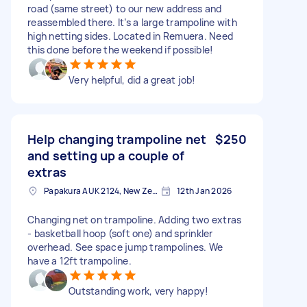
road (same street) to our new address and
reassembled there. It’s a large trampoline with
high netting sides. Located in Remuera. Need
this done before the weekend if possible!
Very helpful, did a great job!
Help changing trampoline net
$250
and setting up a couple of
extras
Papakura AUK 2124, New Zealand
12th Jan 2026
Changing net on trampoline. Adding two extras
- basketball hoop (soft one) and sprinkler
overhead. See space jump trampolines. We
have a 12ft trampoline.
Outstanding work, very happy!