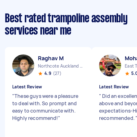
Best rated trampoline assembly
services near me
Raghav M
Moh
Northcote Auckland Region
4.9
(27)
5.
Latest Review
Latest Review
"
These guys were a pleasure
"
Did an excellen
to deal with. So prompt and
above and beyo
easy to communicate with.
expectations-H
Highly recommend!
"
recommended.