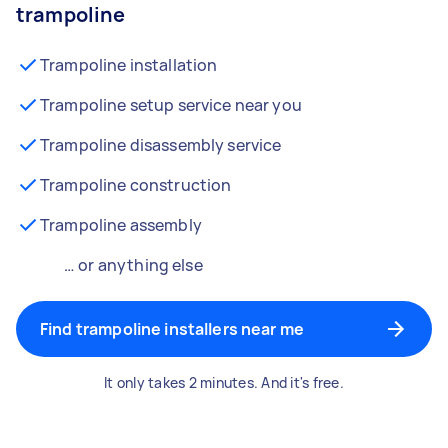
trampoline
Trampoline installation
Trampoline setup service near you
Trampoline disassembly service
Trampoline construction
Trampoline assembly
… or anything else
Find trampoline installers near me
It only takes 2 minutes. And it's free.