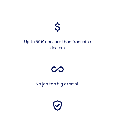
Up to 50% cheaper than franchise
dealers
No job too big or small