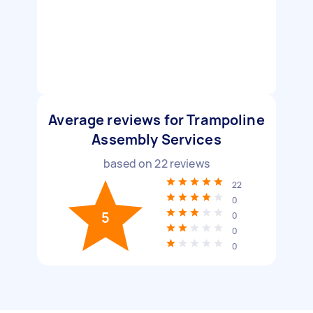
Average reviews for Trampoline
Assembly Services
based on
22
reviews
22
0
5
0
0
0