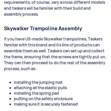
requirements, of course, vary across different models
and taskers will be familiar with their build and
assembly process.
Skywalker Trampoline Assembly
If you have US-made Skywalker trampolines, Taskers
familiar with this brand and its line of products can
assemble them as well. Taskers can set up and collect
the frame, ensuring that the screws are tightly put on.
They can then proceed to do the rest of the assembly
process, such as:
installing the jumping mat
attaching all the elastic pulls
installing the spring pad
putting on the safety enclosure
making sure it is securely fastened