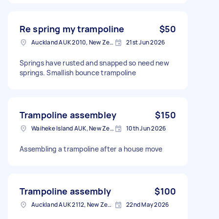
Re spring my trampoline
$50
Auckland AUK 2010, New Zealand
21st Jun 2026
Springs have rusted and snapped so need new
springs. Smallish bounce trampoline
Trampoline assembley
$150
Waiheke Island AUK, New Zealand
10th Jun 2026
Assembling a trampoline after a house move
Trampoline assembly
$100
Auckland AUK 2112, New Zealand
22nd May 2026