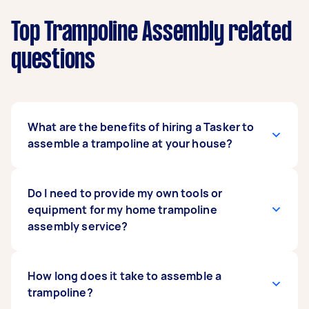
Top Trampoline Assembly related
questions
What are the benefits of hiring a Tasker to
assemble a trampoline at your house?
You don’t have to do the tedious and time-
Do I need to provide my own tools or
consuming work to assemble your Plum or
equipment for my home trampoline
Skywalker trampoline. By hiring a Tasker, you are
assembly service?
free to do other things with your time or relax.
Taskers are vetted and already experienced at
jobs like these. You not only avoid getting your
Providing tools for the trampoline assembly
How long does it take to assemble a
hands dirty; you have someone who can
service or related services like playground
trampoline?
assemble your trampoline quickly and
assembly is usually not necessary. Most Taskers