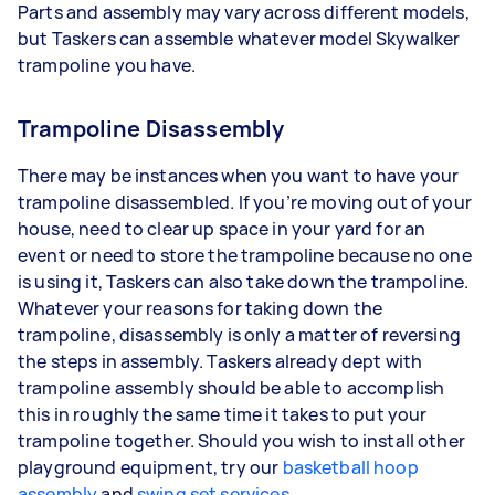
Parts and assembly may vary across different models,
but Taskers can assemble whatever model Skywalker
trampoline you have.
Trampoline Disassembly
There may be instances when you want to have your
trampoline disassembled. If you’re moving out of your
house, need to clear up space in your yard for an
event or need to store the trampoline because no one
is using it, Taskers can also take down the trampoline.
Whatever your reasons for taking down the
trampoline, disassembly is only a matter of reversing
the steps in assembly. Taskers already dept with
trampoline assembly should be able to accomplish
this in roughly the same time it takes to put your
trampoline together. Should you wish to install other
playground equipment, try our
basketball hoop
assembly
and
swing set services
.