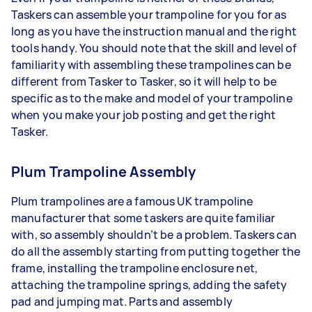
Taskers can assemble your trampoline for you for as
long as you have the instruction manual and the right
tools handy. You should note that the skill and level of
familiarity with assembling these trampolines can be
different from Tasker to Tasker, so it will help to be
specific as to the make and model of your trampoline
when you make your job posting and get the right
Tasker.
Plum Trampoline Assembly
Plum trampolines are a famous UK trampoline
manufacturer that some taskers are quite familiar
with, so assembly shouldn’t be a problem. Taskers can
do all the assembly starting from putting together the
frame, installing the trampoline enclosure net,
attaching the trampoline springs, adding the safety
pad and jumping mat. Parts and assembly