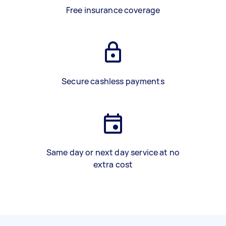
Free insurance coverage
Secure cashless payments
Same day or next day service at no
extra cost