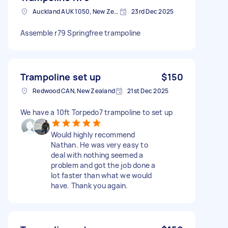
Auckland AUK 1050, New Zealand
23rd Dec 2025
Assemble r79 Springfree trampoline
Trampoline set up
$150
Redwood CAN, New Zealand
21st Dec 2025
We have a 10ft Torpedo7 trampoline to set up
Would highly recommend
Nathan. He was very easy to
deal with nothing seemed a
problem and got the job done a
lot faster than what we would
have. Thank you again.