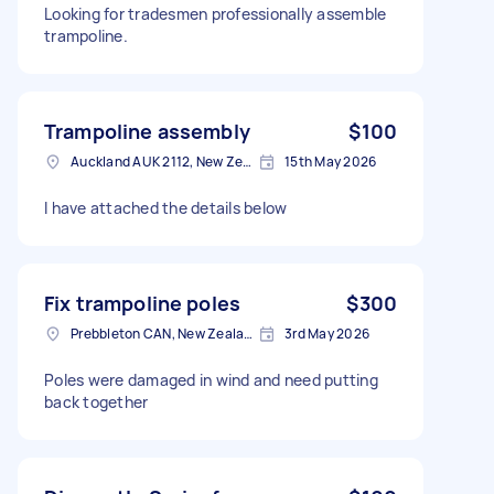
Looking for tradesmen professionally assemble
trampoline.
Trampoline assembly
$100
Auckland AUK 2112, New Zealand
15th May 2026
I have attached the details below
Fix trampoline poles
$300
Prebbleton CAN, New Zealand
3rd May 2026
Poles were damaged in wind and need putting
back together