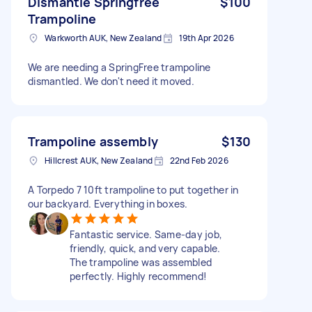
Dismantle Springfree
$100
Trampoline
Warkworth AUK, New Zealand
19th Apr 2026
We are needing a SpringFree trampoline
dismantled. We don't need it moved.
Trampoline assembly
$130
Hillcrest AUK, New Zealand
22nd Feb 2026
A Torpedo 7 10ft trampoline to put together in
our backyard. Everything in boxes.
Fantastic service. Same-day job,
friendly, quick, and very capable.
The trampoline was assembled
perfectly. Highly recommend!