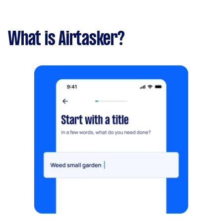
What is Airtasker?