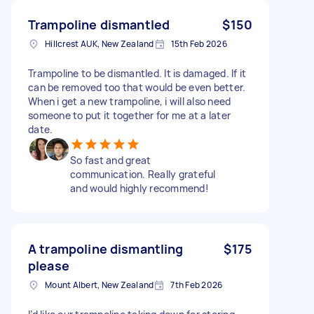
Trampoline dismantled
$150
Hillcrest AUK, New Zealand
15th Feb 2026
Trampoline to be dismantled. It is damaged. If it
can be removed too that would be even better.
When i get a new trampoline, i will also need
someone to put it together for me at a later
date.
So fast and great
communication. Really grateful
and would highly recommend!
A trampoline dismantling
$175
please
Mount Albert, New Zealand
7th Feb 2026