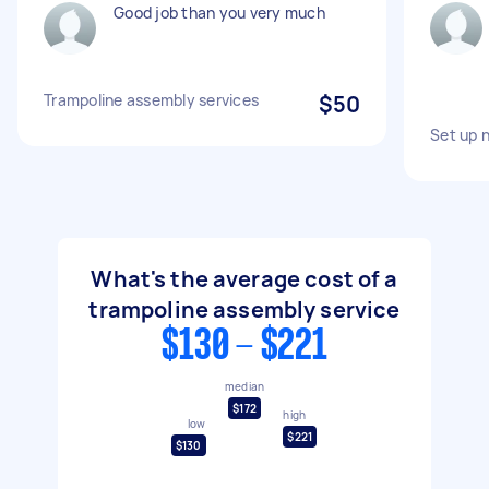
Good job than you very much
Trampoline assembly services
$50
Set up 
What's the average cost of a
trampoline assembly service
$130 - $221
median
$172
high
low
$221
$130