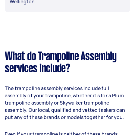
Wellington
What do Trampoline Assembly
services include?
The trampoline assembly services include full
assembly of your trampoline, whether it’s for a Plum
trampoline assembly or Skywalker trampoline
assembly. Our local, qualified and vetted taskers can
put any of these brands or models together for you.
Even if your trampoline is neither of these brands,