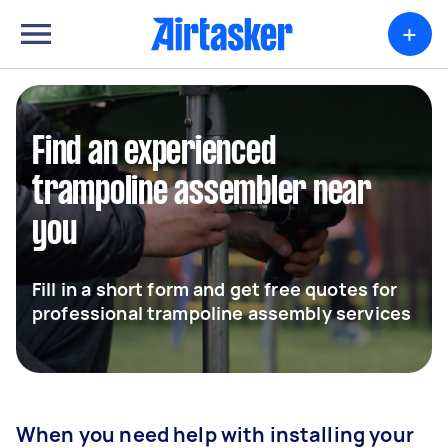
+
Find an experienced
trampoline assembler near
you
Fill in a short form and get free quotes for
professional trampoline assembly services
When you need help with installing your