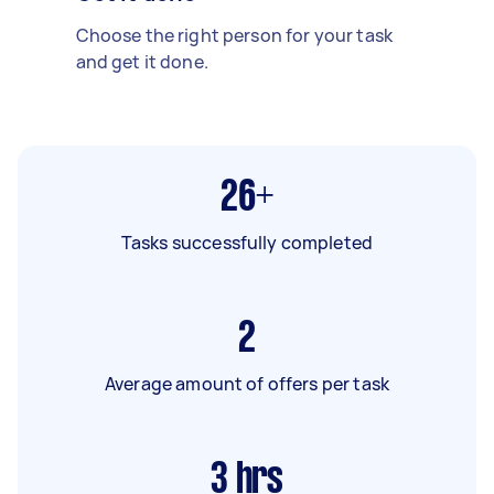
Choose the right person for your task
and get it done.
26+
Tasks successfully completed
2
Average amount of offers per task
3
hrs