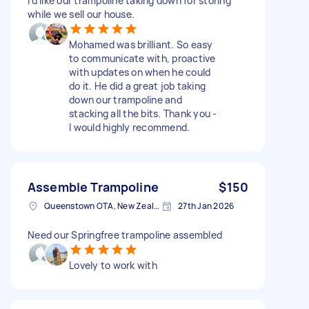
I’d like our trampoline taking down for storing
while we sell our house.
Mohamed was brilliant. So easy
to communicate with, proactive
with updates on when he could
do it. He did a great job taking
down our trampoline and
stacking all the bits. Thank you -
I would highly recommend.
Assemble Trampoline
$150
Queenstown OTA, New Zealand
27th Jan 2026
Need our Springfree trampoline assembled
Lovely to work with