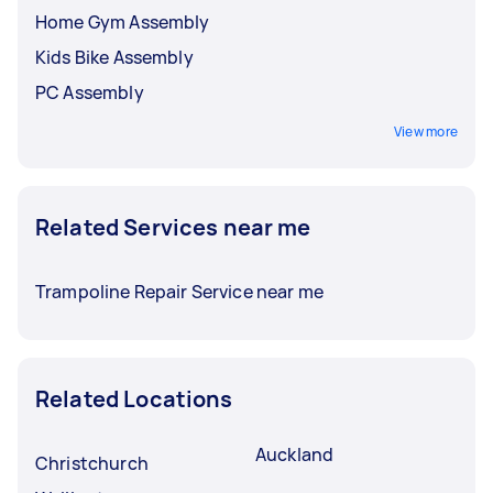
Home Gym Assembly
Kids Bike Assembly
PC Assembly
View more
Related Services near me
Trampoline Repair Service near me
Related Locations
Auckland
Christchurch