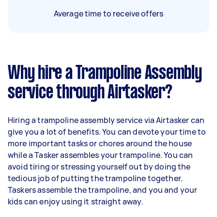
Average time to receive offers
Why hire a Trampoline Assembly
service through Airtasker?
Hiring a trampoline assembly service via Airtasker can
give you a lot of benefits. You can devote your time to
more important tasks or chores around the house
while a Tasker assembles your trampoline. You can
avoid tiring or stressing yourself out by doing the
tedious job of putting the trampoline together.
Taskers assemble the trampoline, and you and your
kids can enjoy using it straight away.