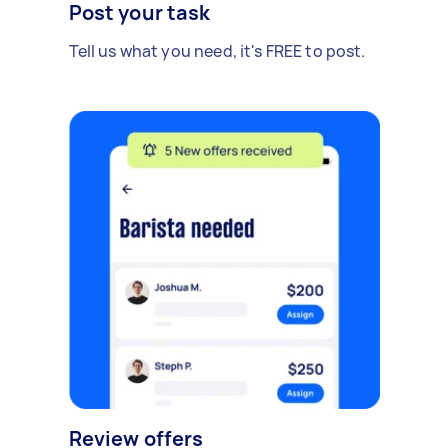
Post your task
Tell us what you need, it's FREE to post.
Review offers