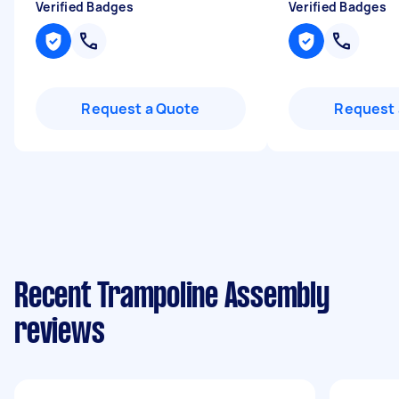
Verified Badges
Verified Badges
Request a Quote
Request 
Recent Trampoline Assembly
reviews