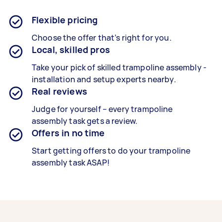
Flexible pricing
Choose the offer that’s right for you.
Local, skilled pros
Take your pick of skilled trampoline assembly -
installation and setup experts nearby.
Real reviews
Judge for yourself – every
trampoline
assembly
task gets a review.
Offers in no time
Start getting offers to do your trampoline
assembly task ASAP!