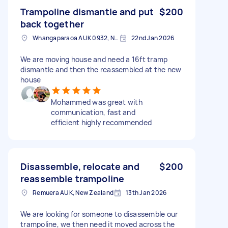
Trampoline dismantle and put
$200
back together
Whangaparaoa AUK 0932, New Zealand
22nd Jan 2026
We are moving house and need a 16ft tramp
dismantle and then the reassembled at the new
house
Mohammed was great with
communication, fast and
efficient highly recommended
Disassemble, relocate and
$200
reassemble trampoline
Remuera AUK, New Zealand
13th Jan 2026
We are looking for someone to disassemble our
trampoline, we then need it moved across the