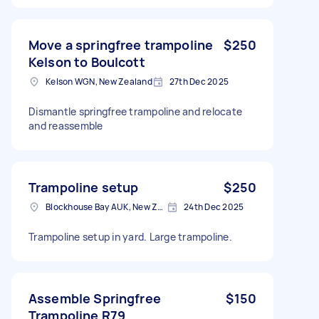
Move a springfree trampoline
$250
Kelson to Boulcott
Kelson WGN, New Zealand
27th Dec 2025
Dismantle springfree trampoline and relocate
and reassemble
Trampoline setup
$250
Blockhouse Bay AUK, New Zealand
24th Dec 2025
Trampoline setup in yard. Large trampoline.
Assemble Springfree
$150
Trampoline R79