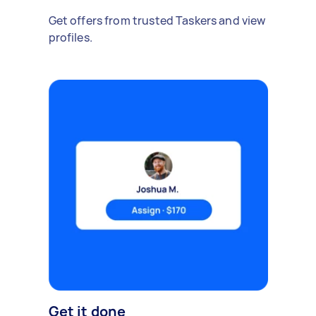
Get offers from trusted Taskers and view
profiles.
Get it done