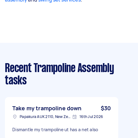
Recent Trampoline Assembly
tasks
Take my trampoline down
$30
Papakura AUK 2110, New Zealand
16th Jul 2026
Dismantle my trampoline ut has a net also