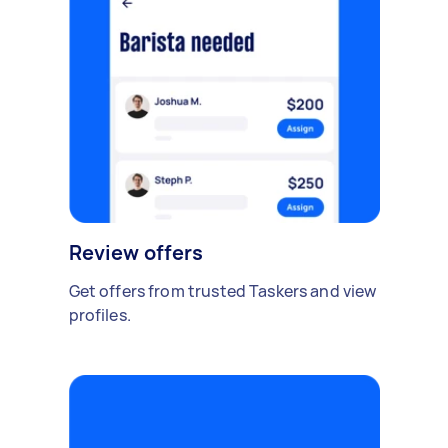
Review offers
Get offers from trusted Taskers and view
profiles.