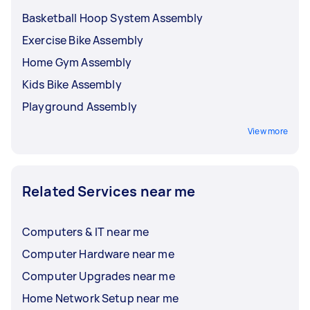
Basketball Hoop System Assembly
Exercise Bike Assembly
Home Gym Assembly
Kids Bike Assembly
Playground Assembly
View more
Related Services near me
Computers & IT near me
Computer Hardware near me
Computer Upgrades near me
Home Network Setup near me