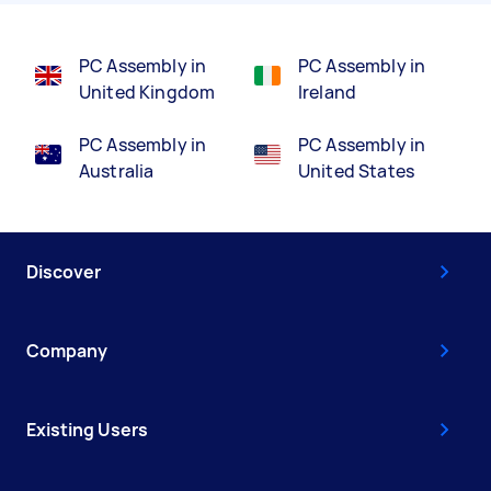
PC Assembly in
PC Assembly in
United Kingdom
Ireland
PC Assembly in
PC Assembly in
Australia
United States
Discover
Company
Existing Users