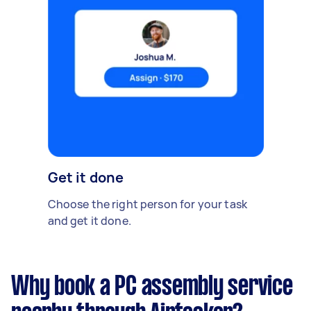
Get it done
Choose the right person for your task
and get it done.
Why book a PC assembly service