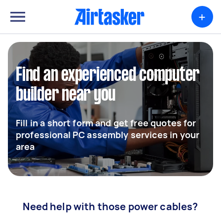
+
Find an experienced computer
builder near you
Fill in a short form and get free quotes for
professional PC assembly services in your
area
Need help with those power cables?