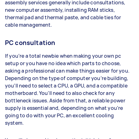
assembly services generally include consultations,
new computer assembly, installing RAM sticks,
thermal pad and thermal paste, and cable ties for
cable management.
PC consultation
If you’re a total newbie when making your own pc
setup or you have no idea which parts to choose,
asking a professional can make things easier for you.
Depending on the type of computer you’re building,
you’ll need to select a CPU, a GPU, and a compatible
motherboard. You’ll need to also check for any
bottleneck issues. Aside from that, a reliable power
supply is essential and, depending on what you’re
going to do with your PC, an excellent cooling
system.