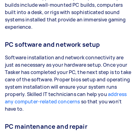
builds include wall-mounted PC builds, computers
built into a desk, or rigs with sophisticated sound
systems installed that provide an immersive gaming
experience.
PC software and network setup
Software installation and network connectivity are
just as necessary as your hardware setup. Once your
Tasker has completed your PC, the next step is to take
care of the software. Proper bios setup and operating
system installation will ensure your system runs
properly. Skilled IT technicians can help you
address
any computer-related concerns
so that you won’t
have to.
PC maintenance and repair