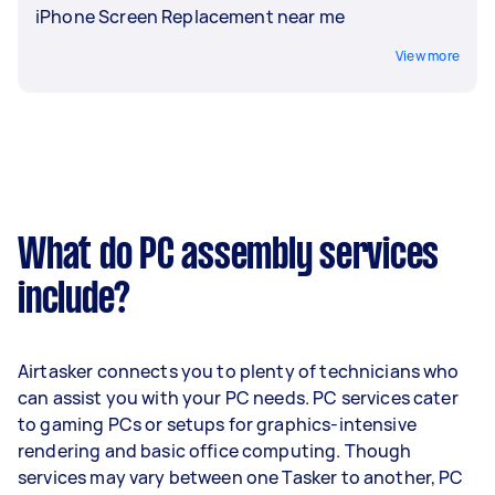
iPhone Screen Replacement near me
View more
What do PC assembly services
include?
Airtasker connects you to plenty of technicians who
can assist you with your PC needs. PC services cater
to gaming PCs or setups for graphics-intensive
rendering and basic office computing. Though
services may vary between one Tasker to another, PC