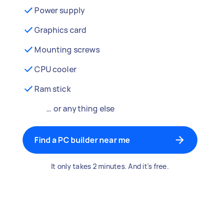
Power supply
Graphics card
Mounting screws
CPU cooler
Ram stick
… or anything else
Find a PC builder near me
It only takes 2 minutes. And it's free.