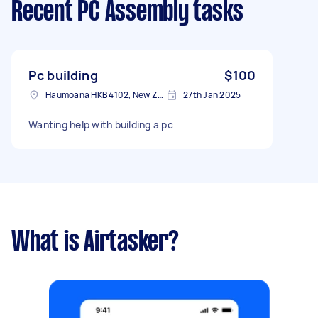
Recent PC Assembly tasks
Pc building
$100
Haumoana HKB 4102, New Zealand
27th Jan 2025
Wanting help with building a pc
What is Airtasker?