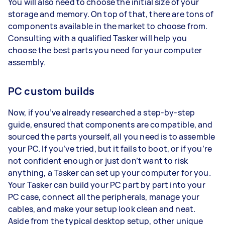
You will also need to choose the initial size of your
storage and memory. On top of that, there are tons of
components available in the market to choose from.
Consulting with a qualified Tasker will help you
choose the best parts you need for your computer
assembly.
PC custom builds
Now, if you’ve already researched a step-by-step
guide, ensured that components are compatible, and
sourced the parts yourself, all you need is to assemble
your PC. If you’ve tried, but it fails to boot, or if you’re
not confident enough or just don’t want to risk
anything, a Tasker can set up your computer for you.
Your Tasker can build your PC part by part into your
PC case, connect all the peripherals, manage your
cables, and make your setup look clean and neat.
Aside from the typical desktop setup, other unique