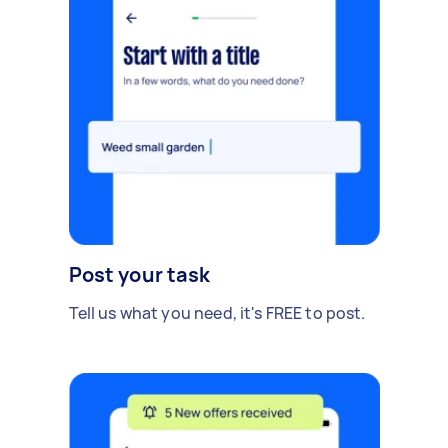
Post your task
Tell us what you need, it's FREE to post.