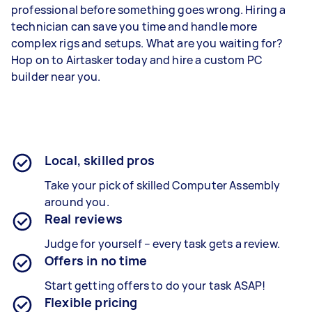
professional before something goes wrong. Hiring a
technician can save you time and handle more
complex rigs and setups. What are you waiting for?
Hop on to Airtasker today and hire a custom PC
builder near you.
Local, skilled pros
Take your pick of skilled Computer Assembly
around you.
Real reviews
Judge for yourself – every task gets a review.
Offers in no time
Start getting offers to do your task ASAP!
Flexible pricing