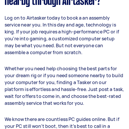
nearby through Airtasker?
Log on to Airtasker today to book a an assembly
service near you. In this day and age, technology is
king. If your job requires a high-performance PC or if
you’re into gaming, a customized computer setup
may be what you need. But not everyone can
assemble a computer from scratch.
Whether you need help choosing the best parts for
your dream rig or if you need someone nearby to build
your computer for you, finding a Tasker on our
platform is effortless and hassle-free. Just post a task,
wait for offers to come in, and choose the best-rated
assembly service that works for you.
We know there are countless PC guides online. But if
your PC still won’t boot, then it’s best to call in a