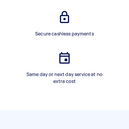
Secure cashless payments
Same day or next day service at no
extra cost