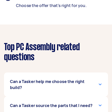
Choose the offer that’s right for you.
Top PC Assembly related
questions
Can a Tasker help me choose the right
build?
It’s crucial to find out your primary purpose in
Can a Tasker source the parts that I need?
building a PC and what software you will be