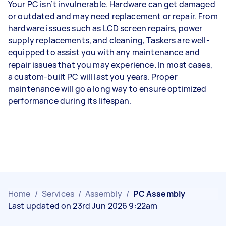
Your PC isn’t invulnerable. Hardware can get damaged
or outdated and may need replacement or repair. From
hardware issues such as LCD screen repairs, power
supply replacements, and cleaning, Taskers are well-
equipped to assist you with any maintenance and
repair issues that you may experience. In most cases,
a custom-built PC will last you years. Proper
maintenance will go a long way to ensure optimized
performance during its lifespan.
Home
/
Services
/
Assembly
/
PC Assembly
Last updated on 23rd Jun 2026 9:22am