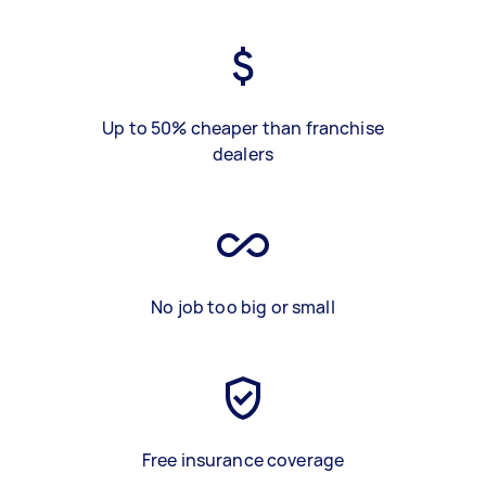
Up to 50% cheaper than franchise
dealers
No job too big or small
Free insurance coverage