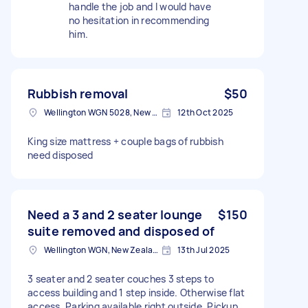
handle the job and I would have
no hesitation in recommending
him.
Rubbish removal
$50
Wellington WGN 5028, New Zealand
12th Oct 2025
King size mattress + couple bags of rubbish
need disposed
Need a 3 and 2 seater lounge
$150
suite removed and disposed of
Wellington WGN, New Zealand
13th Jul 2025
3 seater and 2 seater couches 3 steps to
access building and 1 step inside. Otherwise flat
access. Parking available right outside. Pickup