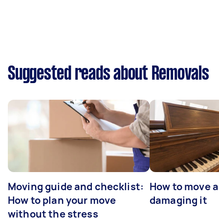
Suggested reads about Removals
Moving guide and checklist:
How to move a
How to plan your move
damaging it
without the stress