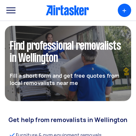
+
Find professional removalists
in Wellington
Fill a short form and get free quotes from
local removalists near me
Get help from removalists in Wellington
Furniture & gym equipment removals