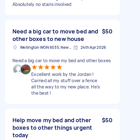
Absolutely no stairs involved
Need a big car to move bed and
$50
other boxes to new house
Wellington WGN 6035, New Zealand
24th Apr 2026
Need a big car to move my bed and other boxes
Excellent work by the Jordan !
Carried all my stuff over a fence
all the way to my new place. He’s
the best !
Help move my bed and other
$50
boxes to other things urgent
today