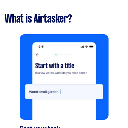
What is Airtasker?