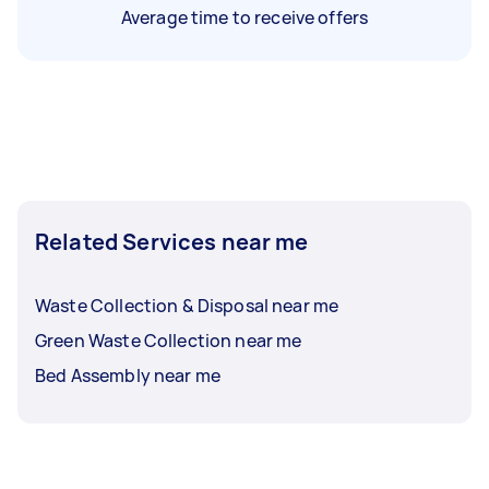
Average time to receive offers
Related Services near me
Waste Collection & Disposal near me
Green Waste Collection near me
Bed Assembly near me