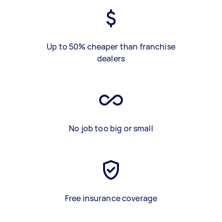
Up to 50% cheaper than franchise
dealers
No job too big or small
Free insurance coverage