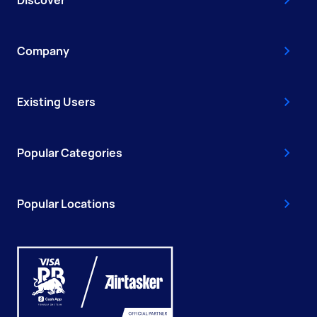
Company
Existing Users
Popular Categories
Popular Locations