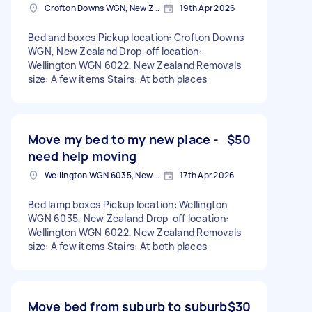
Crofton Downs WGN, New Zealand
19th Apr 2026
Bed and boxes Pickup location: Crofton Downs
WGN, New Zealand Drop-off location:
Wellington WGN 6022, New Zealand Removals
size: A few items Stairs: At both places
Move my bed to my new place -
$50
need help moving
Wellington WGN 6035, New Zealand
17th Apr 2026
Bed lamp boxes Pickup location: Wellington
WGN 6035, New Zealand Drop-off location:
Wellington WGN 6022, New Zealand Removals
size: A few items Stairs: At both places
Move bed from suburb to suburb
$30