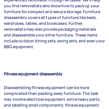
you find removalists who know how to pack up your
furniture for compact and secure storage. Furniture
disassembly covers all types of furniture like beds,
wardrobes, tables, and bookcases. Further,
removalists may also provide packaging materials
and disassemble your other furniture. These items
include outdoor dining sets, swing sets, and even your
BBQ equipment.
Fitness equipment disassembly
Disassembling fitness equipment can be more
complicated than packing away furniture. The task
may involve electrical equipment, extra heavy parts,
and labelling small components; fitness equipment