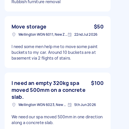
Rubbish furniture removal
Move storage
$50
Wellington WGN 6011, New Zealand
22nd Jul 2026
I need some men help me to move some paint
buckets to my car. Around 10 buckets are at
basement via 2 flights of stairs.
I need an empty 320kg spa
$100
moved 500mm on a concrete
slab.
Wellington WGN 6023, New Zealand
5th Jun 2026
We need our spa moved 500mm in one direction
along a concrete slab.