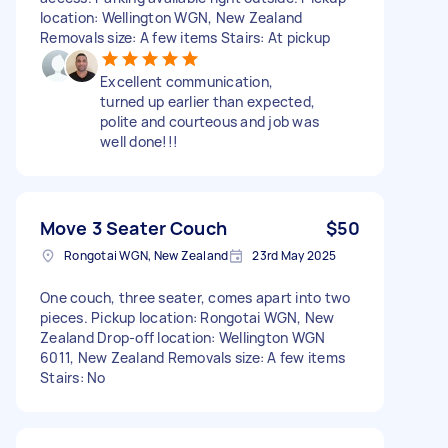
location: Wellington WGN, New Zealand
Removals size: A few items Stairs: At pickup
Excellent communication,
turned up earlier than expected,
polite and courteous and job was
well done!!!
Move 3 Seater Couch
$50
Rongotai WGN, New Zealand
23rd May 2025
One couch, three seater, comes apart into two
pieces. Pickup location: Rongotai WGN, New
Zealand Drop-off location: Wellington WGN
6011, New Zealand Removals size: A few items
Stairs: No