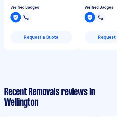
Verified Badges
Verified Badges
Request a Quote
Request 
Recent Removals reviews in
Wellington