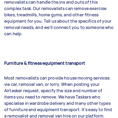
removalists can handle the ins and outs of this
complex task. Our removalists can remove exercise
bikes, treadmills, home gyms, and other fitness
equipment for you. Tell us about the specifics of your
removal needs, and we’ll connect you to someone who
can help.
Furniture & fitness equipment transport
Most removalists can provide house moving services
via car, removal van, or lorry. When posting your
Airtasker request, specify the size and number of
items you need to remove. We have Taskers who
specialise in wardrobe delivery and many other types
of furniture and equipment transport. It’s easy to find
a removalist and removal van hire on our platform.