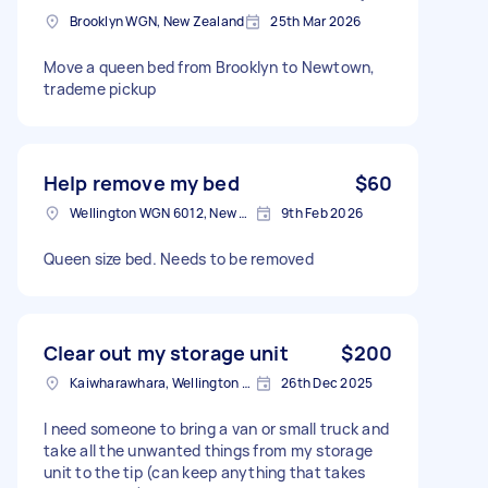
Brooklyn WGN, New Zealand
25th Mar 2026
Move a queen bed from Brooklyn to Newtown,
trademe pickup
Help remove my bed
$60
Wellington WGN 6012, New Zealand
9th Feb 2026
Queen size bed. Needs to be removed
Clear out my storage unit
$200
Kaiwharawhara, Wellington 6035, New Zealand
26th Dec 2025
I need someone to bring a van or small truck and
take all the unwanted things from my storage
unit to the tip (can keep anything that takes