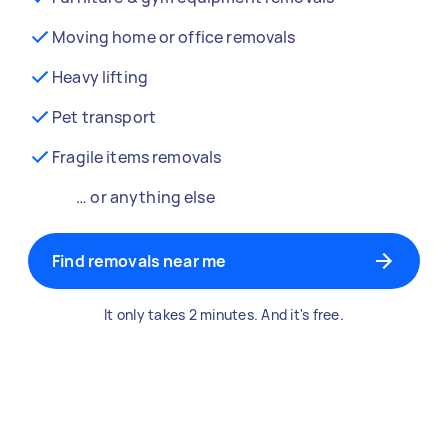
Moving home or office removals
Heavy lifting
Pet transport
Fragile items removals
… or anything else
Find removals near me
It only takes 2 minutes. And it's free.