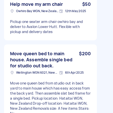
Help move my arm chair
$50
Owhiro Bay WGN, New Zealand
12th May 2025
Pickup one seater arm chair owhiro bay and
deliver to Avalon Lower Hutt. Flexible with
pickup and delivery dates
Move queen bed to main
$200
house. Assemble single bed
for studio out back.
Wellington WGN 6021, New Zealand
6th Apr 2025
Move one queen bed from studio out in back
yard to main house which has easy access from
the back yard. Then assemble slat bed frame for
a single bed. Pickup location: Hataitai WGN,
New Zealand Drop-off location: Hataitai WGN,
New Zealand Removals size: A few items Stairs: