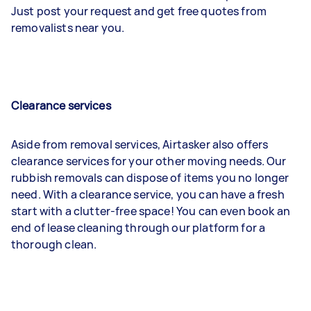
Just post your request and get free quotes from
removalists near you.
Clearance services
Aside from removal services, Airtasker also offers
clearance services for your other moving needs. Our
rubbish removals can dispose of items you no longer
need. With a clearance service, you can have a fresh
start with a clutter-free space! You can even book an
end of lease cleaning through our platform for a
thorough clean.