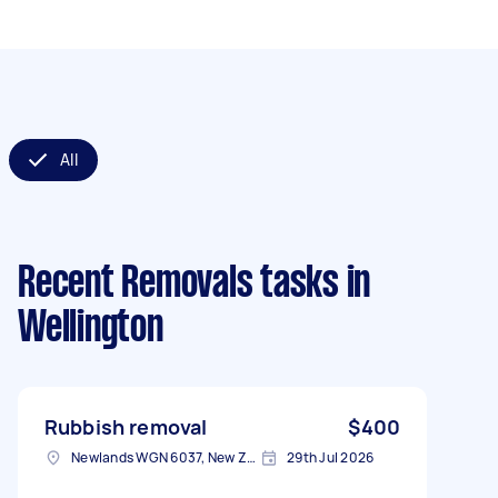
All
Recent Removals tasks
in
Wellington
Rubbish removal
$400
Newlands WGN 6037, New Zealand
29th Jul 2026