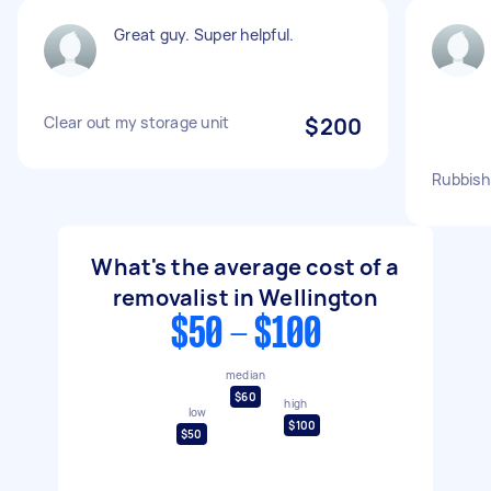
Great guy. Super helpful.
Clear out my storage unit
$200
Rubbish
What's the average cost of a
removalist in Wellington
$50 - $100
median
$60
high
low
$100
$50