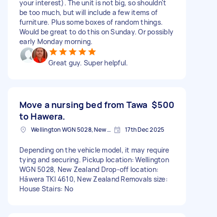
your interest). The unit is not big, so shouldn't
be too much, but will include a few items of
furniture. Plus some boxes of random things.
Would be great to do this on Sunday. Or possibly
early Monday morning.
Great guy. Super helpful.
Move a nursing bed from Tawa
$500
to Hawera.
Wellington WGN 5028, New Zealand
17th Dec 2025
Depending on the vehicle model, it may require
tying and securing. Pickup location: Wellington
WGN 5028, New Zealand Drop-off location:
Hāwera TKI 4610, New Zealand Removals size:
House Stairs: No