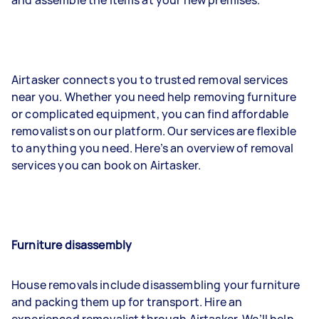
Airtasker connects you to trusted removal services
near you. Whether you need help removing furniture
or complicated equipment, you can find affordable
removalists on our platform. Our services are flexible
to anything you need. Here’s an overview of removal
services you can book on Airtasker.
Furniture disassembly
House removals include disassembling your furniture
and packing them up for transport. Hire an
experienced removalist through Airtasker. We’ll help