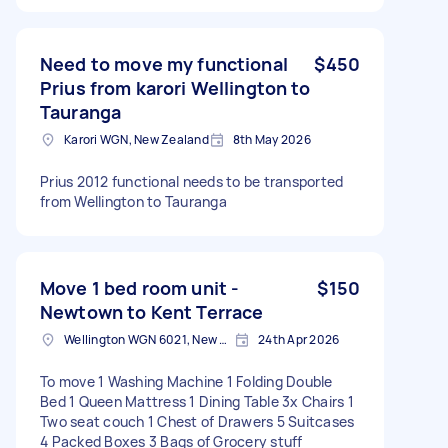
Need to move my functional
$450
Prius from karori Wellington to
Tauranga
Karori WGN, New Zealand
8th May 2026
Prius 2012 functional needs to be transported
from Wellington to Tauranga
Move 1 bed room unit -
$150
Newtown to Kent Terrace
Wellington WGN 6021, New Zealand
24th Apr 2026
To move 1 Washing Machine 1 Folding Double
Bed 1 Queen Mattress 1 Dining Table 3x Chairs 1
Two seat couch 1 Chest of Drawers 5 Suitcases
4 Packed Boxes 3 Bags of Grocery stuff