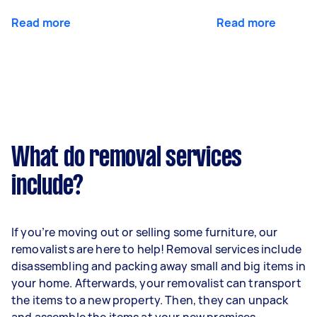
Read more
Read more
What do removal services
include?
If you’re moving out or selling some furniture, our
removalists are here to help! Removal services include
disassembling and packing away small and big items in
your home. Afterwards, your removalist can transport
the items to a new property. Then, they can unpack
and assemble the items at your new premises.