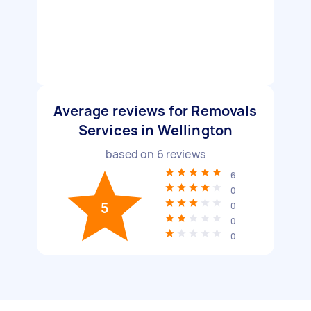
Average reviews for Removals
Services in Wellington
based on
6
reviews
6
0
5
0
0
0