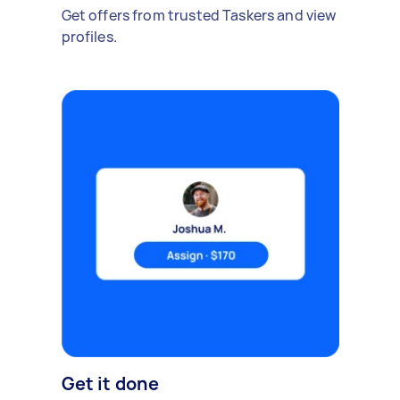
Get offers from trusted Taskers and view
profiles.
Get it done