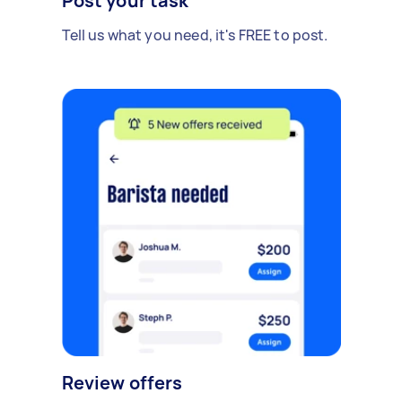
Post your task
Tell us what you need, it's FREE to post.
Review offers