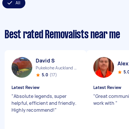
All
Best rated Removalists near me
David S
Alex
Pukekohe Auckland Region
5.
5.0
(17)
Latest Review
Latest Review
"
Absolute legends, super
"
Great communic
helpful, efficient and friendly.
work with
"
Highly recommend!
"