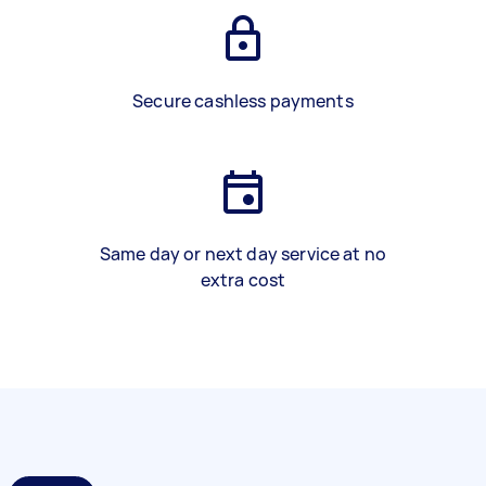
Secure cashless payments
Same day or next day service at no
extra cost