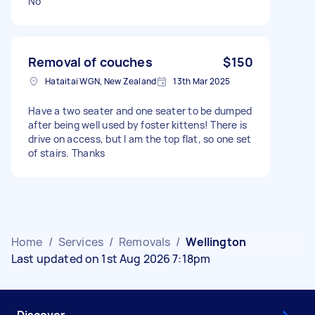
No
Removal of couches
$150
Hataitai WGN, New Zealand
13th Mar 2025
Have a two seater and one seater to be dumped
after being well used by foster kittens! There is
drive on access, but I am the top flat, so one set
of stairs. Thanks
Home
/
Services
/
Removals
/
Wellington
Last updated on 1st Aug 2026 7:18pm
Discover