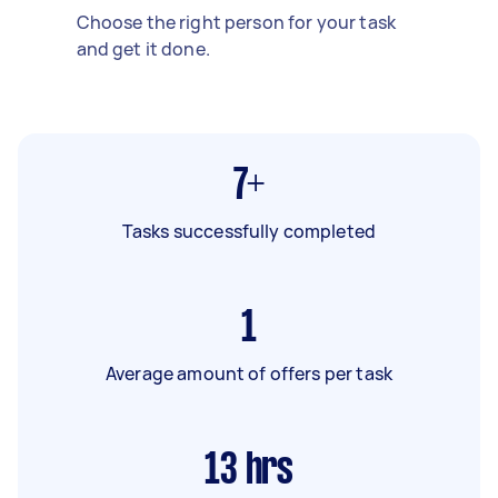
Choose the right person for your task
and get it done.
7+
Tasks successfully completed
1
Average amount of offers per task
13
hrs