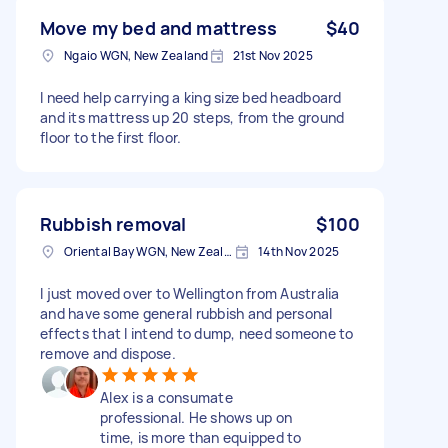
Move my bed and mattress
$40
Ngaio WGN, New Zealand
21st Nov 2025
I need help carrying a king size bed headboard
and its mattress up 20 steps, from the ground
floor to the first floor.
Rubbish removal
$100
Oriental Bay WGN, New Zealand
14th Nov 2025
I just moved over to Wellington from Australia
and have some general rubbish and personal
effects that I intend to dump, need someone to
remove and dispose.
Alex is a consumate
professional. He shows up on
time, is more than equipped to