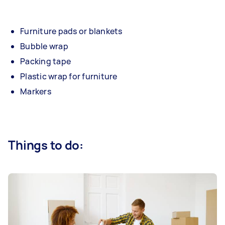
Furniture pads or blankets
Bubble wrap
Packing tape
Plastic wrap for furniture
Markers
Things to do: