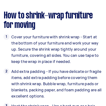
How to shrink-wrap furniture
for moving
Cover your furniture with shrink wrap - Start at
the bottom of your furniture and work your way
up. Secure the shrink wrap tightly around your
furniture, covering all sides. You can use tape to
keep the wrap in place if needed.
Add extra padding - If you have delicate or fragile
items, add extra padding before covering them
with shrink wrap. Bubble wrap, furniture pads or
blankets, packing paper, and foam padding are all
excellent options.
Heat the shrink wrap - Use a heat gun or a hair