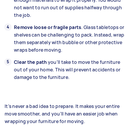
not want to run out of supplies halfway through
the job.
Remove loose or fragile parts
. Glass tabletops or
shelves can be challenging to pack. Instead, wrap
them separately with bubble or other protective
wraps before moving.
Clear the path
you’ll take to move the furniture
out of your home. This will prevent accidents or
damage to the furniture.
It’s never a bad idea to prepare. It makes your entire
move smoother, and you’ll have an easier job when
wrapping your furniture for moving.