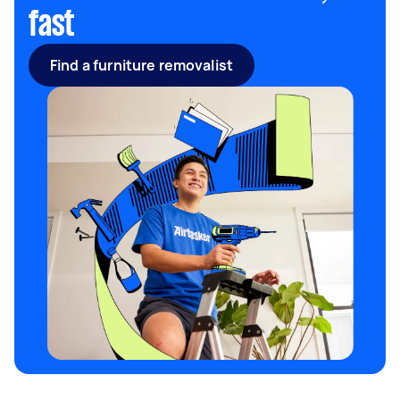
fast
Find a furniture removalist