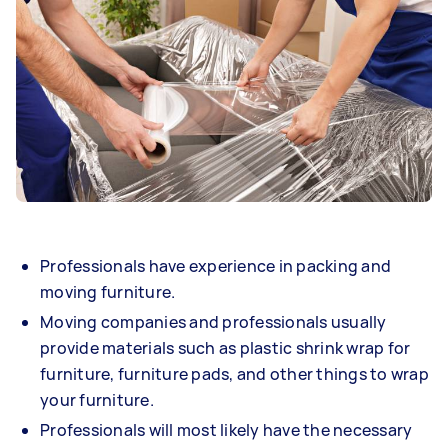
Professionals have experience in packing and
moving furniture.
Moving companies and professionals usually
provide materials such as plastic shrink wrap for
furniture, furniture pads, and other things to wrap
your furniture.
Professionals will most likely have the necessary