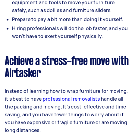
equipment and tools to move your furniture
safely, such as dollies and furniture sliders.
Prepare to pay a bit more than doing it yourself.
Hiring professionals will do the job faster, and you
won’t have to exert yourself physically.
Achieve a stress-free move with
Airtasker
Instead of learning how to wrap furniture for moving,
it’s best to have
professional removalists
handle all
the packing and moving. It’s cost-effective and time-
saving, and you have fewer things to worry about if
you have expensive or fragile furniture or are moving
long distances.