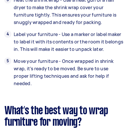
dryer to make the shrink wrap cover your
furniture tightly. This ensures your furniture is
snuggly wrapped and ready for packing.
Label your furniture - Use a marker or label maker
to label it with its contents or the room it belongs
in. This will make it easier to unpack later.
Move your furniture - Once wrapped in shrink
wrap, it’s ready to be moved. Be sure to use
proper lifting techniques and ask for help if
needed.
What’s the best way to wrap
furniture for moving?