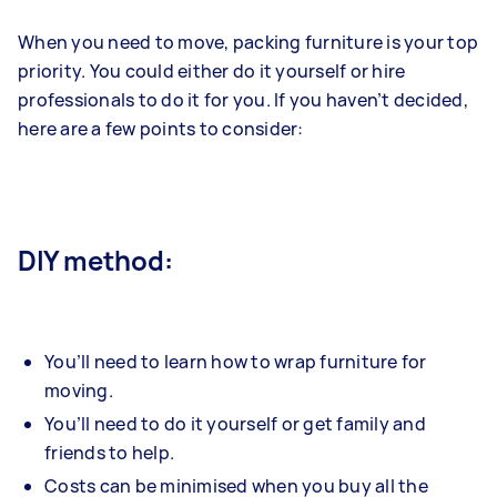
When you need to move, packing furniture is your top
priority. You could either do it yourself or hire
professionals to do it for you. If you haven’t decided,
here are a few points to consider:
DIY method:
You’ll need to learn how to wrap furniture for
moving.
You’ll need to do it yourself or get family and
friends to help.
Costs can be minimised when you buy all the