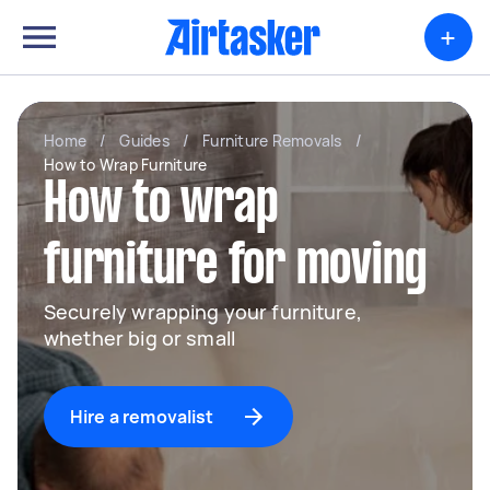
+
Home
/
Guides
/
Furniture Removals
/
How to Wrap Furniture
How to wrap
furniture for moving
Securely wrapping your furniture,
whether big or small
Hire a removalist