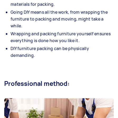
materials for packing.
Going DIY means all the work, from wrapping the
furniture to packing and moving, might take a
while.
Wrapping and packing furniture yourself ensures
everything is done how you like it.
DIY furniture packing can be physically
demanding.
Professional method: