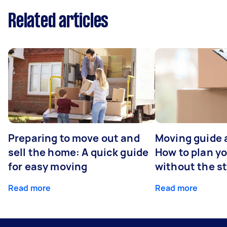
Related articles
Preparing to move out and
Moving guide 
sell the home: A quick guide
How to plan y
for easy moving
without the s
Read more
Read more