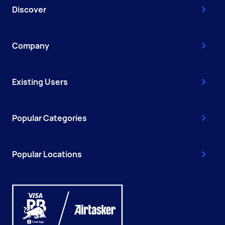
Discover
Company
Existing Users
Popular Categories
Popular Locations