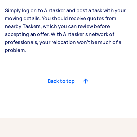
Simply log on to Airtasker and post a task with your
moving details. You should receive quotes from
nearby Taskers, which you can review before
accepting an offer. With Airtasker’s network of
professionals, your relocation won’t be much of a
problem.
Back to top