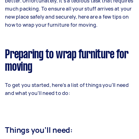
better. Unfortunately, it’s a tedious task that requires
much packing. To ensure all your stuff arrives at your
new place safely and securely, here are a few tips on
how to wrap your furniture for moving.
Preparing to wrap furniture for
moving
To get you started, here’s a list of things you’ll need
and what you’ll need to do:
Things you’ll need: