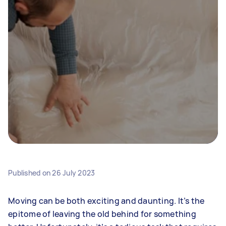
Published on
26 July 2023
Moving can be both exciting and daunting. It’s the
epitome of leaving the old behind for something