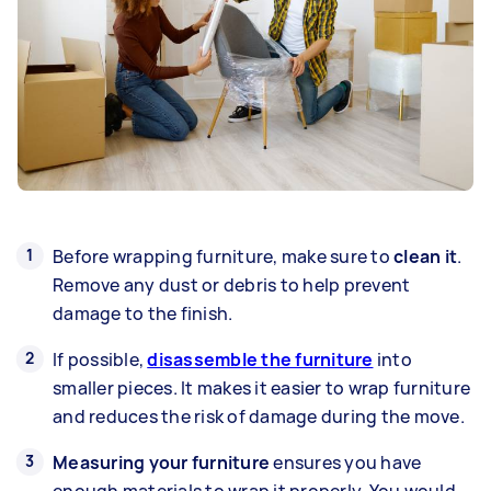
Before wrapping furniture, make sure to
clean it
.
Remove any dust or debris to help prevent
damage to the finish.
If possible,
disassemble the furniture
into
smaller pieces. It makes it easier to wrap furniture
and reduces the risk of damage during the move.
Measuring your furniture
ensures you have
enough materials to wrap it properly. You would