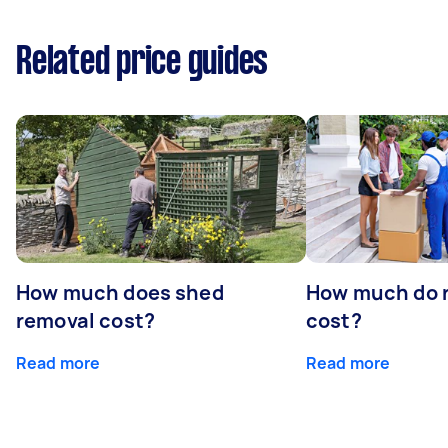
Related price guides
How much does shed
How much do 
removal cost?
cost?
Read more
Read more