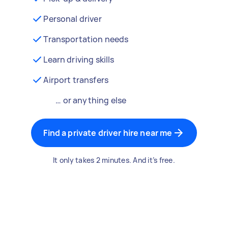
Personal driver
Transportation needs
Learn driving skills
Airport transfers
… or anything else
Find a private driver hire near me
It only takes 2 minutes. And it’s free.