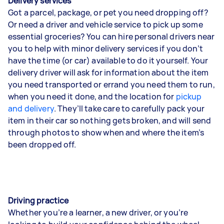
Delivery services
Got a parcel, package, or pet you need dropping off?
Or need a driver and vehicle service to pick up some
essential groceries? You can hire personal drivers near
you to help with minor delivery services if you don’t
have the time (or car) available to do it yourself. Your
delivery driver will ask for information about the item
you need transported or errand you need them to run,
when you need it done, and the location for
pickup
and delivery
. They’ll take care to carefully pack your
item in their car so nothing gets broken, and will send
through photos to show when and where the item’s
been dropped off.
Driving practice
Whether you’re a learner, a new driver, or you’re