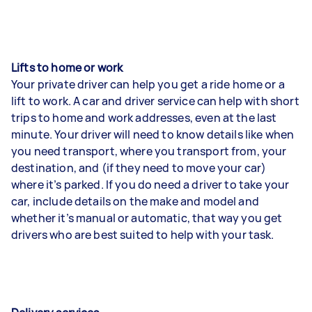
Lifts to home or work
Your private driver can help you get a ride home or a
lift to work. A car and driver service can help with short
trips to home and work addresses, even at the last
minute. Your driver will need to know details like when
you need transport, where you transport from, your
destination, and (if they need to move your car)
where it’s parked. If you do need a driver to take your
car, include details on the make and model and
whether it’s manual or automatic, that way you get
drivers who are best suited to help with your task.