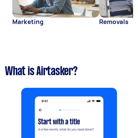
Marketing
Removals
What is Airtasker?