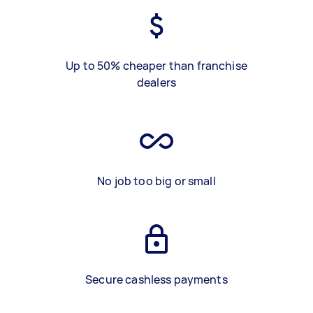
Up to 50% cheaper than franchise
dealers
No job too big or small
Secure cashless payments