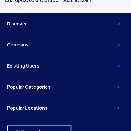
Last updated on 23rd Jun 2026 9:22am
Discover
Company
Existing Users
Popular Categories
Popular Locations