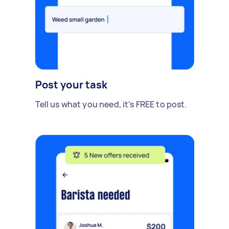
Post your task
Tell us what you need, it's FREE to post.