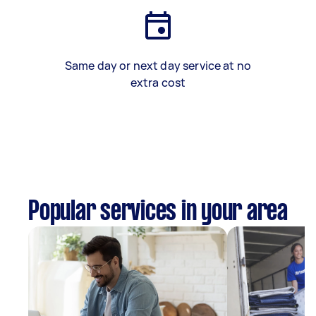
Same day or next day service at no
extra cost
Popular services in your area