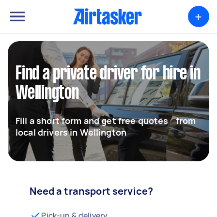
+
Find a private driver for hire in
Wellington
Fill a short form and get free quotes from
local drivers in Wellington
Need a transport service?
Pick-up & delivery