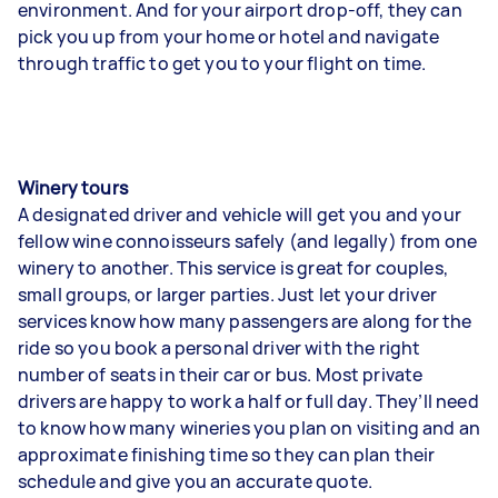
environment. And for your airport drop-off, they can
pick you up from your home or hotel and navigate
through traffic to get you to your flight on time.
Winery tours
A designated driver and vehicle will get you and your
fellow wine connoisseurs safely (and legally) from one
winery to another. This service is great for couples,
small groups, or larger parties. Just let your driver
services know how many passengers are along for the
ride so you book a personal driver with the right
number of seats in their car or bus. Most private
drivers are happy to work a half or full day. They’ll need
to know how many wineries you plan on visiting and an
approximate finishing time so they can plan their
schedule and give you an accurate quote.