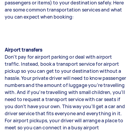
passengers or items) to your destination safely. Here
are some common transportation services and what
you can expect when booking:
Airport transfers
Don’t pay for airport parking or deal with airport
traffic. Instead, book a transport service for airport
pickup so you can get to your destination without a
hassle. Your private driver will need to know passenger
numbers and the amount of luggage you’re travelling
with. And if you’re travelling with small children, you’ll
need to request a transport service with car seats if
you don’t have your own. This way you’ll get a car and
driver service that fits everyone and everything in it.
For airport pickups, your driver will arrange a place to
meet so you can connect in a busy airport