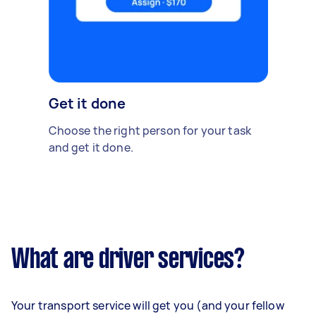
Get it done
Choose the right person for your task
and get it done.
What are driver services?
Your transport service will get you (and your fellow