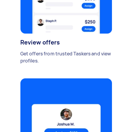
Review offers
Get offers from trusted Taskers and view
profiles.