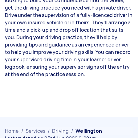
looking to build your confidence behind the wheel,
get the driving practice you need with a private driver.
Drive under the supervision of a fully-licenced driver in
your own insured vehicle or in theirs. They’ll arrange a
time and a pick-up and drop off location that suits
you. During your driving practice, they’ll help by
providing tips and guidance as an experienced driver
to help you improve your driving skills. You can record
your supervised driving time in your learner driver
logbook, ensuring your supervisor signs off the entry
at the end of the practice session.
Home
/
Services
/
Driving
/
Wellington