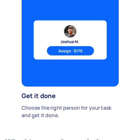
Get it done
Choose the right person for your task
and get it done.