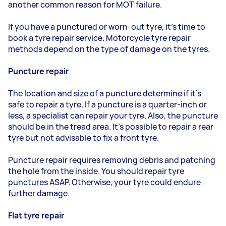
another common reason for MOT failure.
If you have a punctured or worn-out tyre, it’s time to
book a tyre repair service. Motorcycle tyre repair
methods depend on the type of damage on the tyres.
Puncture repair
The location and size of a puncture determine if it’s
safe to repair a tyre. If a puncture is a quarter-inch or
less, a specialist can repair your tyre. Also, the puncture
should be in the tread area. It’s possible to repair a rear
tyre but not advisable to fix a front tyre.
Puncture repair requires removing debris and patching
the hole from the inside. You should repair tyre
punctures ASAP. Otherwise, your tyre could endure
further damage.
Flat tyre repair