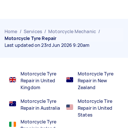
Home
/
Services
/
Motorcycle Mechanic
/
Motorcycle Tyre Repair
Last updated on 23rd Jun 2026 9:20am
Motorcycle Tyre
Motorcycle Tyre
Repair in United
Repair in New
Kingdom
Zealand
Motorcycle Tyre
Motorcycle Tire
Repair in Australia
Repair in United
States
Motorcycle Tyre