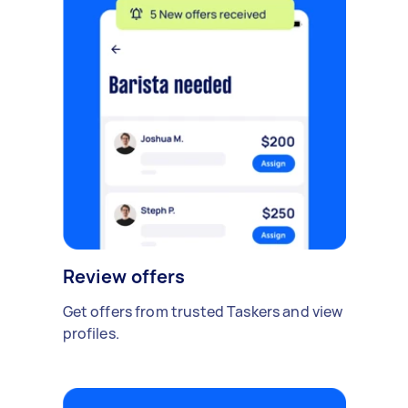
Review offers
Get offers from trusted Taskers and view
profiles.