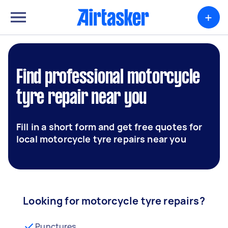
+
Find professional motorcycle
tyre repair near you
Fill in a short form and get free quotes for
local motorcycle tyre repairs near you
Looking for motorcycle tyre repairs?
Punctures