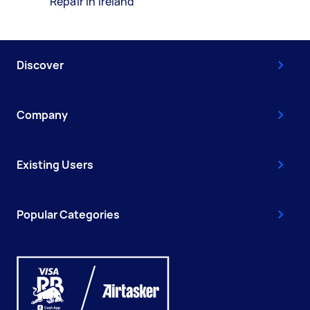
Repair in Ireland
Discover
Company
Existing Users
Popular Categories