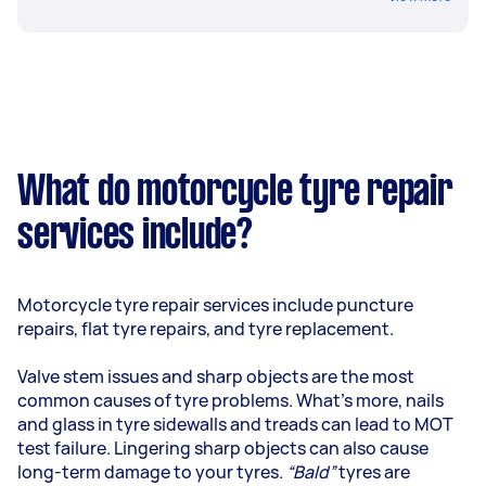
What do motorcycle tyre repair
services include?
Motorcycle tyre repair services include puncture
repairs, flat tyre repairs, and tyre replacement.
Valve stem issues and sharp objects are the most
common causes of tyre problems. What’s more, nails
and glass in tyre sidewalls and treads can lead to MOT
test failure. Lingering sharp objects can also cause
long-term damage to your tyres.
“Bald”
tyres are