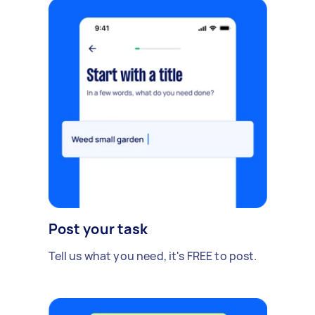
Post your task
Tell us what you need, it's FREE to post.