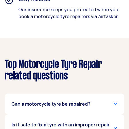
Our insurance keeps you protected when you
book a
motorcycle tyre repairers
via Airtasker.
Top Motorcycle Tyre Repair
related questions
Can a motorcycle tyre be repaired?
That depends on the location and size of the
Is it safe to fix a tyre with an improper repair
damage. A puncture on a tyre tread can be