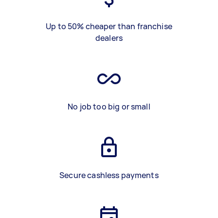
Up to 50% cheaper than franchise
dealers
No job too big or small
Secure cashless payments