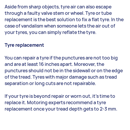
Aside from sharp objects, tyre air can also escape
through a faulty valve stem or wheel. Tyre or tube
replacement is the best solution to fix a flat tyre. In the
case of vandalism when someone lets the air out of
your tyres, you can simply reflate the tyre.
Tyre replacement
You can repair a tyre if the punctures are not too big
and are at least 16 inches apart. Moreover, the
punctures should not be in the sidewall or on the edge
of the tread. Tyres with major damage such as tread
separation or long cuts are not repairable.
If your tyre is beyond repair or worn out, it’s time to
replace it. Motoring experts recommend a tyre
replacement once your tread depth gets to 2-3 mm.