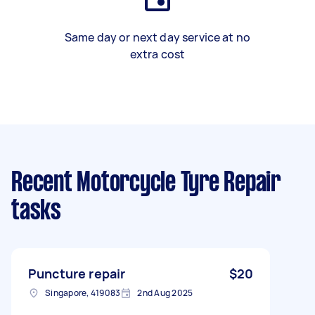
Same day or next day service at no
extra cost
Recent Motorcycle Tyre Repair
tasks
Puncture repair
$20
Singapore, 419083
2nd Aug 2025