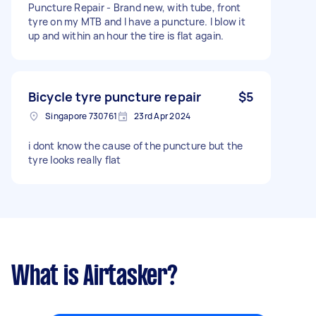
Puncture Repair - Brand new, with tube, front
tyre on my MTB and I have a puncture. I blow it
up and within an hour the tire is flat again.
Bicycle tyre puncture repair
$5
Singapore 730761
23rd Apr 2024
i dont know the cause of the puncture but the
tyre looks really flat
What is Airtasker?