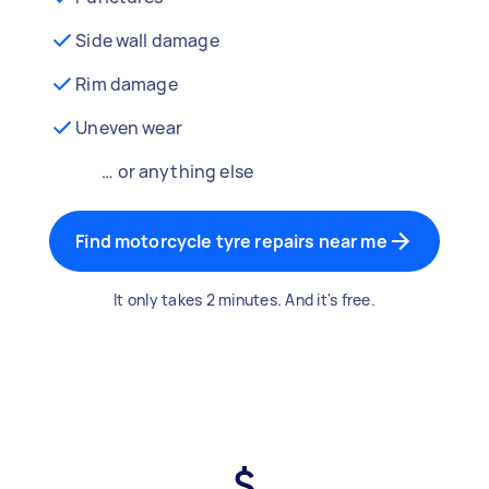
Side wall damage
Rim damage
Uneven wear
… or anything else
Find motorcycle tyre repairs near me
It only takes 2 minutes. And it's free.