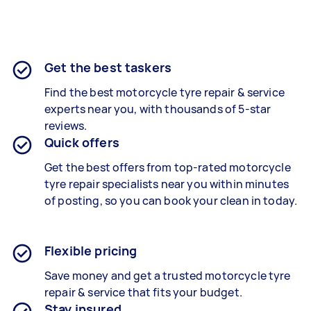
Get the best taskers
Find the best
motorcycle tyre repair &
service
experts near you, with thousands of 5-star
reviews.
Quick offers
Get the best offers from top-rated
motorcycle
tyre repair specialists
near you within minutes
of posting, so you can book your clean in today.
Flexible pricing
Save money and get a trusted motorcycle tyre
repair & service that fits your budget.
Stay insured