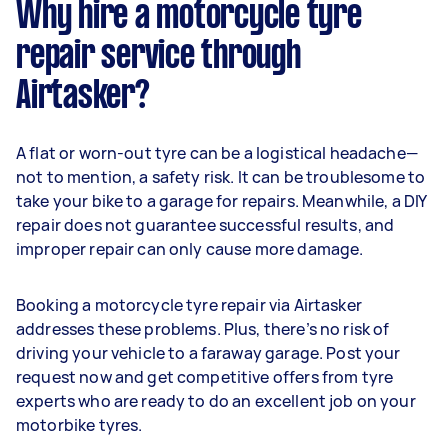
Why hire a motorcycle tyre
repair service through
Airtasker?
A flat or worn-out tyre can be a logistical headache—
not to mention, a safety risk. It can be troublesome to
take your bike to a garage for repairs. Meanwhile, a DIY
repair does not guarantee successful results, and
improper repair can only cause more damage.
Booking a motorcycle tyre repair via Airtasker
addresses these problems. Plus, there’s no risk of
driving your vehicle to a faraway garage. Post your
request now and get competitive offers from tyre
experts who are ready to do an excellent job on your
motorbike tyres.