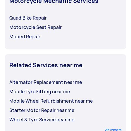
Motorcycle Mechanic Services
Quad Bike Repair
Motorcycle Seat Repair
Moped Repair
Related Services near me
Alternator Replacement near me
Mobile Tyre Fitting near me
Mobile Wheel Refurbishment near me
Starter Motor Repair near me
Wheel & Tyre Service near me
View more