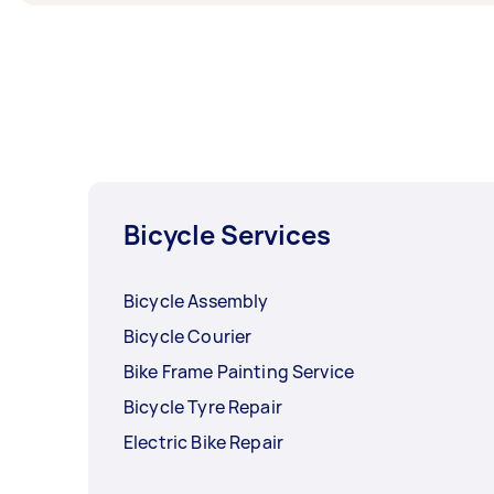
Bicycle Services
Bicycle Assembly
Bicycle Courier
Bike Frame Painting Service
Bicycle Tyre Repair
Electric Bike Repair