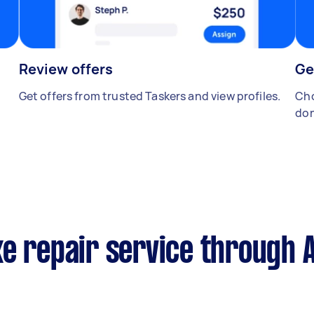
Review offers
Ge
Get offers from trusted Taskers and view profiles.
Cho
don
e repair service through 