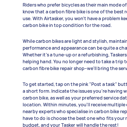
Riders who prefer bicycles as their main mode o
know that a carbon fibre bike is one of the best 
use. With Airtasker, you won't have a problem k
carbon bike in top condition for the road.
While carbon bikes are light and stylish, maintai
performance and appearance can be quite a cha
Whether it's a tune-up or a refurbishing, Taskers
helping hand. You no longer need to take a trip t
carbon fibre bike repair shop–we'll bring the ser
To get started, tap on the pink "Post a task" butt
a short form. Indicate the issues you're having w
carbon bike, as well as your preferred service dat
location. Within minutes, you'll receive multiple
nearby experts who specialise in carbon bike repa
have to do is choose the best one who fits your
budget, and your Tasker will handle the rest!