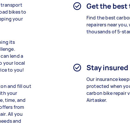
Get the best
f transport
road bikes to
Find the best
carbo
eeping your
repairers
near you, 
thousands of 5-star
ning its
llenge.
 can lend a
o your local
Stay insured
vice to you!
Our insurance keep
on and fill out
protected when yo
ith your
carbon bike repair
v
e, time, and
Airtasker.
 offers from
ir. All you
 needs and