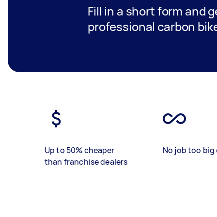
Fill in a short form and 
professional carbon bike
Up to 50% cheaper
No job too big 
than franchise dealers