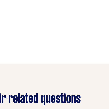
ir related questions