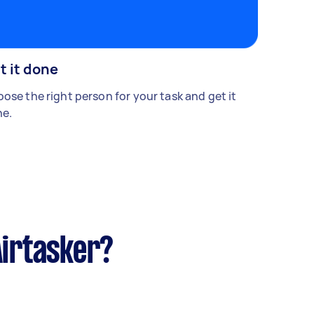
t it done
ose the right person for your task and get it
e.
Airtasker?