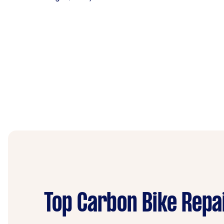
Top Carbon Bike Repa