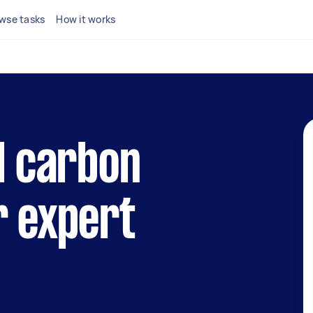
wse tasks
How it works
al carbon
r expert