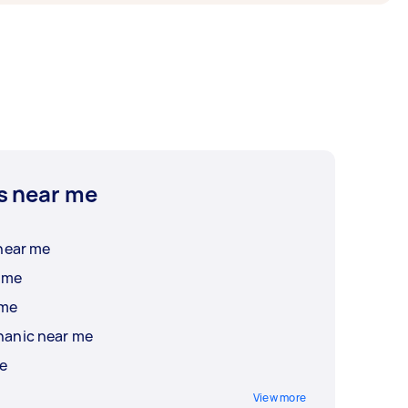
s near me
near me
 me
 me
hanic near me
me
View more