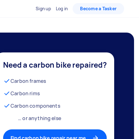
Sign up
Log in
Become a Tasker
Need a carbon bike repaired?
Carbon frames
Carbon rims
Carbon components
… or anything else
Find carbon bike repair near me