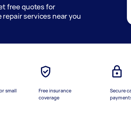
get free quotes for
 repair services near you
or small
Free insurance
Secure c
coverage
payment