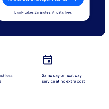
It only takes 2 minutes. And it's free.
ashless
Same day or next day
s
service at no extra cost