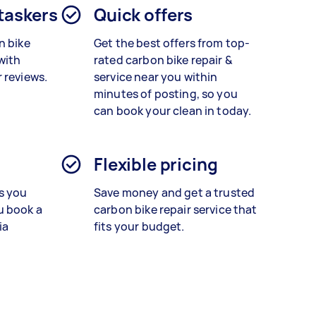
 taskers
Quick offers
n bike
Get the best offers from top-
with
rated
carbon bike repair &
 reviews.
service
near you within
minutes of posting, so you
can book your clean in today.
Flexible pricing
s you
Save money and get a trusted
u book a
carbon bike repair service that
ia
fits your budget.