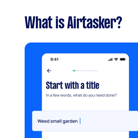
What is Airtasker?