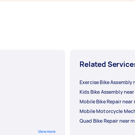
Related Service
Exercise Bike Assembly 
Kids Bike Assembly near
Mobile Bike Repair near
Mobile Motorcycle Mec
Quad Bike Repair near 
View more