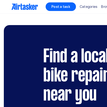
Post a task
Categories
Bro
Find a loc
bike repai
near you