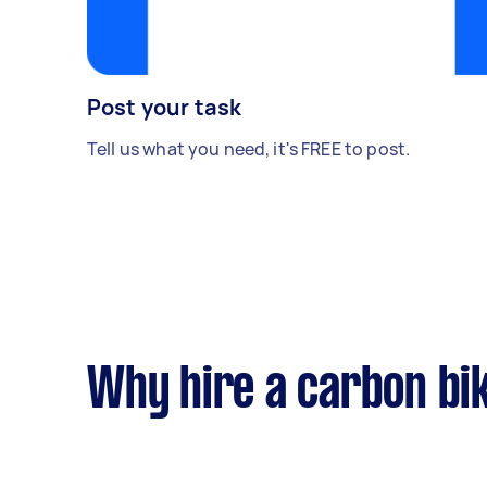
Post your task
Tell us what you need, it's FREE to post.
Why hire a carbon bik