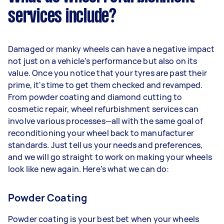
services include?
Damaged or manky wheels can have a negative impact
not just on a vehicle’s performance but also on its
value. Once you notice that your tyres are past their
prime, it's time to get them checked and revamped.
From powder coating and diamond cutting to
cosmetic repair, wheel refurbishment services can
involve various processes—all with the same goal of
reconditioning your wheel back to manufacturer
standards. Just tell us your needs and preferences,
and we will go straight to work on making your wheels
look like new again. Here’s what we can do:
Powder Coating
Powder coating is your best bet when your wheels