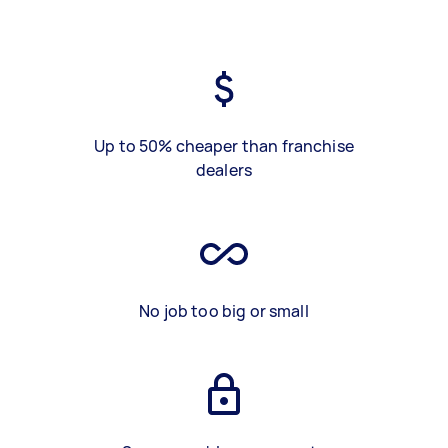
Up to 50% cheaper than franchise
dealers
No job too big or small