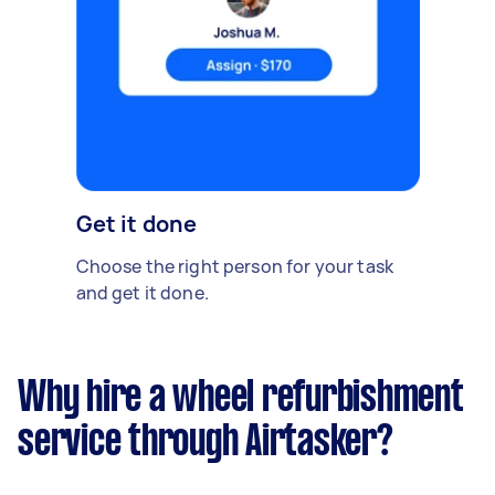
Get it done
Choose the right person for your task
and get it done.
Why hire a wheel refurbishment
service through Airtasker?