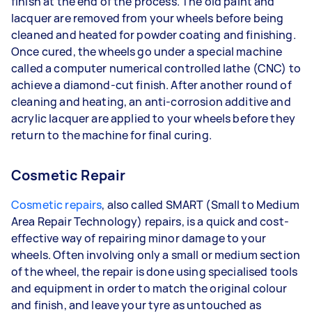
finish at the end of the process. The old paint and
lacquer are removed from your wheels before being
cleaned and heated for powder coating and finishing.
Once cured, the wheels go under a special machine
called a computer numerical controlled lathe (CNC) to
achieve a diamond-cut finish. After another round of
cleaning and heating, an anti-corrosion additive and
acrylic lacquer are applied to your wheels before they
return to the machine for final curing.
Cosmetic Repair
Cosmetic repairs
, also called SMART (Small to Medium
Area Repair Technology) repairs, is a quick and cost-
effective way of repairing minor damage to your
wheels. Often involving only a small or medium section
of the wheel, the repair is done using specialised tools
and equipment in order to match the original colour
and finish, and leave your tyre as untouched as