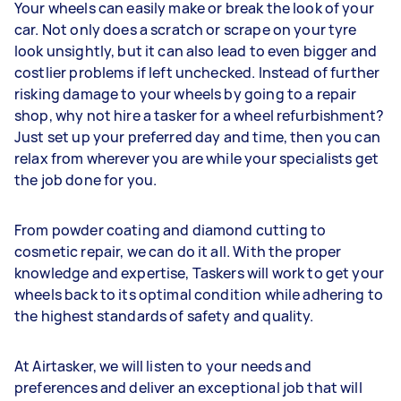
Your wheels can easily make or break the look of your
car. Not only does a scratch or scrape on your tyre
look unsightly, but it can also lead to even bigger and
costlier problems if left unchecked. Instead of further
risking damage to your wheels by going to a repair
shop, why not hire a tasker for a wheel refurbishment?
Just set up your preferred day and time, then you can
relax from wherever you are while your specialists get
the job done for you.
From powder coating and diamond cutting to
cosmetic repair, we can do it all. With the proper
knowledge and expertise, Taskers will work to get your
wheels back to its optimal condition while adhering to
the highest standards of safety and quality.
At Airtasker, we will listen to your needs and
preferences and deliver an exceptional job that will