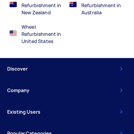
Refurbishment in
Refurbishment in
New Zealand
Australia
Wheel
Refurbishment in
United States
Discover
Company
Existing Users
Popular Categories