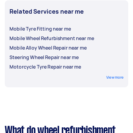
Related Services near me
Mobile Tyre Fitting near me
Mobile Wheel Refurbishment near me
Mobile Alloy Wheel Repair near me
Steering Wheel Repair near me
Motorcycle Tyre Repair near me
View more
What do wheel refurbishment