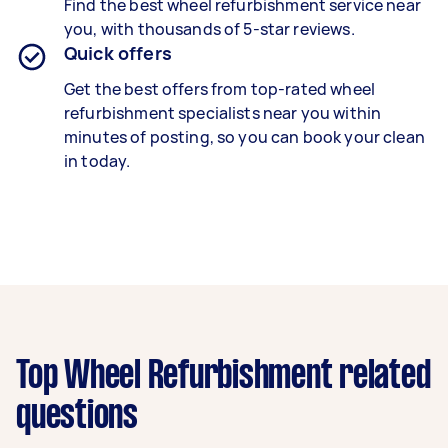
Find the best
wheel refurbishment
service near
you, with thousands of 5-star reviews.
Quick offers
Get the best offers from top-rated
wheel
refurbishment specialists
near you within
minutes of posting, so you can book your clean
in today.
Top Wheel Refurbishment related
questions