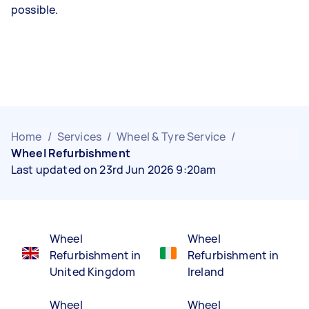
possible.
Home
/
Services
/
Wheel & Tyre Service
/
Wheel Refurbishment
Last updated on 23rd Jun 2026 9:20am
Wheel
Wheel
Refurbishment in
Refurbishment in
United Kingdom
Ireland
Wheel
Wheel