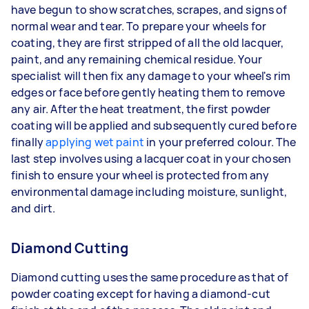
have begun to show scratches, scrapes, and signs of
normal wear and tear. To prepare your wheels for
coating, they are first stripped of all the old lacquer,
paint, and any remaining chemical residue. Your
specialist will then fix any damage to your wheel's rim
edges or face before gently heating them to remove
any air. After the heat treatment, the first powder
coating will be applied and subsequently cured before
finally
applying wet paint
in your preferred colour. The
last step involves using a lacquer coat in your chosen
finish to ensure your wheel is protected from any
environmental damage including moisture, sunlight,
and dirt.
Diamond Cutting
Diamond cutting uses the same procedure as that of
powder coating except for having a diamond-cut