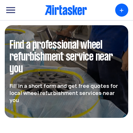
+
Find a professional wheel
refurbishment service near
you
Fill in a short form and get free quotes for
local wheel refurbishment services near
you