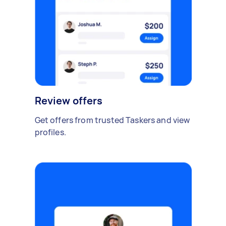
Review offers
Get offers from trusted Taskers and view
profiles.