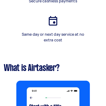
Secure cashless payments
Same day or next day service at no
extra cost
What is Airtasker?