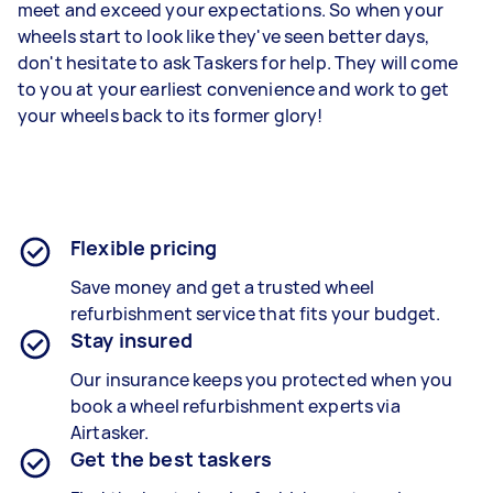
meet and exceed your expectations. So when your
wheels start to look like they've seen better days,
don't hesitate to ask Taskers for help. They will come
to you at your earliest convenience and work to get
your wheels back to its former glory!
Flexible pricing
Save money and get a trusted wheel
refurbishment service that fits your budget.
Stay insured
Our insurance keeps you protected when you
book a
wheel refurbishment experts
via
Airtasker.
Get the best taskers