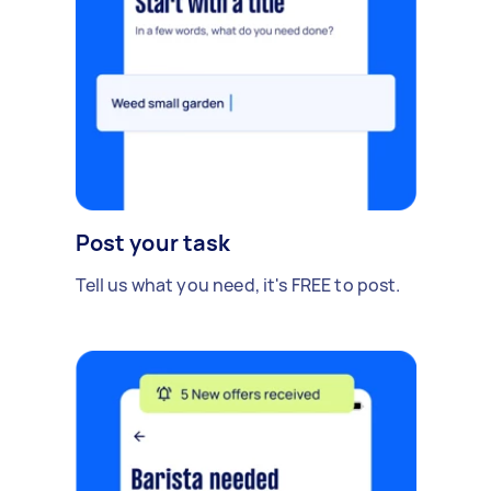
Post your task
Tell us what you need, it's FREE to post.