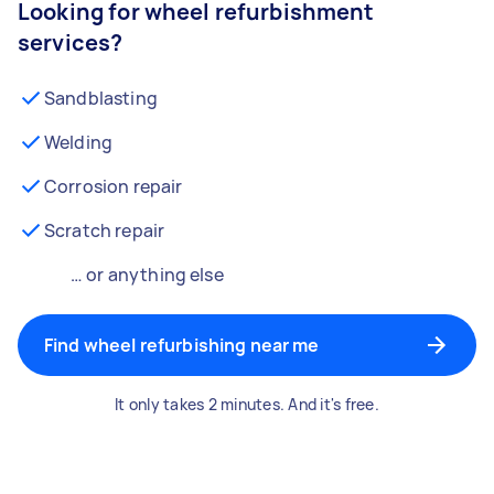
Looking for wheel refurbishment
services?
Sandblasting
Welding
Corrosion repair
Scratch repair
… or anything else
Find wheel refurbishing near me
It only takes 2 minutes. And it's free.