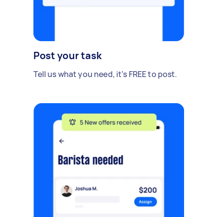
Post your task
Tell us what you need, it's FREE to post.