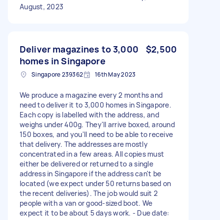
August, 2023
Deliver magazines to 3,000
$2,500
homes in Singapore
Singapore 239362
16th May 2023
We produce a magazine every 2 months and
need to deliver it to 3,000 homes in Singapore.
Each copy is labelled with the address, and
weighs under 400g. They'll arrive boxed, around
150 boxes, and you'll need to be able to receive
that delivery. The addresses are mostly
concentrated in a few areas. All copies must
either be delivered or returned to a single
address in Singapore if the address can't be
located (we expect under 50 returns based on
the recent deliveries). The job would suit 2
people with a van or good-sized boot. We
expect it to be about 5 days work. - Due date: