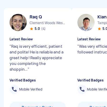
Raq Q
Kian
Clementi Woods West Region
5.0
(4)
5.
Latest Review
Latest Review
"
Raq is very efficient, patient
"
Was very effici
and polite! He is reliable and a
followed instru
great help! Really appreciate
you completing the
shoppin...
"
Verified Badges
Verified Badges
Mobile Verified
Mobile Verifi