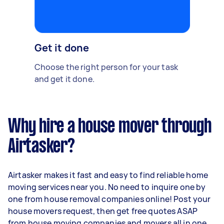
Get it done
Choose the right person for your task
and get it done.
Why hire a house mover through
Airtasker?
Airtasker makes it fast and easy to find reliable home
moving services near you. No need to inquire one by
one from house removal companies online! Post your
house movers request, then get free quotes ASAP
from house moving companies and movers all in one