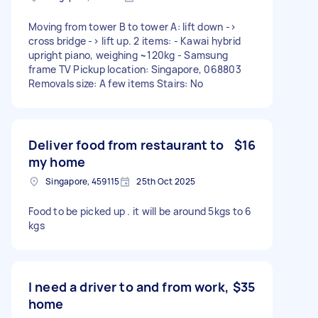
Moving from tower B to tower A: lift down ->
cross bridge -> lift up. 2 items: - Kawai hybrid
upright piano, weighing ~120kg - Samsung
frame TV Pickup location: Singapore, 068803
Removals size: A few items Stairs: No
Deliver food from restaurant to
$16
my home
Singapore, 459115
25th Oct 2025
Food to be picked up . it will be around 5kgs to 6
kgs
I need a driver to and from work,
$35
home