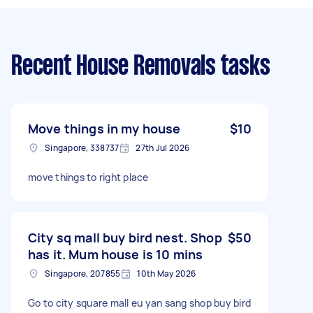
Recent House Removals tasks
Move things in my house
$10
Singapore, 338737
27th Jul 2026
move things to right place
City sq mall buy bird nest. Shop
$50
has it. Mum house is 10 mins
Singapore, 207855
10th May 2026
Go to city square mall eu yan sang shop buy bird