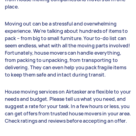
place.
Moving out can be a stressful and overwhelming
experience. We’re talking about hundreds of items to
pack – from big to small furniture. Your to-do list can
seem endless, what with all the moving parts involved!
Fortunately, house movers can handle everything,
from packing to unpacking, from transporting to
delivering. They can even help you pack fragile items
to keep them safe and intact during transit.
House moving services on Airtasker are flexible to your
needs and budget. Please tell us what you need, and
suggest a rate for your task. In a few hours or less, you
can get offers from trusted house movers in your area.
Check ratings and reviews before accepting an offer.