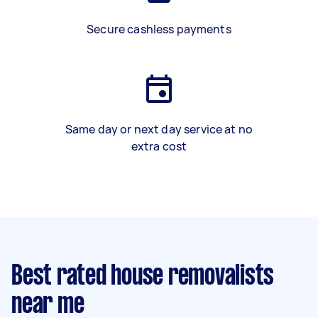
Secure cashless payments
Same day or next day service at no
extra cost
Best rated house removalists
near me