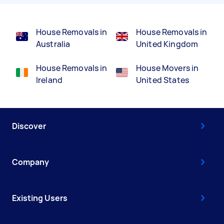
House Removals in
House Removals in
Australia
United Kingdom
House Removals in
House Movers in
Ireland
United States
Discover
Company
Existing Users