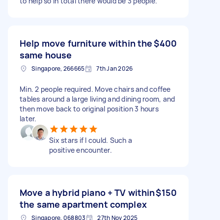
to help so in total there would be 3 people.
Help move furniture within the
$400
same house
Singapore, 266665
7th Jan 2026
Min. 2 people required. Move chairs and coffee
tables around a large living and dining room, and
then move back to original position 3 hours
later.
Six stars if I could. Such a
positive encounter.
Move a hybrid piano + TV within
$150
the same apartment complex
Singapore, 068803
27th Nov 2025