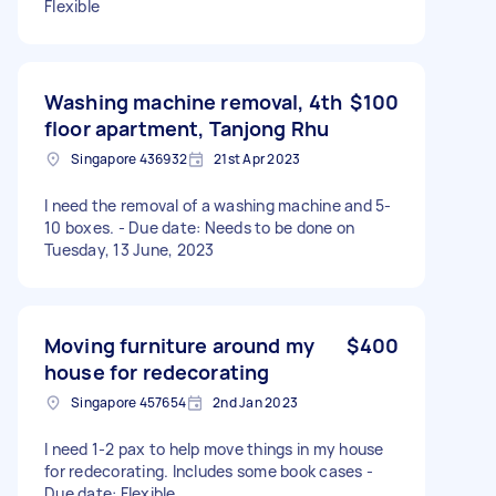
Flexible
Washing machine removal, 4th
$100
floor apartment, Tanjong Rhu
Singapore 436932
21st Apr 2023
I need the removal of a washing machine and 5-
10 boxes. - Due date: Needs to be done on
Tuesday, 13 June, 2023
Moving furniture around my
$400
house for redecorating
Singapore 457654
2nd Jan 2023
I need 1-2 pax to help move things in my house
for redecorating. Includes some book cases -
Due date: Flexible