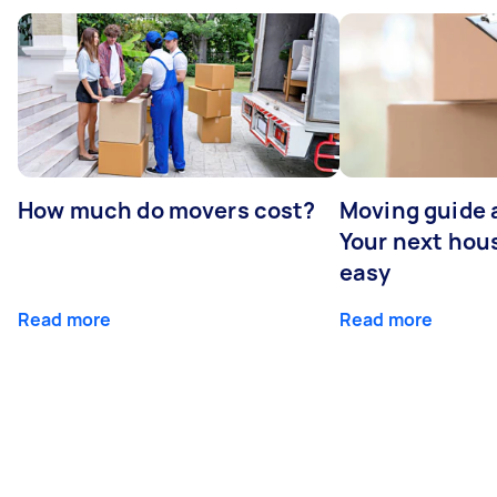
How much do movers cost?
Moving guide 
Your next ho
easy
Read more
Read more