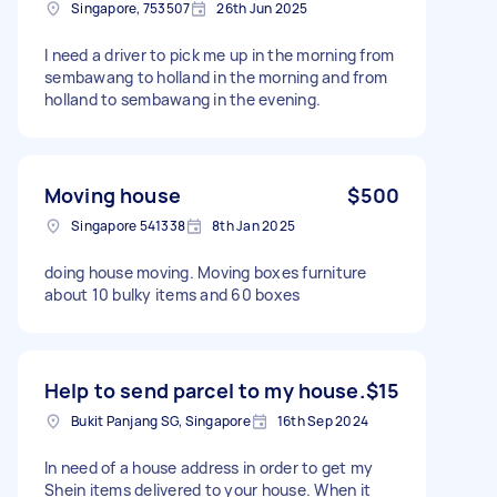
Singapore, 753507
26th Jun 2025
I need a driver to pick me up in the morning from
sembawang to holland in the morning and from
holland to sembawang in the evening.
Moving house
$500
Singapore 541338
8th Jan 2025
doing house moving. Moving boxes furniture
about 10 bulky items and 60 boxes
Help to send parcel to my house.
$15
Bukit Panjang SG, Singapore
16th Sep 2024
In need of a house address in order to get my
Shein items delivered to your house. When it