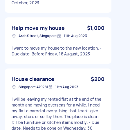
October, 2023
Help move my house
$1,000
Arab Street, Singapore
11th Aug 2023
I want to move my house to the new location. -
Due date: Before Friday, 18 August, 2023
House clearance
$200
Singapore 479281
11th Aug 2023
I will be leaving my rented flat at the end of the
month and moving overseas for a while. I need
my flat cleared of everything that I can't give
away, store or sell by then. The place is clean.
It'll be furniture or kitchen items mostly. - Due
date: Needs to be done on Wednesday, 30