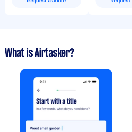
Request a Quote
Request 
What is Airtasker?