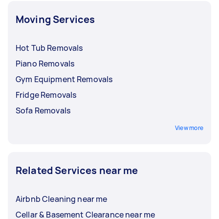
Moving Services
Hot Tub Removals
Piano Removals
Gym Equipment Removals
Fridge Removals
Sofa Removals
View more
Related Services near me
Airbnb Cleaning near me
Cellar & Basement Clearance near me