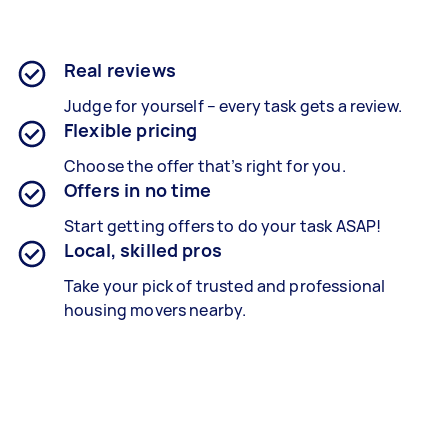
Real reviews
Judge for yourself – every task gets a review.
Flexible pricing
Choose the offer that’s right for you.
Offers in no time
Start getting offers to do your task ASAP!
Local, skilled pros
Take your pick of trusted and professional
housing movers nearby.