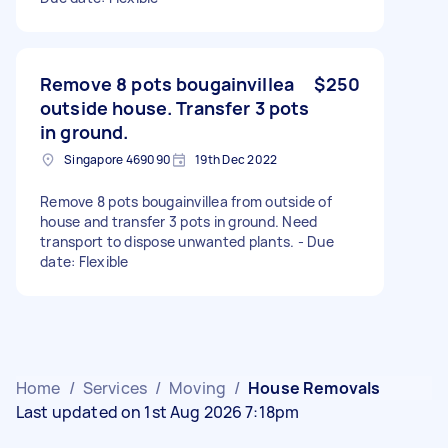
Remove 8 pots bougainvillea
$250
outside house. Transfer 3 pots
in ground.
Singapore 469090
19th Dec 2022
Remove 8 pots bougainvillea from outside of
house and transfer 3 pots in ground. Need
transport to dispose unwanted plants. - Due
date: Flexible
Home
/
Services
/
Moving
/
House Removals
Last updated on 1st Aug 2026 7:18pm