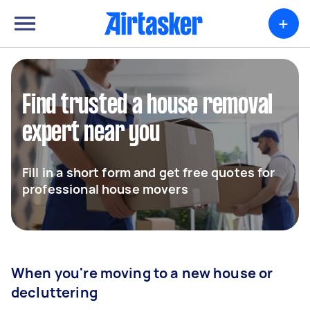
+
Find trusted a house removal
expert near you
Fill in a short form and get free quotes for
professional house movers
When you're moving to a new house or
decluttering