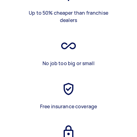
Up to 50% cheaper than franchise
dealers
No job too big or small
Free insurance coverage