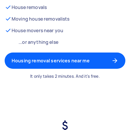
House removals
Moving house removalists
House movers near you
...or anything else
Housing removal services near me
It only takes 2 minutes. And it's free.