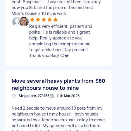
nest. Shop has it. I have called them. I can pay
now you $50 and the price of the bird nest.
Mum's house is 10 mins walk.
Raq is very efficient, patient and
polite! He is reliable and a great
help! Really appreciate you
completing the shopping for me
to get a Mother's Day present!
Thank you Raq! 😊❤️
Move several heavy plants from
$80
neighbours house to mine
Singapore, 278155
11th Mar 2026
Need 2 people to move around 10 pots from my
neighbours house to my house - both houses
separated by a fence so can use trolley to move
but need to lift. My gardener will also be there