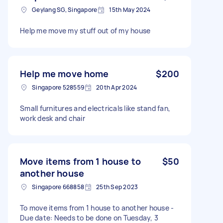
Geylang SG, Singapore
15th May 2024
Help me move my stuff out of my house
Help me move home
$200
Singapore 528559
20th Apr 2024
Small furnitures and electricals like stand fan,
work desk and chair
Move items from 1 house to
$50
another house
Singapore 668858
25th Sep 2023
To move items from 1 house to another house -
Due date: Needs to be done on Tuesday, 3