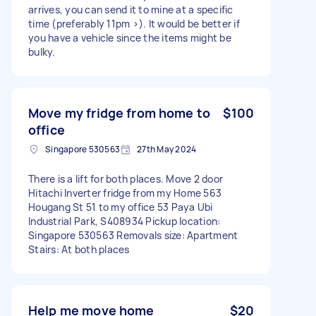
arrives, you can send it to mine at a specific
time (preferably 11pm >). It would be better if
you have a vehicle since the items might be
bulky.
Move my fridge from home to
$100
office
Singapore 530563
27th May 2024
There is a lift for both places. Move 2 door
Hitachi Inverter fridge from my Home 563
Hougang St 51 to my office 53 Paya Ubi
Industrial Park, S408934 Pickup location:
Singapore 530563 Removals size: Apartment
Stairs: At both places
Help me move home
$20