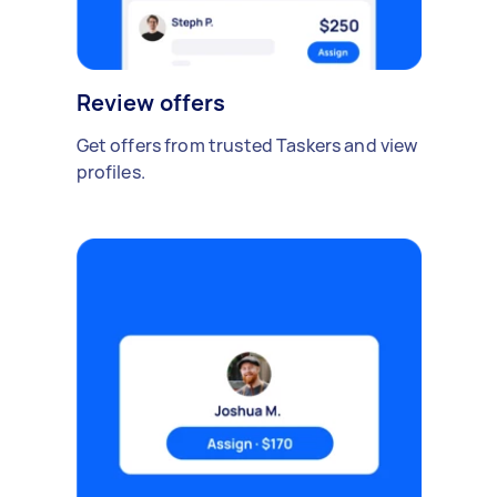
Review offers
Get offers from trusted Taskers and view
profiles.