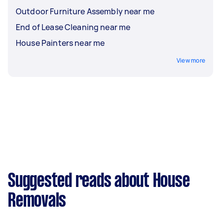
Outdoor Furniture Assembly near me
End of Lease Cleaning near me
House Painters near me
View more
Suggested reads about House
Removals