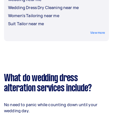
Wedding Dress Dry Cleaning near me
Women's Tailoring near me
Suit Tailor near me
View more
What do wedding dress
alteration services include?
No need to panic while counting down until your
wedding day.