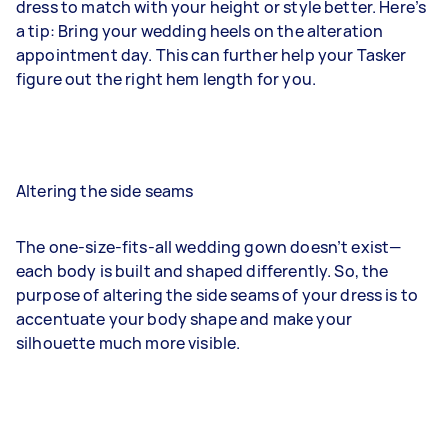
dress to match with your height or style better. Here’s
a tip: Bring your wedding heels on the alteration
appointment day. This can further help your Tasker
figure out the right hem length for you.
Altering the side seams
The one-size-fits-all wedding gown doesn’t exist—
each body is built and shaped differently. So, the
purpose of altering the side seams of your dress is to
accentuate your body shape and make your
silhouette much more visible.