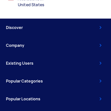
United States
Discover
Company
Existing Users
Popular Categories
Popular Locations