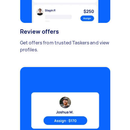
Review offers
Get offers from trusted Taskers and view
profiles.