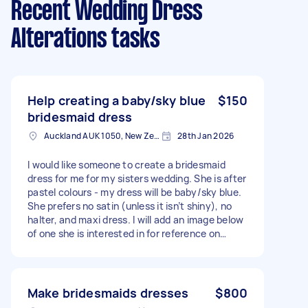
Recent Wedding Dress
Alterations tasks
Help creating a baby/sky blue
$150
bridesmaid dress
Auckland AUK 1050, New Zealand
28th Jan 2026
I would like someone to create a bridesmaid
dress for me for my sisters wedding. She is after
pastel colours - my dress will be baby/sky blue.
She prefers no satin (unless it isn’t shiny), no
halter, and maxi dress. I will add an image below
of one she is interested in for reference on
style. I am a size S/M (8/10) and would prefer
fitted
Make bridesmaids dresses
$800