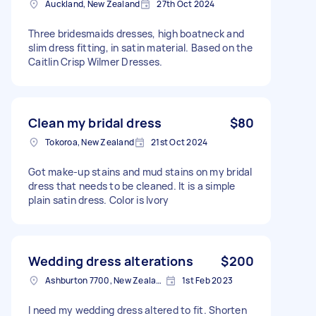
Auckland, New Zealand
27th Oct 2024
Three bridesmaids dresses, high boatneck and
slim dress fitting, in satin material. Based on the
Caitlin Crisp Wilmer Dresses.
Clean my bridal dress
$80
Tokoroa, New Zealand
21st Oct 2024
Got make-up stains and mud stains on my bridal
dress that needs to be cleaned. It is a simple
plain satin dress. Color is Ivory
Wedding dress alterations
$200
Ashburton 7700, New Zealand
1st Feb 2023
I need my wedding dress altered to fit. Shorten