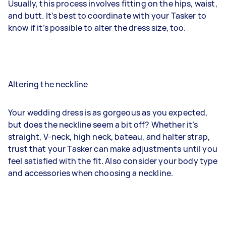
Usually, this process involves fitting on the hips, waist,
and butt. It’s best to coordinate with your Tasker to
know if it’s possible to alter the dress size, too.
Altering the neckline
Your wedding dress is as gorgeous as you expected,
but does the neckline seem a bit off? Whether it’s
straight, V-neck, high neck, bateau, and halter strap,
trust that your Tasker can make adjustments until you
feel satisfied with the fit. Also consider your body type
and accessories when choosing a neckline.