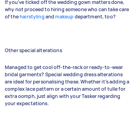
If you’ve ticked off the wedding gown matters done,
why not proceed to hiring someone who can take care
of the
hairstyling
and
makeup
department, too?
Other special alterations
Managed to get cool off-the-rack or ready-to-wear
bridal garments? Special wedding dress alterations
are ideal for personalising these. Whether it’s adding a
complex lace pattern or a certain amount of tulle for
extra oomph, just align with your Tasker regarding
your expectations.