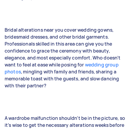
Bridal alterations near you cover wedding gowns,
bridesmaid dresses, and other bridal garments.
Professionals skilled in this area can give you the
confidence to grace the ceremony with beauty,
elegance, and most especially comfort. Who doesn’t
want to feel at ease while posing for
wedding group
photos
, mingling with family and friends, sharing a
memorable toast with the guests, and slow dancing
with their partner?
A wardrobe malfunction shouldn’t be in the picture, so
it’s wise to get the necessary alterations weeks before