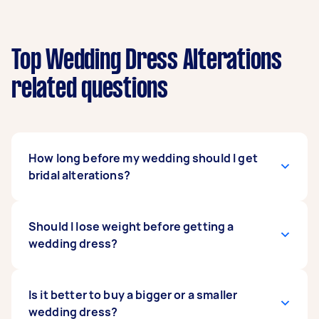
Top Wedding Dress Alterations
related questions
How long before my wedding should I get
bridal alterations?
Two months before your big day is ideal. You
Should I lose weight before getting a
wouldn't want to come in for a fitting sooner
wedding dress?
than that as bodies can often change over time.
Booking an appointment late, however, may not
give enough time for your alteration specialist
It depends on you. If you think it can boost your
Is it better to buy a bigger or a smaller
to do your requested alterations. Also, it's best
confidence and will make you feel comfortable,
wedding dress?