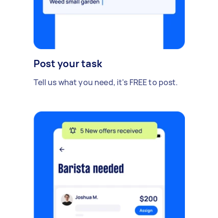
Post your task
Tell us what you need, it's FREE to post.