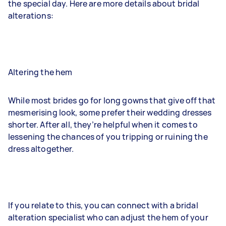
the special day. Here are more details about bridal
alterations:
Altering the hem
While most brides go for long gowns that give off that
mesmerising look, some prefer their wedding dresses
shorter. After all, they’re helpful when it comes to
lessening the chances of you tripping or ruining the
dress altogether.
If you relate to this, you can connect with a bridal
alteration specialist who can adjust the hem of your