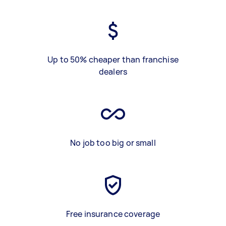
Up to 50% cheaper than franchise
dealers
No job too big or small
Free insurance coverage