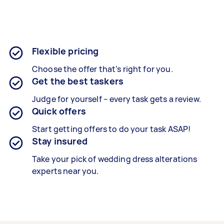
Flexible pricing
Choose the offer that’s right for you.
Get the best taskers
Judge for yourself – every task gets a review.
Quick offers
Start getting offers to do your task ASAP!
Stay insured
Take your pick of wedding dress alterations
experts near you.