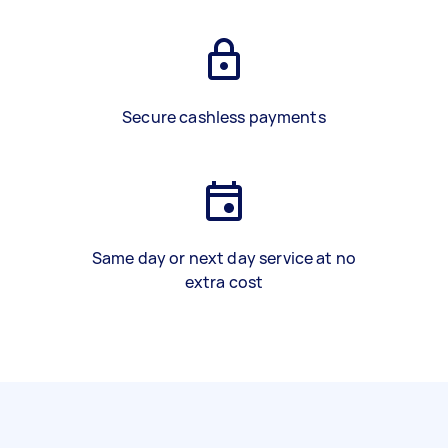
Secure cashless payments
Same day or next day service at no
extra cost