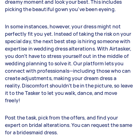
dreamy moment and look your best. This includes
picking the beautiful gown you’ve been eyeing.
In some instances, however, your dress might not
perfectly fit you yet. Instead of taking the risk on your
special day, the next best step is hiring someone with
expertise in wedding dress alterations. With Airtasker,
you don’t have to stress yourself out in the middle of
wedding planning to solve it. Our platform lets you
connect with professionals—including those who can
create adjustments, making your dream dress a
reality. Discomfort shouldn’t be in the picture, so leave
it to the Tasker to let you walk, dance, and move
freely!
Post the task, pick from the offers, and find your
expert on bridal alterations. You can request the same
for a bridesmaid dress.