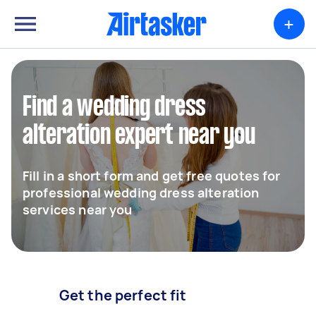
+
Find a wedding dress
alteration expert near you
Fill in a short form and get free quotes for
professional wedding dress alteration
services near you
Get the perfect fit