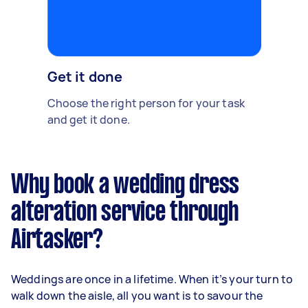
Get it done
Choose the right person for your task
and get it done.
Why book a wedding dress
alteration service through
Airtasker?
Weddings are once in a lifetime. When it’s your turn to
walk down the aisle, all you want is to savour the