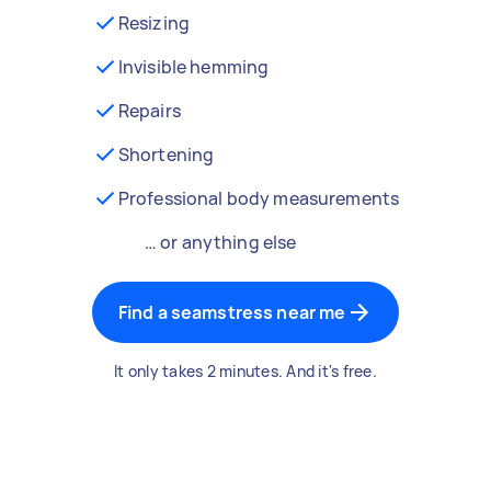
Resizing
Invisible hemming
Repairs
Shortening
Professional body measurements
… or anything else
Find a seamstress near me
It only takes 2 minutes. And it's free.