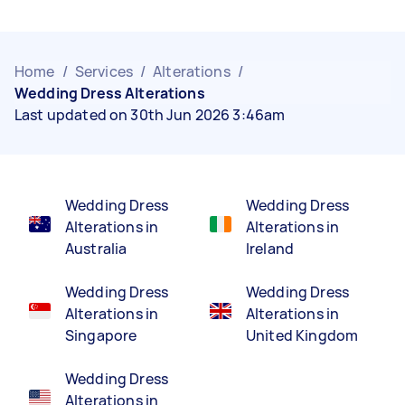
Home
/
Services
/
Alterations
/
Wedding Dress Alterations
Last updated on 30th Jun 2026 3:46am
Wedding Dress
Wedding Dress
Alterations in
Alterations in
Australia
Ireland
Wedding Dress
Wedding Dress
Alterations in
Alterations in
Singapore
United Kingdom
Wedding Dress
Alterations in