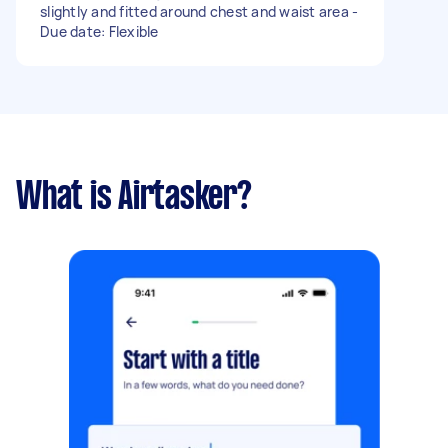
slightly and fitted around chest and waist area -
Due date: Flexible
What is Airtasker?