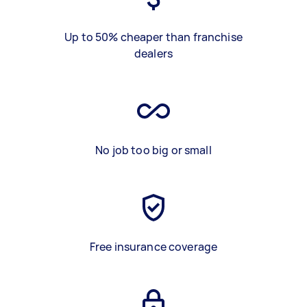
Up to 50% cheaper than franchise
dealers
No job too big or small
Free insurance coverage