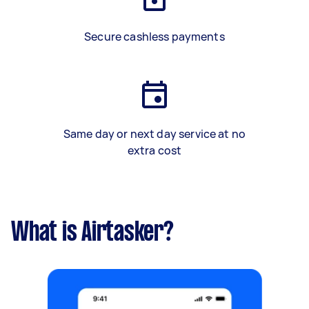
Secure cashless payments
Same day or next day service at no
extra cost
What is Airtasker?