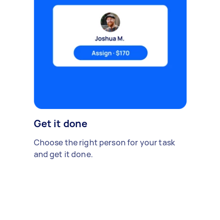
Get it done
Choose the right person for your task
and get it done.