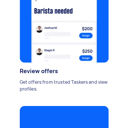
Review offers
Get offers from trusted Taskers and view
profiles.