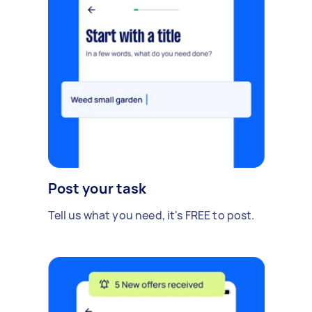
Post your task
Tell us what you need, it's FREE to post.