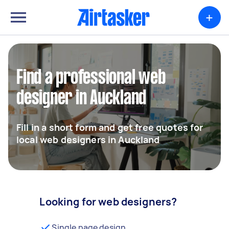
+
Find a professional web
designer in Auckland
Fill in a short form and get free quotes for
local web designers in Auckland
Looking for web designers?
Single page design