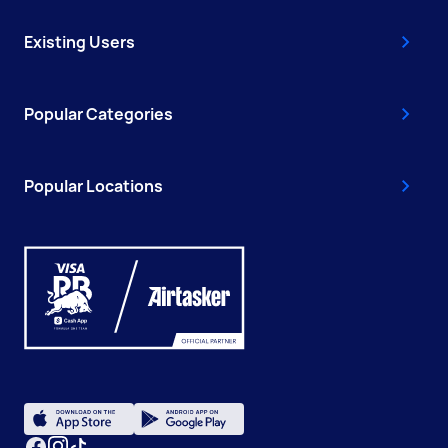
Existing Users
Popular Categories
Popular Locations