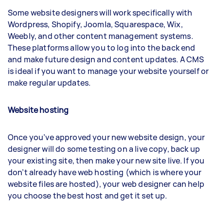
Some website designers will work specifically with
Wordpress, Shopify, Joomla, Squarespace, Wix,
Weebly, and other content management systems.
These platforms allow you to log into the back end
and make future design and content updates. A CMS
is ideal if you want to manage your website yourself or
make regular updates.
Website hosting
Once you’ve approved your new website design, your
designer will do some testing on a live copy, back up
your existing site, then make your new site live. If you
don’t already have web hosting (which is where your
website files are hosted), your web designer can help
you choose the best host and get it set up.