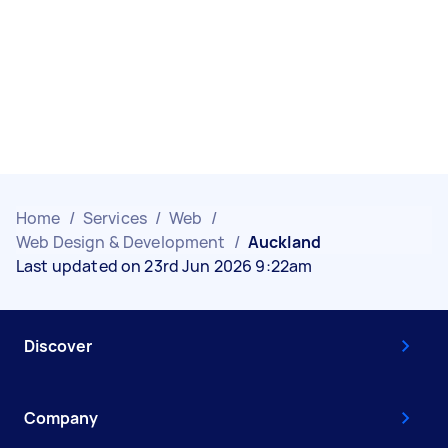
Home
/
Services
/
Web
/
Web Design & Development
/
Auckland
Last updated on 23rd Jun 2026 9:22am
Discover
Company