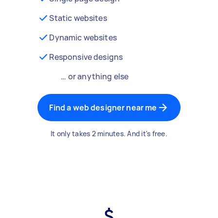
Static websites
Dynamic websites
Responsive designs
… or anything else
Find a web designer near me
It only takes 2 minutes. And it's free.