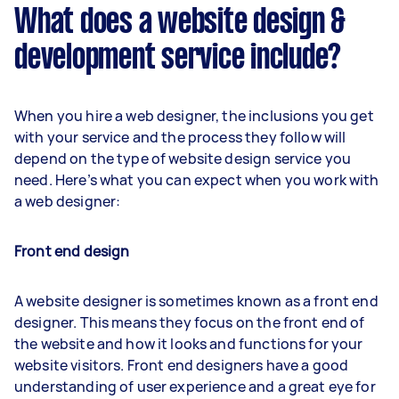
What does a website design &
development service include?
When you hire a web designer, the inclusions you get
with your service and the process they follow will
depend on the type of website design service you
need. Here’s what you can expect when you work with
a web designer:
Front end design
A website designer is sometimes known as a front end
designer. This means they focus on the front end of
the website and how it looks and functions for your
website visitors. Front end designers have a good
understanding of user experience and a great eye for