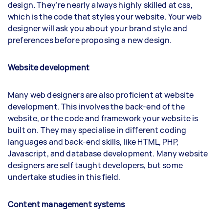
design. They’re nearly always highly skilled at css,
which is the code that styles your website. Your web
designer will ask you about your brand style and
preferences before proposing a new design.
Website development
Many web designers are also proficient at website
development. This involves the back-end of the
website, or the code and framework your website is
built on. They may specialise in different coding
languages and back-end skills, like HTML, PHP,
Javascript, and database development. Many website
designers are self taught developers, but some
undertake studies in this field.
Content management systems