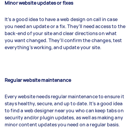
Minor website updates or fixes
It’s a good idea to have a web design on call in case
you need an update or a fix. They’ll need access to the
back-end of your site and clear directions on what
you want changed. They’ll confirm the changes, test
everything’s working, and update your site.
Regular website maintenance
Every website needs regular maintenance to ensure it
stays healthy, secure, and up to date. It’s a good idea
to find a web designer near you who can keep tabs on
security and/or plugin updates, as well as making any
minor content updates you need on a regular basis.