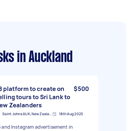
sks
in Auckland
B platform to create on
$500
elling tours to Sri Lank to
ew Zealanders
Saint Johns AUK, New Zealand
18th Aug 2025
B and Instagram advertisement in