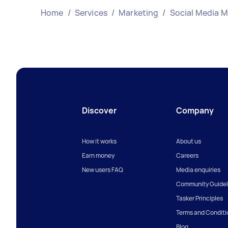
Home
/
Services
/
Marketing
/
Social Media 
Discover
Company
How it works
About us
Earn money
Careers
New users FAQ
Media enquiries
Community Guidel
Tasker Principles
Terms and Conditi
Blog