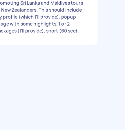
omoting Sri Lanka and Maldives tours
 New Zealanders. This should include
 profile (which I'll provide), popup
age with some highlights, 1 or 2
ckages (I'll provide), short (60 sec)
deo clip, etc .