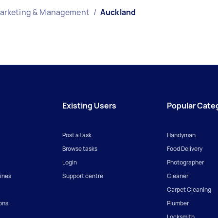
Marketing & Management
/
Auckland
Existing Users
Popular Cate
Post a task
Handyman
Browse tasks
Food Delivery
Login
Photographer
ines
Support centre
Cleaner
Carpet Cleaning
ons
Plumber
Locksmith