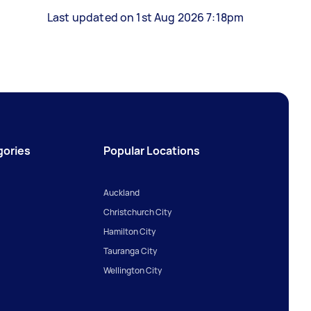
Last updated on 1st Aug 2026 7:18pm
gories
Popular Locations
Auckland
Christchurch City
Hamilton City
Tauranga City
Wellington City