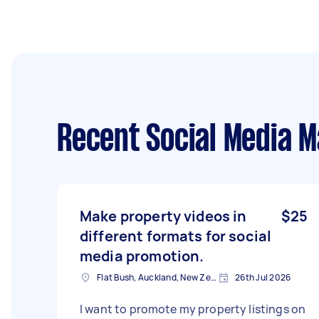
Recent Social Media 
Make property videos in
$25
different formats for social
media promotion.
Flat Bush, Auckland, New Zealand
26th Jul 2026
I want to promote my property listings on