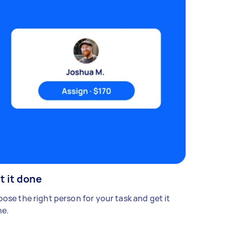
t it done
ose the right person for your task and get it
e.