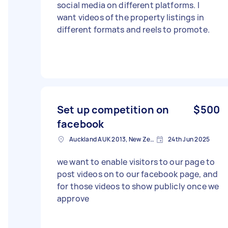
social media on different platforms. I
want videos of the property listings in
different formats and reels to promote.
Set up competition on
$500
facebook
Auckland AUK 2013, New Zealand
24th Jun 2025
we want to enable visitors to our page to
post videos on to our facebook page, and
for those videos to show publicly once we
approve