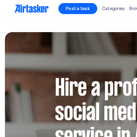
Post a task
Categories
Bro
Hire a pro
social med