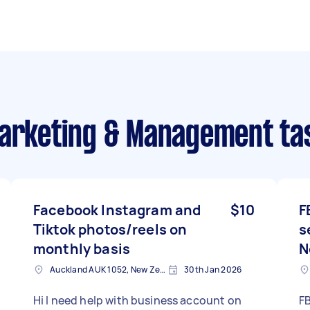
Marketing & Management ta
Facebook Instagram and
$10
F
Tiktok photos/reels on
s
monthly basis
N
Auckland AUK 1052, New Zealand
30th Jan 2026
Hi I need help with business account on
F