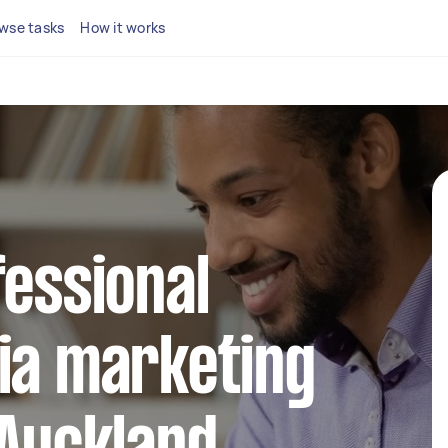
wse tasks
How it works
fessional
ia marketing