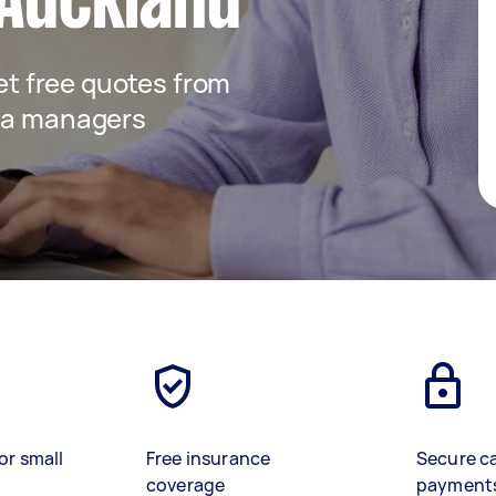
 Auckland
get free quotes from
dia managers
or small
Free insurance
Secure c
coverage
payment