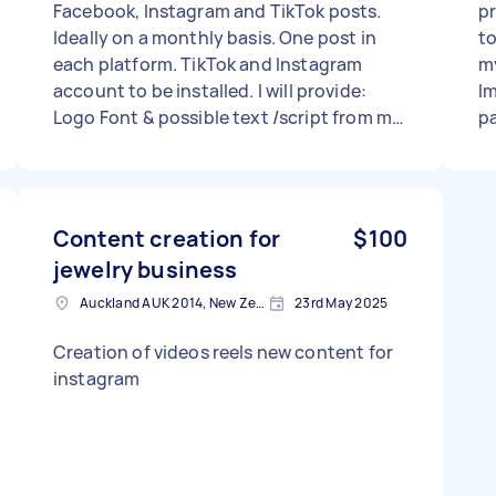
Facebook, Instagram and TikTok posts.
pr
Ideally on a monthly basis. One post in
to
each platform. TikTok and Instagram
my
account to be installed. I will provide:
Im
Logo Font & possible text /script from me
pa
or yourself. Market audio, and business
vi
plan. But you choose the photo, (must be
from your own selection) Price- thinking
$15 for creation of Instagram account &
Content creation for
$100
TikTok ( plus quick teaching me of how to
jewelry business
use it... sorry, old here.. 😅) N.B. must be
mine/the business so that I can post
Auckland AUK 2014, New Zealand
23rd May 2025
eventually... Per post $6 Per reel $7 Per
Creation of videos reels new content for
video $15 Prices are negotiable,and more
instagram
keen on right vibe 👌 😎 Cheers