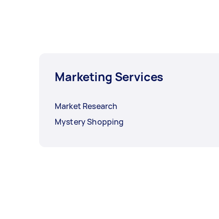
Marketing Services
Market Research
Mystery Shopping