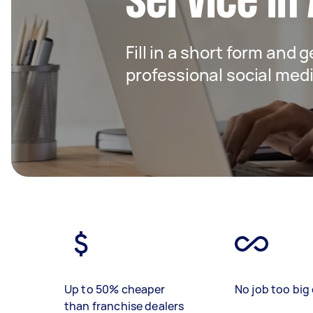
service in
Fill in a short form and 
professional social me
Up to 50% cheaper
No job too big 
than franchise dealers