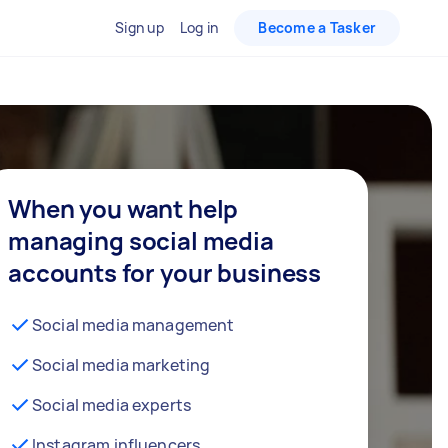
Sign up
Log in
Become a Tasker
When you want help
managing social media
accounts for your business
Social media management
Social media marketing
Social media experts
Instagram influencers