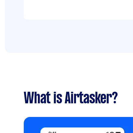
What is Airtasker?