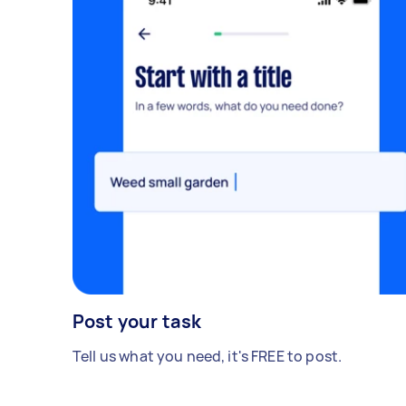
Post your task
Tell us what you need, it's FREE to post.