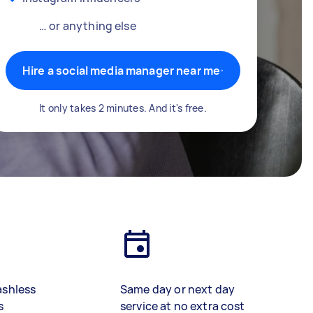
… or anything else
Hire a social media manager near me
It only takes 2 minutes. And it's free.
ashless
Same day or next day
s
service at no extra cost