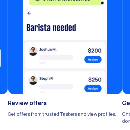
Review offers
Ge
Get offers from trusted Taskers and view profiles.
Cho
don