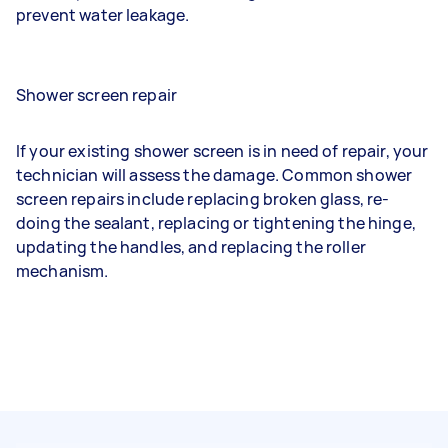
prevent water leakage.
Shower screen repair
If your existing shower screen is in need of repair, your
technician will assess the damage. Common shower
screen repairs include replacing broken glass, re-
doing the sealant, replacing or tightening the hinge,
updating the handles, and replacing the roller
mechanism.