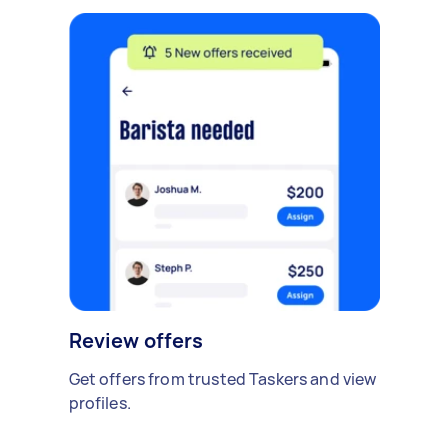
Review offers
Get offers from trusted Taskers and view
profiles.