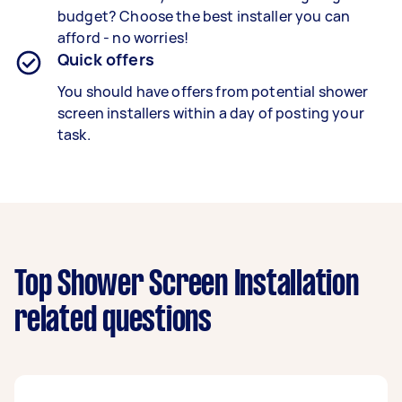
budget? Choose the best installer you can
afford - no worries!
Quick offers
You should have offers from potential shower
screen installers within a day of posting your
task.
Top Shower Screen Installation
related questions