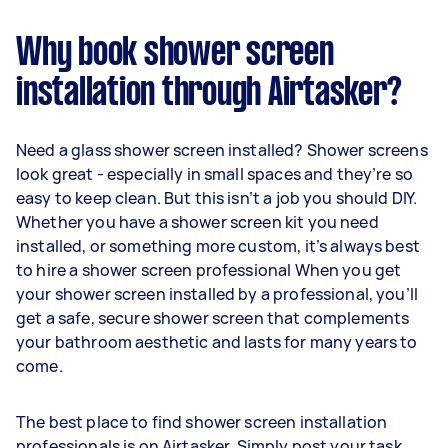
Why book shower screen
installation through Airtasker?
Need a glass shower screen installed? Shower screens
look great - especially in small spaces and they’re so
easy to keep clean. But this isn’t a job you should DIY.
Whether you have a shower screen kit you need
installed, or something more custom, it’s always best
to hire a shower screen professional When you get
your shower screen installed by a professional, you’ll
get a safe, secure shower screen that complements
your bathroom aesthetic and lasts for many years to
come.
The best place to find shower screen installation
professionals is on Airtasker. Simply post your task,