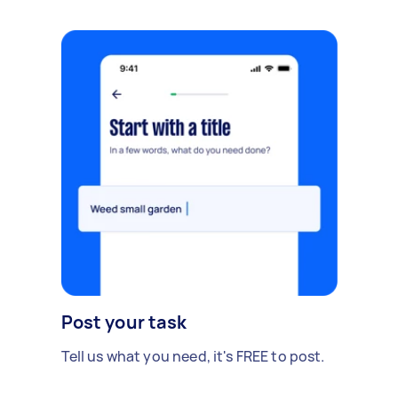
Post your task
Tell us what you need, it's FREE to post.