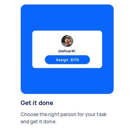
Get it done
Choose the right person for your task
and get it done.