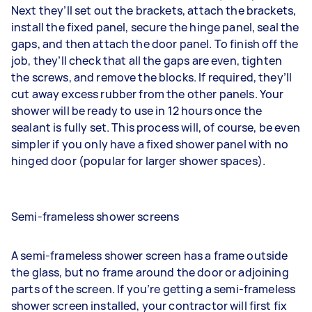
Next they’ll set out the brackets, attach the brackets,
install the fixed panel, secure the hinge panel, seal the
gaps, and then attach the door panel. To finish off the
job, they’ll check that all the gaps are even, tighten
the screws, and remove the blocks. If required, they’ll
cut away excess rubber from the other panels. Your
shower will be ready to use in 12 hours once the
sealant is fully set. This process will, of course, be even
simpler if you only have a fixed shower panel with no
hinged door (popular for larger shower spaces).
Semi-frameless shower screens
A semi-frameless shower screen has a frame outside
the glass, but no frame around the door or adjoining
parts of the screen. If you’re getting a semi-frameless
shower screen installed, your contractor will first fix