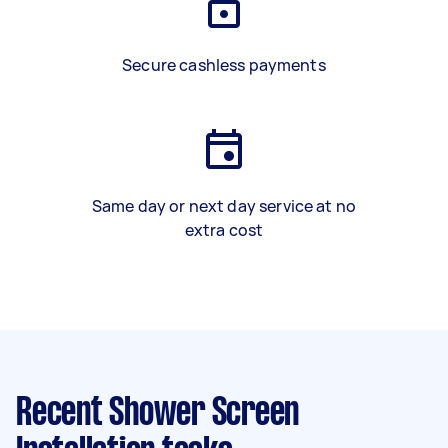
Secure cashless payments
Same day or next day service at no
extra cost
Recent Shower Screen