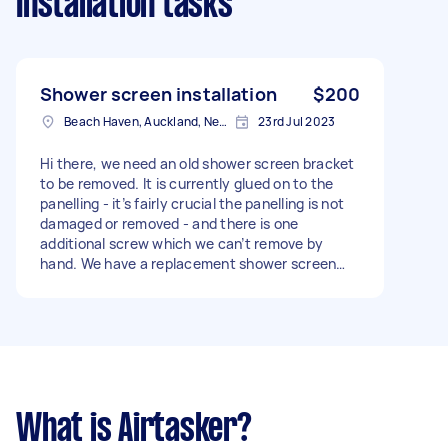
Installation tasks
Shower screen installation
$200
Beach Haven, Auckland, New Zealand
23rd Jul 2023
Hi there, we need an old shower screen bracket
to be removed. It is currently glued on to the
panelling - it’s fairly crucial the panelling is not
damaged or removed - and there is one
additional screw which we can’t remove by
hand. We have a replacement shower screen
which is 3cm longer than the current one, so
some plastic edging will need to be carved out
to make space for the new bracket. - Due date:
Before Friday, 28 July 2023
What is Airtasker?