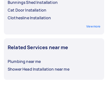
Bunnings Shed Installation
Cat Door Installation
Clothesline Installation
View more
Related Services near me
Plumbing near me
Shower Head Installation near me