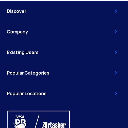
Discover
Company
Existing Users
Popular Categories
Popular Locations