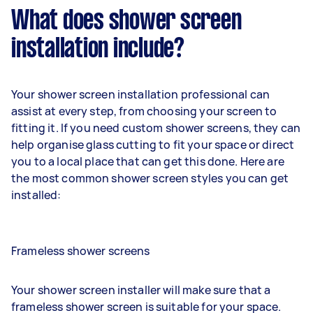
What does shower screen
installation include?
Your shower screen installation professional can
assist at every step, from choosing your screen to
fitting it. If you need custom shower screens, they can
help organise glass cutting to fit your space or direct
you to a local place that can get this done. Here are
the most common shower screen styles you can get
installed:
Frameless shower screens
Your shower screen installer will make sure that a
frameless shower screen is suitable for your space.