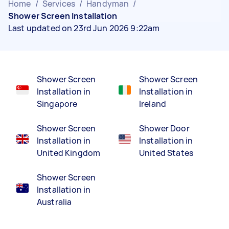
Home
/
Services
/
Handyman
/
Shower Screen Installation
Last updated on 23rd Jun 2026 9:22am
Shower Screen
Shower Screen
Installation in
Installation in
Singapore
Ireland
Shower Screen
Shower Door
Installation in
Installation in
United Kingdom
United States
Shower Screen
Installation in
Australia