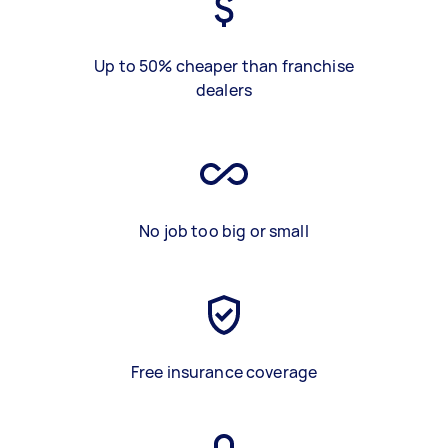
Up to 50% cheaper than franchise
dealers
No job too big or small
Free insurance coverage