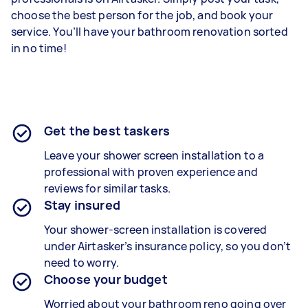
choose the best person for the job, and book your
service. You’ll have your bathroom renovation sorted
in no time!
Get the best taskers
Leave your shower screen installation to a
professional with proven experience and
reviews for similar tasks.
Stay insured
Your shower-screen installation is covered
under Airtasker’s insurance policy, so you don’t
need to worry.
Choose your budget
Worried about your bathroom reno going over