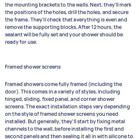
the mounting brackets to the walls. Next, they’ll mark
the positions of the holes, drill the holes, and secure
the frame. They’ll check that everything is even and
remove the supporting blocks. After 12 hours, the
sealant will be fully set and your shower should be
ready for use.
Framed shower screens
Framed showers come fully framed (including the
door). This comes in a variety of styles, including
hinged, sliding, fixed panel, and corner shower
screens. The exact installation steps vary depending
on the style of framed shower screens you need
installed. But generally, they’ll start by fixing metal
channels to the wall, before installing the first and
second panels and then sealing it all in with silicone to