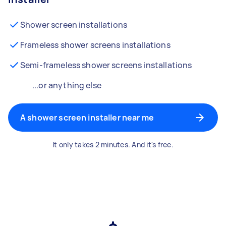
Shower screen installations
Frameless shower screens installations
Semi-frameless shower screens installations
...or anything else
A shower screen installer near me
It only takes 2 minutes. And it's free.