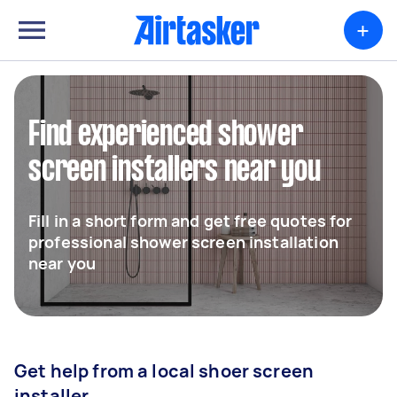
+
Find experienced shower
screen installers near you
Fill in a short form and get free quotes for
professional shower screen installation
near you
Get help from a local shoer screen
installer