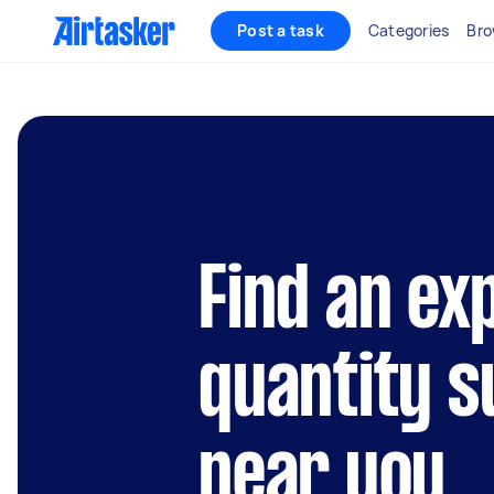
Post a task
Categories
Bro
Find an ex
quantity 
near you