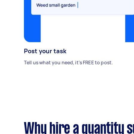
Post your task
Tell us what you need, it's FREE to post.
Why hire a quantity 