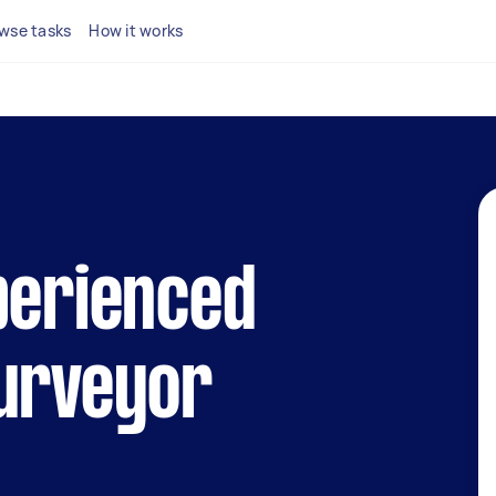
wse tasks
How it works
perienced
surveyor