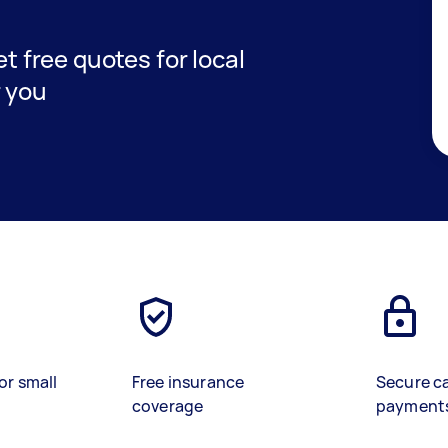
et free quotes for local
r you
or small
Free insurance
Secure c
coverage
payment