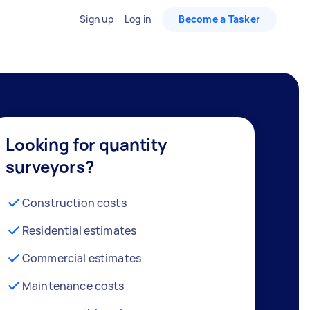
Sign up
Log in
Become a Tasker
Looking for quantity
surveyors?
Construction costs
Residential estimates
Commercial estimates
Maintenance costs