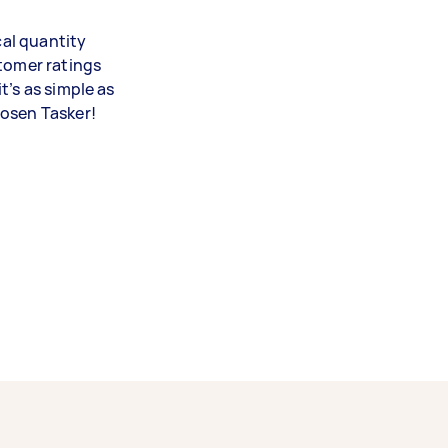
cal quantity
stomer ratings
t’s as simple as
hosen Tasker!