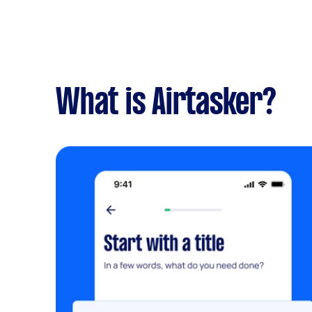
What is Airtasker?