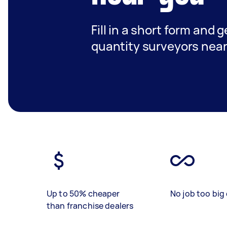
Fill in a short form and g
quantity surveyors nea
Up to 50% cheaper
No job too big 
than franchise dealers