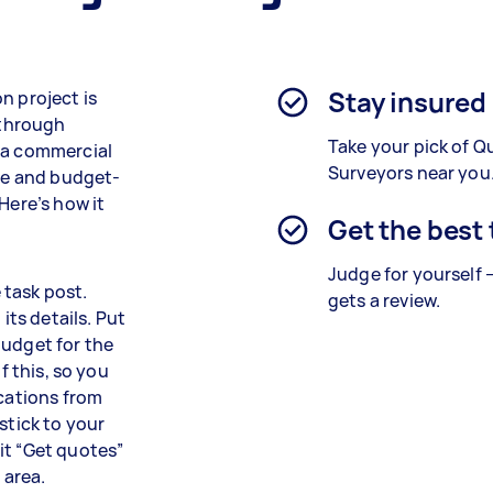
Stay insured
n project is
 through
Take your pick of Q
r a commercial
Surveyors near you
ble and budget-
Here’s how it
Get the best
Judge for yourself 
e task post.
gets a review.
its details. Put
budget for the
f this, so you
ications from
stick to your
it “Get quotes”
 area.