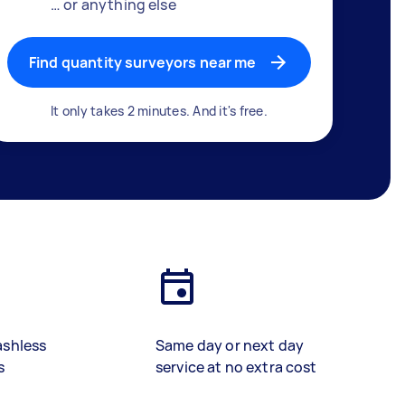
… or anything else
Find quantity surveyors near me
It only takes 2 minutes. And it's free.
ashless
Same day or next day
s
service at no extra cost