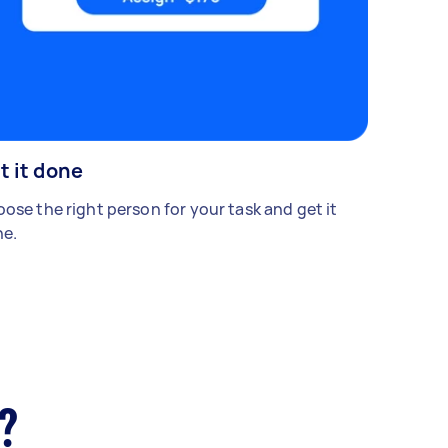
t it done
ose the right person for your task and get it
e.
?