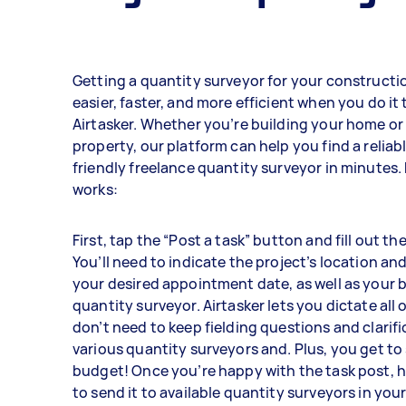
Getting a quantity surveyor for your constructio
easier, faster, and more efficient when you do it
Airtasker. Whether you’re building your home o
property, our platform can help you find a relia
friendly freelance quantity surveyor in minutes. 
works:
First, tap the “Post a task” button and fill out th
You’ll need to indicate the project’s location and 
your desired appointment date, as well as your 
quantity surveyor. Airtasker lets you dictate all o
don’t need to keep fielding questions and clarif
various quantity surveyors and. Plus, you get to 
budget! Once you’re happy with the task post, h
to send it to available quantity surveyors in your