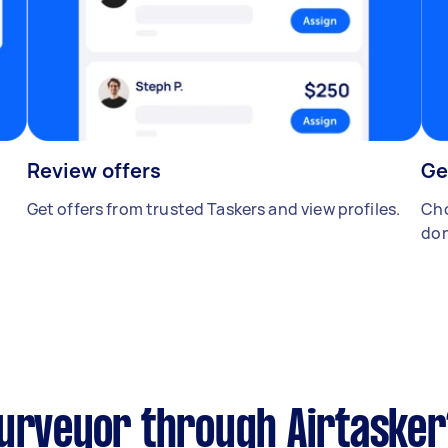
Review offers
Ge
Get offers from trusted Taskers and view profiles.
Cho
don
surveyor through Airtasker