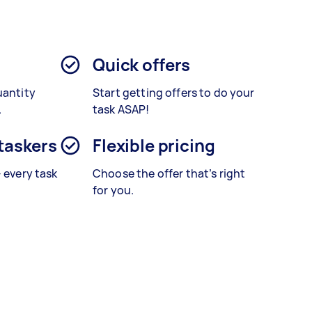
Quick offers
uantity
Start getting offers to do your
.
task ASAP!
 taskers
Flexible pricing
– every task
Choose the offer that’s right
for you.