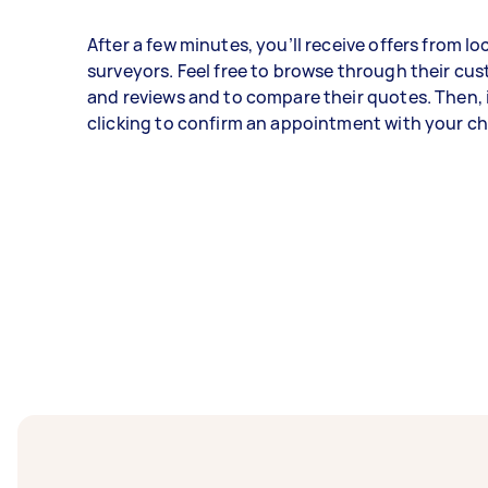
After a few minutes, you’ll receive offers from lo
surveyors. Feel free to browse through their cu
and reviews and to compare their quotes. Then, i
clicking to confirm an appointment with your c