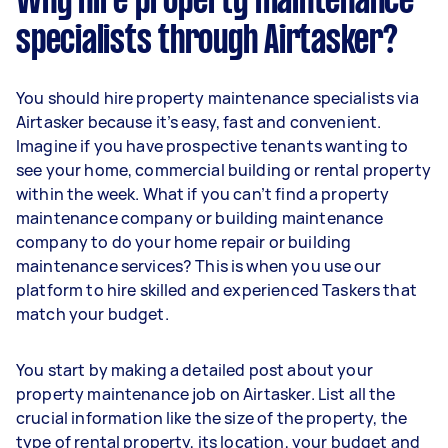
Why hire property maintenance
specialists through Airtasker?
You should hire property maintenance specialists via
Airtasker because it’s easy, fast and convenient.
Imagine if you have prospective tenants wanting to
see your home, commercial building or rental property
within the week. What if you can’t find a property
maintenance company or building maintenance
company to do your home repair or building
maintenance services? This is when you use our
platform to hire skilled and experienced Taskers that
match your budget.
You start by making a detailed post about your
property maintenance job on Airtasker. List all the
crucial information like the size of the property, the
type of rental property, its location, your budget and