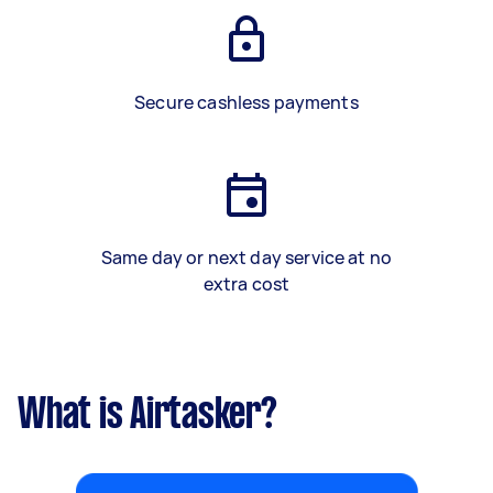
Secure cashless payments
Same day or next day service at no
extra cost
What is Airtasker?