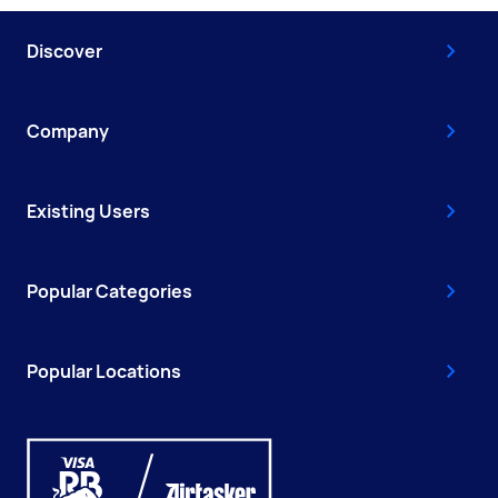
Discover
Company
Existing Users
Popular Categories
Popular Locations