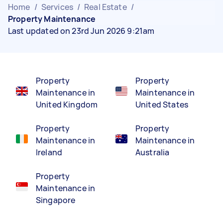
Home
/
Services
/
Real Estate
/
Property Maintenance
Last updated on 23rd Jun 2026 9:21am
Property
Property
Maintenance in
Maintenance in
United Kingdom
United States
Property
Property
Maintenance in
Maintenance in
Ireland
Australia
Property
Maintenance in
Singapore