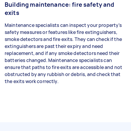
Building maintenance: fire safety and
exits
Maintenance specialists can inspect your property’s
safety measures or features like fire extinguishers,
smoke detectors and fire exits. They can check if the
extinguishers are past their expiry and need
replacement, and if any smoke detectors need their
batteries changed. Maintenance specialists can
ensure that paths to fire exits are accessible and not
obstructed by any rubbish or debris, and check that
the exits work correctly.