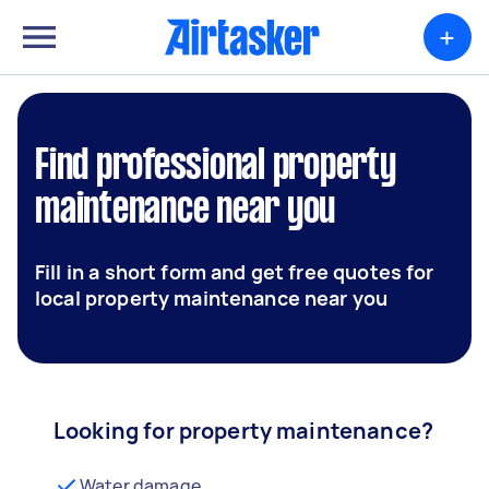
+
Find professional property
maintenance near you
Fill in a short form and get free quotes for
local property maintenance near you
Looking for property maintenance?
Water damage