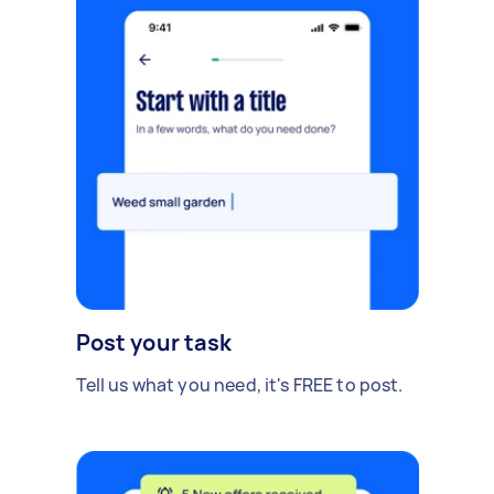
Post your task
Tell us what you need, it's FREE to post.