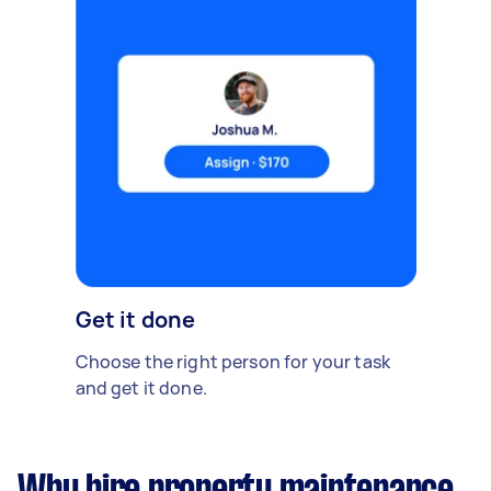
Get it done
Choose the right person for your task
and get it done.