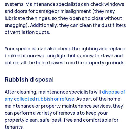
systems. Maintenance specialists can check windows
and doors for damage or misalignment (they may
lubricate the hinges, so they open and close without
snagging). Additionally, they can clean the dust filters
of ventilation ducts.
Your specialist can also check the lighting and replace
broken or non-working light bulbs, mow the lawn and
collect all the fallen leaves from the property grounds.
Rubbish disposal
After cleaning, maintenance specialists will
dispose of
any collected rubbish or refuse
. As part of the home
maintenance or property maintenance services, they
can perform a variety of removals to keep your
property clean, safe, pest-free and comfortable for
tenants.