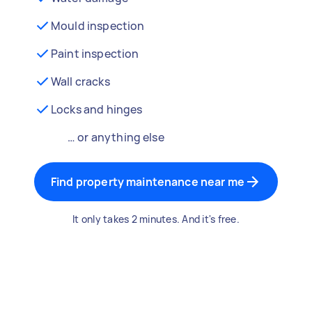
Mould inspection
Paint inspection
Wall cracks
Locks and hinges
… or anything else
Find property maintenance near me
It only takes 2 minutes. And it's free.