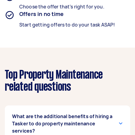
Choose the offer that’s right for you.
Offers in no time
Start getting offers to do your task ASAP!
Top Property Maintenance
related questions
What are the additional benefits of hiring a
Tasker to do property maintenance
services?