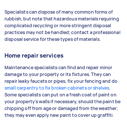
Specialists can dispose of many common forms of
rubbish, but note that hazardous materials requiring
complicated recycling or more stringent disposal
practices may not be handled; contact a professional
disposal service for these types of materials.
Home repair services
Maintenance specialists can find and repair minor
damage to your property or its fixtures. They can
repair leaky faucets or pipes, fix your fencing and do
small carpentry to fix broken cabinets or shelves
.
Some specialists can put on a fresh coat of paint on
your property’s walls if necessary, should the paint be
chipping off from age or damaged from the weather;
they may even apply new paint to cover up graffiti.