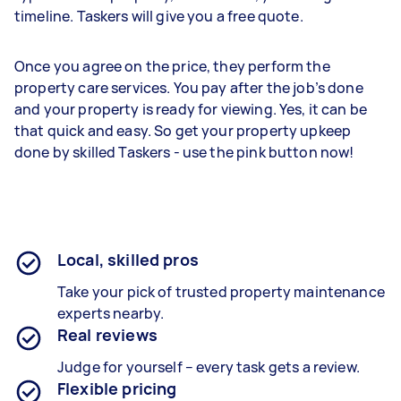
timeline. Taskers will give you a free quote.
Once you agree on the price, they perform the
property care services. You pay after the job’s done
and your property is ready for viewing. Yes, it can be
that quick and easy. So get your property upkeep
done by skilled Taskers - use the pink button now!
Local, skilled pros
Take your pick of trusted property maintenance
experts nearby.
Real reviews
Judge for yourself – every task gets a review.
Flexible pricing