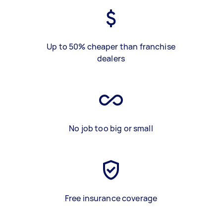
Up to 50% cheaper than franchise
dealers
No job too big or small
Free insurance coverage