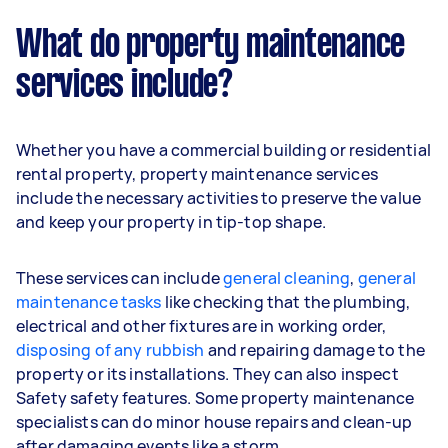
What do property maintenance
services include?
Whether you have a commercial building or residential
rental property, property maintenance services
include the necessary activities to preserve the value
and keep your property in tip-top shape.
These services can include
general cleaning
,
general
maintenance tasks
like checking that the plumbing,
electrical and other fixtures are in working order,
disposing of any rubbish
and repairing damage to the
property or its installations. They can also inspect
Safety safety features. Some property maintenance
specialists can do minor house repairs and clean-up
after damaging events like a storm.