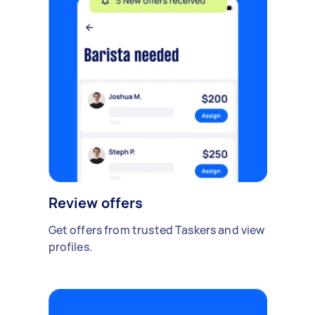
Review offers
Get offers from trusted Taskers and view
profiles.