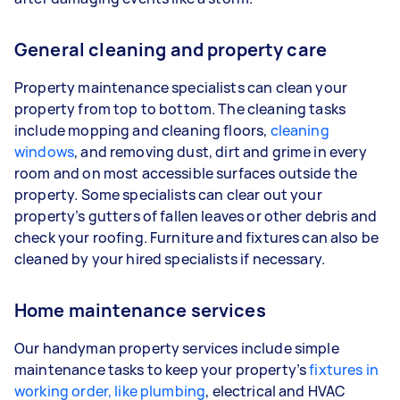
General cleaning and property care
Property maintenance specialists can clean your
property from top to bottom. The cleaning tasks
include mopping and cleaning floors,
cleaning
windows
, and removing dust, dirt and grime in every
room and on most accessible surfaces outside the
property. Some specialists can clear out your
property’s gutters of fallen leaves or other debris and
check your roofing. Furniture and fixtures can also be
cleaned by your hired specialists if necessary.
Home maintenance services
Our handyman property services include simple
maintenance tasks to keep your property’s
fixtures in
working order, like plumbing
, electrical and HVAC