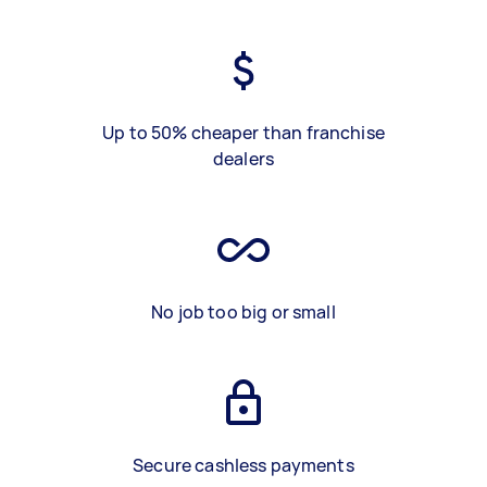
Up to 50% cheaper than franchise
dealers
No job too big or small
Secure cashless payments