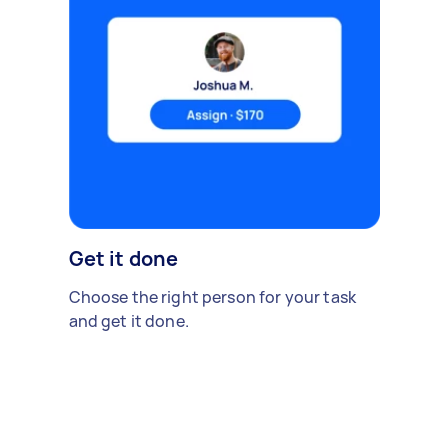
Get it done
Choose the right person for your task
and get it done.