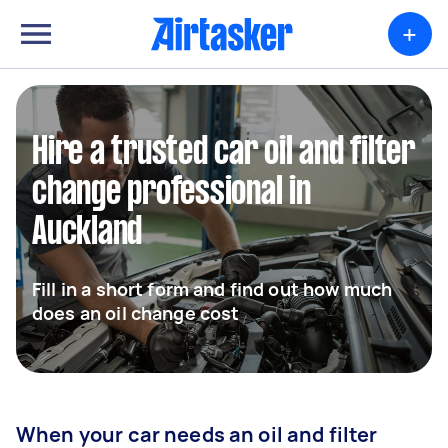
+
Hire a trusted car oil and filter
change professional in
Auckland
Fill in a short form and find out how much
does an oil change cost
When your car needs an oil and filter