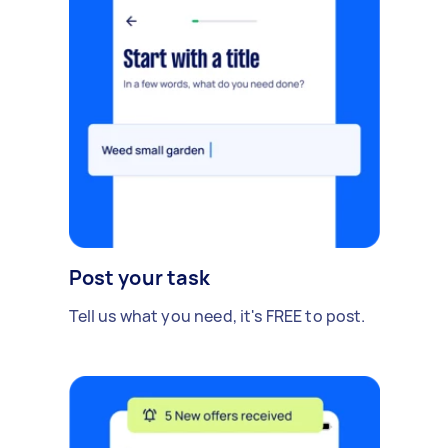
Post your task
Tell us what you need, it's FREE to post.