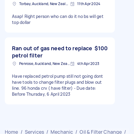
Torbay, Auckland, New Zealand
11th Apr 2024
Asap! Right person who can do it no bs will get
top dollar
Ran out of gas need to replace
$100
petrol filter
Penrose, Auckland, New Zealand
4th Apr 2023
Have replaced petrol pump still not going dont
have tools to change filter plugs and blow out
line. 96 honda crv ( have filter) - Due date:
Before Thursday, 6 April 2023
Home
/
Services
/
Mechanic
/
Oil & Filter Change
/