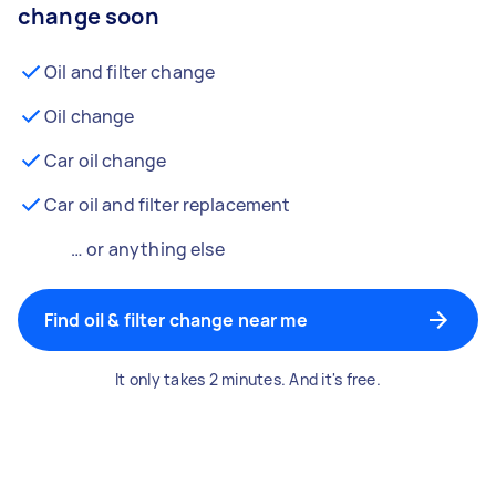
change soon
Oil and filter change
Oil change
Car oil change
Car oil and filter replacement
… or anything else
Find oil & filter change near me
It only takes 2 minutes. And it's free.