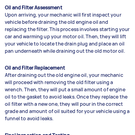
Oil and Filter Assessment
Upon arriving, your mechanic will first inspect your
vehicle before draining the old engine oil and
replacing the filter. This process involves starting your
car and warming up your motor oil. Then, they will lift
your vehicle to locate the drain plug and place an oil
pan underneath while draining out the old motor oil.
Oil and Filter Replacement
After draining out the old engine oil, your mechanic
will proceed with removing the old filter using a
wrench. Then, they will put a small amount of engine
oil to the gasket to avoid leaks. Once they replace the
oil filter with a new one, they will pour in the correct
grade and amount of oil suited for your vehicle using a
funnel to avoid leaks.