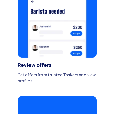
Review offers
Get offers from trusted Taskers and view
profiles.