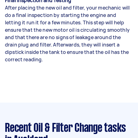
Final Inspection and Testing
After placing the new oil and filter, your mechanic will
do a final inspection by starting the engine and
letting it run it for a few minutes. This step will help
ensure that the new motor oil is circulating smoothly
and that there are no signs of leakage around the
drain plug and filter. Afterwards, they will insert a
dipstick inside the tank to ensure that the oil has the
correct reading.
Recent Oil & Filter Change tasks