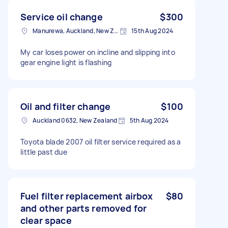
Service oil change
$300
Manurewa, Auckland, New Zealand
15th Aug 2024
My car loses power on incline and slipping into
gear engine light is flashing
Oil and filter change
$100
Auckland 0632, New Zealand
5th Aug 2024
Toyota blade 2007 oil filter service required as a
little past due
Fuel filter replacement airbox
$80
and other parts removed for
clear space