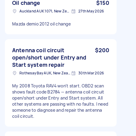
Oil change
$150
Auckland AUK 1071, New Zealand
27th May 2026
Mazda demio 2012 oil change
Antenna coil circuit
$200
open/short under Entry and
Start system repair
Rothesay Bay AUK, New Zealand
30th Mar 2026
My 2008 Toyota RAV4 won't start. OBD2 scan
shows fault code B2784 — antenna coil circuit
open/short under Entry and Start system. All
other systems are passing with no faults. I need
someone to diagnose and repair the antenna
coil circuit.