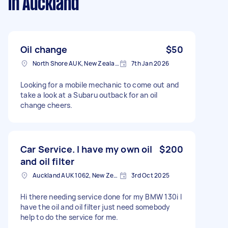
in Auckland
Oil change
$50
North Shore AUK, New Zealand
7th Jan 2026
Looking for a mobile mechanic to come out and
take a look at a Subaru outback for an oil
change cheers.
Car Service. I have my own oil
$200
and oil filter
Auckland AUK 1062, New Zealand
3rd Oct 2025
Hi there needing service done for my BMW 130i I
have the oil and oil filter just need somebody
help to do the service for me.