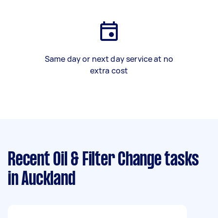
Same day or next day service at no
extra cost
Recent Oil & Filter Change tasks
in Auckland