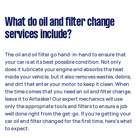
What do oil and filter change
services include?
The oil and oil filter go hand-in-hand to ensure that
your car is at its best possible condition. Not only
does it lubricate your engine and absorbs the heat
inside your vehicle, but it also removes wastes, debris,
and dirt that enter your motor to keep it clean. When
the time comes that you need an oil and filter change,
leave it to Airtasker! Our expert mechanics will use
only the appropriate tools and filters to ensure a job
well done right from the get-go. If you're getting your
car oil and filter changed for the first time, here's what
to expect: