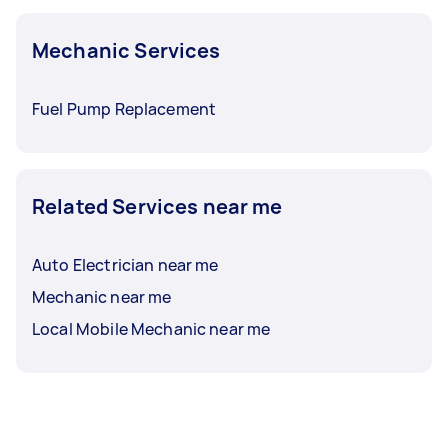
Mechanic Services
Fuel Pump Replacement
Related Services near me
Auto Electrician near me
Mechanic near me
Local Mobile Mechanic near me