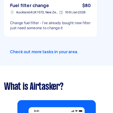
Fuel filter change
$80
Auckland AUK 1072, New Zealand
10th Jan 2026
Change fuel filter - I’ve already bought new filter
just need someone to change it
Check out more tasks in your area
What is Airtasker?