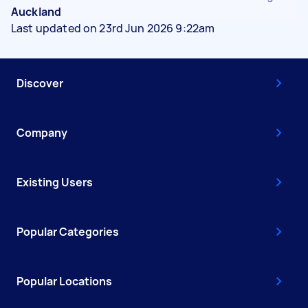
Auckland
Last updated on 23rd Jun 2026 9:22am
Discover
Company
Existing Users
Popular Categories
Popular Locations