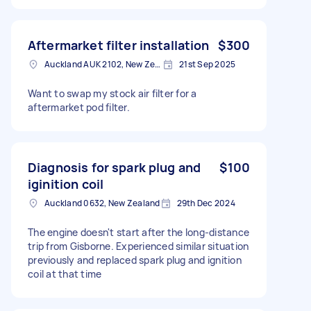
Aftermarket filter installation
$300
Auckland AUK 2102, New Zealand
21st Sep 2025
Want to swap my stock air filter for a
aftermarket pod filter.
Diagnosis for spark plug and
$100
iginition coil
Auckland 0632, New Zealand
29th Dec 2024
The engine doesn't start after the long-distance
trip from Gisborne. Experienced similar situation
previously and replaced spark plug and ignition
coil at that time